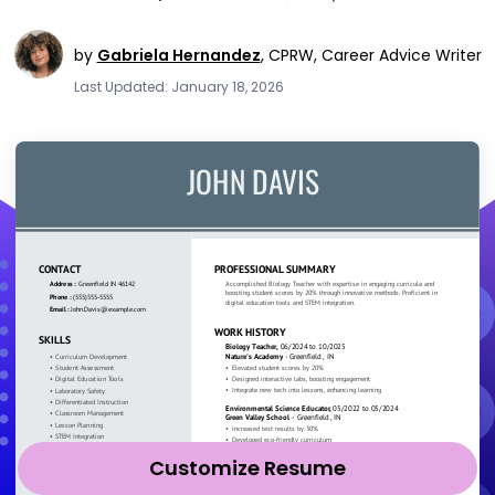
by
Gabriela Hernandez
,
CPRW, Career Advice Writer
Last Updated: January 18, 2026
Customize Resume