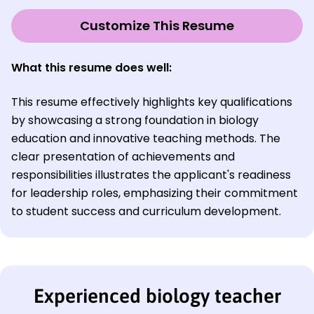
Customize This Resume
What this resume does well:
This resume effectively highlights key qualifications
by showcasing a strong foundation in biology
education and innovative teaching methods. The
clear presentation of achievements and
responsibilities illustrates the applicant's readiness
for leadership roles, emphasizing their commitment
to student success and curriculum development.
Experienced biology teacher