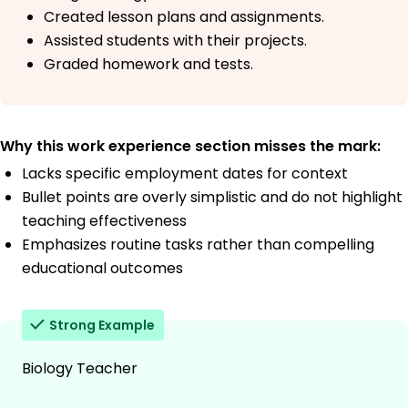
Created lesson plans and assignments.
Assisted students with their projects.
Graded homework and tests.
Why this work experience section misses the mark:
Lacks specific employment dates for context
Bullet points are overly simplistic and do not highlight
teaching effectiveness
Emphasizes routine tasks rather than compelling
educational outcomes
Strong Example
Biology Teacher