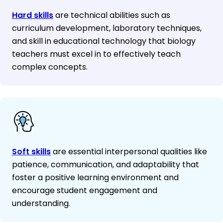
Hard skills
are technical abilities such as
curriculum development, laboratory techniques,
and skill in educational technology that biology
teachers must excel in to effectively teach
complex concepts.
Soft skills
are essential interpersonal qualities like
patience, communication, and adaptability that
foster a positive learning environment and
encourage student engagement and
understanding.