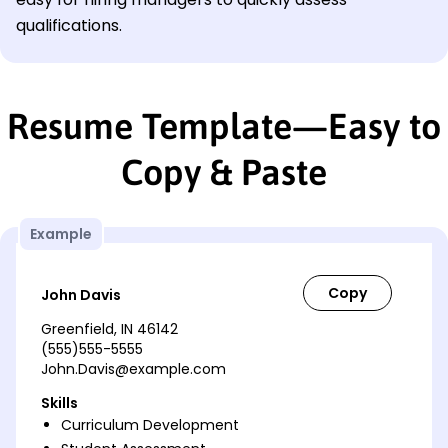
qualifications.
Resume Template—Easy to
Copy & Paste
Example
John Davis
Greenfield, IN 46142
(555)555-5555
John.Davis@example.com
Skills
Curriculum Development