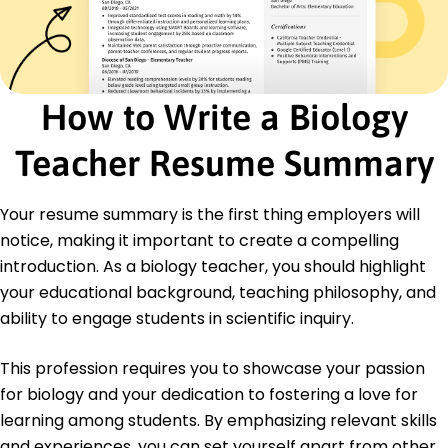
Certifications
Advanced Biology Teaching Certification -
National Biology Teachers Association
STEM Education Professional - American STEM
Council
How to Write a Biology
Education
Teacher Resume Summary
Master of Science Biology Education
Illinois State University Normal, Illinois
June 2019
Your resume summary is the first thing employers will
notice, making it important to create a compelling
Bachelor of Science Biology
University of Illinois Urbana-Champaign, Illinois
introduction. As a biology teacher, you should highlight
June 2017
your educational background, teaching philosophy, and
ability to engage students in scientific inquiry.
This profession requires you to showcase your passion
for biology and your dedication to fostering a love for
learning among students. By emphasizing relevant skills
and experiences, you can set yourself apart from other