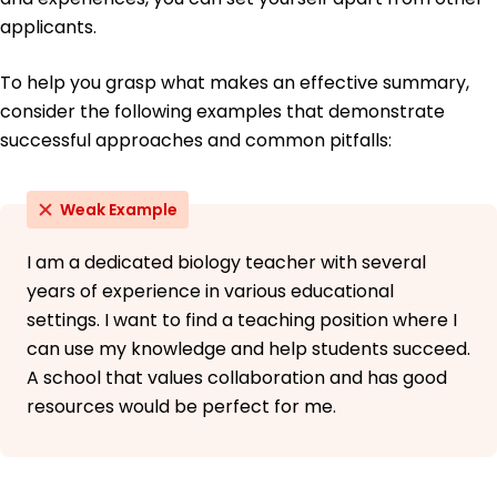
applicants.
To help you grasp what makes an effective summary,
consider the following examples that demonstrate
successful approaches and common pitfalls:
Weak Example
I am a dedicated biology teacher with several
years of experience in various educational
settings. I want to find a teaching position where I
can use my knowledge and help students succeed.
A school that values collaboration and has good
resources would be perfect for me.