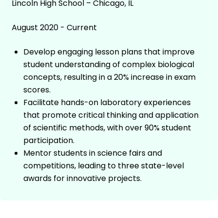
Lincoln High School – Chicago, IL
August 2020 - Current
Develop engaging lesson plans that improve
student understanding of complex biological
concepts, resulting in a 20% increase in exam
scores.
Facilitate hands-on laboratory experiences
that promote critical thinking and application
of scientific methods, with over 90% student
participation.
Mentor students in science fairs and
competitions, leading to three state-level
awards for innovative projects.