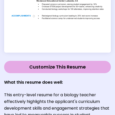
Customize This Resume
What this resume does well:
This entry-level resume for a biology teacher
effectively highlights the applicant's curriculum
development skills and engagement strategies that
have led to measurable success in student