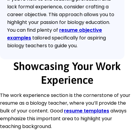
lack formal experience, consider crafting a
career objective. This approach allows you to
highlight your passion for biology education.
You can find plenty of
resume objective
examples
tailored specifically for aspiring
biology teachers to guide you.
Showcasing Your Work
Experience
The work experience section is the cornerstone of your
resume as a biology teacher, where you’ll provide the
bulk of your content. Good
resume templates
always
emphasize this important area to highlight your
teaching background.