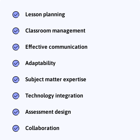
Lesson planning
Classroom management
Effective communication
Adaptability
Subject matter expertise
Technology integration
Assessment design
Collaboration