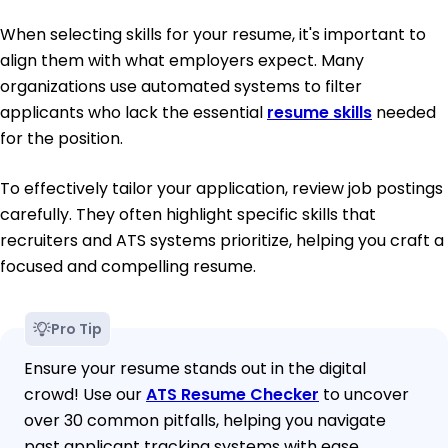
When selecting skills for your resume, it's important to
align them with what employers expect. Many
organizations use automated systems to filter
applicants who lack the essential
resume skills
needed
for the position.
To effectively tailor your application, review job postings
carefully. They often highlight specific skills that
recruiters and ATS systems prioritize, helping you craft a
focused and compelling resume.
Pro Tip
Ensure your resume stands out in the digital
crowd! Use our
ATS Resume Checker
to uncover
over 30 common pitfalls, helping you navigate
past applicant tracking systems with ease.