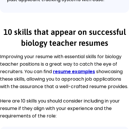
10 skills that appear on successful
biology teacher resumes
Improving your resume with essential skills for biology
teacher positions is a great way to catch the eye of
recruiters. You can find
resume examples
showcasing
these skills, allowing you to approach job applications
with the assurance that a well-crafted resume provides.
Here are 10 skills you should consider including in your
resume if they align with your experience and the
requirements of the role: