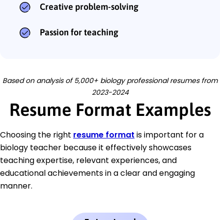
Creative problem-solving
Passion for teaching
Based on analysis of 5,000+ biology professional resumes from
2023-2024
Resume Format Examples
Choosing the right
resume format
is important for a
biology teacher because it effectively showcases
teaching expertise, relevant experiences, and
educational achievements in a clear and engaging
manner.