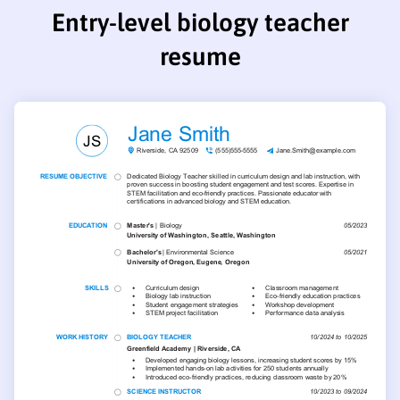
Entry-level biology teacher
resume