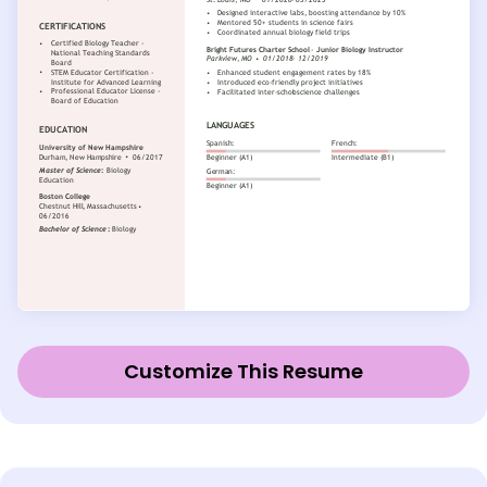
Customize This Resume