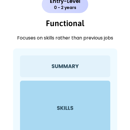
Entry-Level
0 - 2 years
Functional
Focuses on skills rather than previous jobs