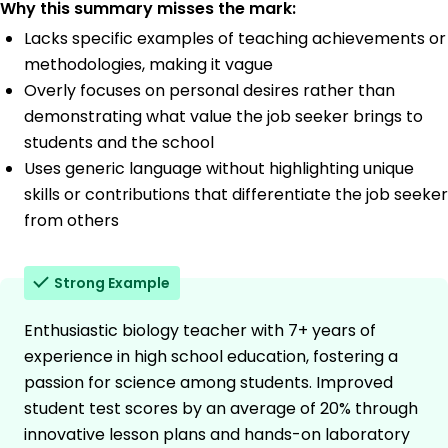
Why this summary misses the mark:
Lacks specific examples of teaching achievements or
methodologies, making it vague
Overly focuses on personal desires rather than
demonstrating what value the job seeker brings to
students and the school
Uses generic language without highlighting unique
skills or contributions that differentiate the job seeker
from others
Strong Example
Enthusiastic biology teacher with 7+ years of
experience in high school education, fostering a
passion for science among students. Improved
student test scores by an average of 20% through
innovative lesson plans and hands-on laboratory