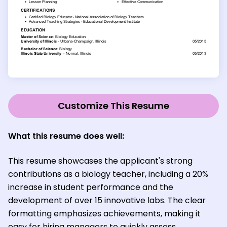
Customize This Resume
What this resume does well:
This resume showcases the applicant's strong
contributions as a biology teacher, including a 20%
increase in student performance and the
development of over 15 innovative labs. The clear
formatting emphasizes achievements, making it
easy for hiring managers to quickly assess