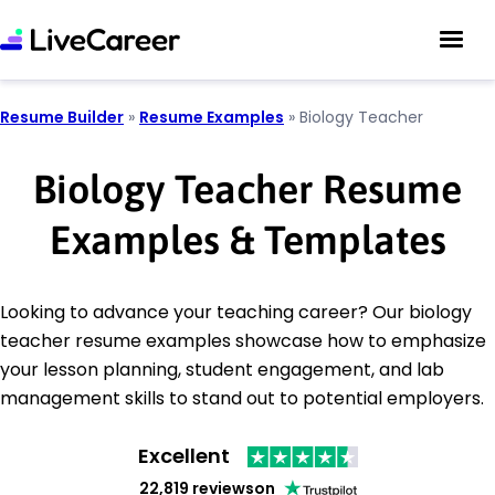
Resume Builder
»
Resume Examples
»
Biology Teacher
Biology Teacher Resume
Examples & Templates
Looking to advance your teaching career? Our biology
teacher resume examples showcase how to emphasize
your lesson planning, student engagement, and lab
management skills to stand out to potential employers.
Excellent
22,819 reviews
on