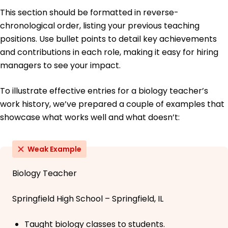
This section should be formatted in reverse-
chronological order, listing your previous teaching
positions. Use bullet points to detail key achievements
and contributions in each role, making it easy for hiring
managers to see your impact.
To illustrate effective entries for a biology teacher’s
work history, we’ve prepared a couple of examples that
showcase what works well and what doesn’t:
Weak Example
Biology Teacher
Springfield High School – Springfield, IL
Taught biology classes to students.