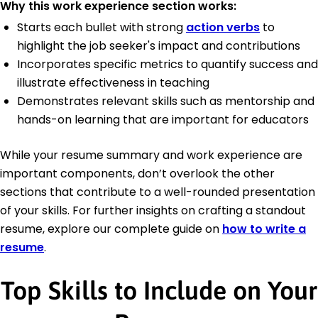
Why this work experience section works:
Starts each bullet with strong
action verbs
to
highlight the job seeker's impact and contributions
Incorporates specific metrics to quantify success and
illustrate effectiveness in teaching
Demonstrates relevant skills such as mentorship and
hands-on learning that are important for educators
While your resume summary and work experience are
important components, don’t overlook the other
sections that contribute to a well-rounded presentation
of your skills. For further insights on crafting a standout
resume, explore our complete guide on
how to write a
resume
.
Top Skills to Include on Your