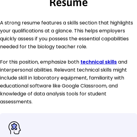
Resume
A strong resume features a skills section that highlights
your qualifications at a glance. This helps employers
quickly assess if you possess the essential capabilities
needed for the biology teacher role.
For this position, emphasize both
technical skills
and
interpersonal abilities. Relevant technical skills might
include skill in laboratory equipment, familiarity with
educational software like Google Classroom, and
knowledge of data analysis tools for student
assessments.