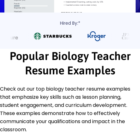
Hired By:*
Popular Biology Teacher
Resume Examples
Check out our top biology teacher resume examples
that emphasize key skills such as lesson planning,
student engagement, and curriculum development.
These examples demonstrate how to effectively
communicate your qualifications and impact in the
classroom.