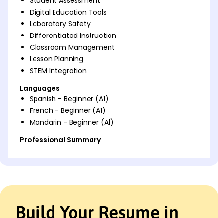
Student Assessment
Digital Education Tools
Laboratory Safety
Differentiated Instruction
Classroom Management
Lesson Planning
STEM Integration
Languages
Spanish - Beginner (A1)
French - Beginner (A1)
Mandarin - Beginner (A1)
Professional Summary
Accomplished Biology Teacher with expertise in
engaging curricula and boosting student scores by
20% through innovative methods. Proficient in
digital education tools and STEM integration.
Work History
Build Your Resume in