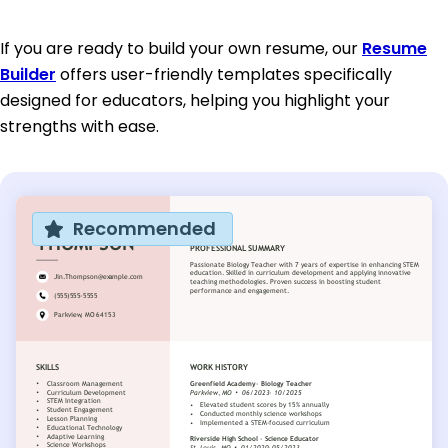
If you are ready to build your own resume, our
Resume
Builder
offers user-friendly templates specifically
designed for educators, helping you highlight your
strengths with ease.
Recommended