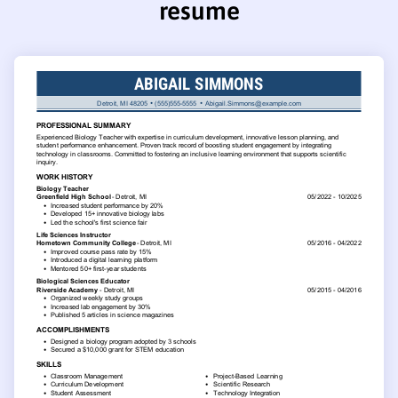
resume