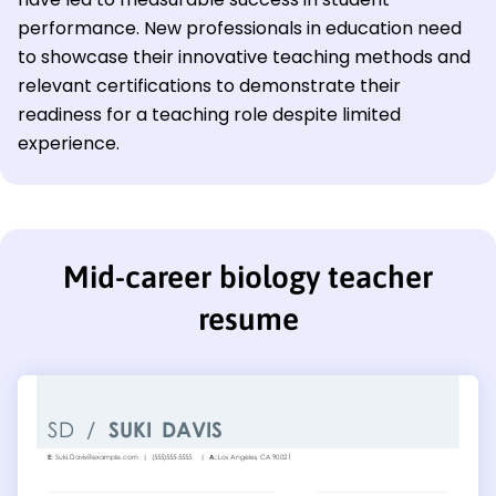
performance. New professionals in education need
to showcase their innovative teaching methods and
relevant certifications to demonstrate their
readiness for a teaching role despite limited
experience.
Mid-career biology teacher
resume