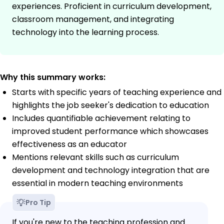
experiences. Proficient in curriculum development,
classroom management, and integrating
technology into the learning process.
Why this summary works:
Starts with specific years of teaching experience and
highlights the job seeker's dedication to education
Includes quantifiable achievement relating to
improved student performance which showcases
effectiveness as an educator
Mentions relevant skills such as curriculum
development and technology integration that are
essential in modern teaching environments
Pro Tip
If you're new to the teaching profession and