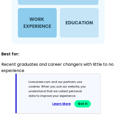
Best for:
Recent graduates and career changers with little to no
experience
Livecareer.com and our partners use
cookies. When you use our website, you
Mid-Career
understand that we collect personal
3 - 7 years
data to improve your experience.
Learn More
Got It
Combination