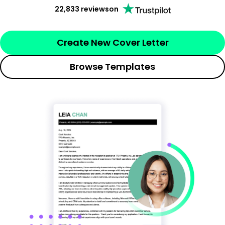
22,833 reviews
on
Create New Cover Letter
Browse Templates