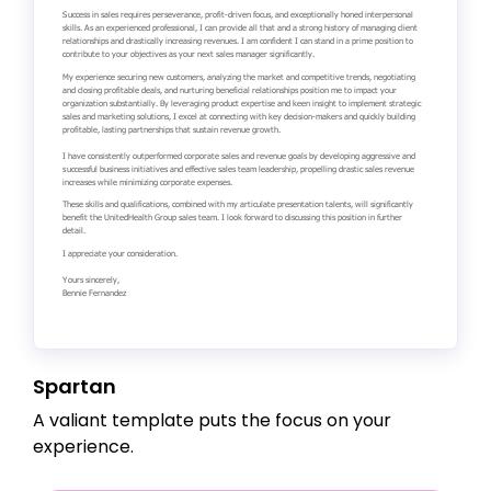
Spartan
A valiant template puts the focus on your
experience.