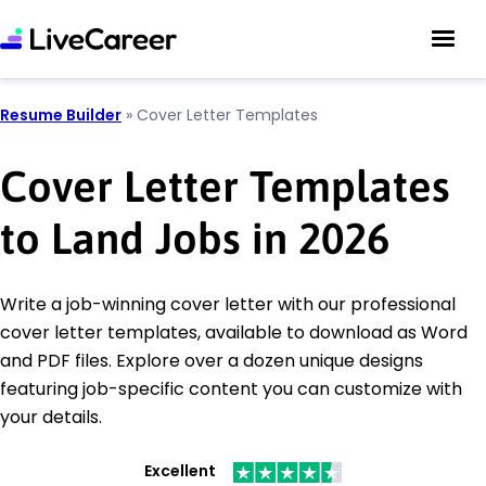
Resume Builder
»
Cover Letter Templates
Cover Letter Templates
to Land Jobs in 2026
Write a job-winning cover letter with our professional
cover letter templates, available to download as Word
and PDF files. Explore over a dozen unique designs
featuring job-specific content you can customize with
your details.
Excellent