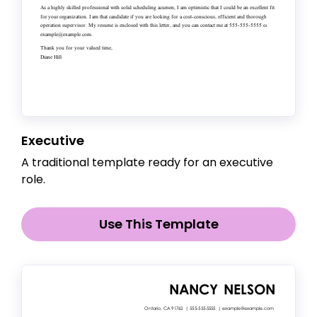
Executive
A traditional template ready for an executive
role.
Use This Template