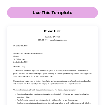
Use This Template