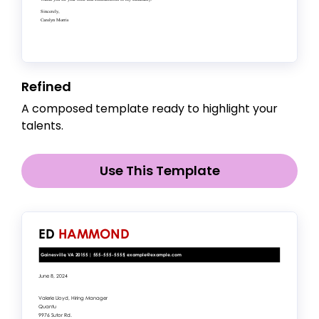
Refined
A composed template ready to highlight your
talents.
Use This Template