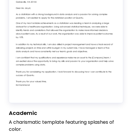
Academic
A charismatic template featuring splashes of
color.