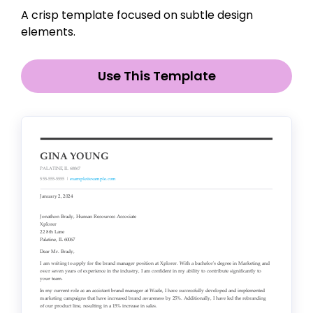
A crisp template focused on subtle design
elements.
Use This Template