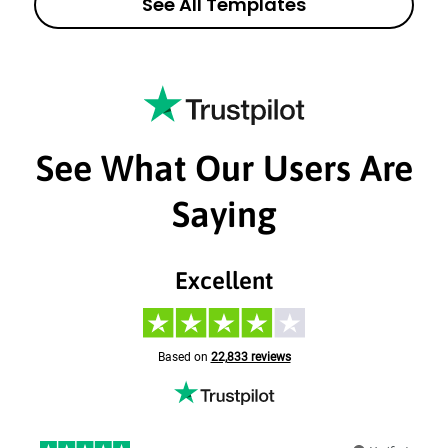
See All Templates
See What Our Users Are
Saying