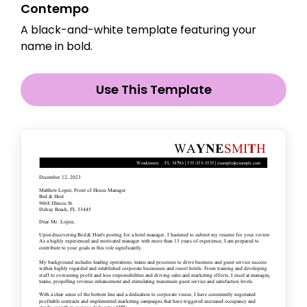
Contempo
A black-and-white template featuring your
name in bold.
Use This Template