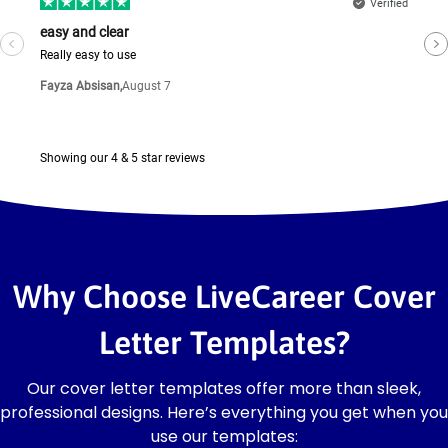
Why Choose LiveCareer Cover
Letter Templates?
Our cover letter templates offer more than sleek,
professional designs. Here’s everything you get when you
use our templates: