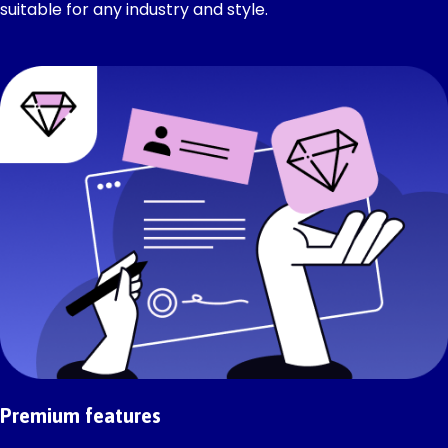
suitable for any industry and style.
Premium features