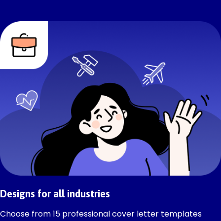
Designs for all industries
Choose from 15 professional cover letter templates