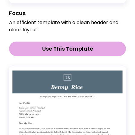
Focus
An efficient template with a clean header and
clear layout.
Use This Template