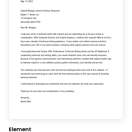
Element