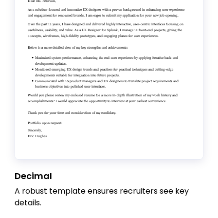
Decimal
A robust template ensures recruiters see key
details.