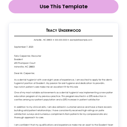
Use This Template