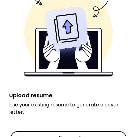
Upload resume
Use your existing resume to generate a cover
letter.