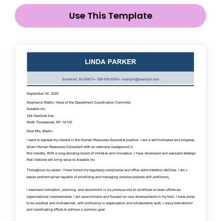
Use This Template