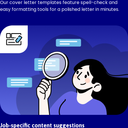
Our cover letter templates feature spell-check and
easy formatting tools for a polished letter in minutes.
Job-specific content suggestions