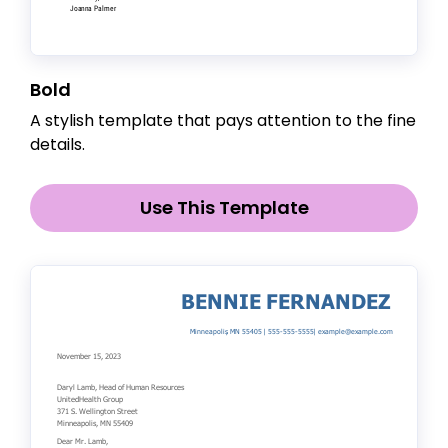
Bold
A stylish template that pays attention to the fine
details.
Use This Template