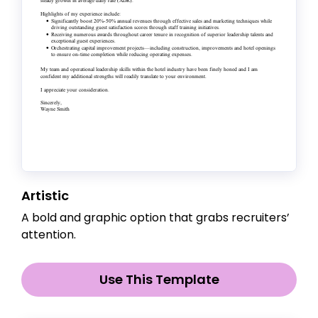
Artistic
A bold and graphic option that grabs recruiters’
attention.
Use This Template