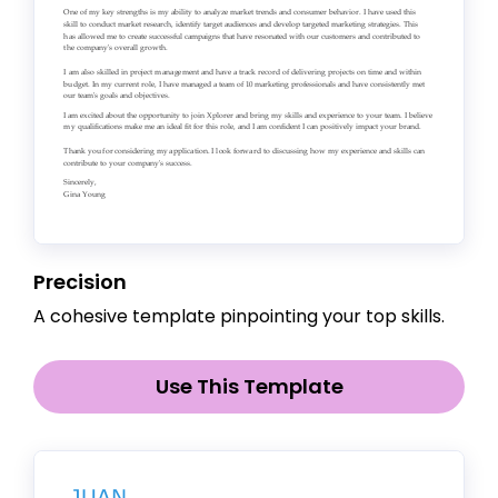
Precision
A cohesive template pinpointing your top skills.
Use This Template