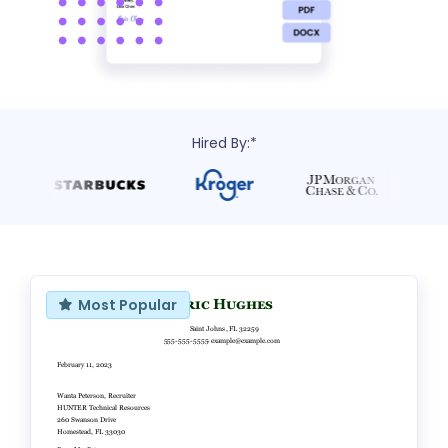
Hired By:*
Most Popular