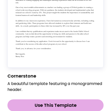
Cornerstone
A beautiful template featuring a monogrammed
header.
Use This Template