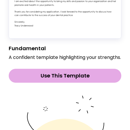
Fundamental
A confident template highlighting your strengths.
Use This Template