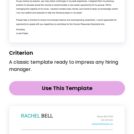
Criterion
A classic template ready to impress any hiring
manager.
Use This Template