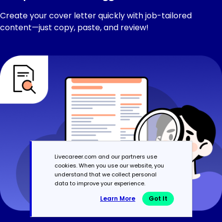
Create your cover letter quickly with job-tailored
content—just copy, paste, and review!
Livecareer.com and our partners use
cookies. When you use our website, you
understand that we collect personal
data to improve your experience.
Learn More
Got It