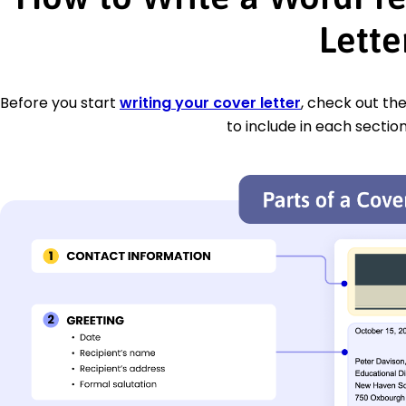
Lette
Before you start
writing your cover letter
, check out th
to include in each section