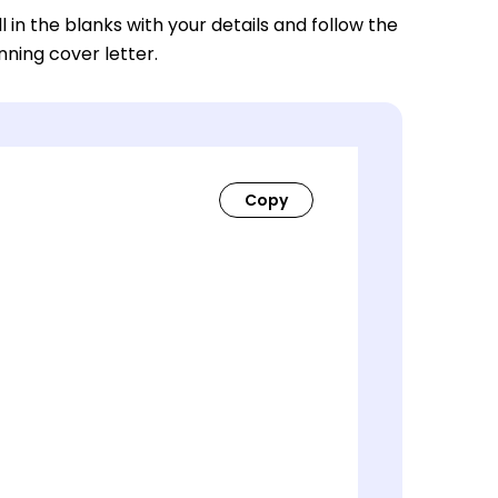
ll in the blanks with your details and follow the
nning cover letter.