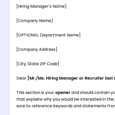
[Hiring Manager’s Name]
[Company Name]
[OPTIONAL: Department Name]
[Company Address]
[City, State ZIP Code]
Dear
[Mr./Ms. Hiring Manager or Recruiter last
This section is your
opener
and should contain yo
that explains why you would be interested in th
sure to reference keywords and statements from