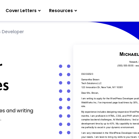
Cover Letters
Resources
 Developer
r
es
s and writing
.