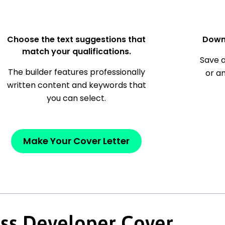
Choose the text suggestions that
Down
match your qualifications.
Save a
The builder features professionally
or a
written content and keywords that
you can select.
Make Your Cover Letter
ss Developer Cover