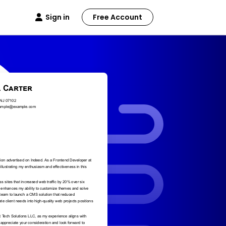
Sign in
Free Account