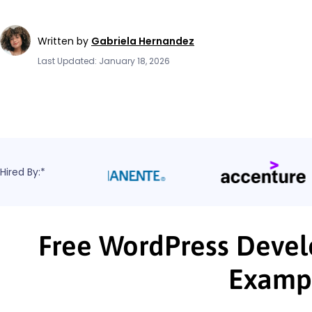
Written by
Gabriela Hernandez
Last Updated: January 18, 2026
Hired By:*
Free WordPress Devel
Examp