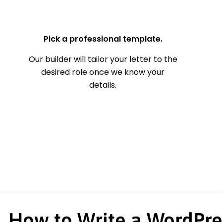
— Your Full Name
Pick a professional template.
Our builder will tailor your letter to the
desired role once we know your
details.
How to Write a WordPre