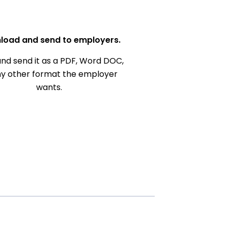
load and send to employers.
nd send it as a PDF, Word DOC,
ny other format the employer
wants.