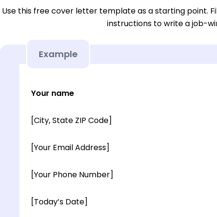
Use this free cover letter template as a starting point. Fi
instructions to write a job-wi
Example
Your name
[City, State ZIP Code]
[Your Email Address]
[Your Phone Number]
[Today’s Date]