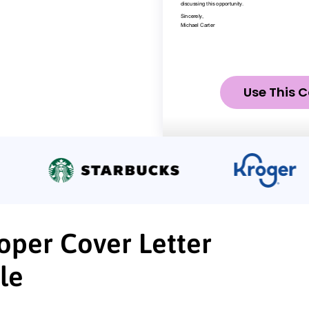
Use This C
oper Cover Letter
le