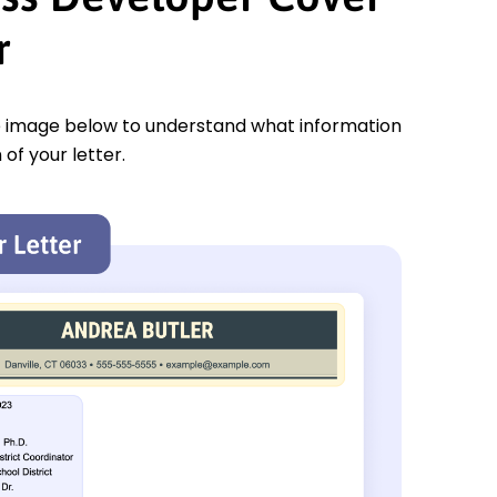
r
e image below to understand what information
 of your letter.