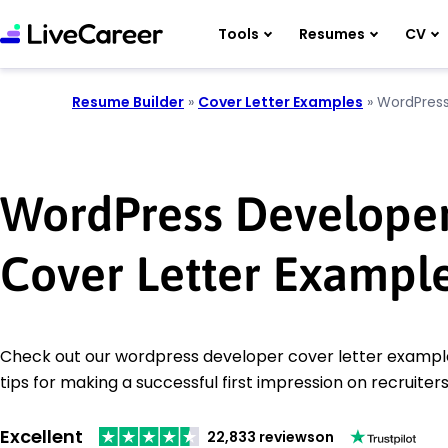
Tools
Resumes
CV
Resume Builder
»
Cover Letter Examples
»
WordPress
WordPress Develope
Cover Letter Exampl
Check out our wordpress developer cover letter example
tips for making a successful first impression on recruiters
Excellent
22,833 reviews
on