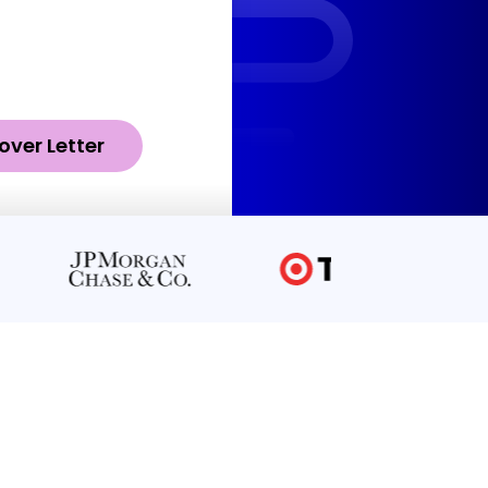
over Letter