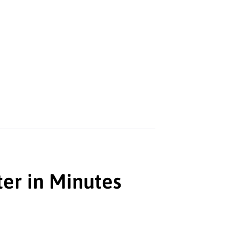
er in Minutes