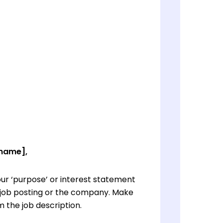
 name],
ur ‘purpose’ or interest statement
e job posting or the company. Make
 the job description.