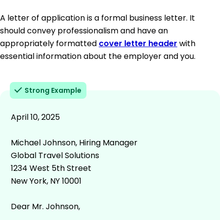
A letter of application is a formal business letter. It
should convey professionalism and have an
appropriately formatted
cover letter header
with
essential information about the employer and you.
Strong Example
April 10, 2025
Michael Johnson, Hiring Manager
Global Travel Solutions
1234 West 5th Street
New York, NY 10001
Dear Mr. Johnson,