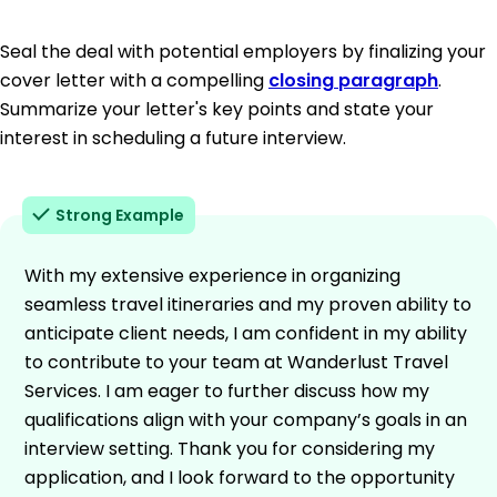
Seal the deal with potential employers by finalizing your
cover letter with a compelling
closing paragraph
.
Summarize your letter's key points and state your
interest in scheduling a future interview.
Strong Example
With my extensive experience in organizing
seamless travel itineraries and my proven ability to
anticipate client needs, I am confident in my ability
to contribute to your team at Wanderlust Travel
Services. I am eager to further discuss how my
qualifications align with your company’s goals in an
interview setting. Thank you for considering my
application, and I look forward to the opportunity