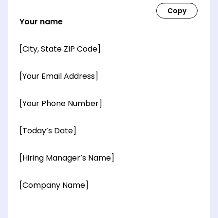
Your name
[City, State ZIP Code]
[Your Email Address]
[Your Phone Number]
[Today’s Date]
[Hiring Manager’s Name]
[Company Name]
[OPTIONAL: Department Name]