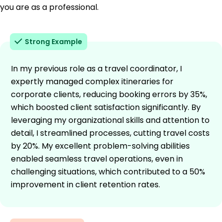
you are as a professional.
Strong Example
In my previous role as a travel coordinator, I
expertly managed complex itineraries for
corporate clients, reducing booking errors by 35%,
which boosted client satisfaction significantly. By
leveraging my organizational skills and attention to
detail, I streamlined processes, cutting travel costs
by 20%. My excellent problem-solving abilities
enabled seamless travel operations, even in
challenging situations, which contributed to a 50%
improvement in client retention rates.