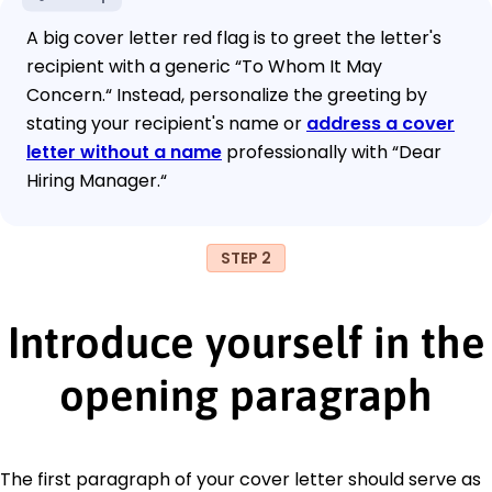
A big cover letter red flag is to greet the letter's
recipient with a generic “To Whom It May
Concern.“ Instead, personalize the greeting by
stating your recipient's name or
address a cover
letter without a name
professionally with “Dear
Hiring Manager.“
STEP 2
Introduce yourself in the
opening paragraph
The first paragraph of your cover letter should serve as