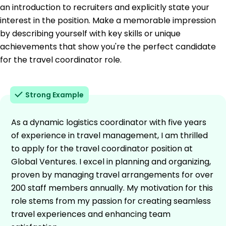
an introduction to recruiters and explicitly state your
interest in the position. Make a memorable impression
by describing yourself with key skills or unique
achievements that show you're the perfect candidate
for the travel coordinator role.
Strong Example
As a dynamic logistics coordinator with five years
of experience in travel management, I am thrilled
to apply for the travel coordinator position at
Global Ventures. I excel in planning and organizing,
proven by managing travel arrangements for over
200 staff members annually. My motivation for this
role stems from my passion for creating seamless
travel experiences and enhancing team