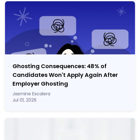
Ghosting Consequences: 48% of
Candidates Won't Apply Again After
Employer Ghosting
Jasmine Escalera
Jul 01, 2026