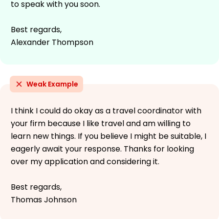
to speak with you soon.
Best regards,
Alexander Thompson
Weak Example
I think I could do okay as a travel coordinator with
your firm because I like travel and am willing to
learn new things. If you believe I might be suitable, I
eagerly await your response. Thanks for looking
over my application and considering it.
Best regards,
Thomas Johnson