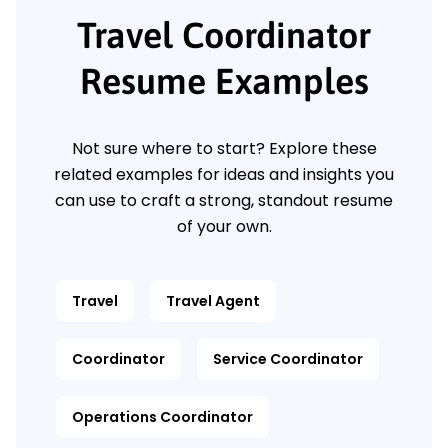
Travel Coordinator
Resume Examples
Not sure where to start? Explore these
related examples for ideas and insights you
can use to craft a strong, standout resume
of your own.
Travel
Travel Agent
Coordinator
Service Coordinator
Operations Coordinator