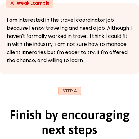
Weak Example
I am interested in the travel coordinator job
because I enjoy traveling and need a job. Although I
haven't formally worked in travel, I think I could fit
in with the industry. I am not sure how to manage
client itineraries but I'm eager to try, if I'm offered
the chance, and willing to learn.
STEP 4
Finish by encouraging
next steps