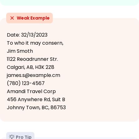
Weak Example
Date: 32/13/2023
To who it may consern,
Jim Smoth
1122 Reoadrunner Str.
Calgari, AB, H3K 2Z8
james.s@example.cm
(780) 123-4567
Amandi Travel Corp
456 Anywhere Rd, Suit B
Johnny Town, BC, 86753
Pro Tip