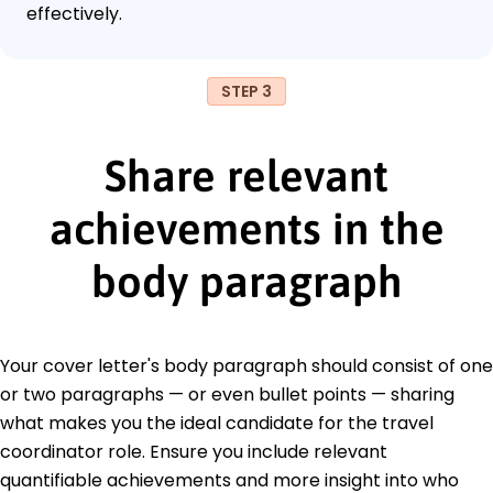
effectively.
STEP 3
Share relevant
achievements in the
body paragraph
Your cover letter's body paragraph should consist of one
or two paragraphs — or even bullet points — sharing
what makes you the ideal candidate for the travel
coordinator role. Ensure you include relevant
quantifiable achievements and more insight into who