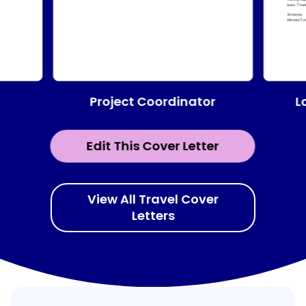
Project Coordinator
L
Edit This Cover Letter
View All Travel Cover
Letters