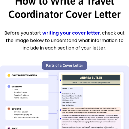
How to Write a Travel
Coordinator Cover Letter
Before you start
writing your cover letter
, check out
the image below to understand what information to
include in each section of your letter.