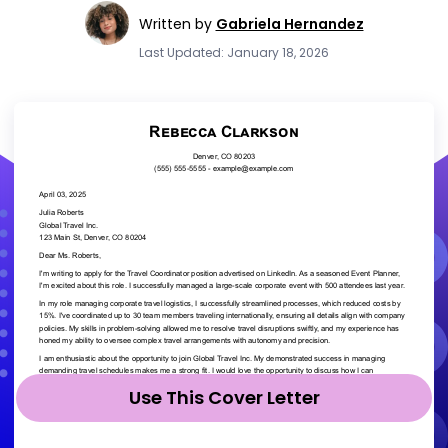
Written by
Gabriela Hernandez
Last Updated: January 18, 2026
Use This Cover Letter