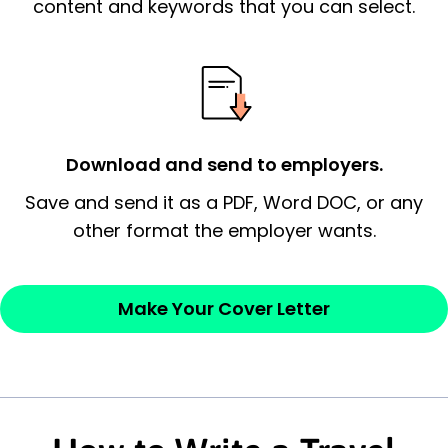
essential qualification for the position you
content and keywords that you can select.
possess and an appreciation for the
employer’s consideration.
Closing statement:
Thank the
employer/recruiter for their time.
Download and send to employers.
Sincerely,
Save and send it as a PDF, Word DOC, or any
other format the employer wants.
— Your Full Name
Make Your Cover Letter