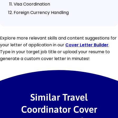
Visa Coordination
Foreign Currency Handling
Explore more relevant skills and content suggestions for
your letter of application in our
Cover Letter Builder
.
Type in your target job title or upload your resume to
generate a custom cover letter in minutes!
Similar Travel
Coordinator Cover