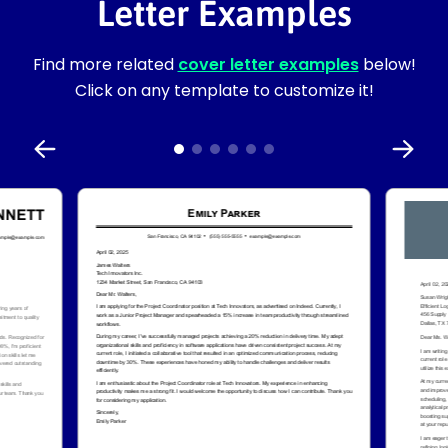
Letter Examples
Find more related
cover letter examples
below!
Click on any template to customize it!