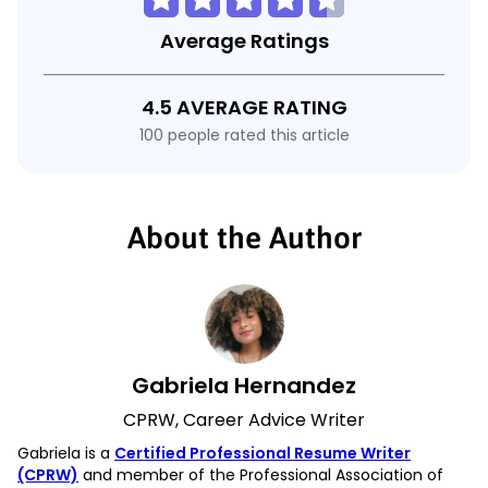
Average Ratings
4.5 AVERAGE RATING
100 people rated this article
About the Author
Gabriela Hernandez
CPRW, Career Advice Writer
Gabriela is a
Certified Professional Resume Writer
(CPRW)
and member of the Professional Association of