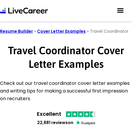
Resume Builder
»
Cover Letter Examples
»
Travel Coordinator
Travel Coordinator Cover
Letter Examples
Check out our travel coordinator cover letter examples
and writing tips for making a successful first impression
on recruiters.
Excellent
22,881 reviews
on