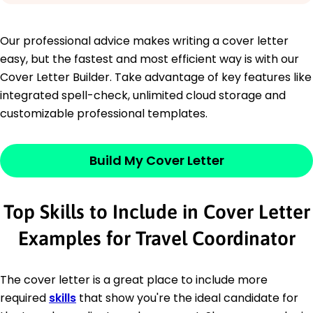
Our professional advice makes writing a cover letter
easy, but the fastest and most efficient way is with our
Cover Letter Builder. Take advantage of key features like
integrated spell-check, unlimited cloud storage and
customizable professional templates.
Build My Cover Letter
Top Skills to Include in Cover Letter
Examples for Travel Coordinator
The cover letter is a great place to include more
required
skills
that show you're the ideal candidate for