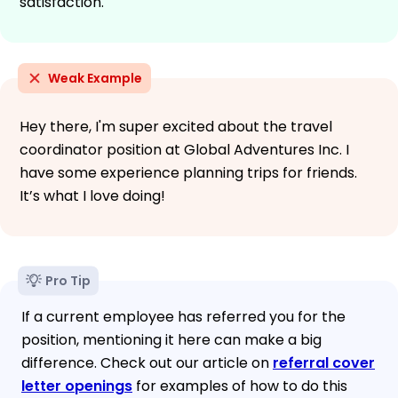
satisfaction.
Weak Example
Hey there, I'm super excited about the travel
coordinator position at Global Adventures Inc. I
have some experience planning trips for friends.
It’s what I love doing!
Pro Tip
If a current employee has referred you for the
position, mentioning it here can make a big
difference. Check out our article on
referral cover
letter openings
for examples of how to do this