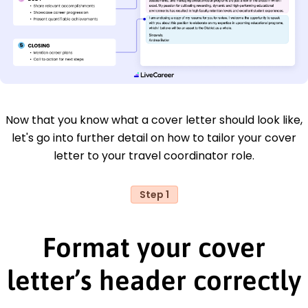
Now that you know what a cover letter should look like,
let's go into further detail on how to tailor your cover
letter to your travel coordinator role.
Step 1
Format your cover
letter’s header correctly