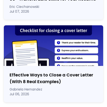
Eric Ciechanowski
Jul 07, 2026
Effective Ways to Close a Cover Letter
(With 8 Real Examples)
Gabriela Hernandez
Jul 06, 2026