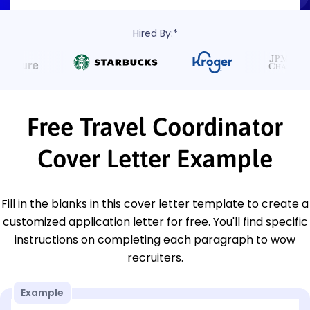
Hired By:*
Free Travel Coordinator
Cover Letter Example
Fill in the blanks in this cover letter template to create a
customized application letter for free. You'll find specific
instructions on completing each paragraph to wow
recruiters.
Example