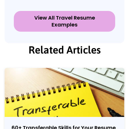
View All Travel Resume
Examples
Related Articles
60
+
Transferable Skills for Your Resume