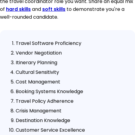
the travel coordinator role you want. Share an equal mix
of
hard skills
and
soft skills
to demonstrate you're a
well-rounded candidate.
Travel Software Proficiency
Vendor Negotiation
Itinerary Planning
Cultural Sensitivity
Cost Management
Booking Systems Knowledge
Travel Policy Adherence
Crisis Management
Destination Knowledge
Customer Service Excellence