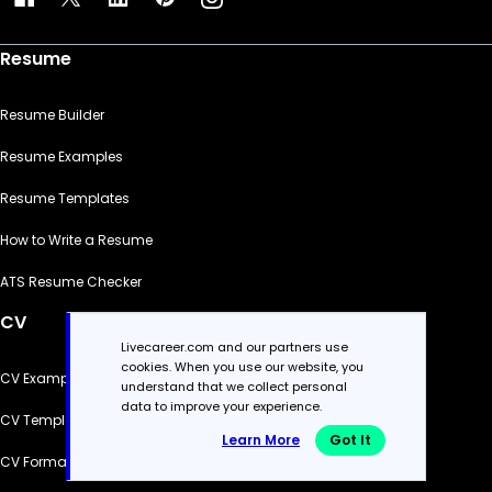
Resume
Resume Builder
Resume Examples
Resume Templates
How to Write a Resume
ATS Resume Checker
CV
Livecareer.com and our partners use
cookies. When you use our website, you
CV Examples
understand that we collect personal
data to improve your experience.
CV Templates
Learn More
Got It
CV Formats