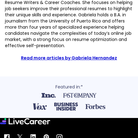
Resume Writers & Career Coaches. She focuses on helping
job seekers improve their professional resumes to highlight
their unique skills and experience. Gabriela holds a B.A. in
journalism from the University of Puerto Rico and offers
more than four years of specialized experience helping
candidates navigate the complexities of today’s online job
market, with a strong focus on resume optimization and
effective self-presentation.
Read more articles by Gabriela Hernandez
Featured in:*