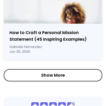
How to Craft a
Personal Mission
Statement
(45 Inspiring Examples)
Gabriela Hernandez
Jun 30, 2026
Show More