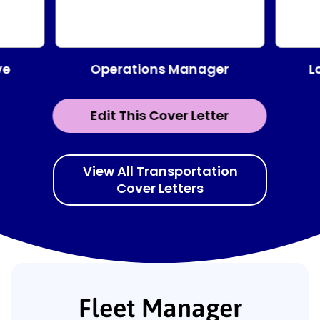
Operations Manager
ve
L
Edit This Cover Letter
View All Transportation
Cover Letters
Fleet Manager