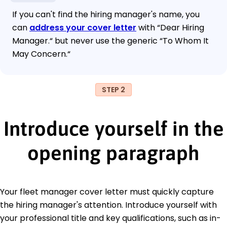
If you can't find the hiring manager's name, you
can
address your cover letter
with “Dear Hiring
Manager.“ but never use the generic “To Whom It
May Concern.“
STEP 2
Introduce yourself in the
opening paragraph
Your fleet manager cover letter must quickly capture
the hiring manager's attention. Introduce yourself with
your professional title and key qualifications, such as in-