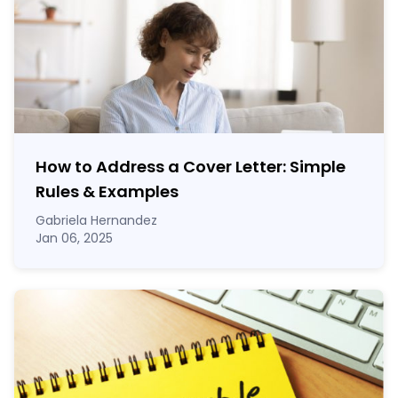
How to Address a Cover Letter: Simple
Rules & Examples
Gabriela Hernandez
Jan 06, 2025