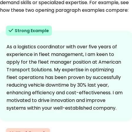
demand skills or specialized expertise. For example, see
how these two opening paragraph examples compare:
Strong Example
As a logistics coordinator with over five years of
experience in fleet management, I am keen to
apply for the fleet manager position at American
Transport Solutions. My expertise in optimizing
fleet operations has been proven by successfully
reducing vehicle downtime by 30% last year,
enhancing efficiency and cost-effectiveness. I am
motivated to drive innovation and improve
systems within your well-established company.