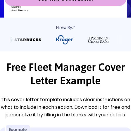
Hired By:*
Free Fleet Manager Cover
Letter Example
This cover letter template includes clear instructions on
what to include in each section. Download it for free and
personalize it by filling in the blanks with your details.
Example