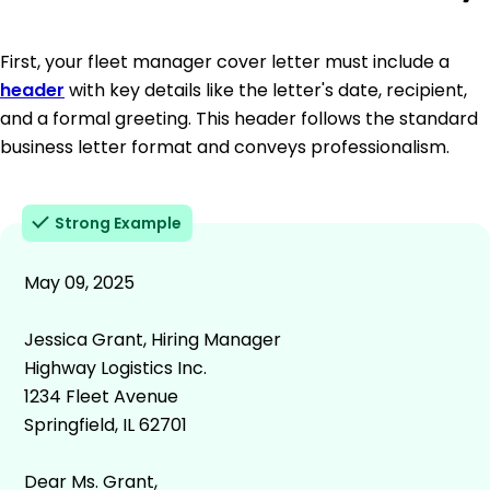
First, your fleet manager cover letter must include a
header
with key details like the letter's date, recipient,
and a formal greeting. This header follows the standard
business letter format and conveys professionalism.
Strong Example
May 09, 2025
Jessica Grant, Hiring Manager
Highway Logistics Inc.
1234 Fleet Avenue
Springfield, IL 62701
Dear Ms. Grant,