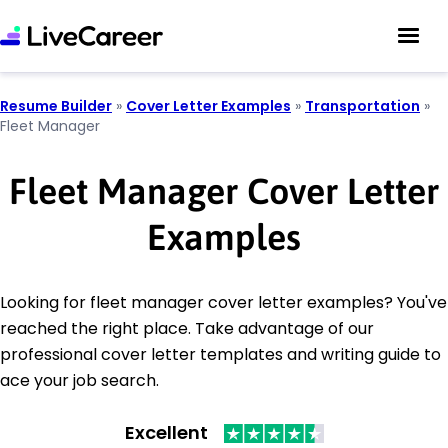
Resume Builder
»
Cover Letter Examples
»
Transportation
»
Fleet Manager
Fleet Manager Cover Letter
Examples
Looking for fleet manager cover letter examples? You've
reached the right place. Take advantage of our
professional cover letter templates and writing guide to
ace your job search.
Excellent