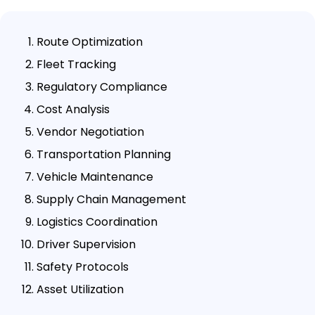
Route Optimization
Fleet Tracking
Regulatory Compliance
Cost Analysis
Vendor Negotiation
Transportation Planning
Vehicle Maintenance
Supply Chain Management
Logistics Coordination
Driver Supervision
Safety Protocols
Asset Utilization