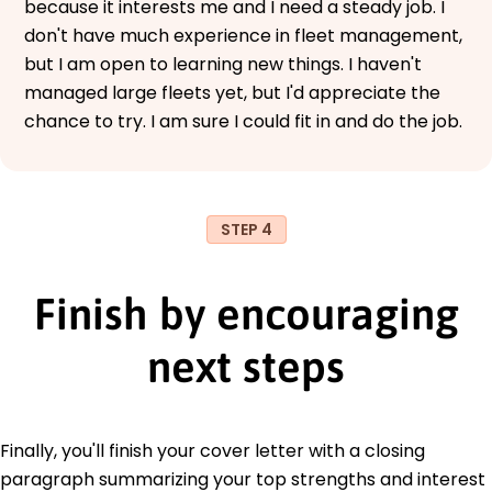
because it interests me and I need a steady job. I
don't have much experience in fleet management,
but I am open to learning new things. I haven't
managed large fleets yet, but I'd appreciate the
chance to try. I am sure I could fit in and do the job.
STEP 4
Finish by encouraging
next steps
Finally, you'll finish your cover letter with a closing
paragraph summarizing your top strengths and interest