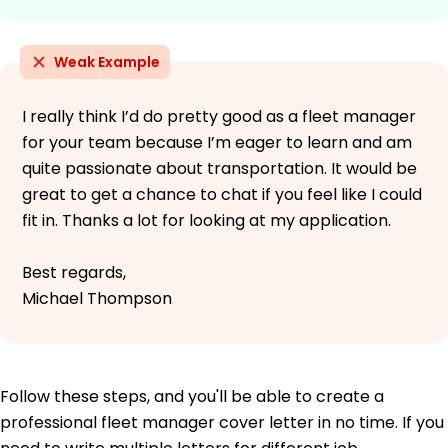
Weak Example
I really think I’d do pretty good as a fleet manager
for your team because I’m eager to learn and am
quite passionate about transportation. It would be
great to get a chance to chat if you feel like I could
fit in. Thanks a lot for looking at my application.
Best regards,
Michael Thompson
Follow these steps, and you'll be able to create a
professional fleet manager cover letter in no time. If you