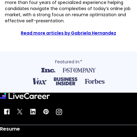
more than four years of specialized experience helping
candidates navigate the complexities of today’s online job
market, with a strong focus on resume optimization and
effective self-presentation.
Read more articles by Gabriela Hernandez
Featured in:*
Resume