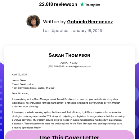
22,818 reviews
on
Written by
Gabriela Hernandez
Last Updated: January 18, 2026
Use This Cover Letter