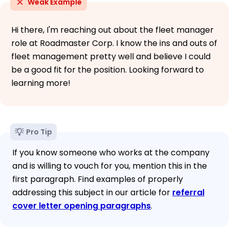
Weak Example
Hi there, I'm reaching out about the fleet manager
role at Roadmaster Corp. I know the ins and outs of
fleet management pretty well and believe I could
be a good fit for the position. Looking forward to
learning more!
Pro Tip
If you know someone who works at the company
and is willing to vouch for you, mention this in the
first paragraph. Find examples of properly
addressing this subject in our article for
referral
cover letter opening paragraphs
.