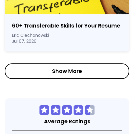
60
+
Transferable Skills for Your Resume
Eric Ciechanowski
Jul 07, 2026
Show More
Average Ratings