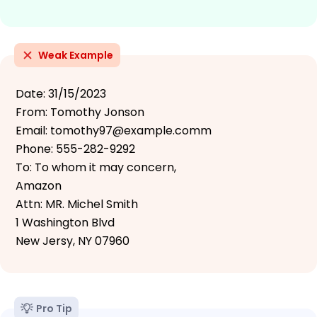
Weak Example
Date: 31/15/2023
From: Tomothy Jonson
Email: tomothy97@example.comm
Phone: 555-282-9292
To: To whom it may concern,
Amazon
Attn: MR. Michel Smith
1 Washington Blvd
New Jersy, NY 07960
Pro Tip