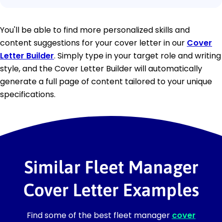
You'll be able to find more personalized skills and
content suggestions for your cover letter in our
Cover
Letter Builder
. Simply type in your target role and writing
style, and the Cover Letter Builder will automatically
generate a full page of content tailored to your unique
specifications.
Similar Fleet Manager
Cover Letter Examples
Find some of the best fleet manager
cover