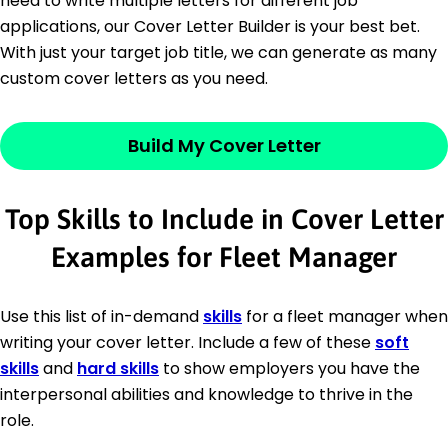
need to write multiple letters for different job
applications, our Cover Letter Builder is your best bet.
With just your target job title, we can generate as many
custom cover letters as you need.
Build My Cover Letter
Top Skills to Include in Cover Letter
Examples for Fleet Manager
Use this list of in-demand
skills
for a fleet manager when
writing your cover letter. Include a few of these
soft
skills
and
hard skills
to show employers you have the
interpersonal abilities and knowledge to thrive in the
role.