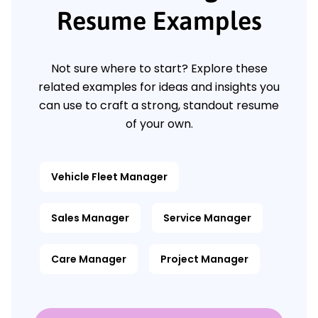
Resume Examples
Not sure where to start? Explore these
related examples for ideas and insights you
can use to craft a strong, standout resume
of your own.
Vehicle Fleet Manager
Sales Manager
Service Manager
Care Manager
Project Manager