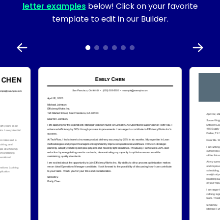
letter examples
below! Click on your favorite
template to edit in our Builder.