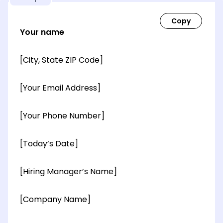
Your name
[City, State ZIP Code]
[Your Email Address]
[Your Phone Number]
[Today’s Date]
[Hiring Manager’s Name]
[Company Name]