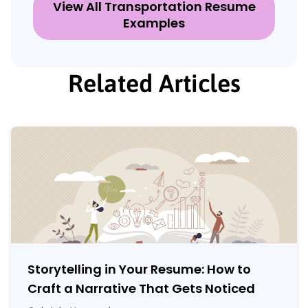
View All Transportation Resume
Examples
Related Articles
Storytelling in Your Resume: How to
Craft a Narrative That Gets Noticed