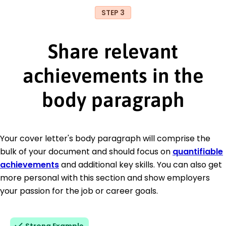
STEP 3
Share relevant
achievements in the
body paragraph
Your cover letter's body paragraph will comprise the
bulk of your document and should focus on
quantifiable
achievements
and additional key skills. You can also get
more personal with this section and show employers
your passion for the job or career goals.
Strong Example