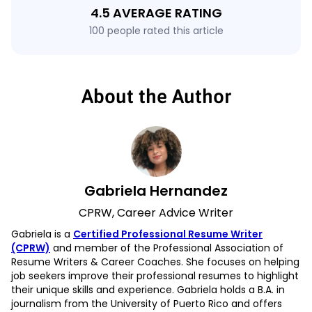
4.5 AVERAGE RATING
100 people rated this article
About the Author
Gabriela Hernandez
CPRW, Career Advice Writer
Gabriela is a
Certified Professional Resume Writer
(CPRW)
and member of the Professional Association of
Resume Writers & Career Coaches. She focuses on helping
job seekers improve their professional resumes to highlight
their unique skills and experience. Gabriela holds a B.A. in
journalism from the University of Puerto Rico and offers