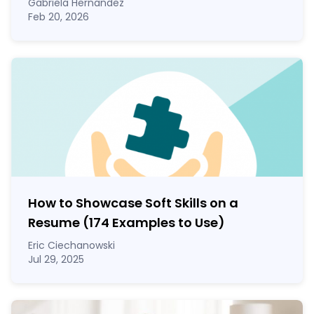
Gabriela Hernandez
Feb 20, 2026
How to Showcase Soft Skills on a
Resume (174 Examples to Use)
Eric Ciechanowski
Jul 29, 2025