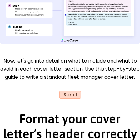
Now, let's go into detail on what to include and what to
avoid in each cover letter section. Use this step-by-step
guide to write a standout fleet manager cover letter.
Step 1
Format your cover
letter’s header correctly