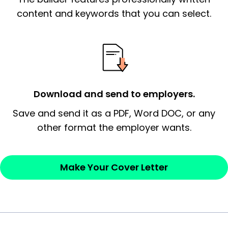
essential qualification for the position you
content and keywords that you can select.
possess and an appreciation for the
employer’s consideration.
Closing statement:
Thank the
employer/recruiter for their time.
Download and send to employers.
Sincerely,
Save and send it as a PDF, Word DOC, or any
other format the employer wants.
— Your Full Name
Make Your Cover Letter