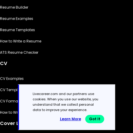
Resume Builder
Resume Examples
Resume Templates
How to Write a Resume
ATS Resume Checker
CV
CV Examples
CV Templates
Livecareer.com and our partners use
cookies. When you use our website, you
CV Formats
understand that we collect personal
data to improve your experience.
How to Write a CV
Learn More
Got It
Cover Letter