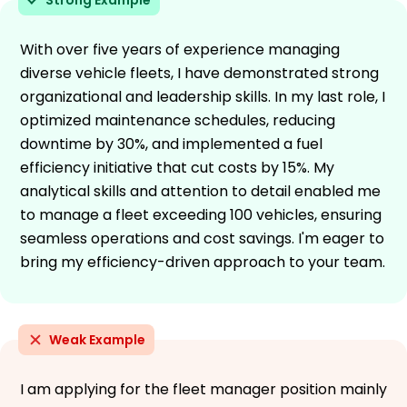
With over five years of experience managing
diverse vehicle fleets, I have demonstrated strong
organizational and leadership skills. In my last role, I
optimized maintenance schedules, reducing
downtime by 30%, and implemented a fuel
efficiency initiative that cut costs by 15%. My
analytical skills and attention to detail enabled me
to manage a fleet exceeding 100 vehicles, ensuring
seamless operations and cost savings. I'm eager to
bring my efficiency-driven approach to your team.
Weak Example
I am applying for the fleet manager position mainly