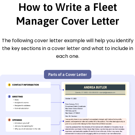
How to Write a Fleet
Manager Cover Letter
The following cover letter example will help you identify
the key sections in a cover letter and what to include in
each one.