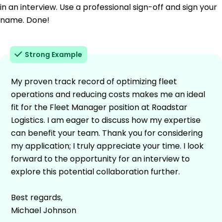
in an interview. Use a professional sign-off and sign your
name. Done!
Strong Example
My proven track record of optimizing fleet
operations and reducing costs makes me an ideal
fit for the Fleet Manager position at Roadstar
Logistics. I am eager to discuss how my expertise
can benefit your team. Thank you for considering
my application; I truly appreciate your time. I look
forward to the opportunity for an interview to
explore this potential collaboration further.
Best regards,
Michael Johnson