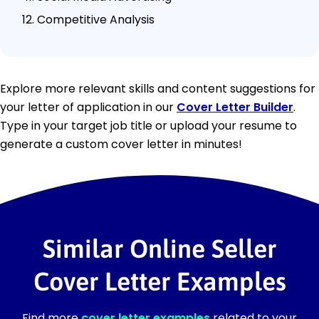
Competitive Analysis
Explore more relevant skills and content suggestions for
your letter of application in our
Cover Letter Builder
.
Type in your target job title or upload your resume to
generate a custom cover letter in minutes!
Similar Online Seller
Cover Letter Examples
Find more
cover letter examples
related to your