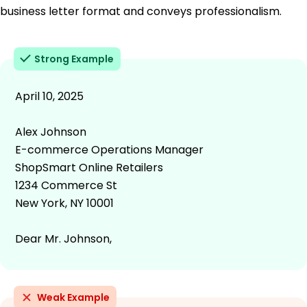
business letter format and conveys professionalism.
Strong Example
April 10, 2025
Alex Johnson
E-commerce Operations Manager
ShopSmart Online Retailers
1234 Commerce St
New York, NY 10001
Dear Mr. Johnson,
Weak Example