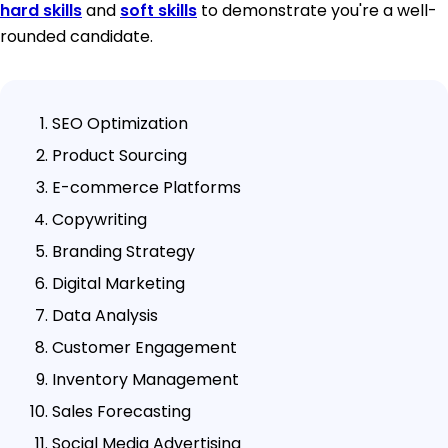
hard skills
and
soft skills
to demonstrate you're a well-
rounded candidate.
SEO Optimization
Product Sourcing
E-commerce Platforms
Copywriting
Branding Strategy
Digital Marketing
Data Analysis
Customer Engagement
Inventory Management
Sales Forecasting
Social Media Advertising