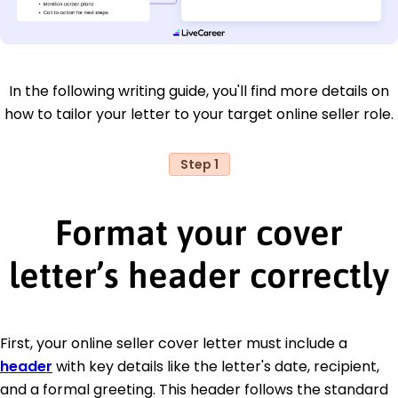
In the following writing guide, you'll find more details on
how to tailor your letter to your target online seller role.
Step 1
Format your cover
letter’s header correctly
First, your online seller cover letter must include a
header
with key details like the letter's date, recipient,
and a formal greeting. This header follows the standard