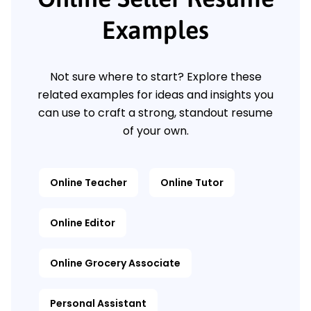
Examples
Not sure where to start? Explore these
related examples for ideas and insights you
can use to craft a strong, standout resume
of your own.
Online Teacher
Online Tutor
Online Editor
Online Grocery Associate
Personal Assistant