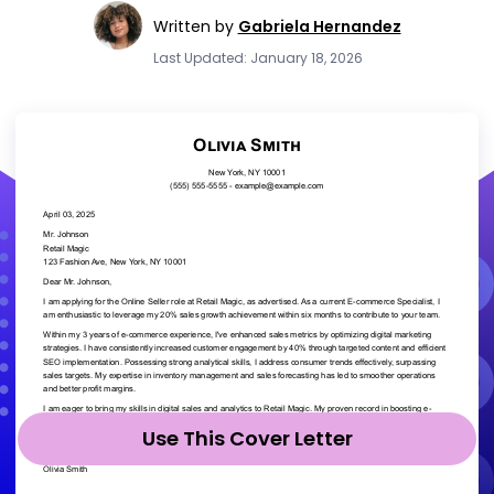
Written by
Gabriela Hernandez
Last Updated: January 18, 2026
Use This Cover Letter