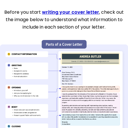
Before you start
writing your cover letter
, check out
the image below to understand what information to
include in each section of your letter.