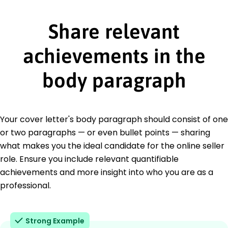
Share relevant
achievements in the
body paragraph
Your cover letter's body paragraph should consist of one
or two paragraphs — or even bullet points — sharing
what makes you the ideal candidate for the online seller
role. Ensure you include relevant quantifiable
achievements and more insight into who you are as a
professional.
Strong Example