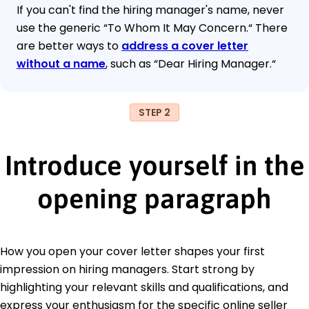
If you can't find the hiring manager's name, never
use the generic “To Whom It May Concern.“ There
are better ways to
address a cover letter
without a name
, such as “Dear Hiring Manager.“
STEP 2
Introduce yourself in the
opening paragraph
How you open your cover letter shapes your first
impression on hiring managers. Start strong by
highlighting your relevant skills and qualifications, and
express your enthusiasm for the specific online seller