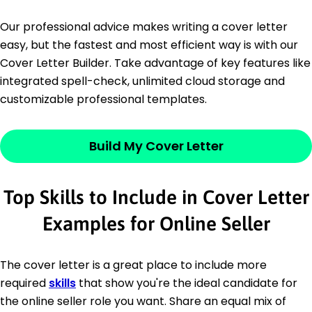
Our professional advice makes writing a cover letter
easy, but the fastest and most efficient way is with our
Cover Letter Builder. Take advantage of key features like
integrated spell-check, unlimited cloud storage and
customizable professional templates.
Build My Cover Letter
Top Skills to Include in Cover Letter
Examples for Online Seller
The cover letter is a great place to include more
required
skills
that show you're the ideal candidate for
the online seller role you want. Share an equal mix of