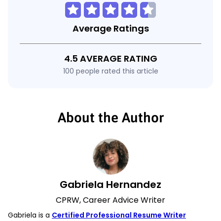
Average Ratings
4.5 AVERAGE RATING
100 people rated this article
About the Author
Gabriela Hernandez
CPRW, Career Advice Writer
Gabriela is a
Certified Professional Resume Writer