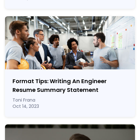
Format Tips: Writing An Engineer
Resume Summary Statement
Toni Frana
Oct 14, 2023