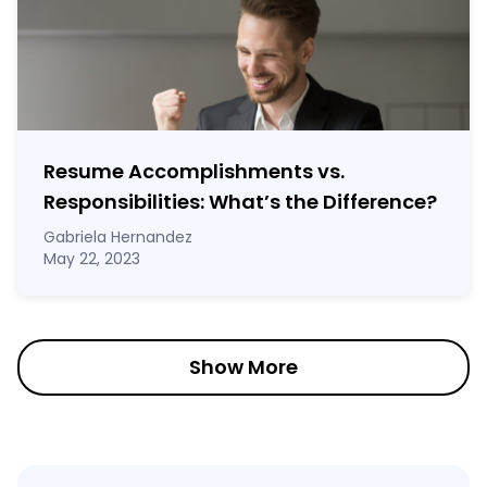
Resume Accomplishments vs.
Responsibilities: What’s the Difference?
Gabriela Hernandez
May 22, 2023
Show More