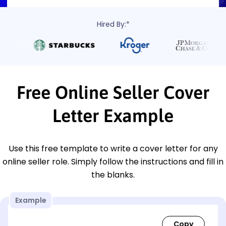
Hired By:*
Free Online Seller Cover
Letter Example
Use this free template to write a cover letter for any
online seller role. Simply follow the instructions and fill in
the blanks.
Example