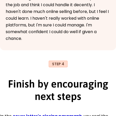
the job and think I could handle it decently. I
haven't done much online selling before, but I feel I
could learn. I haven't really worked with online
platforms, but I'm sure I could manage. I'm
somewhat confident I could do well if given a
chance.
STEP 4
Finish by encouraging
next steps