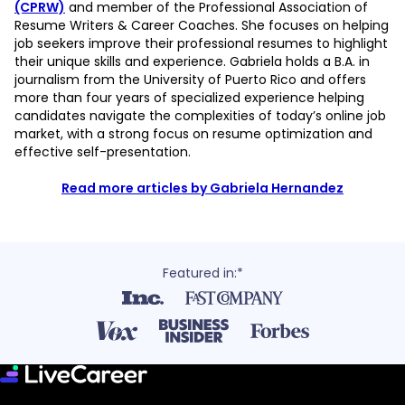
(CPRW)
and member of the Professional Association of
Resume Writers & Career Coaches. She focuses on helping
job seekers improve their professional resumes to highlight
their unique skills and experience. Gabriela holds a B.A. in
journalism from the University of Puerto Rico and offers
more than four years of specialized experience helping
candidates navigate the complexities of today’s online job
market, with a strong focus on resume optimization and
effective self-presentation.
Read more articles by Gabriela Hernandez
Featured in:*