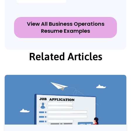
View All Business Operations
Resume Examples
Related Articles