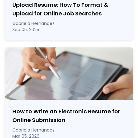
Upload Resume: How To Format &
Upload for Online Job Searches
Gabriela Hernandez
Sep 05, 2025
How to Write an Electronic Resume for
Online Submission
Gabriela Hernandez
Mar 05, 2026