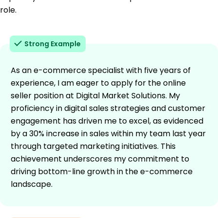
role.
Strong Example
As an e-commerce specialist with five years of
experience, I am eager to apply for the online
seller position at Digital Market Solutions. My
proficiency in digital sales strategies and customer
engagement has driven me to excel, as evidenced
by a 30% increase in sales within my team last year
through targeted marketing initiatives. This
achievement underscores my commitment to
driving bottom-line growth in the e-commerce
landscape.