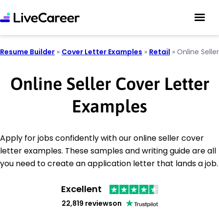
Resume Builder
»
Cover Letter Examples
»
Retail
»
Online Seller
Online Seller Cover Letter
Examples
Apply for jobs confidently with our online seller cover
letter examples. These samples and writing guide are all
you need to create an application letter that lands a job.
Excellent
22,819 reviews
on