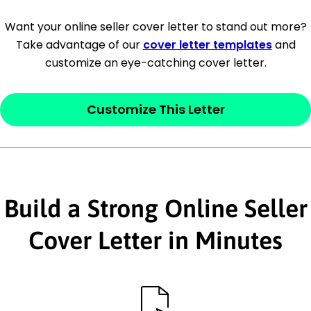
[Company Address]
Want your online seller cover letter to stand out more?
Take advantage of our
cover letter templates
and
[City, State ZIP Code]
customize an eye-catching cover letter.
Dear
[Mr./Ms. Hiring Manager or Recruiter
last name],
Customize This Letter
This section is your
opener
and should
contain your ‘purpose’ or interest
statement that explains why you would be
Build a Strong Online Seller
interested in the job posting or the
company. Make sure to reference keywords
Cover Letter in Minutes
and statements from the job description.
This section is your
opener
and should
contain your ‘purpose’ or interest