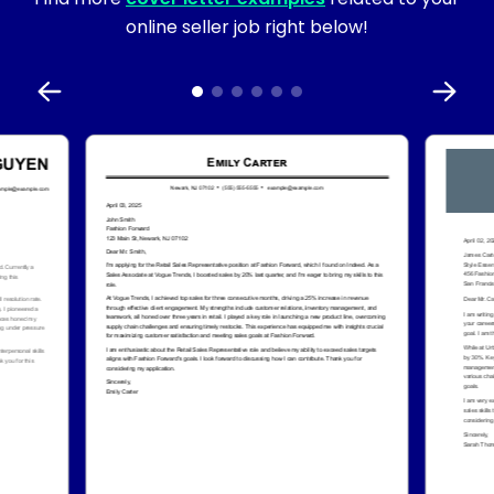
online seller job right below!