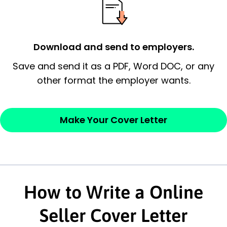
possess and an appreciation for the
employer’s consideration.
Closing statement:
Thank the
Download and send to employers.
employer/recruiter for their time.
Save and send it as a PDF, Word DOC, or any
other format the employer wants.
Sincerely,
— Your Full Name
Make Your Cover Letter
How to Write a Online
Seller Cover Letter