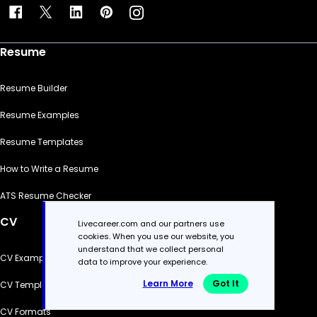
Resume
Resume Builder
Resume Examples
Resume Templates
How to Write a Resume
ATS Resume Checker
CV
Livecareer.com and our partners use
cookies. When you use our website, you
understand that we collect personal
CV Examples
data to improve your experience.
Learn More
Got It
CV Templates
CV Formats