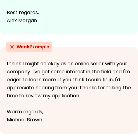
Best regards,
Alex Morgan
Weak Example
I think I might do okay as an online seller with your
company. I've got some interest in the field and I'm
eager to learn more. If you think I could fit in, I'd
appreciate hearing from you. Thanks for taking the
time to review my application.
Warm regards,
Michael Brown