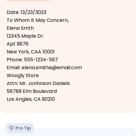
Date: 13/23/3023
To Whom It May Concern,
Elena Smth
12345 Maple Dr.
Apt 9876
New York, CAA 10001
Phone: 555-1234-567
Email: elena.smithe@email.com
Woogly Store
Attn: Mr. Jonhnson Daniels
56789 Elm Boulevard
Los Angles, CA 90210
Pro Tip