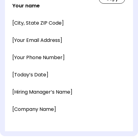
Your name
[City, State ZIP Code]
[Your Email Address]
[Your Phone Number]
[Today’s Date]
[Hiring Manager’s Name]
[Company Name]
[OPTIONAL: Department Name]