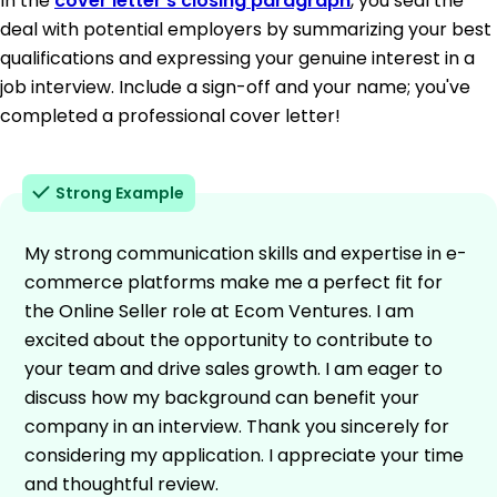
In the
cover letter's closing paragraph
, you seal the
deal with potential employers by summarizing your best
qualifications and expressing your genuine interest in a
job interview. Include a sign-off and your name; you've
completed a professional cover letter!
Strong Example
My strong communication skills and expertise in e-
commerce platforms make me a perfect fit for
the Online Seller role at Ecom Ventures. I am
excited about the opportunity to contribute to
your team and drive sales growth. I am eager to
discuss how my background can benefit your
company in an interview. Thank you sincerely for
considering my application. I appreciate your time
and thoughtful review.