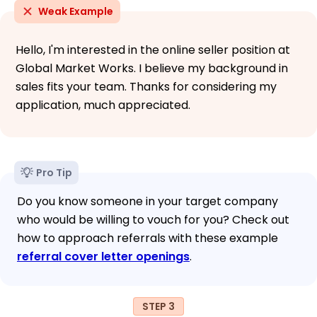
Weak Example
Hello, I'm interested in the online seller position at
Global Market Works. I believe my background in
sales fits your team. Thanks for considering my
application, much appreciated.
Pro Tip
Do you know someone in your target company
who would be willing to vouch for you? Check out
how to approach referrals with these example
referral cover letter openings
.
STEP 3