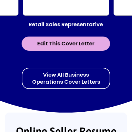
Retail Sales Representative
Edit This Cover Letter
View All Business
Operations Cover Letters
Online Seller Resume