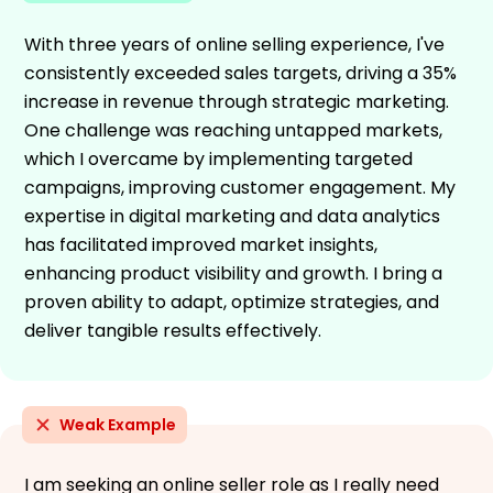
With three years of online selling experience, I've
consistently exceeded sales targets, driving a 35%
increase in revenue through strategic marketing.
One challenge was reaching untapped markets,
which I overcame by implementing targeted
campaigns, improving customer engagement. My
expertise in digital marketing and data analytics
has facilitated improved market insights,
enhancing product visibility and growth. I bring a
proven ability to adapt, optimize strategies, and
deliver tangible results effectively.
Weak Example
I am seeking an online seller role as I really need