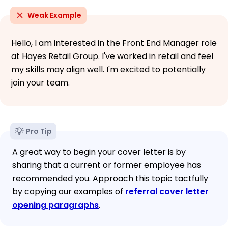
Weak Example
Hello, I am interested in the Front End Manager role
at Hayes Retail Group. I've worked in retail and feel
my skills may align well. I'm excited to potentially
join your team.
Pro Tip
A great way to begin your cover letter is by
sharing that a current or former employee has
recommended you. Approach this topic tactfully
by copying our examples of
referral cover letter
opening paragraphs
.