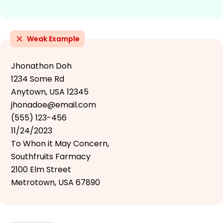
Weak Example
Jhonathon Doh
1234 Some Rd
Anytown, USA 12345
jhonadoe@email.com
(555) 123-456
11/24/2023
To Whon it May Concern,
Southfruits Farmacy
2100 Elm Street
Metrotown, USA 67890