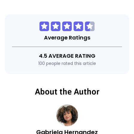
Average Ratings
4.5 AVERAGE RATING
100 people rated this article
About the Author
Gabriela Hernandez