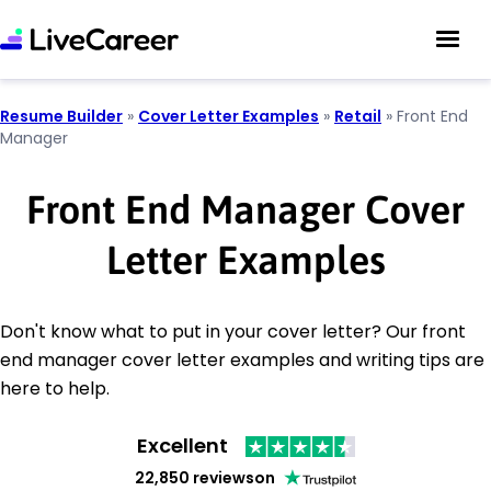
Resume Builder
»
Cover Letter Examples
»
Retail
»
Front End
Manager
Front End Manager Cover
Letter Examples
Don't know what to put in your cover letter? Our front
end manager cover letter examples and writing tips are
here to help.
Excellent
22,850 reviews
on