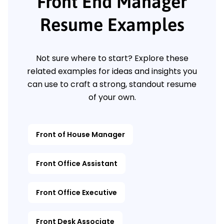
Front End Manager
Resume Examples
Not sure where to start? Explore these
related examples for ideas and insights you
can use to craft a strong, standout resume
of your own.
Front of House Manager
Front Office Assistant
Front Office Executive
Front Desk Associate