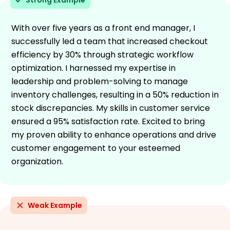
With over five years as a front end manager, I
successfully led a team that increased checkout
efficiency by 30% through strategic workflow
optimization. I harnessed my expertise in
leadership and problem-solving to manage
inventory challenges, resulting in a 50% reduction in
stock discrepancies. My skills in customer service
ensured a 95% satisfaction rate. Excited to bring
my proven ability to enhance operations and drive
customer engagement to your esteemed
organization.
Weak Example