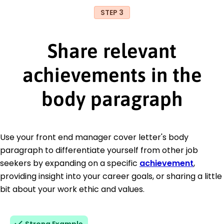
STEP 3
Share relevant
achievements in the
body paragraph
Use your front end manager cover letter's body
paragraph to differentiate yourself from other job
seekers by expanding on a specific
achievement
,
providing insight into your career goals, or sharing a little
bit about your work ethic and values.
Strong Example