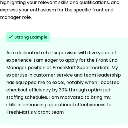
highlighting your relevant skills and qualifications, and
express your enthusiasm for the specific front end
manager role.
Strong Example
As a dedicated retail supervisor with five years of
experience, I am eager to apply for the Front End
Manager position at FreshMart Supermarkets. My
expertise in customer service and team leadership
has equipped me to excel, notably when I boosted
checkout efficiency by 30% through optimized
staffing schedules. I am motivated to bring my
skills in enhancing operational effectiveness to
FreshMart's vibrant team.