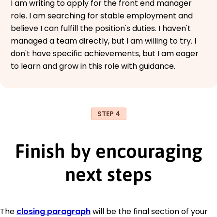
I am writing to apply for the front end manager
role. I am searching for stable employment and
believe I can fulfill the position's duties. I haven't
managed a team directly, but I am willing to try. I
don't have specific achievements, but I am eager
to learn and grow in this role with guidance.
STEP 4
Finish by encouraging
next steps
The
closing paragraph
will be the final section of your