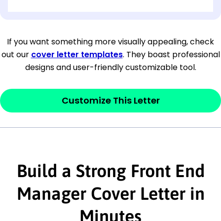
[OPTIONAL: Department Name]
[Company Address]
If you want something more visually appealing, check
out our
cover letter templates
. They boast professional
[City, State ZIP Code]
designs and user-friendly customizable tool.
Dear
[Mr./Ms. Hiring Manager or Recruiter
last name],
Customize This Letter
This section is your
opener
and should
contain your ‘purpose’ or interest
statement that explains why you would be
Build a Strong Front End
interested in the job posting or the
company. Make sure to reference keywords
Manager Cover Letter in
and statements from the job description.
Minutes
This section is your
opener
and should