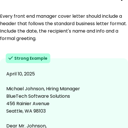
Every front end manager cover letter should include a
header that follows the standard business letter format.
Include the date, the recipient's name and info and a
formal greeting.
Strong Example
April 10, 2025
Michael Johnson, Hiring Manager
BlueTech Software Solutions
456 Rainier Avenue
Seattle, WA 98103
Dear Mr. Johnson,