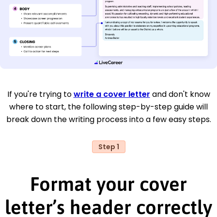
If you're trying to
write a cover letter
and don't know
where to start, the following step-by-step guide will
break down the writing process into a few easy steps.
Step 1
Format your cover
letter’s header correctly