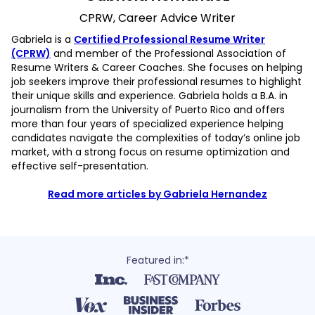
CPRW, Career Advice Writer
Gabriela is a
Certified Professional Resume Writer
(CPRW)
and member of the Professional Association of
Resume Writers & Career Coaches. She focuses on helping
job seekers improve their professional resumes to highlight
their unique skills and experience. Gabriela holds a B.A. in
journalism from the University of Puerto Rico and offers
more than four years of specialized experience helping
candidates navigate the complexities of today’s online job
market, with a strong focus on resume optimization and
effective self-presentation.
Read more articles by Gabriela Hernandez
Featured in:*