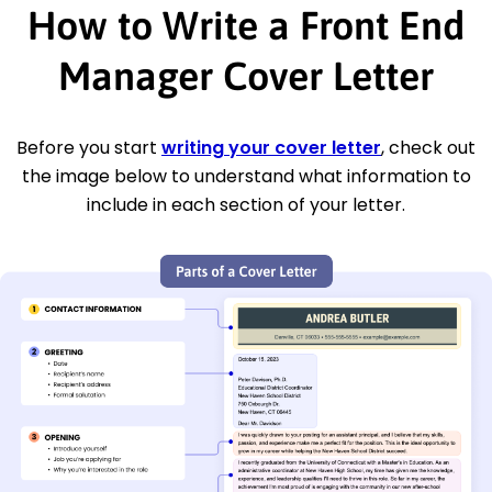
How to Write a Front End
Manager Cover Letter
Before you start
writing your cover letter
, check out
the image below to understand what information to
include in each section of your letter.