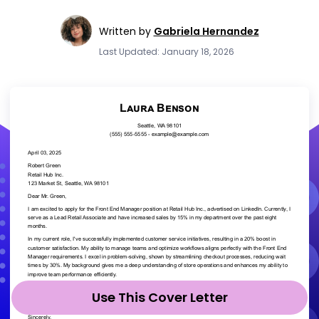
Written by
Gabriela Hernandez
Last Updated: January 18, 2026
Use This Cover Letter