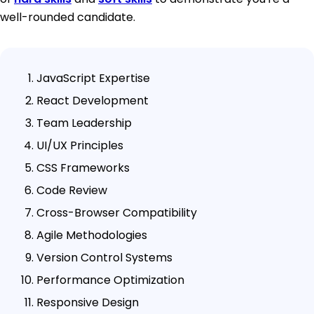
well-rounded candidate.
JavaScript Expertise
React Development
Team Leadership
UI/UX Principles
CSS Frameworks
Code Review
Cross-Browser Compatibility
Agile Methodologies
Version Control Systems
Performance Optimization
Responsive Design