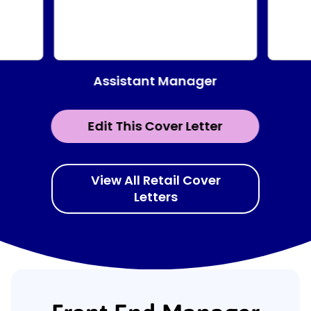
Assistant Manager
Edit This Cover Letter
View All Retail Cover
Letters