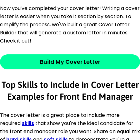
Now you've completed your cover letter! Writing a cover
letter is easier when you take it section by section. To
simplify the process, we've built a great Cover Letter
Builder that will generate a custom letter in minutes.
Check it out!
Build My Cover Letter
Top Skills to Include in Cover Letter
Examples for Front End Manager
The cover letter is a great place to include more
required
skills
that show you're the ideal candidate for
the front end manager role you want. Share an equal mix
of
hard skills
and
soft skills
to demonstrate you're a