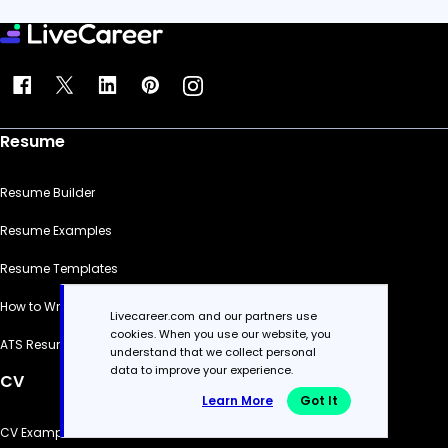
Resume
Resume Builder
Resume Examples
Resume Templates
How to Write a Resume
Livecareer.com and our partners use
cookies. When you use our website, you
ATS Resume Checker
understand that we collect personal
data to improve your experience.
CV
Learn More
Got It
CV Examples