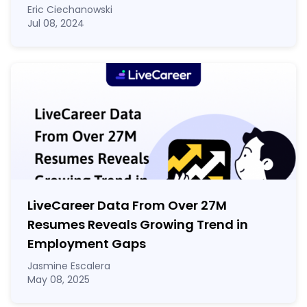
Eric Ciechanowski
Jul 08, 2024
LiveCareer Data From Over 27M
Resumes Reveals Growing Trend in
Employment Gaps
Jasmine Escalera
May 08, 2025