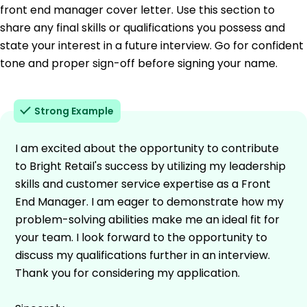
front end manager cover letter. Use this section to
share any final skills or qualifications you possess and
state your interest in a future interview. Go for confident
tone and proper sign-off before signing your name.
Strong Example
I am excited about the opportunity to contribute
to Bright Retail's success by utilizing my leadership
skills and customer service expertise as a Front
End Manager. I am eager to demonstrate how my
problem-solving abilities make me an ideal fit for
your team. I look forward to the opportunity to
discuss my qualifications further in an interview.
Thank you for considering my application.