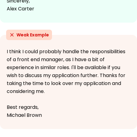
Sincerely,
Alex Carter
Weak Example
I think I could probably handle the responsibilities
of a front end manager, as I have a bit of
experience in similar roles. I'll be available if you
wish to discuss my application further. Thanks for
taking the time to look over my application and
considering me.
Best regards,
Michael Brown