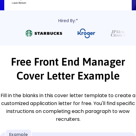
Hired By:*
Free Front End Manager
Cover Letter Example
Fill in the blanks in this cover letter template to create a
customized application letter for free. You'll find specific
instructions on completing each paragraph to wow
recruiters.
Example