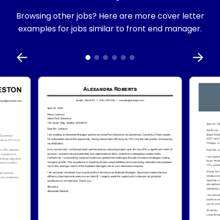
Browsing other jobs? Here are more cover letter
examples for jobs similar to front end manager.