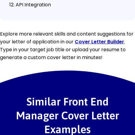
API Integration
Explore more relevant skills and content suggestions for
your letter of application in our
Cover Letter Builder
.
Type in your target job title or upload your resume to
generate a custom cover letter in minutes!
Similar Front End
Manager Cover Letter
Examples