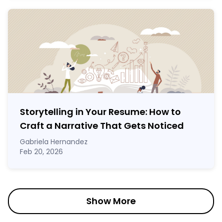
Storytelling in Your Resume: How to
Craft a Narrative That Gets Noticed
Gabriela Hernandez
Feb 20, 2026
Show More