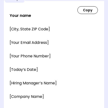
Your name
[City, State ZIP Code]
[Your Email Address]
[Your Phone Number]
[Today’s Date]
[Hiring Manager’s Name]
[Company Name]