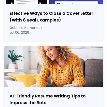
Effective Ways to Close a Cover Letter
(With 8 Real Examples)
Gabriela Hernandez
Jul 06, 2026
AI-Friendly Resume Writing Tips to
Impress the Bots