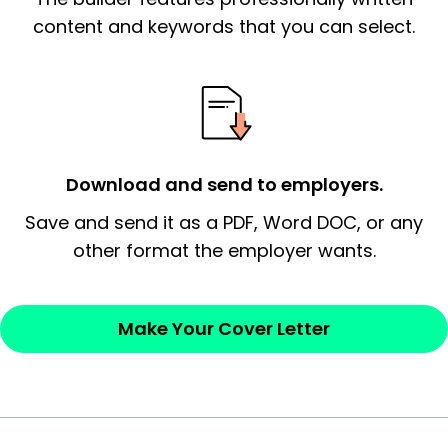
essential qualification for the position you
content and keywords that you can select.
possess and an appreciation for the
employer’s consideration.
Closing statement:
Thank the
employer/recruiter for their time.
Download and send to employers.
Sincerely,
Save and send it as a PDF, Word DOC, or any
other format the employer wants.
— Your Full Name
Make Your Cover Letter