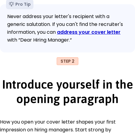
Pro Tip
Never address your letter's recipient with a
generic salutation. If you can't find the recruiter's
information, you can
address your cover letter
with “Dear Hiring Manager.“
STEP 2
Introduce yourself in the
opening paragraph
How you open your cover letter shapes your first
impression on hiring managers. Start strong by