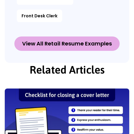
Front Desk Clerk
View All Retail Resume Examples
Related Articles