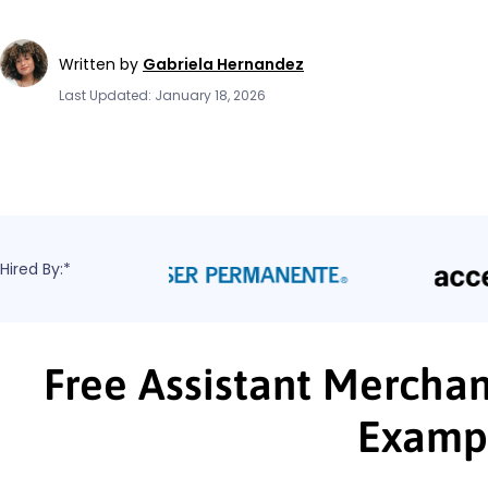
Written by
Gabriela Hernandez
Last Updated: January 18, 2026
Hired By:*
Free Assistant Merchan
Examp