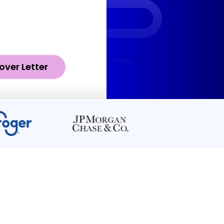
over Letter