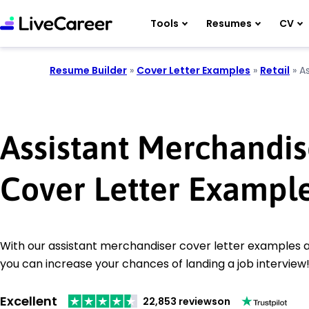
Tools
Resumes
CV
Resume Builder
»
Cover Letter Examples
»
Retail
»
A
Assistant Merchandis
Cover Letter Exampl
With our assistant merchandiser cover letter examples an
you can increase your chances of landing a job interview
Excellent
22,853 reviews
on