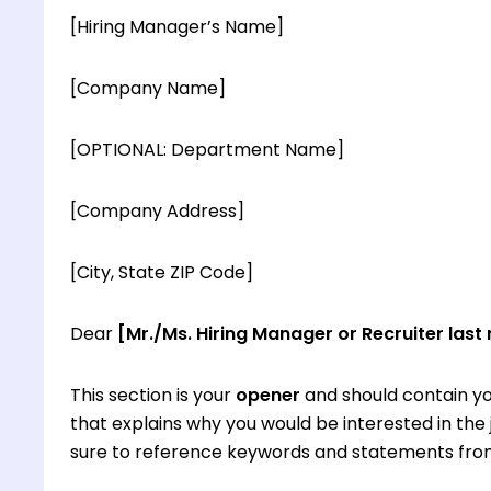
[Hiring Manager’s Name]
[Company Name]
[OPTIONAL: Department Name]
[Company Address]
[City, State ZIP Code]
Dear
[Mr./Ms. Hiring Manager or Recruiter last
This section is your
opener
and should contain yo
that explains why you would be interested in th
sure to reference keywords and statements from