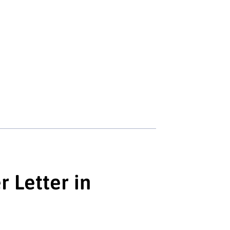
 Letter in