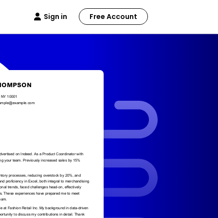
Sign in
Free Account