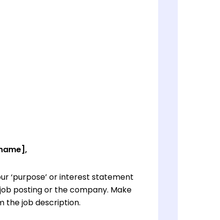
 name],
ur ‘purpose’ or interest statement
e job posting or the company. Make
 the job description.