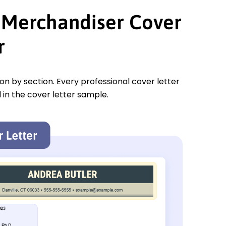
t Merchandiser Cover
r
tion by section. Every professional cover letter
 in the cover letter sample.