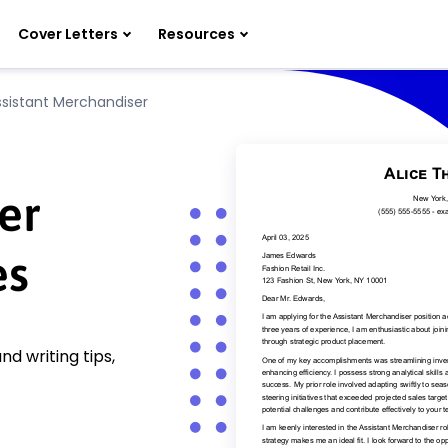
Cover Letters
Resources
ssistant Merchandiser
er
es
d writing tips,
!