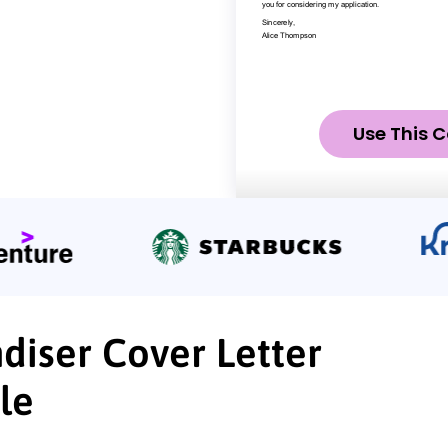
Use This C
diser Cover Letter
le