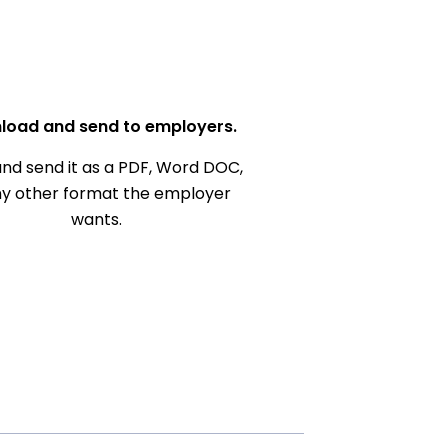
load and send to employers.
nd send it as a PDF, Word DOC,
ny other format the employer
wants.