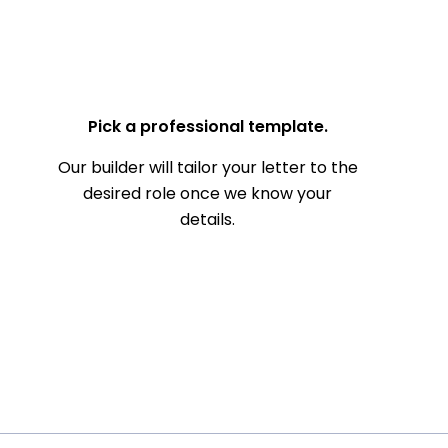
— Your Full Name
Pick a professional template.
Our builder will tailor your letter to the
desired role once we know your
details.