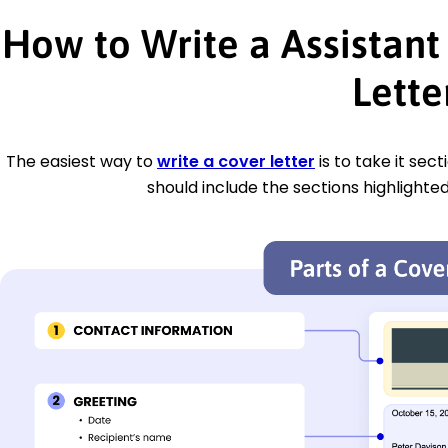
How to Write a Assistan
Lette
The easiest way to
write a cover letter
is to take it sec
should include the sections highlighted