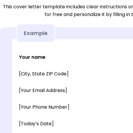
This cover letter template includes clear instructions o
for free and personalize it by filling in
Example
Your name
[City, State ZIP Code]
[Your Email Address]
[Your Phone Number]
[Today’s Date]