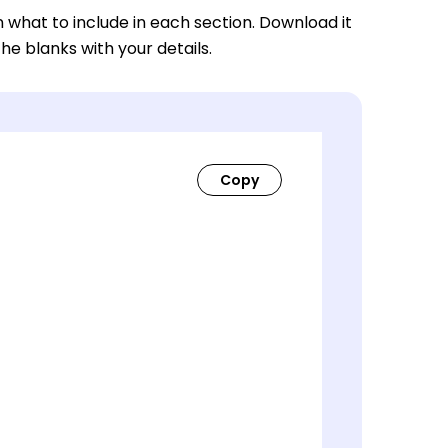
n what to include in each section. Download it
 the blanks with your details.