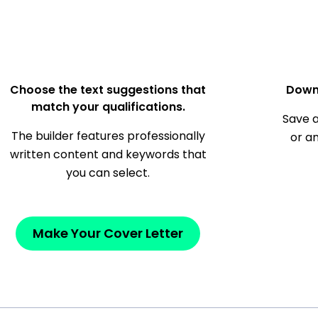
Choose the text suggestions that
Down
match your qualifications.
Save a
The builder features professionally
or a
written content and keywords that
you can select.
Make Your Cover Letter