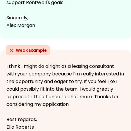
support RentWell's goals.
Sincerely,
Alex Morgan
Weak Example
I think I might do alright as a leasing consultant
with your company because I'm really interested in
the opportunity and eager to try. If you feel like I
could possibly fit into the team, I would greatly
appreciate the chance to chat more. Thanks for
considering my application.
Best regards,
Ella Roberts