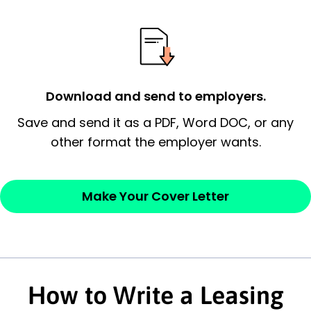
possess and an appreciation for the
employer’s consideration.
Closing statement:
Thank the
employer/recruiter for their time.
Download and send to employers.
Sincerely,
Save and send it as a PDF, Word DOC, or any
other format the employer wants.
— Your Full Name
Make Your Cover Letter
How to Write a Leasing