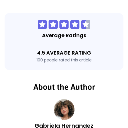
Average Ratings
4.5 AVERAGE RATING
100 people rated this article
About the Author
Gabriela Hernandez