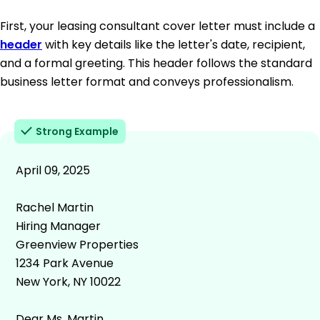
First, your leasing consultant cover letter must include a
header
with key details like the letter's date, recipient,
and a formal greeting. This header follows the standard
business letter format and conveys professionalism.
Strong Example
April 09, 2025
Rachel Martin
Hiring Manager
Greenview Properties
1234 Park Avenue
New York, NY 10022
Dear Ms. Martin,