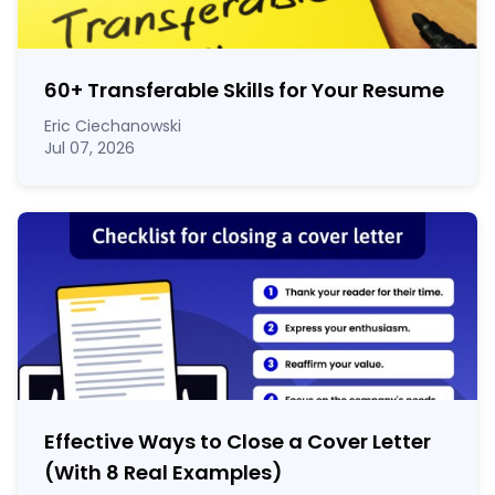
60
+
Transferable Skills for Your Resume
Eric Ciechanowski
Jul 07, 2026
Effective Ways to Close a Cover Letter
(With 8 Real Examples)