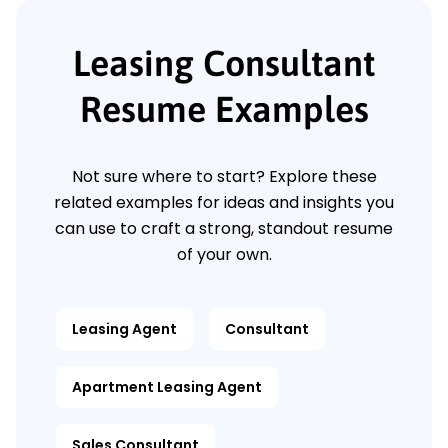
Leasing Consultant
Resume Examples
Not sure where to start? Explore these
related examples for ideas and insights you
can use to craft a strong, standout resume
of your own.
Leasing Agent
Consultant
Apartment Leasing Agent
Sales Consultant