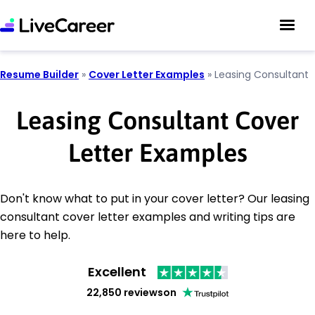
Resume Builder
»
Cover Letter Examples
»
Leasing Consultant
Leasing Consultant Cover
Letter Examples
Don't know what to put in your cover letter? Our leasing
consultant cover letter examples and writing tips are
here to help.
Excellent
22,850 reviews
on