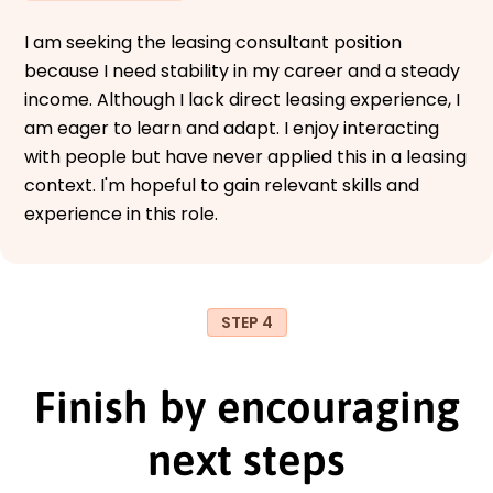
I am seeking the leasing consultant position
because I need stability in my career and a steady
income. Although I lack direct leasing experience, I
am eager to learn and adapt. I enjoy interacting
with people but have never applied this in a leasing
context. I'm hopeful to gain relevant skills and
experience in this role.
STEP 4
Finish by encouraging
next steps