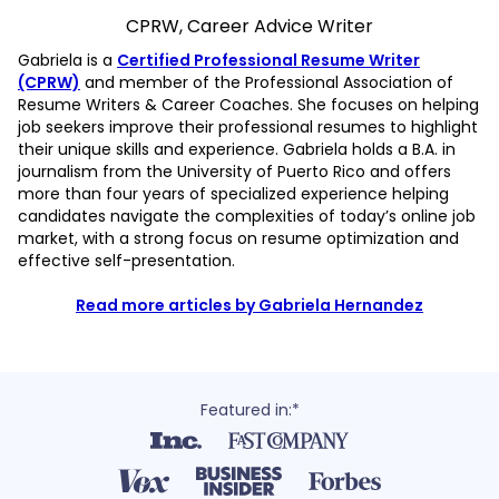
CPRW, Career Advice Writer
Gabriela is a
Certified Professional Resume Writer
(CPRW)
and member of the Professional Association of
Resume Writers & Career Coaches. She focuses on helping
job seekers improve their professional resumes to highlight
their unique skills and experience. Gabriela holds a B.A. in
journalism from the University of Puerto Rico and offers
more than four years of specialized experience helping
candidates navigate the complexities of today’s online job
market, with a strong focus on resume optimization and
effective self-presentation.
Read more articles by Gabriela Hernandez
Featured in:*