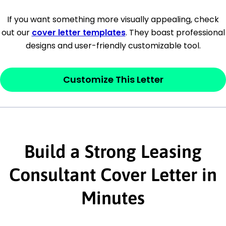
[Company Address]
If you want something more visually appealing, check
out our
cover letter templates
. They boast professional
[City, State ZIP Code]
designs and user-friendly customizable tool.
Dear
[Mr./Ms. Hiring Manager or Recruiter
last name],
Customize This Letter
This section is your
opener
and should
contain your ‘purpose’ or interest
statement that explains why you would be
interested in the job posting or the
Build a Strong Leasing
company. Make sure to reference keywords
Consultant Cover Letter in
and statements from the job description.
Minutes
This section is your
opener
and should
contain your ‘purpose’ or interest