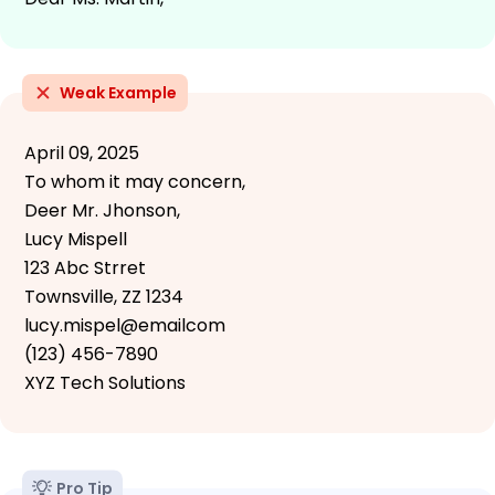
Weak Example
April 09, 2025
To whom it may concern,
Deer Mr. Jhonson,
Lucy Mispell
123 Abc Strret
Townsville, ZZ 1234
lucy.mispel@emailcom
(123) 456-7890
XYZ Tech Solutions
Pro Tip