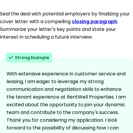
Seal the deal with potential employers by finalizing your
cover letter with a compelling
closing paragraph
.
Summarize your letter's key points and state your
interest in scheduling a future interview.
Strong Example
With extensive experience in customer service and
leasing, I am eager to leverage my strong
communication and negotiation skills to enhance
the tenant experience at RentWell Properties. I am
excited about the opportunity to join your dynamic
team and contribute to the company's success.
Thank you for considering my application. I look
forward to the possibility of discussing how I can