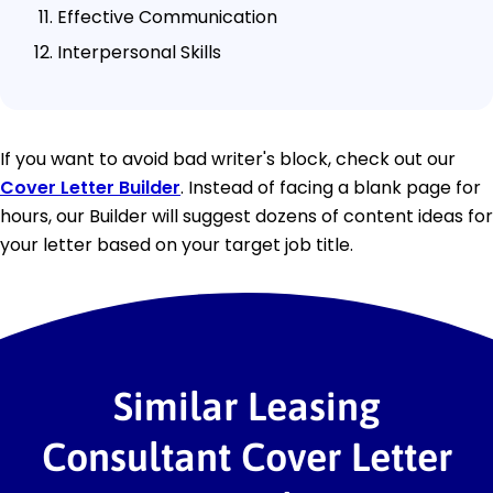
Effective Communication
Interpersonal Skills
If you want to avoid bad writer's block, check out our
Cover Letter Builder
. Instead of facing a blank page for
hours, our Builder will suggest dozens of content ideas for
your letter based on your target job title.
Similar Leasing
Consultant Cover Letter