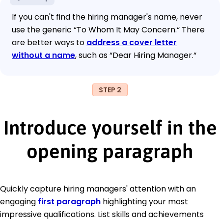
If you can't find the hiring manager's name, never
use the generic “To Whom It May Concern.“ There
are better ways to
address a cover letter
without a name
, such as “Dear Hiring Manager.“
STEP 2
Introduce yourself in the
opening paragraph
Quickly capture hiring managers' attention with an
engaging
first paragraph
highlighting your most
impressive qualifications. List skills and achievements