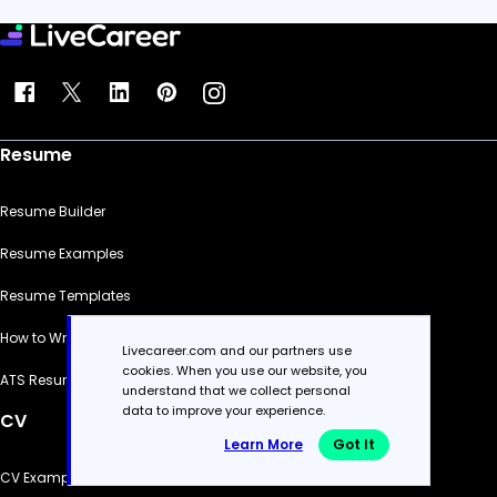
Resume
Resume Builder
Resume Examples
Resume Templates
How to Write a Resume
Livecareer.com and our partners use
cookies. When you use our website, you
ATS Resume Checker
understand that we collect personal
data to improve your experience.
CV
Learn More
Got It
CV Examples