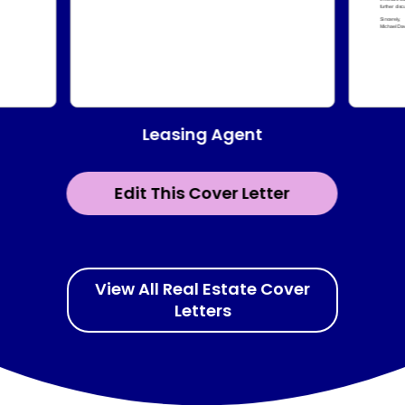
Leasing Agent
Edit This Cover Letter
View All Real Estate Cover
Letters