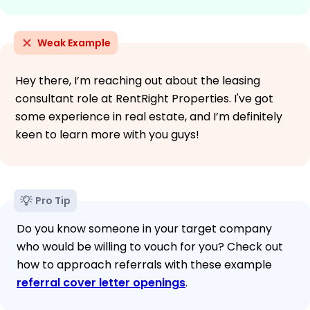
Weak Example
Hey there, I’m reaching out about the leasing
consultant role at RentRight Properties. I've got
some experience in real estate, and I’m definitely
keen to learn more with you guys!
Pro Tip
Do you know someone in your target company
who would be willing to vouch for you? Check out
how to approach referrals with these example
referral cover letter openings
.