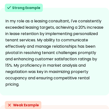
Strong Example
In my role as a leasing consultant, I've consistently
exceeded leasing targets, achieving a 20% increase
in lease retention by implementing personalized
tenant services. My ability to communicate
effectively and manage relationships has been
pivotal in resolving tenant challenges promptly
and enhancing customer satisfaction ratings by
15%. My proficiency in market analysis and
negotiation was key in maximizing property
occupancy and ensuring competitive rental
pricing.
Weak Example