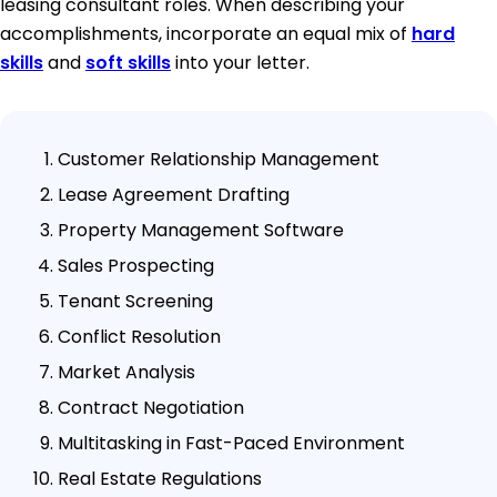
leasing consultant roles. When describing your
accomplishments, incorporate an equal mix of
hard
skills
and
soft skills
into your letter.
Customer Relationship Management
Lease Agreement Drafting
Property Management Software
Sales Prospecting
Tenant Screening
Conflict Resolution
Market Analysis
Contract Negotiation
Multitasking in Fast-Paced Environment
Real Estate Regulations