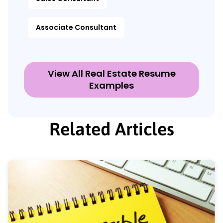
Associate Consultant
View All Real Estate Resume
Examples
Related Articles