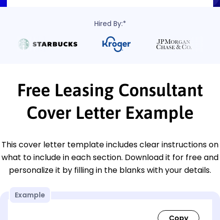
Hired By:*
Free Leasing Consultant
Cover Letter Example
This cover letter template includes clear instructions on
what to include in each section. Download it for free and
personalize it by filling in the blanks with your details.
Example