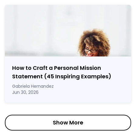
How to Craft a
Personal Mission
Statement
(45 Inspiring Examples)
Gabriela Hernandez
Jun 30, 2026
Show More