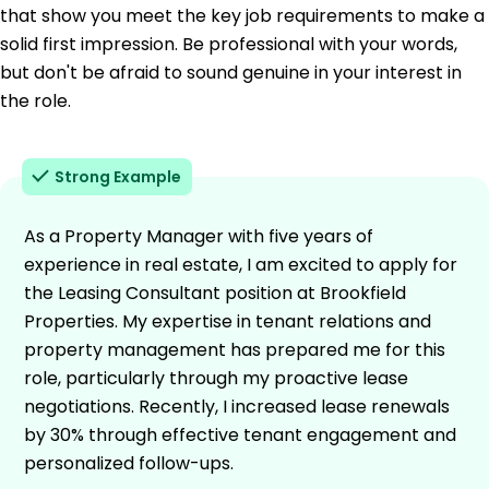
that show you meet the key job requirements to make a
solid first impression. Be professional with your words,
but don't be afraid to sound genuine in your interest in
the role.
Strong Example
As a Property Manager with five years of
experience in real estate, I am excited to apply for
the Leasing Consultant position at Brookfield
Properties. My expertise in tenant relations and
property management has prepared me for this
role, particularly through my proactive lease
negotiations. Recently, I increased lease renewals
by 30% through effective tenant engagement and
personalized follow-ups.