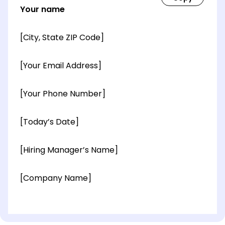
Your name
[City, State ZIP Code]
[Your Email Address]
[Your Phone Number]
[Today’s Date]
[Hiring Manager’s Name]
[Company Name]
[OPTIONAL: Department Name]