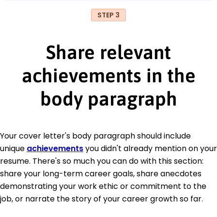
STEP 3
Share relevant
achievements in the
body paragraph
Your cover letter's body paragraph should include
unique
achievements
you didn't already mention on your
resume. There's so much you can do with this section:
share your long-term career goals, share anecdotes
demonstrating your work ethic or commitment to the
job, or narrate the story of your career growth so far.