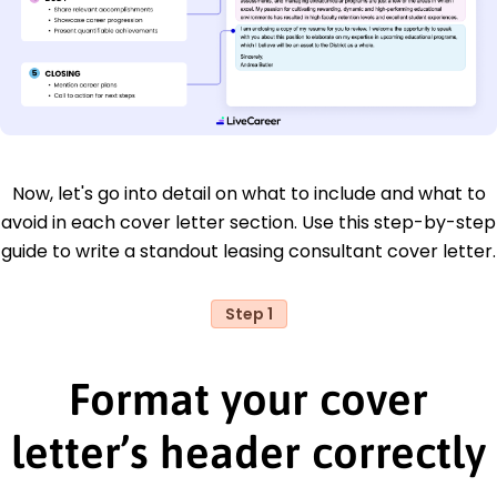
Now, let's go into detail on what to include and what to
avoid in each cover letter section. Use this step-by-step
guide to write a standout leasing consultant cover letter.
Step 1
Format your cover
letter’s header correctly