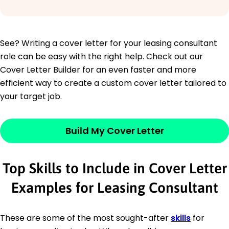
See? Writing a cover letter for your leasing consultant
role can be easy with the right help. Check out our
Cover Letter Builder for an even faster and more
efficient way to create a custom cover letter tailored to
your target job.
Build My Cover Letter
Top Skills to Include in Cover Letter
Examples for Leasing Consultant
These are some of the most sought-after
skills
for