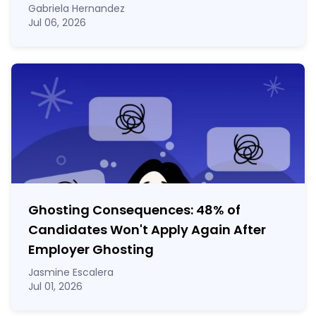
Gabriela Hernandez
Jul 06, 2026
Ghosting Consequences: 48% of
Candidates Won't Apply Again After
Employer Ghosting
Jasmine Escalera
Jul 01, 2026