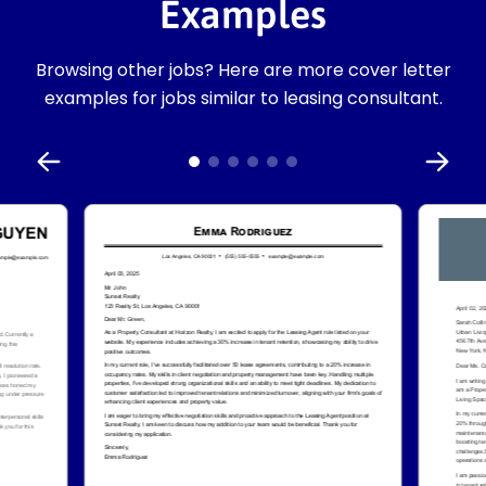
Examples
Browsing other jobs? Here are more cover letter
examples for jobs similar to leasing consultant.