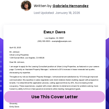
Written by
Gabriela Hernandez
Last Updated: January 18, 2026
Use This Cover Letter