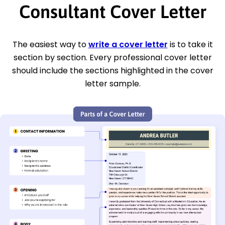
Consultant Cover Letter
The easiest way to
write a cover letter
is to take it
section by section. Every professional cover letter
should include the sections highlighted in the cover
letter sample.