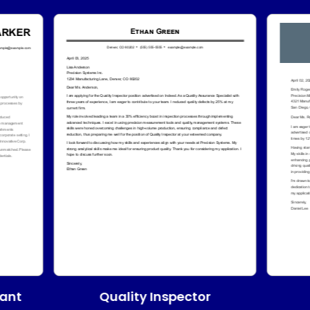
Quality Inspector
tant