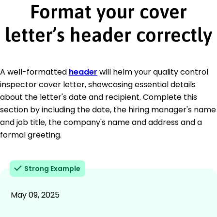
Format your cover
letter’s header correctly
A well-formatted
header
will helm your quality control
inspector cover letter, showcasing essential details
about the letter's date and recipient. Complete this
section by including the date, the hiring manager's name
and job title, the company's name and address and a
formal greeting.
Strong Example
May 09, 2025