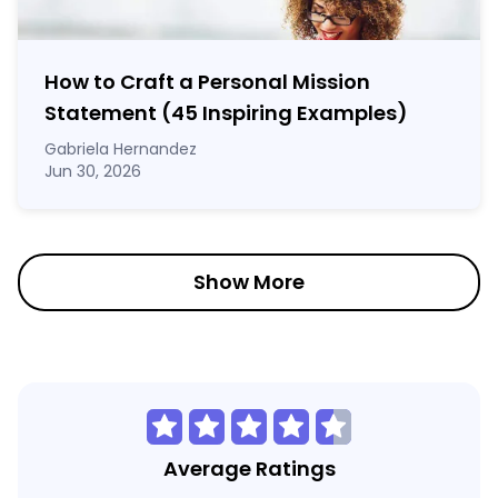
How to Craft a
Personal Mission
Statement
(45 Inspiring Examples)
Gabriela Hernandez
Jun 30, 2026
Show More
Average Ratings