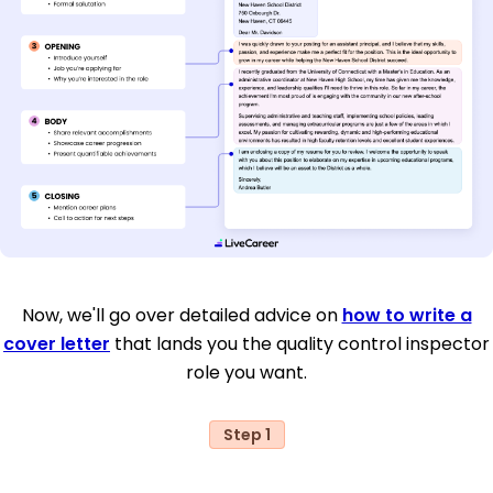
Now, we'll go over detailed advice on
how to write a
cover letter
that lands you the quality control inspector
role you want.
Step 1