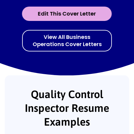
Edit This Cover Letter
View All Business
Operations Cover Letters
Quality Control
Inspector Resume
Examples