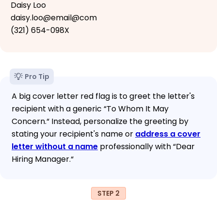
Daisy Loo
daisy.loo@email@com
(321) 654-098X
Pro Tip
A big cover letter red flag is to greet the letter's
recipient with a generic “To Whom It May
Concern.“ Instead, personalize the greeting by
stating your recipient's name or
address a cover
letter without a name
professionally with “Dear
Hiring Manager.“
STEP 2