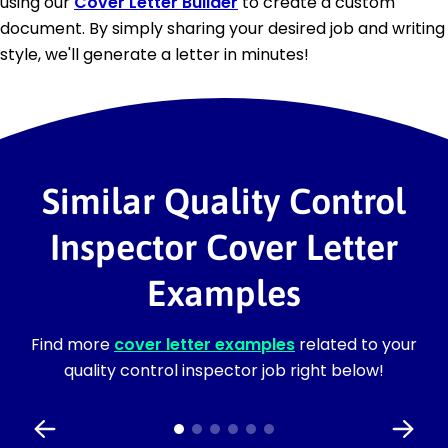
using our
Cover Letter Builder
to create a custom
document. By simply sharing your desired job and writing
style, we'll generate a letter in minutes!
Similar Quality Control
Inspector Cover Letter
Examples
Find more
cover letter examples
related to your
quality control inspector job right below!