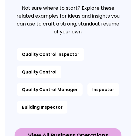
Not sure where to start? Explore these
related examples for ideas and insights you
can use to craft a strong, standout resume
of your own.
Quality Control Inspector
Quality Control
Quality Control Manager
Inspector
Building Inspector
View All Business Operations