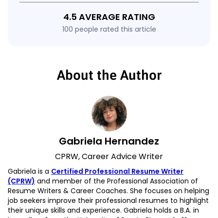
4.5 AVERAGE RATING
100 people rated this article
About the Author
Gabriela Hernandez
CPRW, Career Advice Writer
Gabriela is a
Certified Professional Resume Writer
(CPRW)
and member of the Professional Association of
Resume Writers & Career Coaches. She focuses on helping
job seekers improve their professional resumes to highlight
their unique skills and experience. Gabriela holds a B.A. in