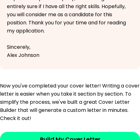
entirely sure if I have all the right skills. Hopefully,
you will consider me as a candidate for this
position. Thank you for your time and for reading
my application.
Sincerely,
Alex Johnson
Now you've completed your cover letter! Writing a cover
letter is easier when you take it section by section. To
simplify the process, we've built a great Cover Letter
Builder that will generate a custom letter in minutes.
Check it out!
Build My Cover Letter