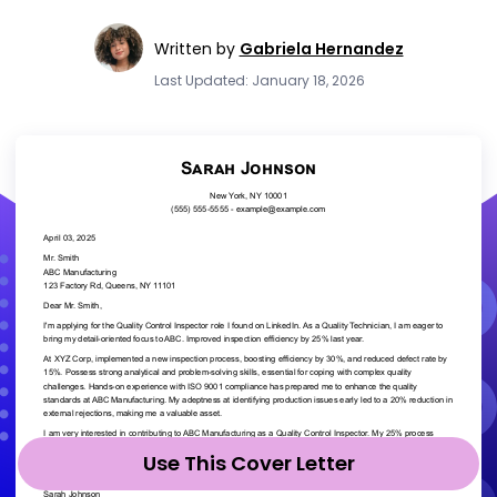
Written by
Gabriela Hernandez
Last Updated: January 18, 2026
Use This Cover Letter