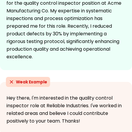
for the quality control inspector position at Acme
Manufacturing Co. My expertise in systematic
inspections and process optimization has
prepared me for this role. Recently, I reduced
product defects by 30% by implementing a
rigorous testing protocol, significantly enhancing
production quality and achieving operational
excellence.
Weak Example
Hey there, I'm interested in the quality control
inspector role at Reliable Industries. I've worked in
related areas and believe I could contribute
positively to your team. Thanks!