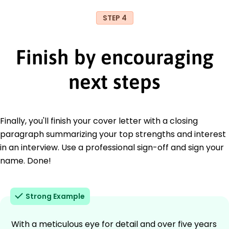
STEP 4
Finish by encouraging
next steps
Finally, you'll finish your cover letter with a closing
paragraph summarizing your top strengths and interest
in an interview. Use a professional sign-off and sign your
name. Done!
Strong Example
With a meticulous eye for detail and over five years