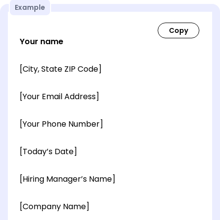
Example
Your name
[City, State ZIP Code]
[Your Email Address]
[Your Phone Number]
[Today’s Date]
[Hiring Manager’s Name]
[Company Name]