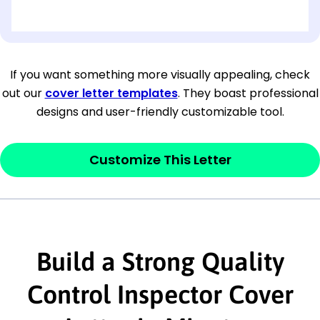
[OPTIONAL: Department Name]
[Company Address]
If you want something more visually appealing, check
out our
cover letter templates
. They boast professional
[City, State ZIP Code]
designs and user-friendly customizable tool.
Dear
[Mr./Ms. Hiring Manager or Recruiter
last name],
Customize This Letter
This section is your
opener
and should
contain your ‘purpose’ or interest
statement that explains why you would be
interested in the job posting or the
Build a Strong Quality
company. Make sure to reference keywords
Control Inspector Cover
and statements from the job description.