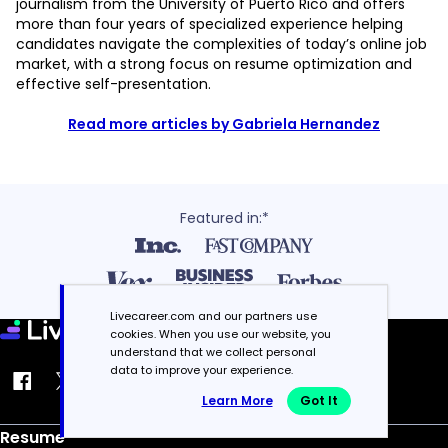
journalism from the University of Puerto Rico and offers
more than four years of specialized experience helping
candidates navigate the complexities of today’s online job
market, with a strong focus on resume optimization and
effective self-presentation.
Read more articles by Gabriela Hernandez
Featured in:*
Livecareer.com and our partners use
cookies. When you use our website, you
understand that we collect personal
data to improve your experience.
Learn More
Got It
Resume