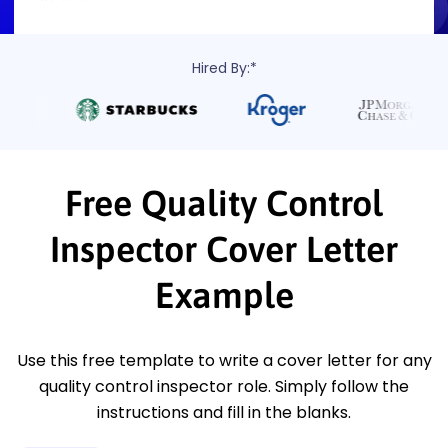
Hired By:*
Free Quality Control
Inspector Cover Letter
Example
Use this free template to write a cover letter for any
quality control inspector role. Simply follow the
instructions and fill in the blanks.