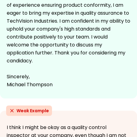
of experience ensuring product conformity, I am
eager to bring my expertise in quality assurance to
TechVision Industries. I am confident in my ability to
uphold your company's high standards and
contribute positively to your team. I would
welcome the opportunity to discuss my
application further. Thank you for considering my
candidacy.
Sincerely,
Michael Thompson
Weak Example
I think I might be okay as a quality control
inspector at your company, even though I am not