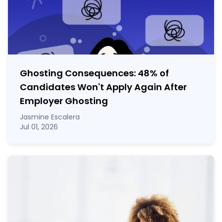
Ghosting Consequences: 48% of
Candidates Won't Apply Again After
Employer Ghosting
Jasmine Escalera
Jul 01, 2026