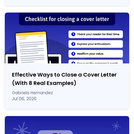
Effective Ways to Close a Cover Letter
(With 8 Real Examples)
Gabriela Hernandez
Jul 06, 2026