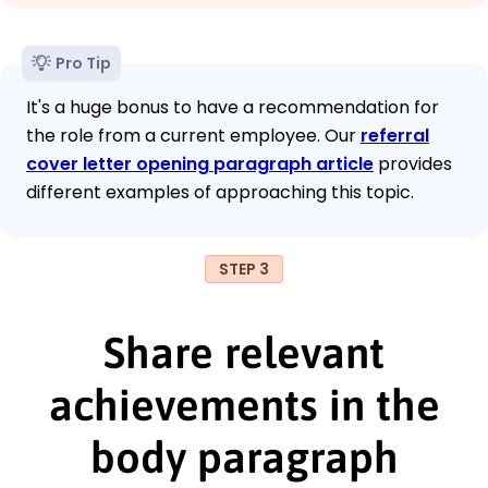
Pro Tip
It's a huge bonus to have a recommendation for
the role from a current employee. Our
referral
cover letter opening paragraph article
provides
different examples of approaching this topic.
STEP 3
Share relevant
achievements in the
body paragraph