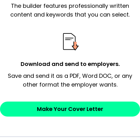
The builder features professionally written
signify a ‘call to action’ by reiterating an
essential qualification for the position you
content and keywords that you can select.
possess and an appreciation for the
employer’s consideration.
Closing statement:
Thank the
employer/recruiter for their time.
Download and send to employers.
Sincerely,
Save and send it as a PDF, Word DOC, or any
other format the employer wants.
— Your Full Name
Make Your Cover Letter