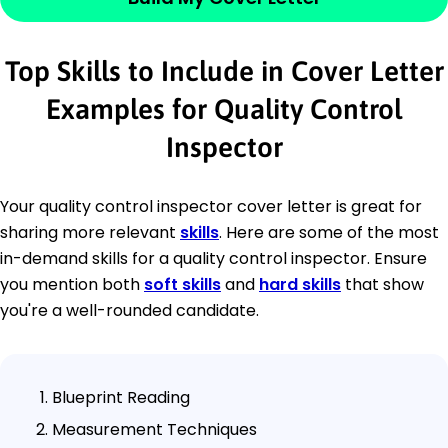
Top Skills to Include in Cover Letter
Examples for Quality Control
Inspector
Your quality control inspector cover letter is great for
sharing more relevant
skills
. Here are some of the most
in-demand skills for a quality control inspector. Ensure
you mention both
soft skills
and
hard skills
that show
you're a well-rounded candidate.
Blueprint Reading
Measurement Techniques