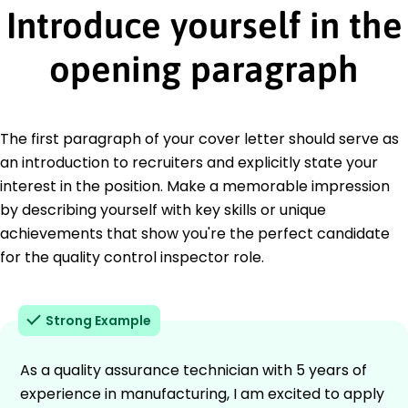
Introduce yourself in the
opening paragraph
The first paragraph of your cover letter should serve as
an introduction to recruiters and explicitly state your
interest in the position. Make a memorable impression
by describing yourself with key skills or unique
achievements that show you're the perfect candidate
for the quality control inspector role.
Strong Example
As a quality assurance technician with 5 years of
experience in manufacturing, I am excited to apply