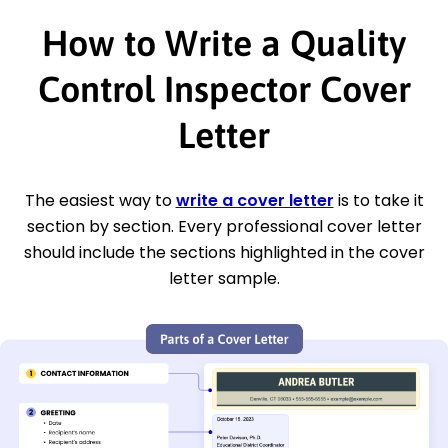
How to Write a Quality
Control Inspector Cover
Letter
The easiest way to
write a cover letter
is to take it
section by section. Every professional cover letter
should include the sections highlighted in the cover
letter sample.