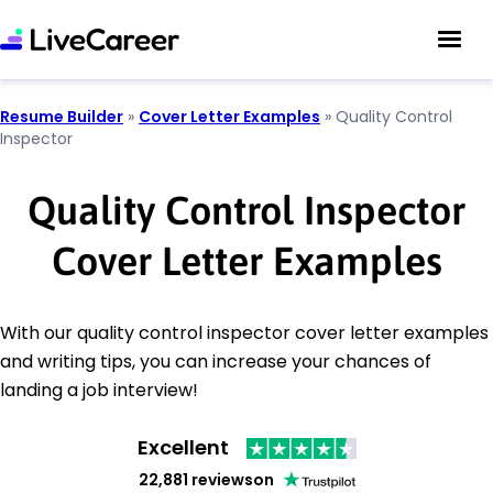
Resume Builder
»
Cover Letter Examples
»
Quality Control
Inspector
Quality Control Inspector
Cover Letter Examples
With our quality control inspector cover letter examples
and writing tips, you can increase your chances of
landing a job interview!
Excellent
22,881 reviews
on