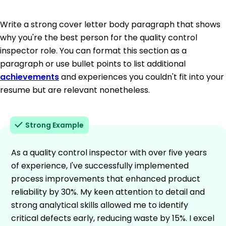
Write a strong cover letter body paragraph that shows
why you're the best person for the quality control
inspector role. You can format this section as a
paragraph or use bullet points to list additional
achievements
and experiences you couldn't fit into your
resume but are relevant nonetheless.
Strong Example
As a quality control inspector with over five years
of experience, I've successfully implemented
process improvements that enhanced product
reliability by 30%. My keen attention to detail and
strong analytical skills allowed me to identify
critical defects early, reducing waste by 15%. I excel