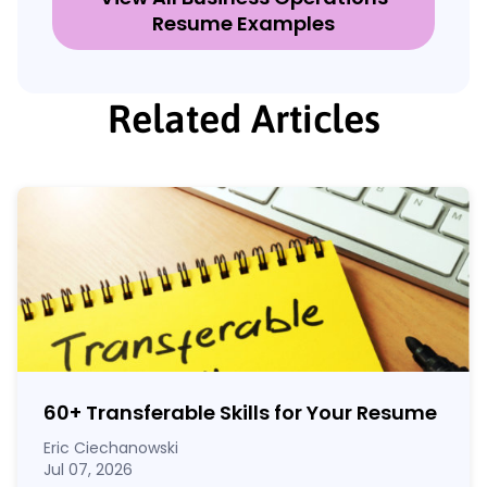
Resume Examples
Related Articles
60
+
Transferable Skills for Your Resume
Eric Ciechanowski
Jul 07, 2026