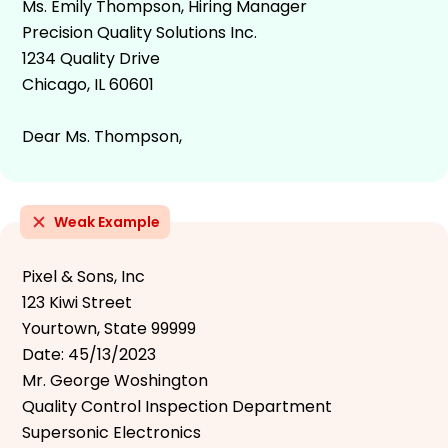
Ms. Emily Thompson, Hiring Manager
Precision Quality Solutions Inc.
1234 Quality Drive
Chicago, IL 60601
Dear Ms. Thompson,
Weak Example
Pixel & Sons, Inc
123 Kiwi Street
Yourtown, State 99999
Date: 45/13/2023
Mr. George Woshington
Quality Control Inspection Department
Supersonic Electronics