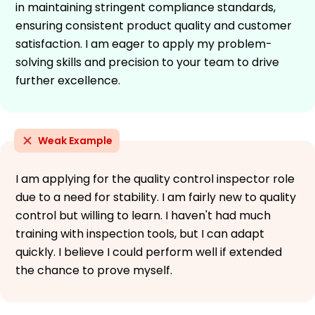
in maintaining stringent compliance standards,
ensuring consistent product quality and customer
satisfaction. I am eager to apply my problem-
solving skills and precision to your team to drive
further excellence.
Weak Example
I am applying for the quality control inspector role
due to a need for stability. I am fairly new to quality
control but willing to learn. I haven't had much
training with inspection tools, but I can adapt
quickly. I believe I could perform well if extended
the chance to prove myself.