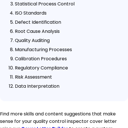
Statistical Process Control
ISO Standards
Defect Identification
Root Cause Analysis
Quality Auditing
Manufacturing Processes
Calibration Procedures
Regulatory Compliance
Risk Assessment
Data Interpretation
Find more skills and content suggestions that make
sense for your quality control inspector cover letter