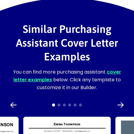
Similar Purchasing
Assistant Cover Letter
Examples
You can find more purchasing assistant
cover
letter examples
below. Click any template to
customize it in our Builder.