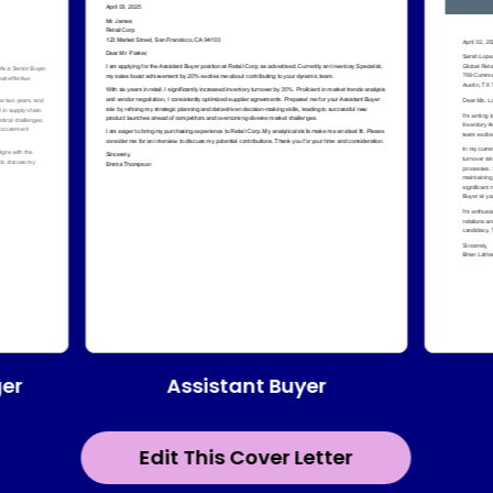
Assistant Buyer
er
Edit This Cover Letter