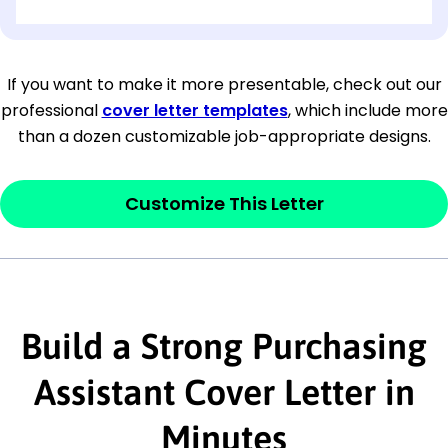
[OPTIONAL: Department Name]
[Company Address]
If you want to make it more presentable, check out our
professional
cover letter templates
, which include more
[City, State ZIP Code]
than a dozen customizable job-appropriate designs.
Dear
[Mr./Ms. Hiring Manager or Recruiter
last name],
Customize This Letter
This section is your
opener
and should
contain your ‘purpose’ or interest
statement that explains why you would be
Build a Strong Purchasing
interested in the job posting or the
company. Make sure to reference keywords
Assistant Cover Letter in
and statements from the job description.
Minutes
This section is your
opener
and should