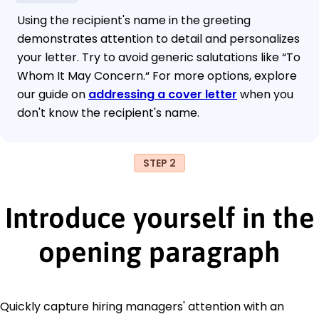
Using the recipient's name in the greeting
demonstrates attention to detail and personalizes
your letter. Try to avoid generic salutations like “To
Whom It May Concern.“ For more options, explore
our guide on
addressing a cover letter
when you
don't know the recipient's name.
STEP 2
Introduce yourself in the
opening paragraph
Quickly capture hiring managers' attention with an