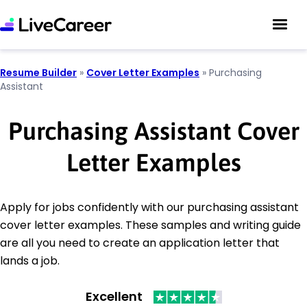
Resume Builder
»
Cover Letter Examples
»
Purchasing
Assistant
Purchasing Assistant Cover
Letter Examples
Apply for jobs confidently with our purchasing assistant
cover letter examples. These samples and writing guide
are all you need to create an application letter that
lands a job.
Excellent