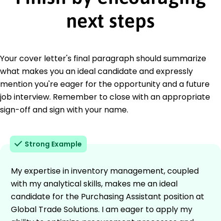
next steps
Your cover letter's final paragraph should summarize
what makes you an ideal candidate and expressly
mention you're eager for the opportunity and a future
job interview. Remember to close with an appropriate
sign-off and sign with your name.
Strong Example
My expertise in inventory management, coupled
with my analytical skills, makes me an ideal
candidate for the Purchasing Assistant position at
Global Trade Solutions. I am eager to apply my