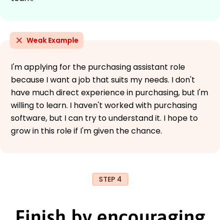
Weak Example
I'm applying for the purchasing assistant role
because I want a job that suits my needs. I don't
have much direct experience in purchasing, but I'm
willing to learn. I haven't worked with purchasing
software, but I can try to understand it. I hope to
grow in this role if I'm given the chance.
STEP 4
Finish by encouraging