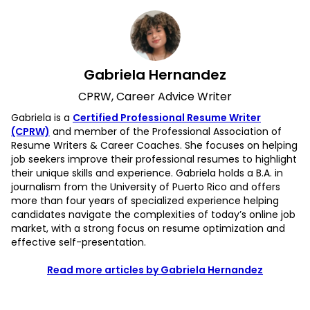
Gabriela Hernandez
CPRW, Career Advice Writer
Gabriela is a
Certified Professional Resume Writer
(CPRW)
and member of the Professional Association of
Resume Writers & Career Coaches. She focuses on helping
job seekers improve their professional resumes to highlight
their unique skills and experience. Gabriela holds a B.A. in
journalism from the University of Puerto Rico and offers
more than four years of specialized experience helping
candidates navigate the complexities of today’s online job
market, with a strong focus on resume optimization and
effective self-presentation.
Read more articles by Gabriela Hernandez