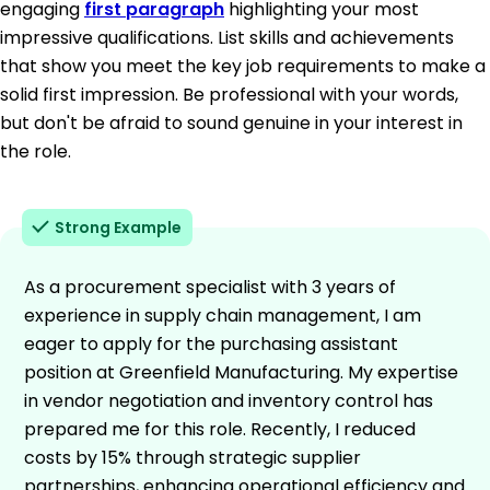
engaging
first paragraph
highlighting your most
impressive qualifications. List skills and achievements
that show you meet the key job requirements to make a
solid first impression. Be professional with your words,
but don't be afraid to sound genuine in your interest in
the role.
Strong Example
As a procurement specialist with 3 years of
experience in supply chain management, I am
eager to apply for the purchasing assistant
position at Greenfield Manufacturing. My expertise
in vendor negotiation and inventory control has
prepared me for this role. Recently, I reduced
costs by 15% through strategic supplier
partnerships, enhancing operational efficiency and