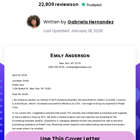
22,809 reviews
on
Written by
Gabriela Hernandez
Last Updated: January 18, 2026
Use This Cover Letter