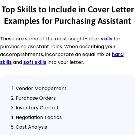
Top Skills to Include in Cover Letter
Examples for Purchasing Assistant
These are some of the most sought-after
skills
for
purchasing assistant roles. When describing your
accomplishments, incorporate an equal mix of
hard
skills
and
soft skills
into your letter.
Vendor Management
Purchase Orders
Inventory Control
Negotiation Tactics
Cost Analysis