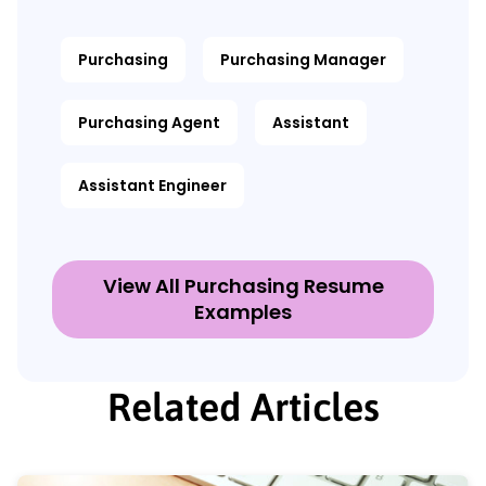
Purchasing
Purchasing Manager
Purchasing Agent
Assistant
Assistant Engineer
View All Purchasing Resume
Examples
Related Articles