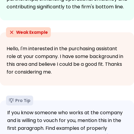
contributing significantly to the firm's bottom line.
Weak Example
Hello, I'm interested in the purchasing assistant
role at your company. I have some background in
this area and believe I could be a good fit. Thanks
for considering me.
Pro Tip
If you know someone who works at the company
and is willing to vouch for you, mention this in the
first paragraph. Find examples of properly