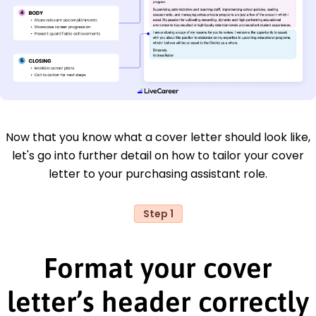
Now that you know what a cover letter should look like,
let's go into further detail on how to tailor your cover
letter to your purchasing assistant role.
Step 1
Format your cover
letter’s header correctly