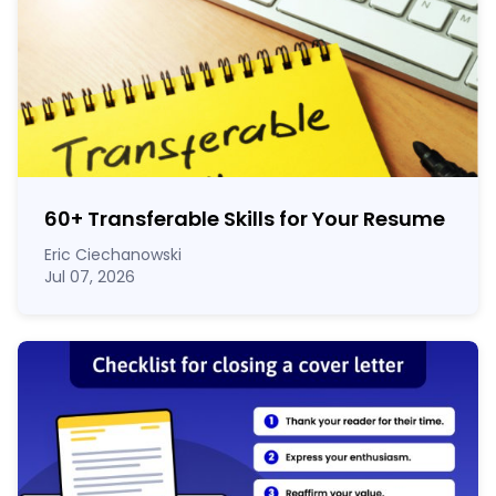
60
+
Transferable Skills for Your Resume
Eric Ciechanowski
Jul 07, 2026