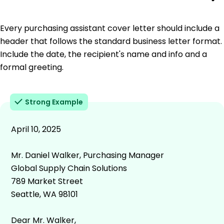
Every purchasing assistant cover letter should include a
header that follows the standard business letter format.
Include the date, the recipient's name and info and a
formal greeting.
Strong Example
April 10, 2025
Mr. Daniel Walker, Purchasing Manager
Global Supply Chain Solutions
789 Market Street
Seattle, WA 98101
Dear Mr. Walker,