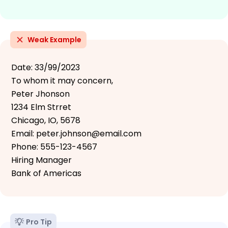
Weak Example
Date: 33/99/2023
To whom it may concern,
Peter Jhonson
1234 Elm Strret
Chicago, IO, 5678
Email: peter.johnson@email.com
Phone: 555-123-4567
Hiring Manager
Bank of Americas
Pro Tip