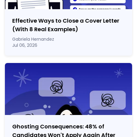
Effective Ways to Close a Cover Letter
(With 8 Real Examples)
Gabriela Hernandez
Jul 06, 2026
Ghosting Consequences: 48% of
Candidates Won't Apply Again After