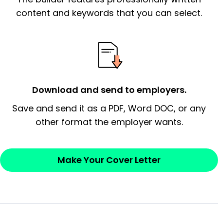
essential qualification for the position you
content and keywords that you can select.
possess and an appreciation for the
employer’s consideration.
Closing statement:
Thank the
employer/recruiter for their time.
Download and send to employers.
Sincerely,
Save and send it as a PDF, Word DOC, or any
other format the employer wants.
— Your Full Name
Make Your Cover Letter