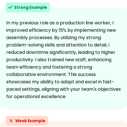
Strong Example
In my previous role as a production line worker, I
improved efficiency by 15% by implementing new
assembly processes. By utilizing my strong
problem-solving skills and attention to detail, I
reduced downtime significantly, leading to higher
productivity. I also trained new staff, enhancing
team efficiency and fostering a strong
collaborative environment. This success
showcases my ability to adapt and excel in fast-
paced settings, aligning with your team's objectives
for operational excellence.
Weak Example