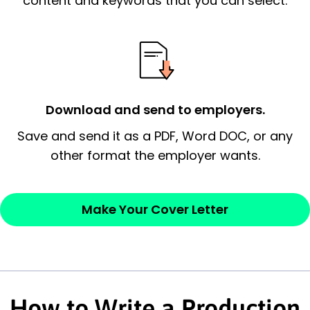
content and keywords that you can select.
possess and an appreciation for the
employer’s consideration.
Closing statement:
Thank the
employer/recruiter for their time.
Download and send to employers.
Sincerely,
Save and send it as a PDF, Word DOC, or any
other format the employer wants.
— Your Full Name
Make Your Cover Letter
How to Write a Production