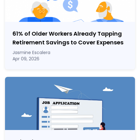
61% of Older Workers Already Tapping
Retirement Savings to Cover Expenses
Jasmine Escalera
Apr 09, 2026