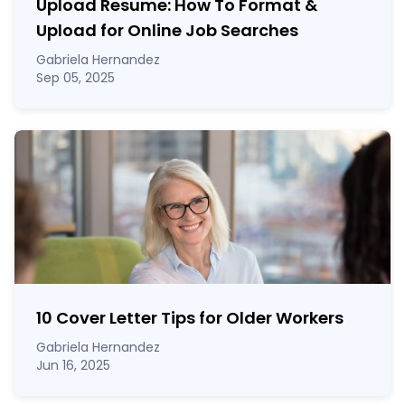
Upload Resume: How To Format &
Upload for Online Job Searches
Gabriela Hernandez
Sep 05, 2025
10 Cover Letter Tips for Older Workers
Gabriela Hernandez
Jun 16, 2025