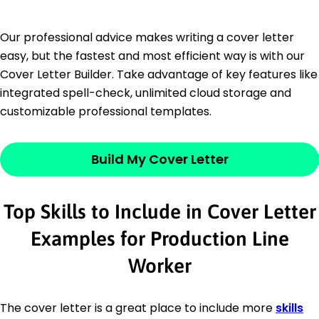
Our professional advice makes writing a cover letter
easy, but the fastest and most efficient way is with our
Cover Letter Builder. Take advantage of key features like
integrated spell-check, unlimited cloud storage and
customizable professional templates.
Build My Cover Letter
Top Skills to Include in Cover Letter
Examples for Production Line
Worker
The cover letter is a great place to include more
skills