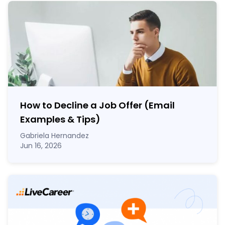
How to Decline a Job Offer (Email
Examples & Tips)
Gabriela Hernandez
Jun 16, 2026