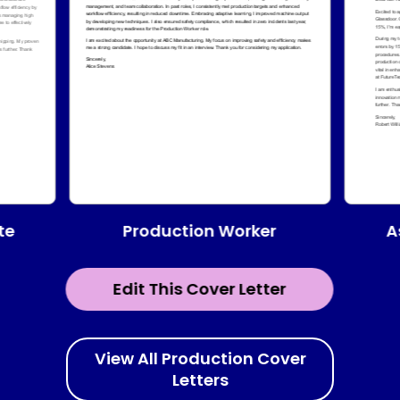
te
Production Worker
A
Edit This Cover Letter
View All Production Cover
Letters