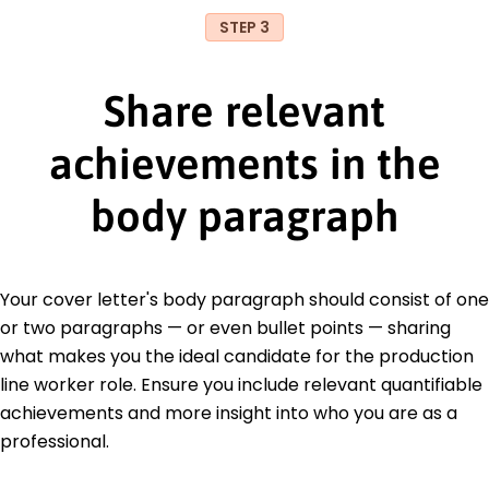
STEP 3
Share relevant
achievements in the
body paragraph
Your cover letter's body paragraph should consist of one
or two paragraphs — or even bullet points — sharing
what makes you the ideal candidate for the production
line worker role. Ensure you include relevant quantifiable
achievements and more insight into who you are as a
professional.