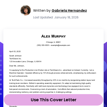
Written by
Gabriela Hernandez
Last Updated: January 18, 2026
Use This Cover Letter