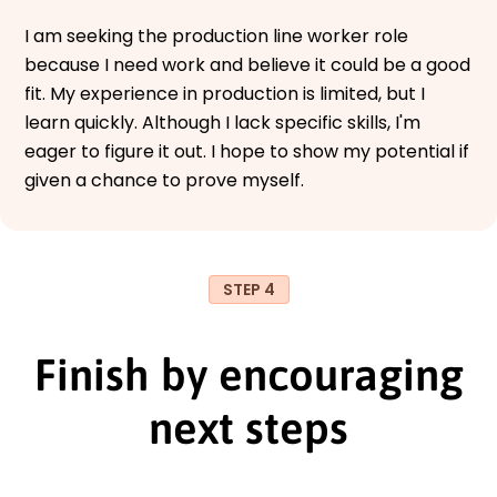
I am seeking the production line worker role
because I need work and believe it could be a good
fit. My experience in production is limited, but I
learn quickly. Although I lack specific skills, I'm
eager to figure it out. I hope to show my potential if
given a chance to prove myself.
STEP 4
Finish by encouraging
next steps