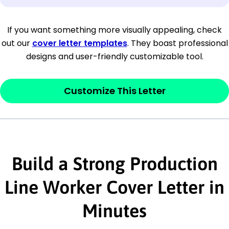
[Company Address]
If you want something more visually appealing, check
out our
cover letter templates
. They boast professional
[City, State ZIP Code]
designs and user-friendly customizable tool.
Dear
[Mr./Ms. Hiring Manager or Recruiter
last name],
Customize This Letter
This section is your
opener
and should
contain your ‘purpose’ or interest
statement that explains why you would be
Build a Strong Production
interested in the job posting or the
company. Make sure to reference keywords
Line Worker Cover Letter in
and statements from the job description.
Minutes
This section is your
opener
and should
contain your ‘purpose’ or interest