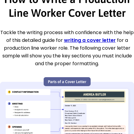
Line Worker Cover Letter
Tackle the writing process with confidence with the help
of this detailed guide for
writing a cover letter
for a
production line worker role. The following cover letter
sample will show you the key sections you must include
and the proper formatting.