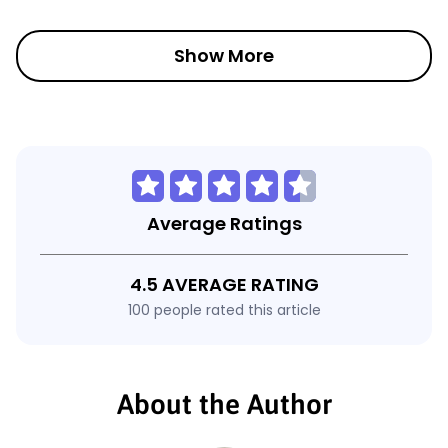
Show More
Average Ratings
4.5 AVERAGE RATING
100 people rated this article
About the Author