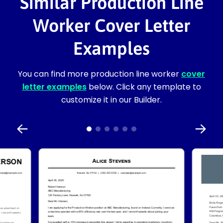
Similar Production Line
Worker Cover Letter
Examples
You can find more production line worker
cover
letter examples
below. Click any template to
customize it in our Builder.