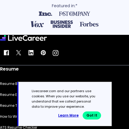
Featured in:*
Resume
Resume Builder
Livecareer.com and our partners use
Resume Examples
cookies. When you use our website, you
understand that we collect personal
Resume Templates
data to improve your experience.
Learn More
Got It
How to Write a Resume
ATS Resume Checker