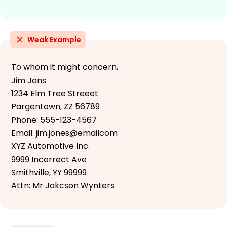
Weak Example
To whom it might concern,
Jim Jons
1234 Elm Tree Streeet
Pargentown, ZZ 56789
Phone: 555-123-4567
Email: jim.jones@emailcom
XYZ Automotive Inc.
9999 Incorrect Ave
Smithville, YY 99999
Attn: Mr Jakcson Wynters