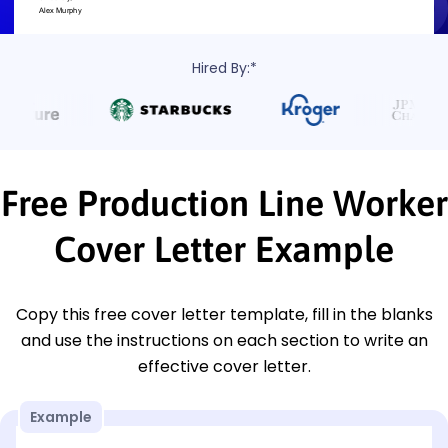
Hired By:*
Free Production Line Worker
Cover Letter Example
Copy this free cover letter template, fill in the blanks
and use the instructions on each section to write an
effective cover letter.
Example