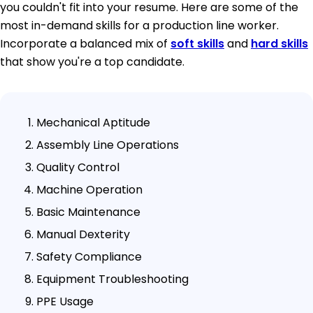
you couldn't fit into your resume. Here are some of the
most in-demand skills for a production line worker.
Incorporate a balanced mix of
soft skills
and
hard skills
that show you're a top candidate.
Mechanical Aptitude
Assembly Line Operations
Quality Control
Machine Operation
Basic Maintenance
Manual Dexterity
Safety Compliance
Equipment Troubleshooting
PPE Usage