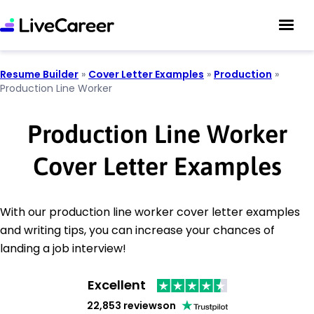
Resume Builder
»
Cover Letter Examples
»
Production
»
Production Line Worker
Production Line Worker
Cover Letter Examples
With our production line worker cover letter examples
and writing tips, you can increase your chances of
landing a job interview!
Excellent
22,853 reviews
on