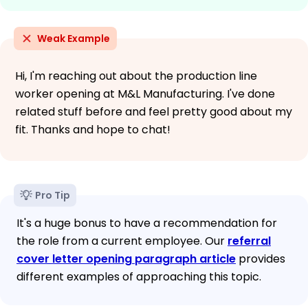
Weak Example
Hi, I'm reaching out about the production line
worker opening at M&L Manufacturing. I've done
related stuff before and feel pretty good about my
fit. Thanks and hope to chat!
Pro Tip
It's a huge bonus to have a recommendation for
the role from a current employee. Our
referral
cover letter opening paragraph article
provides
different examples of approaching this topic.