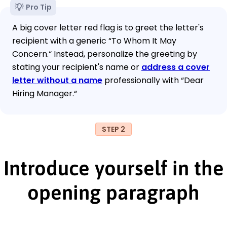
Pro Tip
A big cover letter red flag is to greet the letter's
recipient with a generic “To Whom It May
Concern.“ Instead, personalize the greeting by
stating your recipient's name or
address a cover
letter without a name
professionally with “Dear
Hiring Manager.“
STEP 2
Introduce yourself in the
opening paragraph