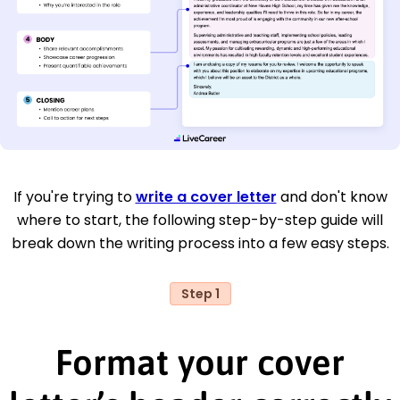
If you're trying to
write a cover letter
and don't know
where to start, the following step-by-step guide will
break down the writing process into a few easy steps.
Step 1
Format your cover