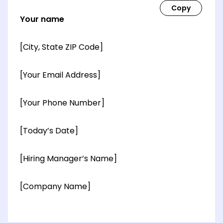
Your name
[City, State ZIP Code]
[Your Email Address]
[Your Phone Number]
[Today’s Date]
[Hiring Manager’s Name]
[Company Name]
[OPTIONAL: Department Name]