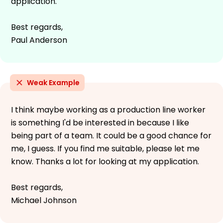
application.
Best regards,
Paul Anderson
Weak Example
I think maybe working as a production line worker
is something I'd be interested in because I like
being part of a team. It could be a good chance for
me, I guess. If you find me suitable, please let me
know. Thanks a lot for looking at my application.
Best regards,
Michael Johnson