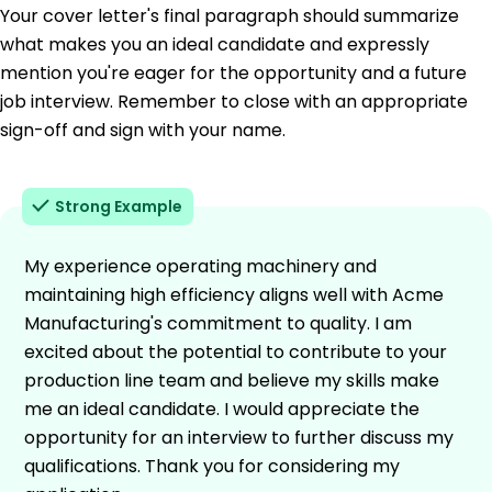
Your cover letter's final paragraph should summarize
what makes you an ideal candidate and expressly
mention you're eager for the opportunity and a future
job interview. Remember to close with an appropriate
sign-off and sign with your name.
Strong Example
My experience operating machinery and
maintaining high efficiency aligns well with Acme
Manufacturing's commitment to quality. I am
excited about the potential to contribute to your
production line team and believe my skills make
me an ideal candidate. I would appreciate the
opportunity for an interview to further discuss my
qualifications. Thank you for considering my