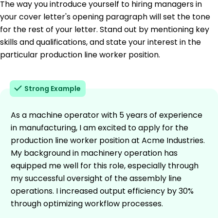
The way you introduce yourself to hiring managers in
your cover letter's opening paragraph will set the tone
for the rest of your letter. Stand out by mentioning key
skills and qualifications, and state your interest in the
particular production line worker position.
Strong Example
As a machine operator with 5 years of experience
in manufacturing, I am excited to apply for the
production line worker position at Acme Industries.
My background in machinery operation has
equipped me well for this role, especially through
my successful oversight of the assembly line
operations. I increased output efficiency by 30%
through optimizing workflow processes.