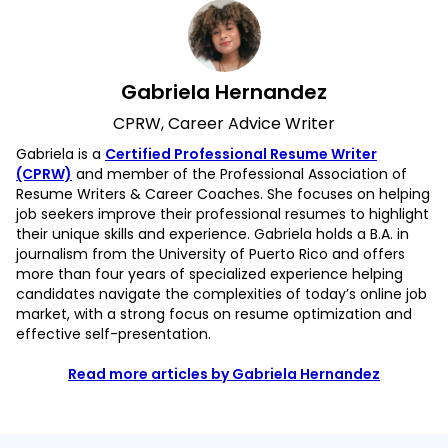
Gabriela Hernandez
CPRW, Career Advice Writer
Gabriela is a
Certified Professional Resume Writer
(CPRW)
and member of the Professional Association of
Resume Writers & Career Coaches. She focuses on helping
job seekers improve their professional resumes to highlight
their unique skills and experience. Gabriela holds a B.A. in
journalism from the University of Puerto Rico and offers
more than four years of specialized experience helping
candidates navigate the complexities of today’s online job
market, with a strong focus on resume optimization and
effective self-presentation.
Read more articles by Gabriela Hernandez