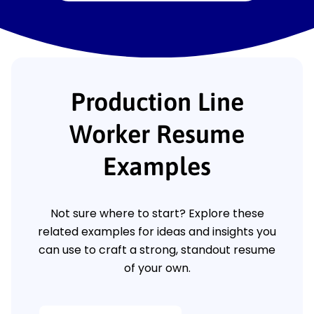
Production Line
Worker Resume
Examples
Not sure where to start? Explore these
related examples for ideas and insights you
can use to craft a strong, standout resume
of your own.