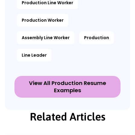
Production Line Worker
Production Worker
Assembly Line Worker
Production
Line Leader
View All Production Resume
Examples
Related Articles