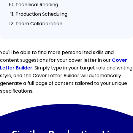
Technical Reading
Production Scheduling
Team Collaboration
You'll be able to find more personalized skills and
content suggestions for your cover letter in our
Cover
Letter Builder
. Simply type in your target role and writing
style, and the Cover Letter Builder will automatically
generate a full page of content tailored to your unique
specifications.