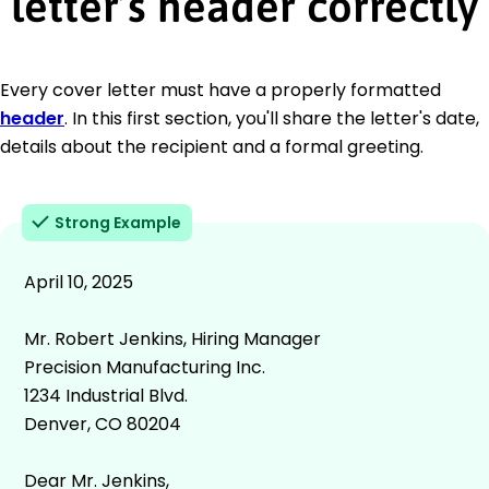
letter’s header correctly
Every cover letter must have a properly formatted
header
. In this first section, you'll share the letter's date,
details about the recipient and a formal greeting.
Strong Example
April 10, 2025
Mr. Robert Jenkins, Hiring Manager
Precision Manufacturing Inc.
1234 Industrial Blvd.
Denver, CO 80204
Dear Mr. Jenkins,