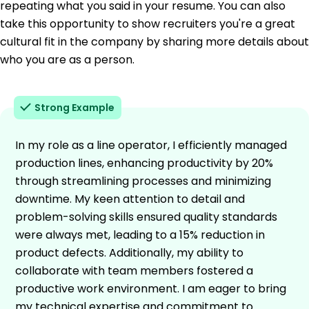
repeating what you said in your resume. You can also
take this opportunity to show recruiters you're a great
cultural fit in the company by sharing more details about
who you are as a person.
Strong Example
In my role as a line operator, I efficiently managed
production lines, enhancing productivity by 20%
through streamlining processes and minimizing
downtime. My keen attention to detail and
problem-solving skills ensured quality standards
were always met, leading to a 15% reduction in
product defects. Additionally, my ability to
collaborate with team members fostered a
productive work environment. I am eager to bring
my technical expertise and commitment to