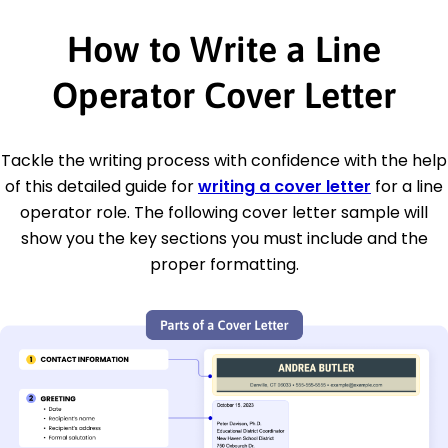
How to Write a Line
Operator Cover Letter
Tackle the writing process with confidence with the help
of this detailed guide for
writing a cover letter
for a line
operator role. The following cover letter sample will
show you the key sections you must include and the
proper formatting.