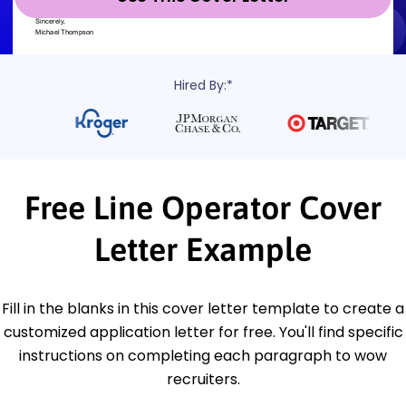
Hired By:*
Free Line Operator Cover
Letter Example
Fill in the blanks in this cover letter template to create a
customized application letter for free. You'll find specific
instructions on completing each paragraph to wow
recruiters.