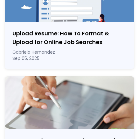
Upload Resume: How To Format &
Upload for Online Job Searches
Gabriela Hernandez
Sep 05, 2025