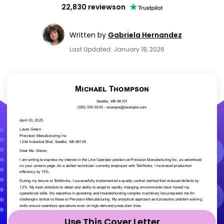
22,830 reviews
on
Written by
Gabriela Hernandez
Last Updated: January 18, 2026
Use This Cover Letter