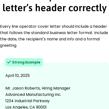
letter’s header correctly
Every line operator cover letter should include a header
that follows the standard business letter format. Include
the date, the recipient's name and info and a formal
greeting.
Strong Example
April 10, 2025
Mr. Jason Roberts, Hiring Manager
Advanced Manufacturing Inc.
1234 Industrial Parkway
Los Angeles, CA 90001