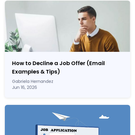
How to Decline a Job Offer (Email
Examples & Tips)
Gabriela Hernandez
Jun 16, 2026