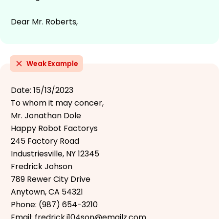
Dear Mr. Roberts,
Weak Example
Date: 15/13/2023
To whom it may concer,
Mr. Jonathan Dole
Happy Robot Factorys
245 Factory Road
Industriesville, NY 12345
Fredrick Johson
789 Rewer City Drive
Anytown, CA 54321
Phone: (987) 654-3210
Email: fredrick.j104son@emailz.com