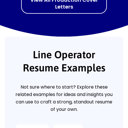
Letters
Line Operator
Resume Examples
Not sure where to start? Explore these
related examples for ideas and insights you
can use to craft a strong, standout resume
of your own.