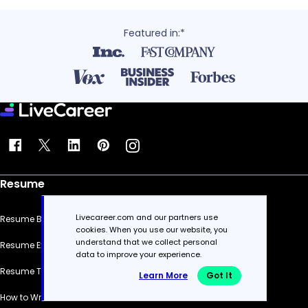
Featured in:*
Resume
Livecareer.com and our partners use
Resume Builder
cookies. When you use our website, you
understand that we collect personal
Resume Examples
data to improve your experience.
Resume Templates
Learn More
Got It
How to Write a Resume