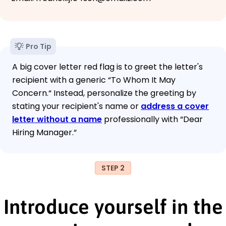
Pro Tip
A big cover letter red flag is to greet the letter's
recipient with a generic “To Whom It May
Concern.“ Instead, personalize the greeting by
stating your recipient's name or
address a cover
letter without a name
professionally with “Dear
Hiring Manager.“
STEP 2
Introduce yourself in the