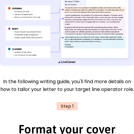
In the following writing guide, you'll find more details on
how to tailor your letter to your target line operator role.
Step 1
Format your cover