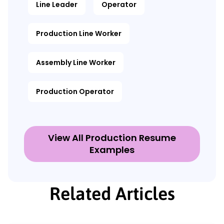
Line Leader
Operator
Production Line Worker
Assembly Line Worker
Production Operator
View All Production Resume
Examples
Related Articles