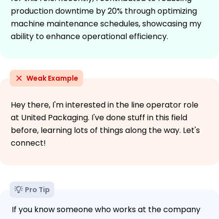
production downtime by 20% through optimizing
machine maintenance schedules, showcasing my
ability to enhance operational efficiency.
Weak Example
Hey there, I'm interested in the line operator role
at United Packaging. I've done stuff in this field
before, learning lots of things along the way. Let's
connect!
Pro Tip
If you know someone who works at the company