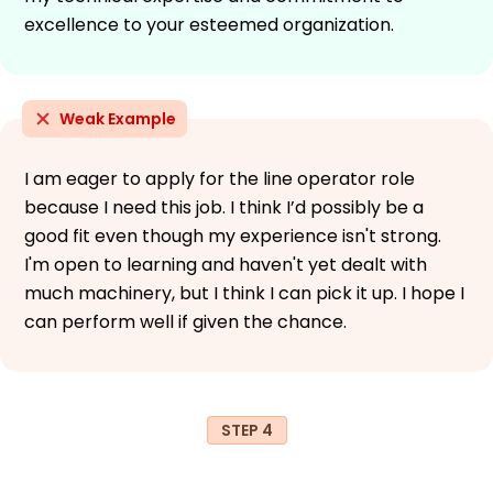
excellence to your esteemed organization.
Weak Example
I am eager to apply for the line operator role
because I need this job. I think I’d possibly be a
good fit even though my experience isn't strong.
I'm open to learning and haven't yet dealt with
much machinery, but I think I can pick it up. I hope I
can perform well if given the chance.
STEP 4