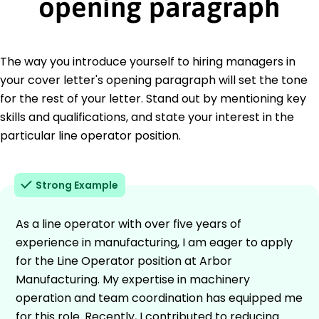
opening paragraph
The way you introduce yourself to hiring managers in
your cover letter's opening paragraph will set the tone
for the rest of your letter. Stand out by mentioning key
skills and qualifications, and state your interest in the
particular line operator position.
Strong Example
As a line operator with over five years of
experience in manufacturing, I am eager to apply
for the Line Operator position at Arbor
Manufacturing. My expertise in machinery
operation and team coordination has equipped me
for this role. Recently, I contributed to reducing