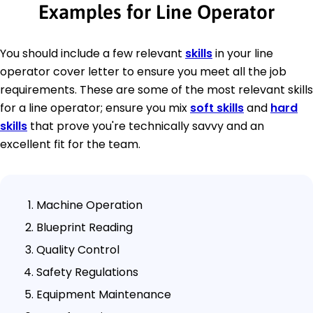
Examples for Line Operator
You should include a few relevant
skills
in your line
operator cover letter to ensure you meet all the job
requirements. These are some of the most relevant skills
for a line operator; ensure you mix
soft skills
and
hard
skills
that prove you're technically savvy and an
excellent fit for the team.
Machine Operation
Blueprint Reading
Quality Control
Safety Regulations
Equipment Maintenance