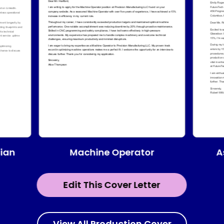
Machine Operator
ian
A
Edit This Cover Letter
View All Production Cover