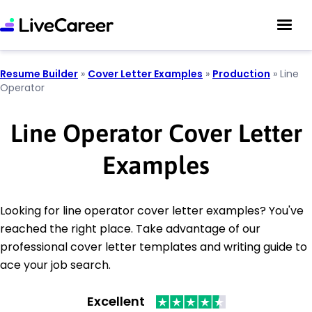
Resume Builder
»
Cover Letter Examples
»
Production
»
Line
Operator
Line Operator Cover Letter
Examples
Looking for line operator cover letter examples? You've
reached the right place. Take advantage of our
professional cover letter templates and writing guide to
ace your job search.
Excellent