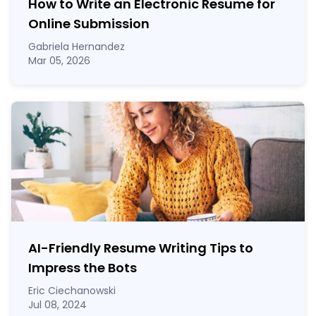
How to Write an Electronic Resume for
Online Submission
Gabriela Hernandez
Mar 05, 2026
AI-Friendly Resume Writing Tips to
Impress the Bots
Eric Ciechanowski
Jul 08, 2024