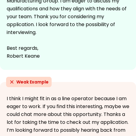
Manufacturing Group. I am eager to discuss my
qualifications and how they align with the needs of
your team. Thank you for considering my
application. I look forward to the possibility of
interviewing.
Best regards,
Robert Keane
Weak Example
I think I might fit in as a line operator because I am
eager to work. If you find this interesting, maybe we
could chat more about this opportunity. Thanks a
lot for taking the time to check out my application.
I’m looking forward to possibly hearing back from