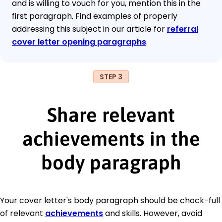
and is willing to vouch for you, mention this in the
first paragraph. Find examples of properly
addressing this subject in our article for
referral
cover letter opening paragraphs
.
STEP 3
Share relevant
achievements in the
body paragraph
Your cover letter's body paragraph should be chock-full
of relevant
achievements
and skills. However, avoid