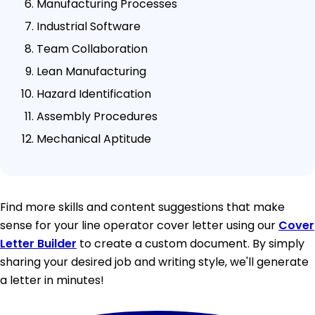
Manufacturing Processes
Industrial Software
Team Collaboration
Lean Manufacturing
Hazard Identification
Assembly Procedures
Mechanical Aptitude
Find more skills and content suggestions that make
sense for your line operator cover letter using our
Cover
Letter Builder
to create a custom document. By simply
sharing your desired job and writing style, we'll generate
a letter in minutes!