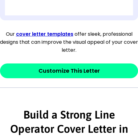
[OPTIONAL: Department Name]
[Company Address]
Our
cover letter templates
offer sleek, professional
designs that can improve the visual appeal of your cover
[City, State ZIP Code]
letter.
Dear
[Mr./Ms. Hiring Manager or Recruiter
last name],
Customize This Letter
This section is your
opener
and should
contain your ‘purpose’ or interest
statement that explains why you would be
interested in the job posting or the
Build a Strong Line
company. Make sure to reference keywords
Operator Cover Letter in
and statements from the job description.