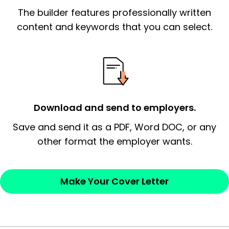
The builder features professionally written
signify a ‘call to action’ by reiterating an
essential qualification for the position you
content and keywords that you can select.
possess and an appreciation for the
employer’s consideration.
Closing statement:
Thank the
employer/recruiter for their time.
Download and send to employers.
Sincerely,
Save and send it as a PDF, Word DOC, or any
other format the employer wants.
— Your Full Name
Make Your Cover Letter