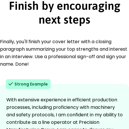
Finish by encouraging
next steps
Finally, you'll finish your cover letter with a closing
paragraph summarizing your top strengths and interest
in an interview. Use a professional sign-off and sign your
name. Done!
Strong Example
With extensive experience in efficient production
processes, including proficiency with machinery
and safety protocols, I am confident in my ability to
contribute as a line operator at Precision