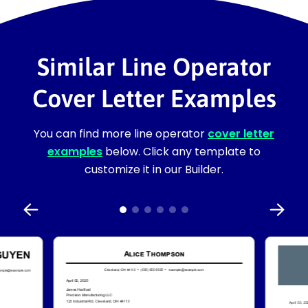
Similar Line Operator
Cover Letter Examples
You can find more line operator
cover letter
examples
below. Click any template to
customize it in our Builder.