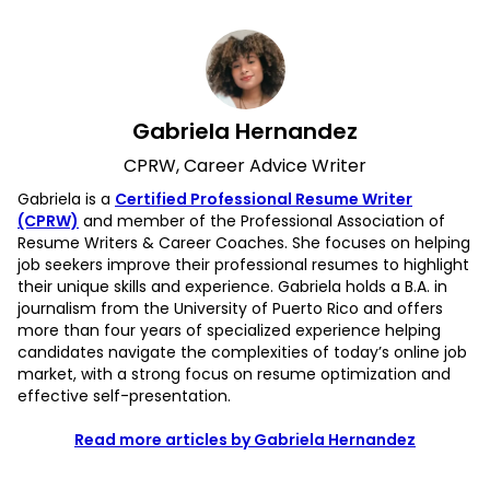
Gabriela Hernandez
CPRW, Career Advice Writer
Gabriela is a
Certified Professional Resume Writer
(CPRW)
and member of the Professional Association of
Resume Writers & Career Coaches. She focuses on helping
job seekers improve their professional resumes to highlight
their unique skills and experience. Gabriela holds a B.A. in
journalism from the University of Puerto Rico and offers
more than four years of specialized experience helping
candidates navigate the complexities of today’s online job
market, with a strong focus on resume optimization and
effective self-presentation.
Read more articles by Gabriela Hernandez