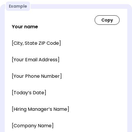
Example
Your name
[City, State ZIP Code]
[Your Email Address]
[Your Phone Number]
[Today’s Date]
[Hiring Manager’s Name]
[Company Name]