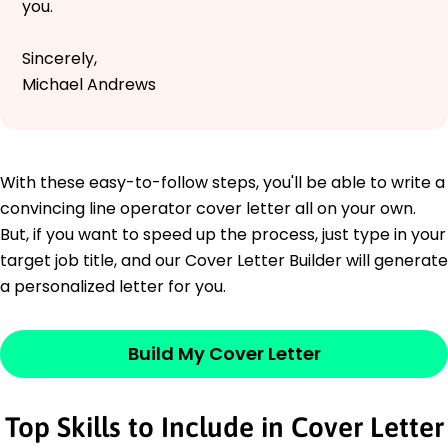
you.
Sincerely,
Michael Andrews
With these easy-to-follow steps, you'll be able to write a
convincing line operator cover letter all on your own.
But, if you want to speed up the process, just type in your
target job title, and our Cover Letter Builder will generate
a personalized letter for you.
Build My Cover Letter
Top Skills to Include in Cover Letter