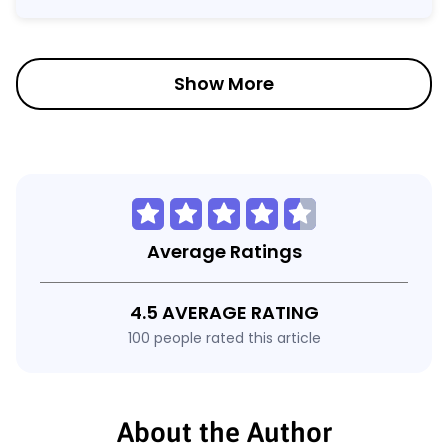
Show More
Average Ratings
4.5 AVERAGE RATING
100 people rated this article
About the Author