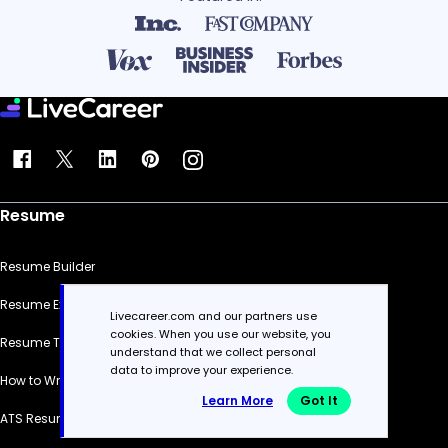
Resume
Resume Builder
Resume Examples
Livecareer.com and our partners use
cookies. When you use our website, you
Resume Templates
understand that we collect personal
data to improve your experience.
How to Write a Resume
Learn More
Got It
ATS Resume Checker