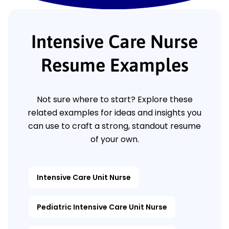
Intensive Care Nurse
Resume Examples
Not sure where to start? Explore these
related examples for ideas and insights you
can use to craft a strong, standout resume
of your own.
Intensive Care Unit Nurse
Pediatric Intensive Care Unit Nurse