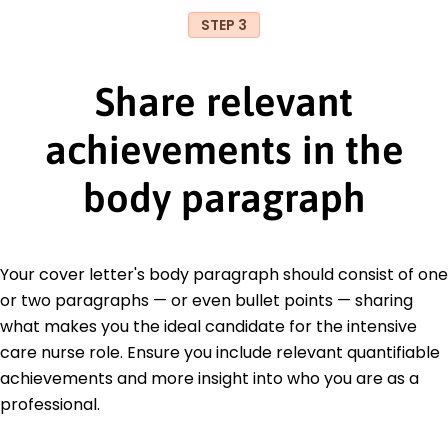
STEP 3
Share relevant
achievements in the
body paragraph
Your cover letter's body paragraph should consist of one
or two paragraphs — or even bullet points — sharing
what makes you the ideal candidate for the intensive
care nurse role. Ensure you include relevant quantifiable
achievements and more insight into who you are as a
professional.