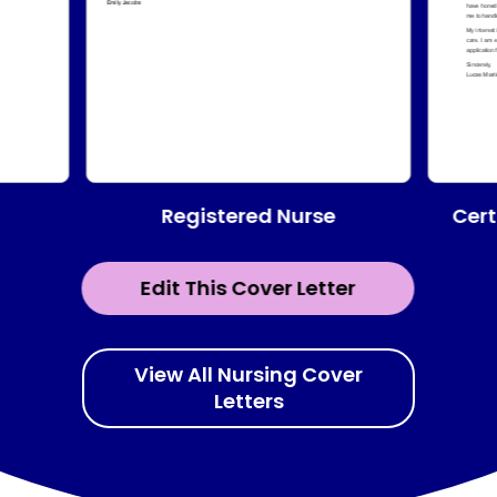
Registered Nurse
Cert
Edit This Cover Letter
View All Nursing Cover
Letters