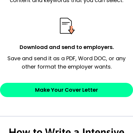
content and keywords that you can select.
possess and an appreciation for the
employer’s consideration.
Closing statement:
Thank the
employer/recruiter for their time.
Download and send to employers.
Sincerely,
Save and send it as a PDF, Word DOC, or any
other format the employer wants.
— Your Full Name
Make Your Cover Letter
How to Write a Intensive