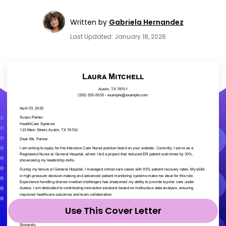
Written by
Gabriela Hernandez
Last Updated: January 18, 2026
Use This Cover Letter