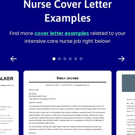
Nurse Cover Letter
Examples
Find more
cover letter examples
related to your
intensive care nurse job right below!