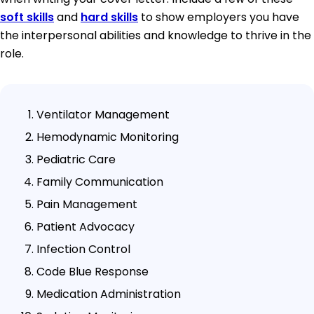
soft skills
and
hard skills
to show employers you have
the interpersonal abilities and knowledge to thrive in the
role.
Ventilator Management
Hemodynamic Monitoring
Pediatric Care
Family Communication
Pain Management
Patient Advocacy
Infection Control
Code Blue Response
Medication Administration