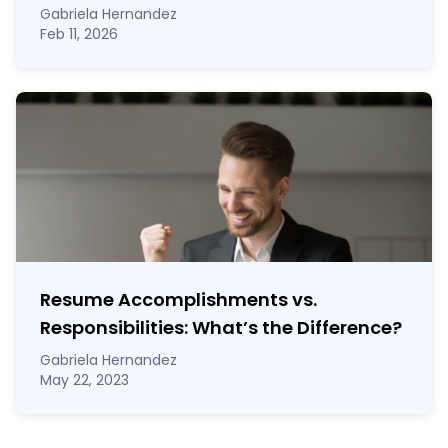
Gabriela Hernandez
Feb 11, 2026
Resume Accomplishments vs.
Responsibilities: What’s the Difference?
Gabriela Hernandez
May 22, 2023