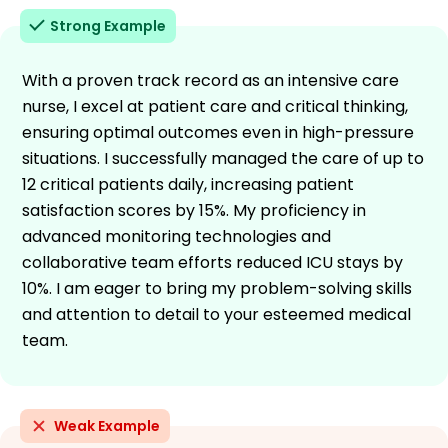
Strong Example
With a proven track record as an intensive care
nurse, I excel at patient care and critical thinking,
ensuring optimal outcomes even in high-pressure
situations. I successfully managed the care of up to
12 critical patients daily, increasing patient
satisfaction scores by 15%. My proficiency in
advanced monitoring technologies and
collaborative team efforts reduced ICU stays by
10%. I am eager to bring my problem-solving skills
and attention to detail to your esteemed medical
team.
Weak Example