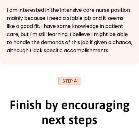
I am interested in the intensive care nurse position
mainly because I need a stable job and it seems
like a good fit. I have some knowledge in patient
care, but I'm still learning. I believe I might be able
to handle the demands of this job if given a chance,
although I lack specific accomplishments.
STEP 4
Finish by encouraging
next steps