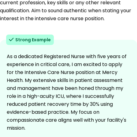
current profession, key skills or any other relevant
qualification. Aim to sound authentic when stating your
interest in the intensive care nurse position.
Strong Example
As a dedicated Registered Nurse with five years of
experience in critical care, I am excited to apply
for the Intensive Care Nurse position at Mercy
Health. My extensive skills in patient assessment
and management have been honed through my
role in a high-acuity ICU, where I successfully
reduced patient recovery time by 30% using
evidence-based practice. My focus on
compassionate care aligns well with your facility's
mission.