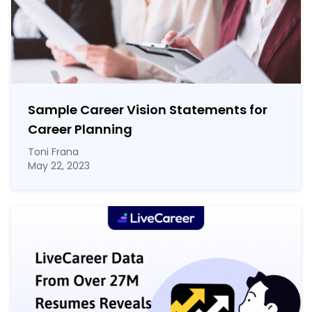
Sample Career Vision Statements for
Career Planning
Toni Frana
May 22, 2023