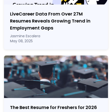
LiveCareer Data From Over 27M
Resumes Reveals Growing Trend in
Employment Gaps
Jasmine Escalera
May 08, 2025
The Best Resume for Freshers for 2026