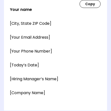
Your name
[City, State ZIP Code]
[Your Email Address]
[Your Phone Number]
[Today’s Date]
[Hiring Manager’s Name]
[Company Name]
[OPTIONAL: Department Name]