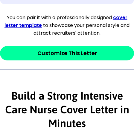
[Company Address]
You can pair it with a professionally designed
cover
letter template
to showcase your personal style and
[City, State ZIP Code]
attract recruiters' attention.
Dear
[Mr./Ms. Hiring Manager or Recruiter
last name],
Customize This Letter
This section is your
opener
and should
contain your ‘purpose’ or interest
statement that explains why you would be
Build a Strong Intensive
interested in the job posting or the
company. Make sure to reference keywords
Care Nurse Cover Letter in
and statements from the job description.
Minutes
This section is your
opener
and should
contain your ‘purpose’ or interest