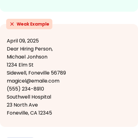
Weak Example
April 09, 2025
Dear Hiring Person,
Michael Jonhson
1234 Elm St
Sidewell, Foneville 56789
magicel@emaile.com
(555) 234-8910
Southwell Hospital
23 North Ave
Foneville, CA 12345