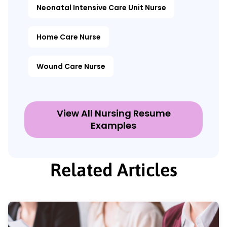
Neonatal Intensive Care Unit Nurse
Home Care Nurse
Wound Care Nurse
View All Nursing Resume
Examples
Related Articles