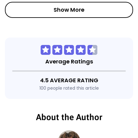
Show More
Average Ratings
4.5 AVERAGE RATING
100 people rated this article
About the Author