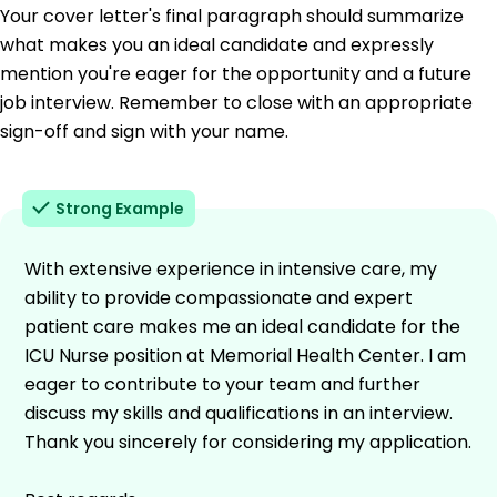
Your cover letter's final paragraph should summarize
what makes you an ideal candidate and expressly
mention you're eager for the opportunity and a future
job interview. Remember to close with an appropriate
sign-off and sign with your name.
Strong Example
With extensive experience in intensive care, my
ability to provide compassionate and expert
patient care makes me an ideal candidate for the
ICU Nurse position at Memorial Health Center. I am
eager to contribute to your team and further
discuss my skills and qualifications in an interview.
Thank you sincerely for considering my application.