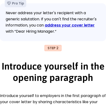
Pro Tip
Never address your letter's recipient with a
generic salutation. If you can't find the recruiter's
information, you can
address your cover letter
with “Dear Hiring Manager.“
STEP 2
Introduce yourself in the
opening paragraph
Introduce yourself to employers in the first paragraph of
your cover letter by sharing characteristics like your