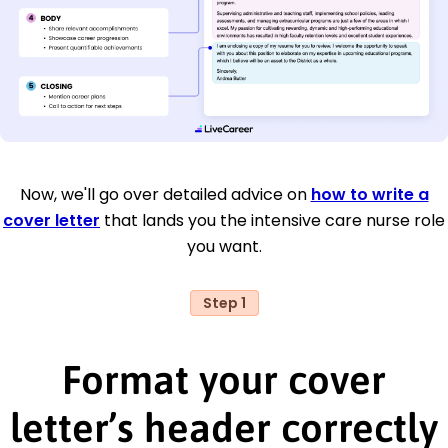
Now, we'll go over detailed advice on
how to write a
cover letter
that lands you the intensive care nurse role
you want.
Step 1
Format your cover
letter’s header correctly