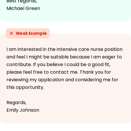
Best regards,
Michael Green
Weak Example
I am interested in the intensive care nurse position
and feel I might be suitable because I am eager to
contribute. If you believe I could be a good fit,
please feel free to contact me. Thank you for
reviewing my application and considering me for
this opportunity.
Regards,
Emily Johnson