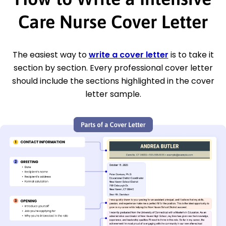
Care Nurse Cover Letter
The easiest way to
write a cover letter
is to take it
section by section. Every professional cover letter
should include the sections highlighted in the cover
letter sample.