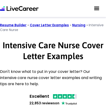
Resume Builder
»
Cover Letter Examples
»
Nursing
»
Intensive
Care Nurse
Intensive Care Nurse Cover
Letter Examples
Don't know what to put in your cover letter? Our
intensive care nurse cover letter examples and writing
tips are here to help.
Excellent
22,853 reviews
on