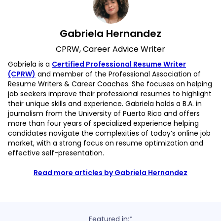
Gabriela Hernandez
CPRW, Career Advice Writer
Gabriela is a
Certified Professional Resume Writer
(CPRW)
and member of the Professional Association of
Resume Writers & Career Coaches. She focuses on helping
job seekers improve their professional resumes to highlight
their unique skills and experience. Gabriela holds a B.A. in
journalism from the University of Puerto Rico and offers
more than four years of specialized experience helping
candidates navigate the complexities of today’s online job
market, with a strong focus on resume optimization and
effective self-presentation.
Read more articles by Gabriela Hernandez
Featured in:*