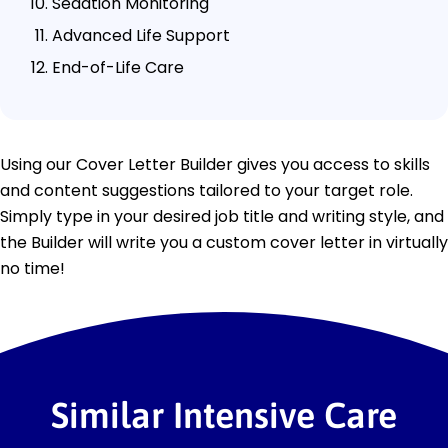
Sedation Monitoring
Advanced Life Support
End-of-Life Care
Using our Cover Letter Builder gives you access to skills
and content suggestions tailored to your target role.
Simply type in your desired job title and writing style, and
the Builder will write you a custom cover letter in virtually
no time!
Similar Intensive Care