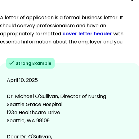
A letter of application is a formal business letter. It
should convey professionalism and have an
appropriately formatted
cover letter header
with
essential information about the employer and you.
Strong Example
April 10, 2025
Dr. Michael O'Sullivan, Director of Nursing
Seattle Grace Hospital
1234 Healthcare Drive
Seattle, WA 98109
Dear Dr. O'Sullivan,