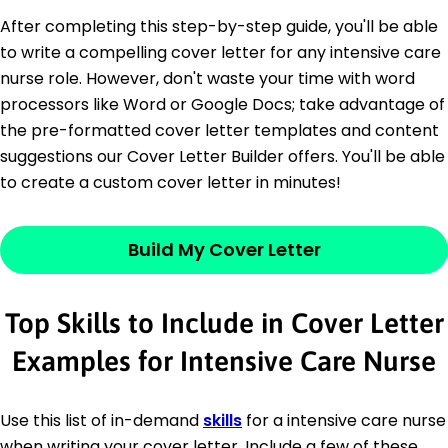
After completing this step-by-step guide, you'll be able
to write a compelling cover letter for any intensive care
nurse role. However, don't waste your time with word
processors like Word or Google Docs; take advantage of
the pre-formatted cover letter templates and content
suggestions our Cover Letter Builder offers. You'll be able
to create a custom cover letter in minutes!
Build My Cover Letter
Top Skills to Include in Cover Letter
Examples for Intensive Care Nurse
Use this list of in-demand
skills
for a intensive care nurse
when writing your cover letter. Include a few of these