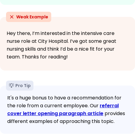
Weak Example
Hey there, I’m interested in the intensive care
nurse role at City Hospital. I’ve got some great
nursing skills and think I’d be a nice fit for your
team. Thanks for reading!
Pro Tip
It's a huge bonus to have a recommendation for
the role from a current employee. Our
referral
cover letter opening paragraph article
provides
different examples of approaching this topic.