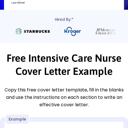
Hired By:*
Free Intensive Care Nurse
Cover Letter Example
Copy this free cover letter template, fill in the blanks
and use the instructions on each section to write an
effective cover letter.
Example