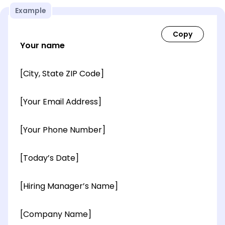
Example
Your name
[City, State ZIP Code]
[Your Email Address]
[Your Phone Number]
[Today’s Date]
[Hiring Manager’s Name]
[Company Name]