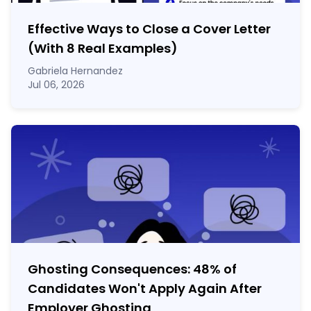
Effective Ways to Close a Cover Letter
(With 8 Real Examples)
Gabriela Hernandez
Jul 06, 2026
Ghosting Consequences: 48% of
Candidates Won't Apply Again After
Employer Ghosting