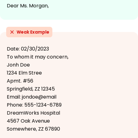
Dear Ms. Morgan,
Weak Example
Date: 02/30/2023
To whom it may concern,
Jonh Doe
1234 Elm Stree
Apmt. #56
Springfield, ZZ 12345
Email: jondoe@email
Phone: 555-1234-6789
DreamWorks Hospital
4567 Oak Avenue
Somewhere, ZZ 67890