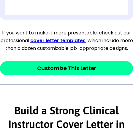
[OPTIONAL: Department Name]
[Company Address]
If you want to make it more presentable, check out our
professional
cover letter templates
, which include more
[City, State ZIP Code]
than a dozen customizable job-appropriate designs.
Dear
[Mr./Ms. Hiring Manager or Recruiter
last name],
Customize This Letter
This section is your
opener
and should
contain your ‘purpose’ or interest
statement that explains why you would be
interested in the job posting or the
Build a Strong Clinical
company. Make sure to reference keywords
Instructor Cover Letter in
and statements from the job description.