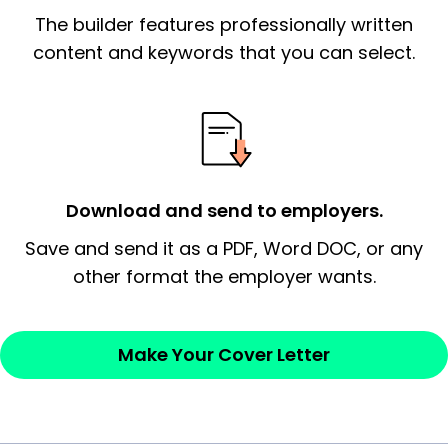
The builder features professionally written
signify a ‘call to action’ by reiterating an
essential qualification for the position you
content and keywords that you can select.
possess and an appreciation for the
employer’s consideration.
Closing statement:
Thank the
employer/recruiter for their time.
Download and send to employers.
Sincerely,
Save and send it as a PDF, Word DOC, or any
other format the employer wants.
— Your Full Name
Make Your Cover Letter