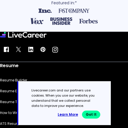
Featured in:*
Resume
Resume Builder
Livecareer.com and our partners use
Resume Examples
cookies. When you use our website, you
understand that we collect personal
Resume Templates
data to improve your experience.
How to Write a Resume
Learn More
Got It
ATS Resume Checker