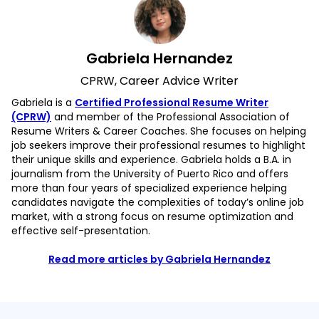
Gabriela Hernandez
CPRW, Career Advice Writer
Gabriela is a
Certified Professional Resume Writer
(CPRW)
and member of the Professional Association of
Resume Writers & Career Coaches. She focuses on helping
job seekers improve their professional resumes to highlight
their unique skills and experience. Gabriela holds a B.A. in
journalism from the University of Puerto Rico and offers
more than four years of specialized experience helping
candidates navigate the complexities of today’s online job
market, with a strong focus on resume optimization and
effective self-presentation.
Read more articles by Gabriela Hernandez