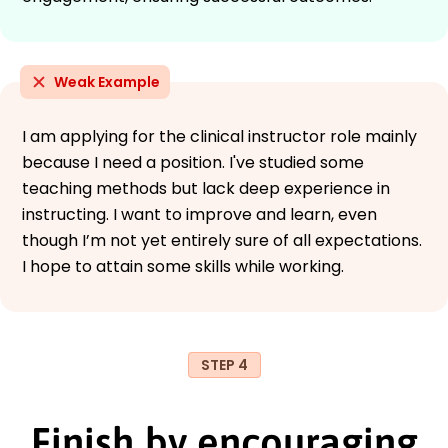
Weak Example
I am applying for the clinical instructor role mainly
because I need a position. I've studied some
teaching methods but lack deep experience in
instructing. I want to improve and learn, even
though I’m not yet entirely sure of all expectations.
I hope to attain some skills while working.
STEP 4
Finish by encouraging