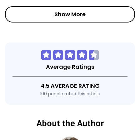
Show More
Average Ratings
4.5 AVERAGE RATING
100 people rated this article
About the Author