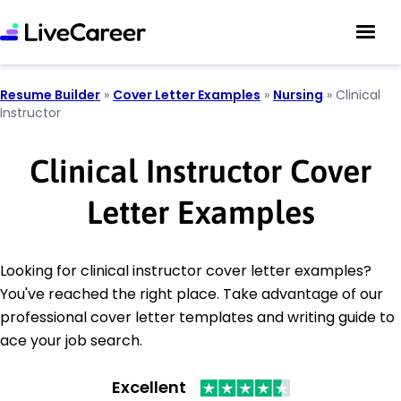
Resume Builder
»
Cover Letter Examples
»
Nursing
»
Clinical
Instructor
Clinical Instructor Cover
Letter Examples
Looking for clinical instructor cover letter examples?
You've reached the right place. Take advantage of our
professional cover letter templates and writing guide to
ace your job search.
Excellent