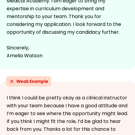
Medical Academy. I am eager to bring my
expertise in curriculum development and
mentorship to your team. Thank you for
considering my application. I look forward to the
opportunity of discussing my candidacy further.
Sincerely,
Amelia Watson
Weak Example
I think I could be pretty okay as a clinical instructor
with your team because I have a good attitude and
I’m eager to see where this opportunity might lead.
If you think I might fit the role, I’d be glad to hear
back from you. Thanks a lot for this chance to