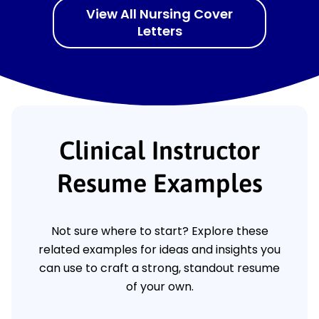
View All Nursing Cover
Letters
Clinical Instructor
Resume Examples
Not sure where to start? Explore these
related examples for ideas and insights you
can use to craft a strong, standout resume
of your own.