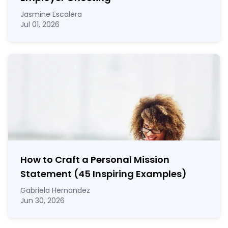
Jasmine Escalera
Jul 01, 2026
How to Craft a
Personal Mission
Statement
(45 Inspiring Examples)
Gabriela Hernandez
Jun 30, 2026