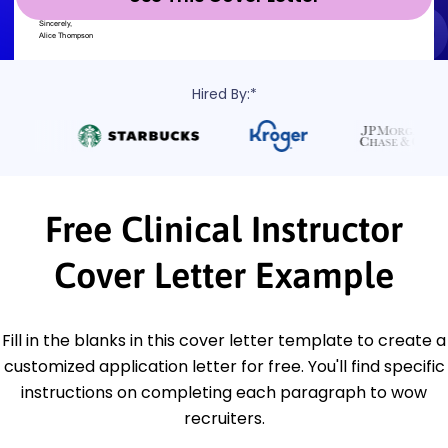
Hired By:*
Free Clinical Instructor
Cover Letter Example
Fill in the blanks in this cover letter template to create a
customized application letter for free. You'll find specific
instructions on completing each paragraph to wow
recruiters.