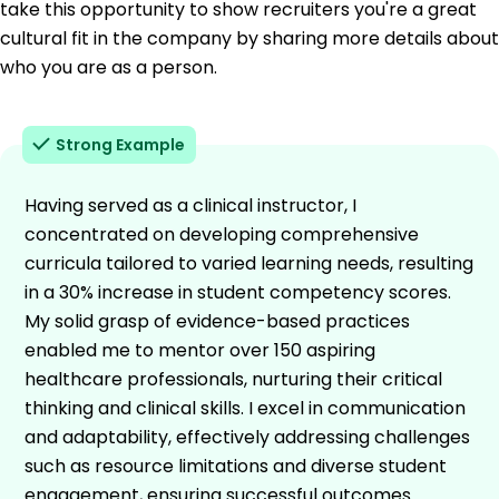
take this opportunity to show recruiters you're a great
cultural fit in the company by sharing more details about
who you are as a person.
Strong Example
Having served as a clinical instructor, I
concentrated on developing comprehensive
curricula tailored to varied learning needs, resulting
in a 30% increase in student competency scores.
My solid grasp of evidence-based practices
enabled me to mentor over 150 aspiring
healthcare professionals, nurturing their critical
thinking and clinical skills. I excel in communication
and adaptability, effectively addressing challenges
such as resource limitations and diverse student
engagement, ensuring successful outcomes.