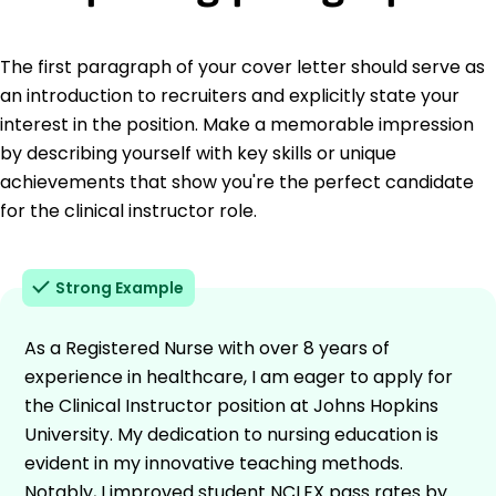
The first paragraph of your cover letter should serve as
an introduction to recruiters and explicitly state your
interest in the position. Make a memorable impression
by describing yourself with key skills or unique
achievements that show you're the perfect candidate
for the clinical instructor role.
Strong Example
As a Registered Nurse with over 8 years of
experience in healthcare, I am eager to apply for
the Clinical Instructor position at Johns Hopkins
University. My dedication to nursing education is
evident in my innovative teaching methods.
Notably, I improved student NCLEX pass rates by