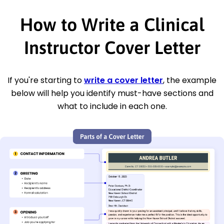
How to Write a Clinical
Instructor Cover Letter
If you're starting to
write a cover letter
, the example
below will help you identify must-have sections and
what to include in each one.