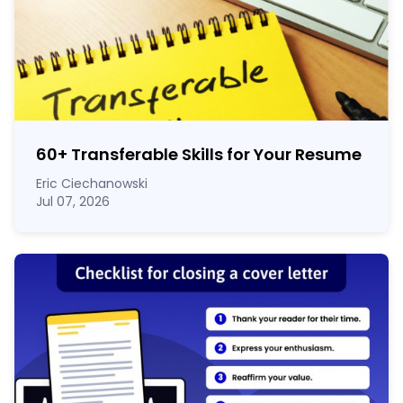
60
+
Transferable Skills for Your Resume
Eric Ciechanowski
Jul 07, 2026