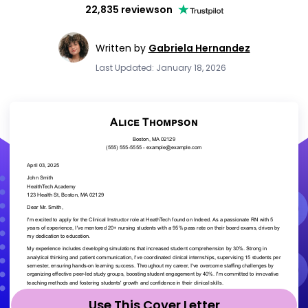
22,835 reviews
on
Written by
Gabriela Hernandez
Last Updated: January 18, 2026
Use This Cover Letter