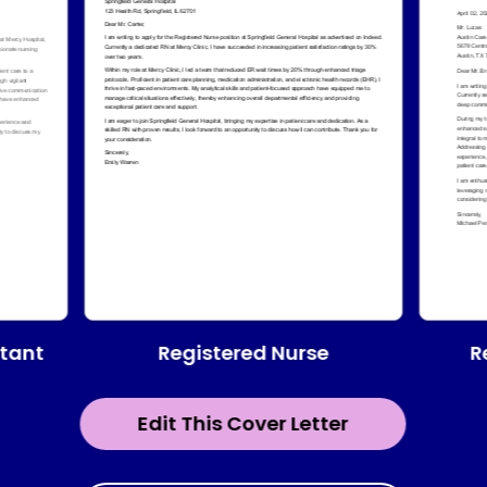
Registered Nurse
stant
R
Edit This Cover Letter