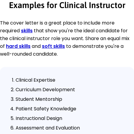
Examples for Clinical Instructor
The cover letter is a great place to include more
required
skills
that show you're the ideal candidate for
the clinical instructor role you want. Share an equal mix
of
hard skills
and
soft skills
to demonstrate you're a
well-rounded candidate.
Clinical Expertise
Curriculum Development
Student Mentorship
Patient Safety Knowledge
Instructional Design
Assessment and Evaluation