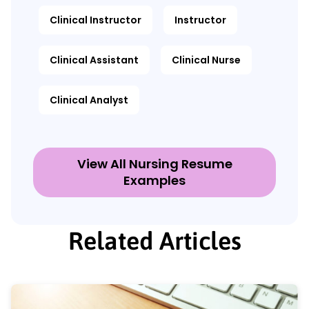
Clinical Instructor
Instructor
Clinical Assistant
Clinical Nurse
Clinical Analyst
View All Nursing Resume
Examples
Related Articles