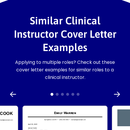
Similar Clinical
Instructor Cover Letter
Examples
Applying to multiple roles? Check out these
cover letter examples for similar roles to a
clinical instructor.