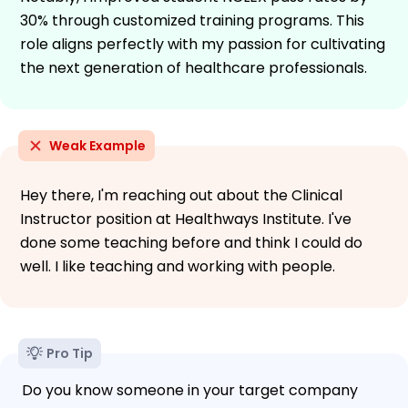
30% through customized training programs. This
role aligns perfectly with my passion for cultivating
the next generation of healthcare professionals.
Weak Example
Hey there, I'm reaching out about the Clinical
Instructor position at Healthways Institute. I've
done some teaching before and think I could do
well. I like teaching and working with people.
Pro Tip
Do you know someone in your target company