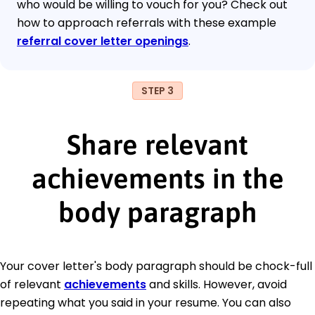
who would be willing to vouch for you? Check out
how to approach referrals with these example
referral cover letter openings
.
STEP 3
Share relevant
achievements in the
body paragraph
Your cover letter's body paragraph should be chock-full
of relevant
achievements
and skills. However, avoid
repeating what you said in your resume. You can also