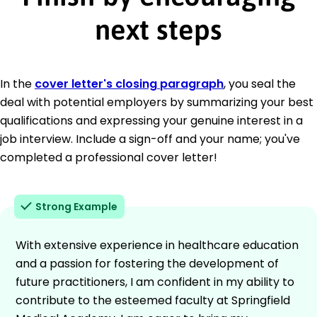
next steps
In the
cover letter's closing paragraph
, you seal the
deal with potential employers by summarizing your best
qualifications and expressing your genuine interest in a
job interview. Include a sign-off and your name; you've
completed a professional cover letter!
Strong Example
With extensive experience in healthcare education
and a passion for fostering the development of
future practitioners, I am confident in my ability to
contribute to the esteemed faculty at Springfield