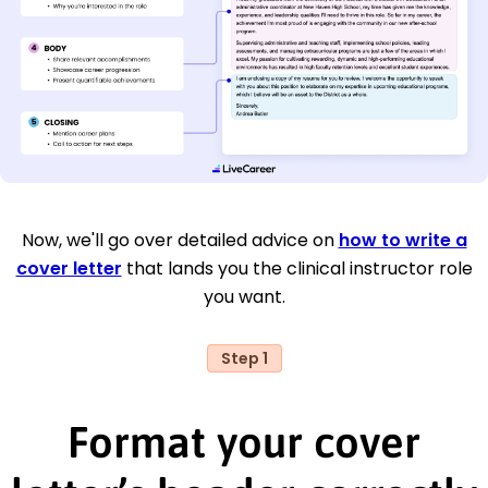
Now, we'll go over detailed advice on
how to write a
cover letter
that lands you the clinical instructor role
you want.
Step 1
Format your cover