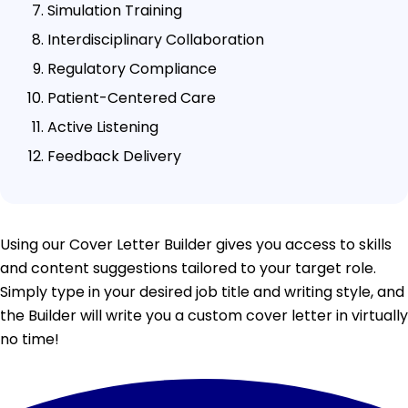
Simulation Training
Interdisciplinary Collaboration
Regulatory Compliance
Patient-Centered Care
Active Listening
Feedback Delivery
Using our Cover Letter Builder gives you access to skills
and content suggestions tailored to your target role.
Simply type in your desired job title and writing style, and
the Builder will write you a custom cover letter in virtually
no time!