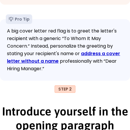
Pro Tip
A big cover letter red flag is to greet the letter's
recipient with a generic “To Whom It May
Concern.“ Instead, personalize the greeting by
stating your recipient's name or
address a cover
letter without a name
professionally with “Dear
Hiring Manager.“
STEP 2
Introduce yourself in the
opening paragraph