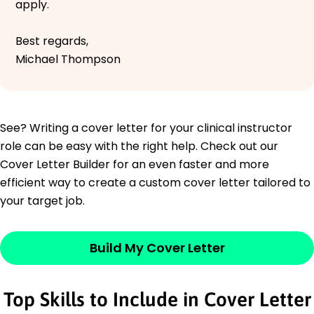
apply.
Best regards,
Michael Thompson
See? Writing a cover letter for your clinical instructor
role can be easy with the right help. Check out our
Cover Letter Builder for an even faster and more
efficient way to create a custom cover letter tailored to
your target job.
Build My Cover Letter
Top Skills to Include in Cover Letter