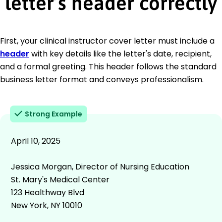
letter’s header correctly
First, your clinical instructor cover letter must include a
header
with key details like the letter's date, recipient,
and a formal greeting. This header follows the standard
business letter format and conveys professionalism.
Strong Example
April 10, 2025
Jessica Morgan, Director of Nursing Education
St. Mary's Medical Center
123 Healthway Blvd
New York, NY 10010