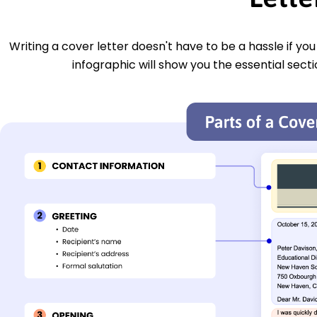
Writing a cover letter doesn't have to be a hassle if yo
infographic will show you the essential secti