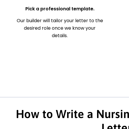
Pick a professional template.
Our builder will tailor your letter to the
desired role once we know your
details.
How to Write a Nursin
Lette