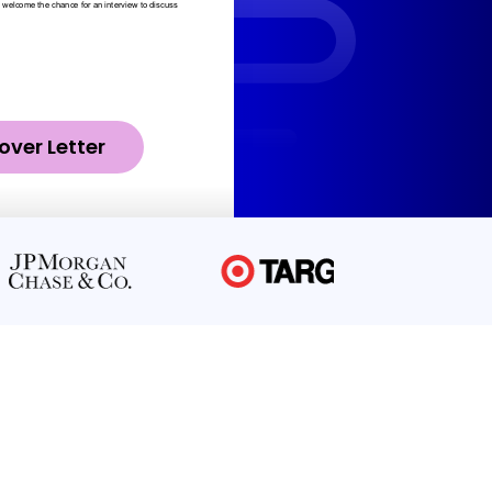
over Letter