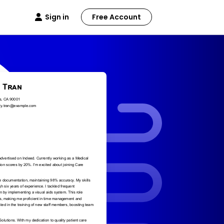
Sign in
Free Account