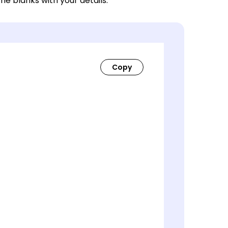
 the blanks with your details.