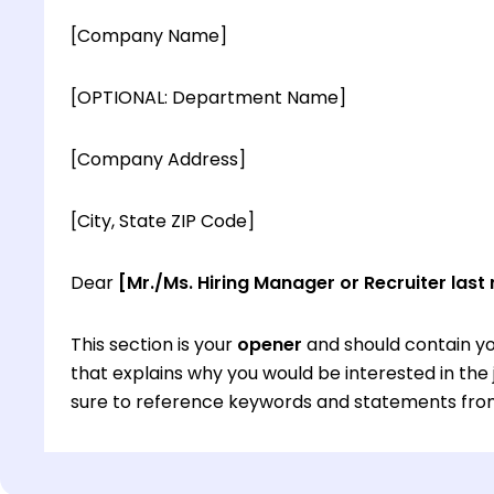
[Company Name]
[OPTIONAL: Department Name]
[Company Address]
[City, State ZIP Code]
Dear
[Mr./Ms. Hiring Manager or Recruiter last
This section is your
opener
and should contain yo
that explains why you would be interested in th
sure to reference keywords and statements from
This section is your
opener
and should contain yo
that explains why you would be interested in th