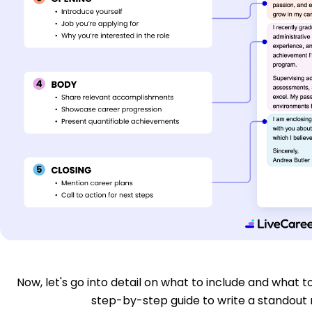
Now, let's go into detail on what to include and what to
step-by-step guide to write a standout n