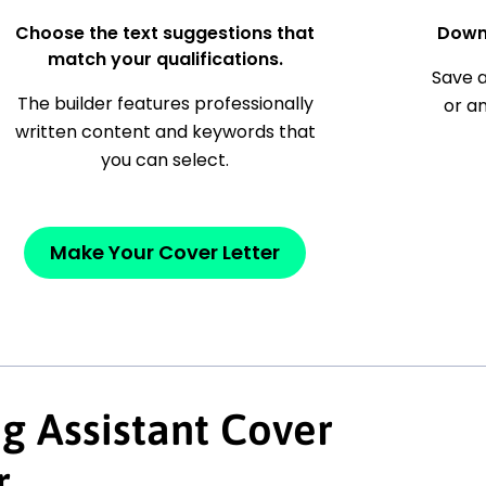
Choose the text suggestions that
Down
match your qualifications.
Save a
The builder features professionally
or a
written content and keywords that
you can select.
Make Your Cover Letter
g Assistant Cover
r