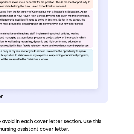
 avoid in each cover letter section. Use this
ursing assistant cover letter.