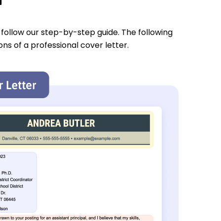
u follow our step-by-step guide. The following
ons of a professional cover letter.