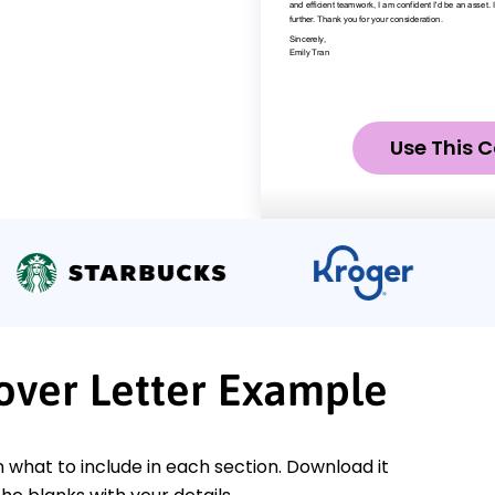
Use This C
Cover Letter Example
n what to include in each section. Download it