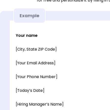
for free and personalize it by filling in
Example
Your name
[City, State ZIP Code]
[Your Email Address]
[Your Phone Number]
[Today’s Date]
[Hiring Manager’s Name]