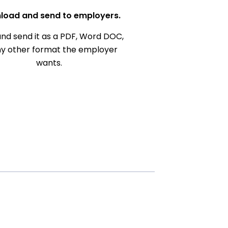
load and send to employers.
nd send it as a PDF, Word DOC,
ny other format the employer
wants.