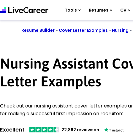
Tools
Resumes
CV
Resume Builder
»
Cover Letter Examples
»
Nursing
»
Nursing Assistant Co
Letter Examples
Check out our nursing assistant cover letter examples an
for making a successful first impression on recruiters.
Excellent
22,862 reviews
on