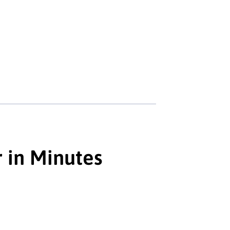
r in Minutes