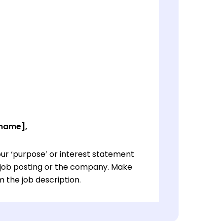
 name],
ur ‘purpose’ or interest statement
e job posting or the company. Make
 the job description.
ur ‘purpose’ or interest statement
e job posting or the company. Make