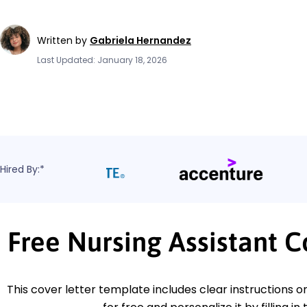
Written by
Gabriela Hernandez
Last Updated: January 18, 2026
Hired By:*
Free Nursing Assistant 
This cover letter template includes clear instructions o