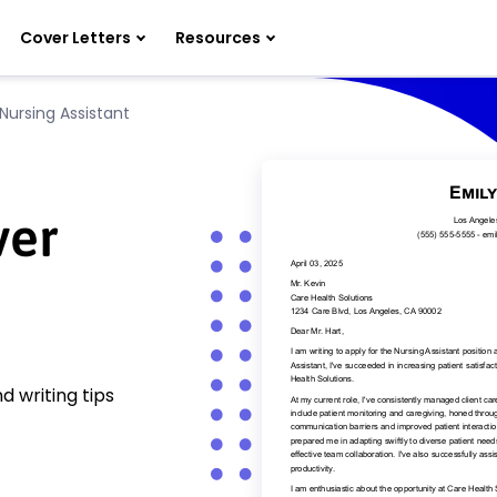
Cover Letters
Resources
Nursing Assistant
ver
d writing tips