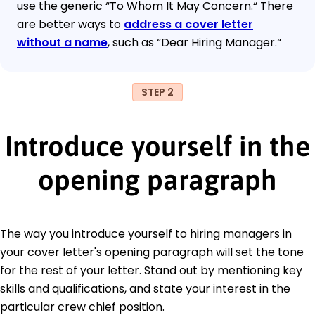
use the generic “To Whom It May Concern.“ There
are better ways to
address a cover letter
without a name
, such as “Dear Hiring Manager.“
STEP 2
Introduce yourself in the
opening paragraph
The way you introduce yourself to hiring managers in
your cover letter's opening paragraph will set the tone
for the rest of your letter. Stand out by mentioning key
skills and qualifications, and state your interest in the
particular crew chief position.