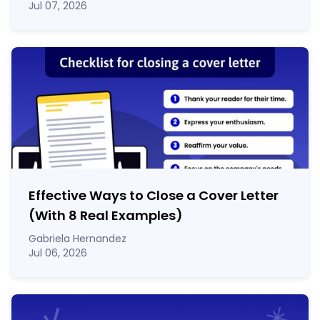
Jul 07, 2026
Effective Ways to Close a Cover Letter
(With 8 Real Examples)
Gabriela Hernandez
Jul 06, 2026