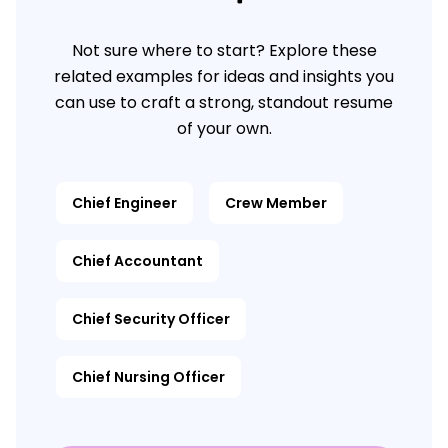
Not sure where to start? Explore these
related examples for ideas and insights you
can use to craft a strong, standout resume
of your own.
Chief Engineer
Crew Member
Chief Accountant
Chief Security Officer
Chief Nursing Officer