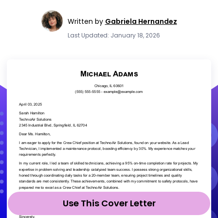
Written by
Gabriela Hernandez
Last Updated: January 18, 2026
Use This Cover Letter