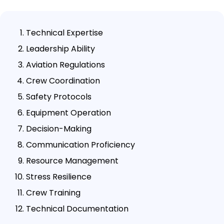
Technical Expertise
Leadership Ability
Aviation Regulations
Crew Coordination
Safety Protocols
Equipment Operation
Decision-Making
Communication Proficiency
Resource Management
Stress Resilience
Crew Training
Technical Documentation