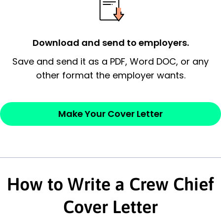
possess and an appreciation for the
employer’s consideration.
Download and send to employers.
Closing statement:
Thank the
Save and send it as a PDF, Word DOC, or any
employer/recruiter for their time.
other format the employer wants.
Sincerely,
Make Your Cover Letter
— Your Full Name
How to Write a Crew Chief
Cover Letter