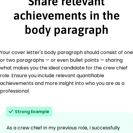
Share relevant
achievements in the
body paragraph
Your cover letter's body paragraph should consist of one
or two paragraphs — or even bullet points — sharing
what makes you the ideal candidate for the crew chief
role. Ensure you include relevant quantifiable
achievements and more insight into who you are as a
professional.
Strong Example
As a crew chief in my previous role, I successfully