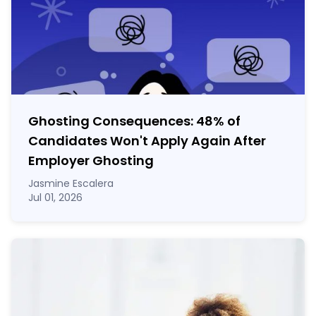
Ghosting Consequences: 48% of
Candidates Won't Apply Again After
Employer Ghosting
Jasmine Escalera
Jul 01, 2026