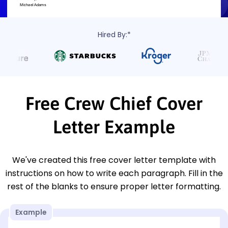
Hired By:*
Free Crew Chief Cover
Letter Example
We've created this free cover letter template with
instructions on how to write each paragraph. Fill in the
rest of the blanks to ensure proper letter formatting.
Example