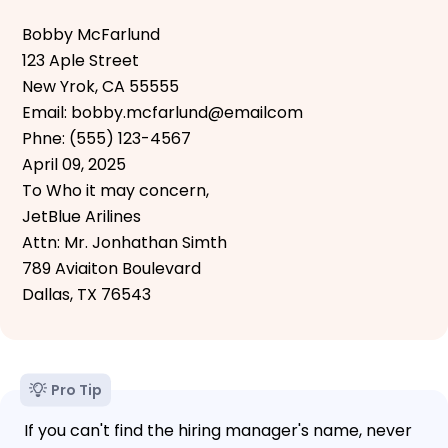
Bobby McFarlund
123 Aple Street
New Yrok, CA 55555
Email: bobby.mcfarlund@emailcom
Phne: (555) 123-4567
April 09, 2025
To Who it may concern,
JetBlue Arilines
Attn: Mr. Jonhathan Simth
789 Aviaiton Boulevard
Dallas, TX 76543
Pro Tip
If you can't find the hiring manager's name, never