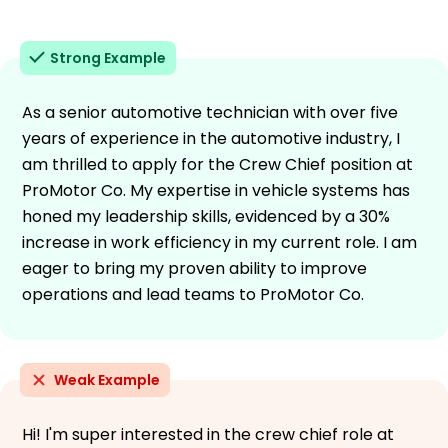
Strong Example
As a senior automotive technician with over five
years of experience in the automotive industry, I
am thrilled to apply for the Crew Chief position at
ProMotor Co. My expertise in vehicle systems has
honed my leadership skills, evidenced by a 30%
increase in work efficiency in my current role. I am
eager to bring my proven ability to improve
operations and lead teams to ProMotor Co.
Weak Example
Hi! I'm super interested in the crew chief role at