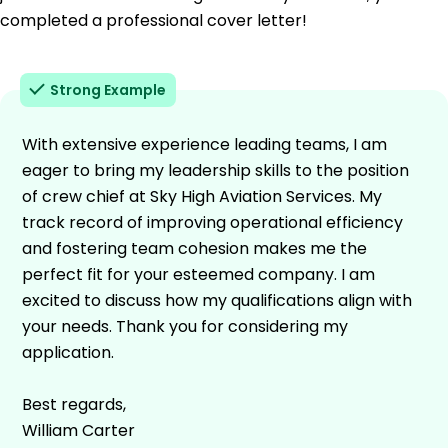
completed a professional cover letter!
Strong Example
With extensive experience leading teams, I am
eager to bring my leadership skills to the position
of crew chief at Sky High Aviation Services. My
track record of improving operational efficiency
and fostering team cohesion makes me the
perfect fit for your esteemed company. I am
excited to discuss how my qualifications align with
your needs. Thank you for considering my
application.
Best regards,
William Carter