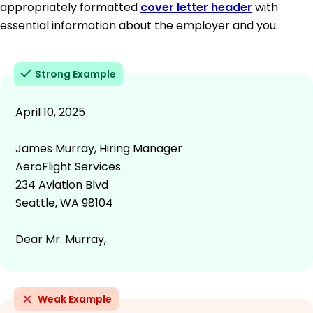
appropriately formatted
cover letter header
with
essential information about the employer and you.
Strong Example
April 10, 2025
James Murray, Hiring Manager
AeroFlight Services
234 Aviation Blvd
Seattle, WA 98104
Dear Mr. Murray,
Weak Example