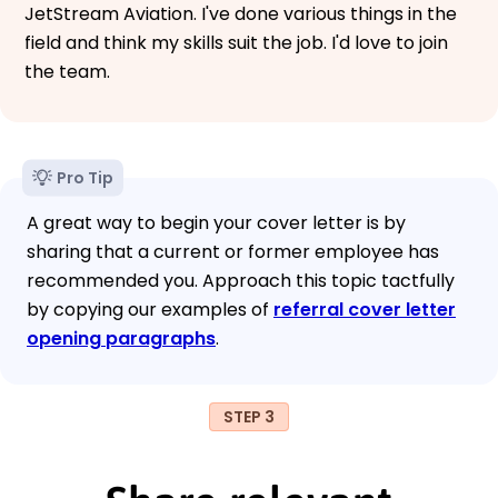
JetStream Aviation. I've done various things in the
field and think my skills suit the job. I'd love to join
the team.
Pro Tip
A great way to begin your cover letter is by
sharing that a current or former employee has
recommended you. Approach this topic tactfully
by copying our examples of
referral cover letter
opening paragraphs
.
STEP 3