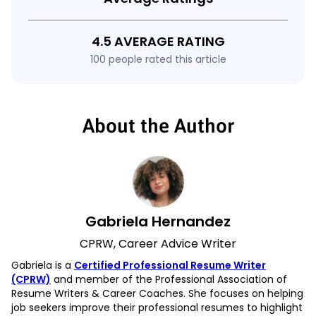
4.5 AVERAGE RATING
100 people rated this article
About the Author
Gabriela Hernandez
CPRW, Career Advice Writer
Gabriela is a
Certified Professional Resume Writer
(CPRW)
and member of the Professional Association of
Resume Writers & Career Coaches. She focuses on helping
job seekers improve their professional resumes to highlight