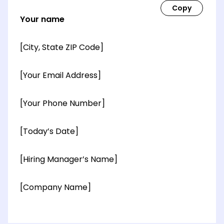
Your name
[City, State ZIP Code]
[Your Email Address]
[Your Phone Number]
[Today’s Date]
[Hiring Manager’s Name]
[Company Name]
[OPTIONAL: Department Name]