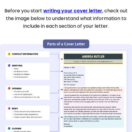
Before you start
writing your cover letter
, check out
the image below to understand what information to
include in each section of your letter.