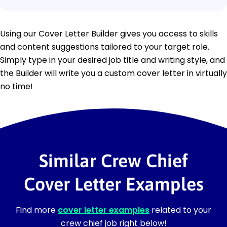
Using our Cover Letter Builder gives you access to skills
and content suggestions tailored to your target role.
Simply type in your desired job title and writing style, and
the Builder will write you a custom cover letter in virtually
no time!
Similar Crew Chief
Cover Letter Examples
Find more
cover letter examples
related to your
crew chief job right below!