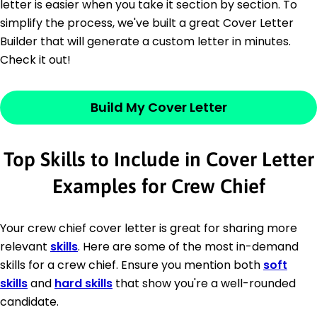
letter is easier when you take it section by section. To
simplify the process, we've built a great Cover Letter
Builder that will generate a custom letter in minutes.
Check it out!
Build My Cover Letter
Top Skills to Include in Cover Letter
Examples for Crew Chief
Your crew chief cover letter is great for sharing more
relevant
skills
. Here are some of the most in-demand
skills for a crew chief. Ensure you mention both
soft
skills
and
hard skills
that show you're a well-rounded
candidate.