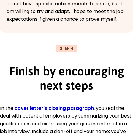
do not have specific achievements to share, but I
am willing to try and adapt. I hope to meet the job
expectations if given a chance to prove myself.
STEP 4
Finish by encouraging
next steps
In the
cover letter's closing paragraph
, you seal the
deal with potential employers by summarizing your best
qualifications and expressing your genuine interest in a
job interview. Include a sign-off and your name; you've