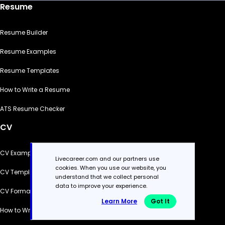
Resume
Resume Builder
Resume Examples
Resume Templates
How to Write a Resume
ATS Resume Checker
CV
CV Examples
Livecareer.com and our partners use
cookies. When you use our website, you
CV Templates
understand that we collect personal
data to improve your experience.
CV Formats
Learn More
Got It
How to Write a CV