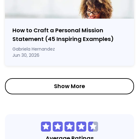
How to Craft a
Personal Mission
Statement
(45 Inspiring Examples)
Gabriela Hernandez
Jun 30, 2026
Show More
Average Ratings