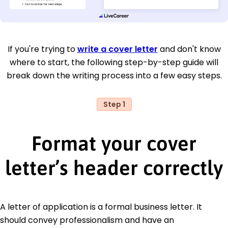
If you're trying to
write a cover letter
and don't know
where to start, the following step-by-step guide will
break down the writing process into a few easy steps.
Step 1
Format your cover
letter’s header correctly
A letter of application is a formal business letter. It
should convey professionalism and have an