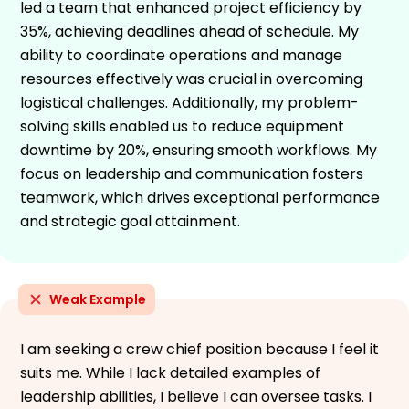
led a team that enhanced project efficiency by
35%, achieving deadlines ahead of schedule. My
ability to coordinate operations and manage
resources effectively was crucial in overcoming
logistical challenges. Additionally, my problem-
solving skills enabled us to reduce equipment
downtime by 20%, ensuring smooth workflows. My
focus on leadership and communication fosters
teamwork, which drives exceptional performance
and strategic goal attainment.
Weak Example
I am seeking a crew chief position because I feel it
suits me. While I lack detailed examples of
leadership abilities, I believe I can oversee tasks. I