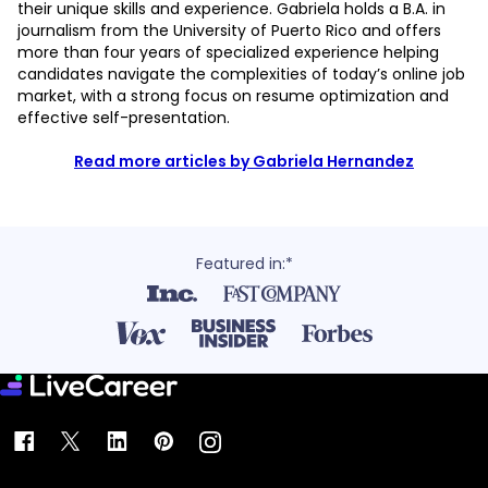
their unique skills and experience. Gabriela holds a B.A. in
journalism from the University of Puerto Rico and offers
more than four years of specialized experience helping
candidates navigate the complexities of today’s online job
market, with a strong focus on resume optimization and
effective self-presentation.
Read more articles by Gabriela Hernandez
Featured in:*