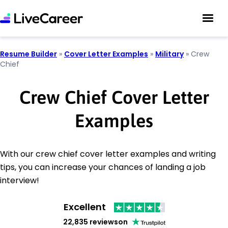
Resume Builder
»
Cover Letter Examples
»
Military
»
Crew
Chief
Crew Chief Cover Letter
Examples
With our crew chief cover letter examples and writing
tips, you can increase your chances of landing a job
interview!
Excellent
22,835 reviews
on