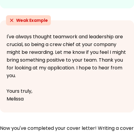
Weak Example
I've always thought teamwork and leadership are
crucial, so being a crew chief at your company
might be rewarding. Let me know if you feel I might
bring something positive to your team. Thank you
for looking at my application. I hope to hear from
you.
Yours truly,
Melissa
Now you've completed your cover letter! Writing a cover