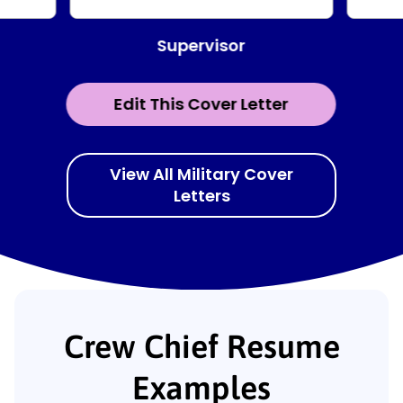
Supervisor
Edit This Cover Letter
View All Military Cover
Letters
Crew Chief Resume
Examples