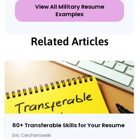
View All Military Resume
Examples
Related Articles
60
+
Transferable Skills for Your Resume
Eric Ciechanowski