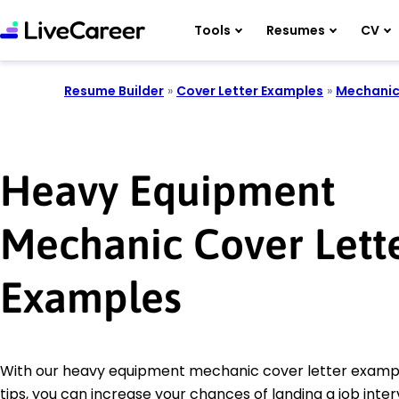
Tools
Resumes
CV
Resume Builder
»
Cover Letter Examples
»
Mechani
Heavy Equipment
Mechanic Cover Lett
Examples
With our heavy equipment mechanic cover letter exampl
tips, you can increase your chances of landing a job inter