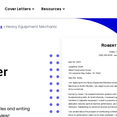
Cover Letters
Resources
cs
»
Heavy Equipment Mechanic
er
es and writing
view!