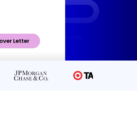
over Letter