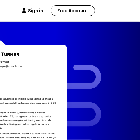
Sign in
Free Account