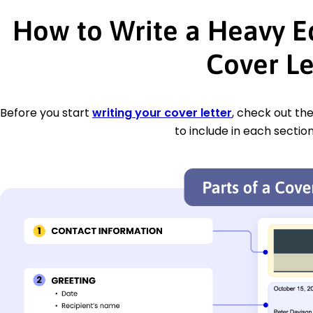
How to Write a Heavy 
Cover Le
Before you start
writing your cover letter
, check out th
to include in each section