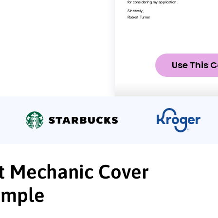
Use This C
t Mechanic Cover
ample