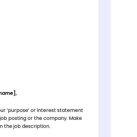
 name],
ur ‘purpose’ or interest statement
e job posting or the company. Make
 the job description.