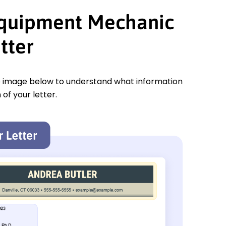
Equipment Mechanic
tter
e image below to understand what information
 of your letter.