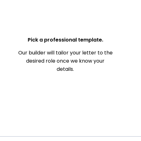
— Your Full Name
Pick a professional template.
Our builder will tailor your letter to the
desired role once we know your
details.