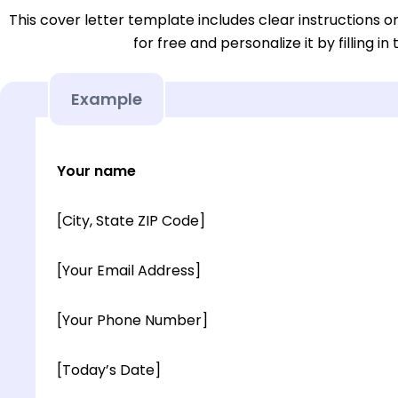
This cover letter template includes clear instructions o
for free and personalize it by filling in
Example
Your name
[City, State ZIP Code]
[Your Email Address]
[Your Phone Number]
[Today’s Date]