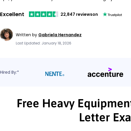
Excellent
22,847 reviews
on
Written by
Gabriela Hernandez
Last Updated: January 18, 2026
Hired By:*
Free Heavy Equipmen
Letter Ex