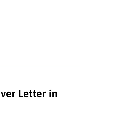
er Letter in