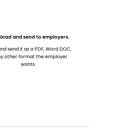
load and send to employers.
nd send it as a PDF, Word DOC,
ny other format the employer
wants.