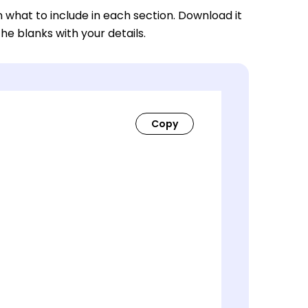
n what to include in each section. Download it
 the blanks with your details.