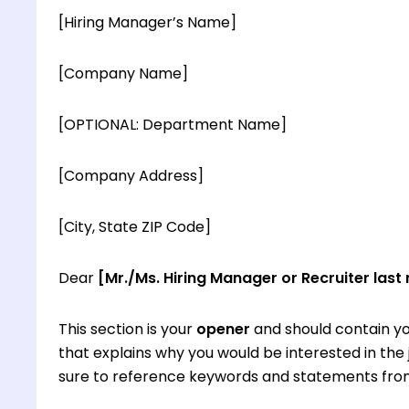
[Hiring Manager’s Name]
[Company Name]
[OPTIONAL: Department Name]
[Company Address]
[City, State ZIP Code]
Dear
[Mr./Ms. Hiring Manager or Recruiter last
This section is your
opener
and should contain yo
that explains why you would be interested in th
sure to reference keywords and statements from