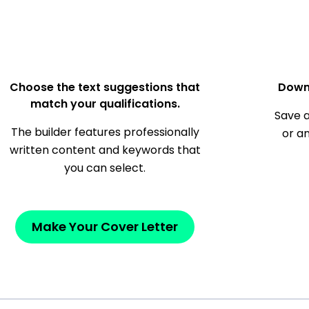
Choose the text suggestions that
Down
match your qualifications.
Save a
The builder features professionally
or a
written content and keywords that
you can select.
Make Your Cover Letter