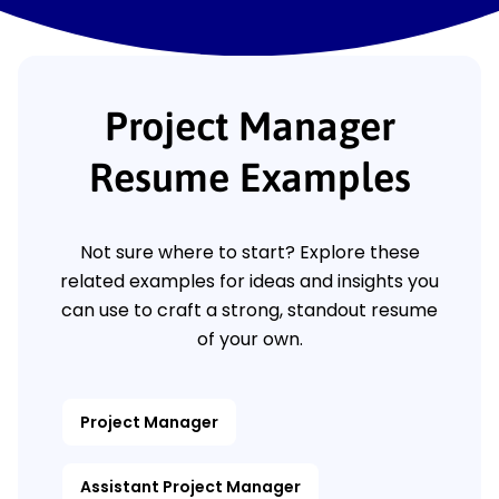
Project Manager
Resume Examples
Not sure where to start? Explore these
related examples for ideas and insights you
can use to craft a strong, standout resume
of your own.
Project Manager
Assistant Project Manager