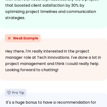
that boosted client satisfaction by 30% by
optimizing project timelines and communication
strategies.
Weak Example
Hey there, I'm really interested in the project
manager role at Tech Innovations. I've done a lot in
project management and think I could really help.
Looking forward to chatting!
Pro Tip
It's a huge bonus to have a recommendation for