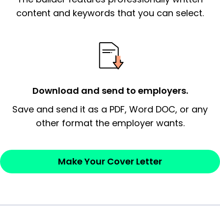
essential qualification for the position you
content and keywords that you can select.
possess and an appreciation for the
employer’s consideration.
Closing statement:
Thank the
employer/recruiter for their time.
Download and send to employers.
Sincerely,
Save and send it as a PDF, Word DOC, or any
other format the employer wants.
— Your Full Name
Make Your Cover Letter