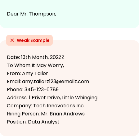
Dear Mr. Thompson,
Weak Example
Date: 13th Month, 202ZZ
To Whom It May Worry,
From: Amy Tailor
Email: amy.tailorz123@emailz.com
Phone: 345-123-6789
Address: 1 Privet Drive, Little Whinging
Company: Tech Innovations Inc.
Hiring Person: Mr. Brian Andrews
Position: Data Analyst