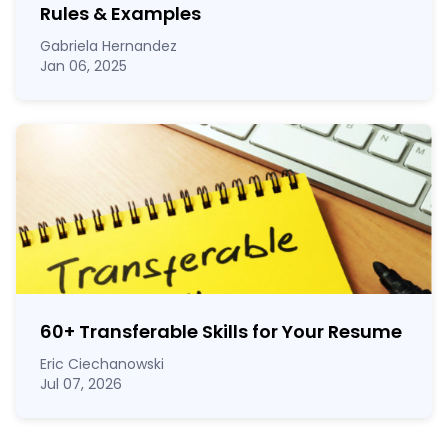
Rules & Examples
Gabriela Hernandez
Jan 06, 2025
60
+
Transferable Skills for Your Resume
Eric Ciechanowski
Jul 07, 2026