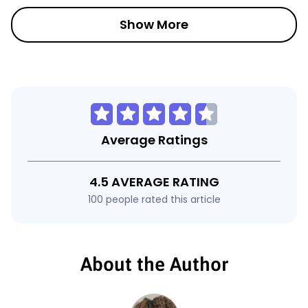
Show More
Average Ratings
4.5 AVERAGE RATING
100 people rated this article
About the Author