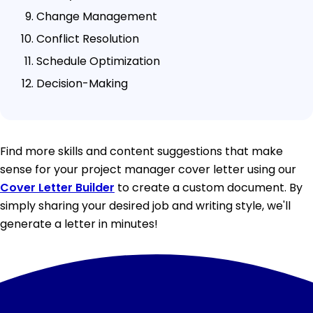
Change Management
Conflict Resolution
Schedule Optimization
Decision-Making
Find more skills and content suggestions that make
sense for your project manager cover letter using our
Cover Letter Builder
to create a custom document. By
simply sharing your desired job and writing style, we'll
generate a letter in minutes!