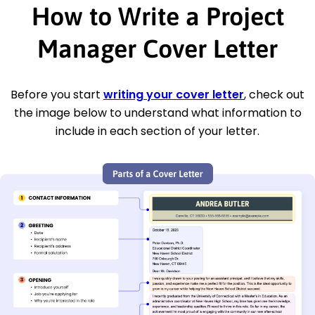
How to Write a Project
Manager Cover Letter
Before you start
writing your cover letter
, check out
the image below to understand what information to
include in each section of your letter.