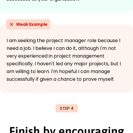
Weak Example
I am seeking the project manager role because I
need a job. I believe I can do it, although I'm not
very experienced in project management
specifically. I haven't led any major projects, but I
am willing to learn. I'm hopeful I can manage
successfully if given a chance to prove myself.
STEP 4
Finish by encouraging