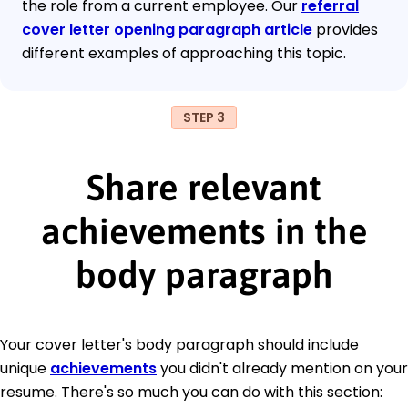
the role from a current employee. Our
referral
cover letter opening paragraph article
provides
different examples of approaching this topic.
STEP 3
Share relevant
achievements in the
body paragraph
Your cover letter's body paragraph should include
unique
achievements
you didn't already mention on your
resume. There's so much you can do with this section: