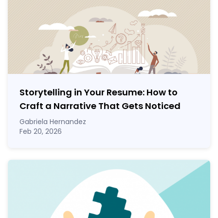
Storytelling in Your Resume: How to
Craft a Narrative That Gets Noticed
Gabriela Hernandez
Feb 20, 2026