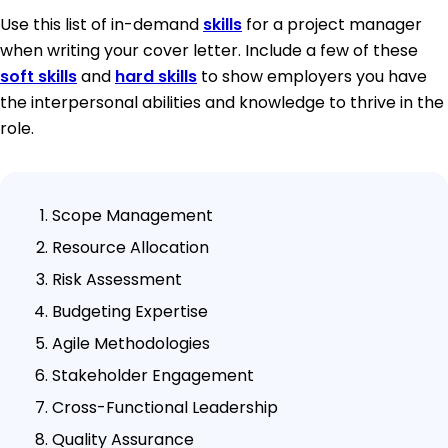
Use this list of in-demand
skills
for a project manager
when writing your cover letter. Include a few of these
soft skills
and
hard skills
to show employers you have
the interpersonal abilities and knowledge to thrive in the
role.
Scope Management
Resource Allocation
Risk Assessment
Budgeting Expertise
Agile Methodologies
Stakeholder Engagement
Cross-Functional Leadership
Quality Assurance