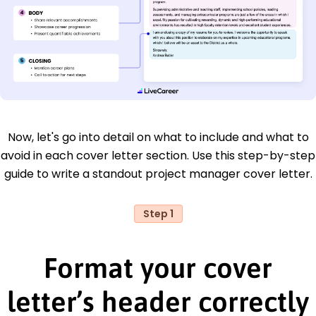
Now, let's go into detail on what to include and what to
avoid in each cover letter section. Use this step-by-step
guide to write a standout project manager cover letter.
Step 1
Format your cover
letter’s header correctly