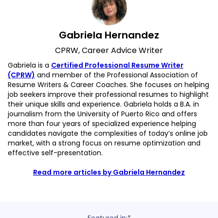
Gabriela Hernandez
CPRW, Career Advice Writer
Gabriela is a
Certified Professional Resume Writer
(CPRW)
and member of the Professional Association of
Resume Writers & Career Coaches. She focuses on helping
job seekers improve their professional resumes to highlight
their unique skills and experience. Gabriela holds a B.A. in
journalism from the University of Puerto Rico and offers
more than four years of specialized experience helping
candidates navigate the complexities of today’s online job
market, with a strong focus on resume optimization and
effective self-presentation.
Read more articles by Gabriela Hernandez