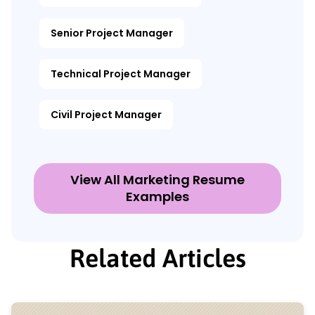
Senior Project Manager
Technical Project Manager
Civil Project Manager
View All Marketing Resume
Examples
Related Articles