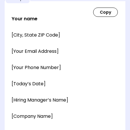
Your name
[City, State ZIP Code]
[Your Email Address]
[Your Phone Number]
[Today’s Date]
[Hiring Manager’s Name]
[Company Name]