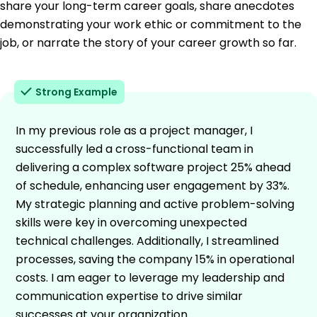
share your long-term career goals, share anecdotes
demonstrating your work ethic or commitment to the
job, or narrate the story of your career growth so far.
Strong Example
In my previous role as a project manager, I
successfully led a cross-functional team in
delivering a complex software project 25% ahead
of schedule, enhancing user engagement by 33%.
My strategic planning and active problem-solving
skills were key in overcoming unexpected
technical challenges. Additionally, I streamlined
processes, saving the company 15% in operational
costs. I am eager to leverage my leadership and
communication expertise to drive similar
successes at your organization.