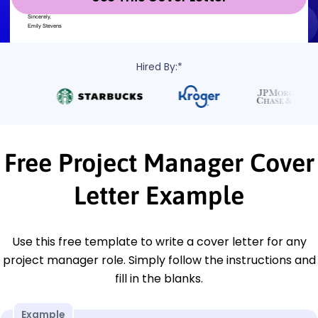
Hired By:*
Free Project Manager Cover
Letter Example
Use this free template to write a cover letter for any
project manager role. Simply follow the instructions and
fill in the blanks.
Example