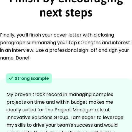
next steps
Finally, you'll finish your cover letter with a closing
paragraph summarizing your top strengths and interest
in an interview. Use a professional sign-off and sign your
name. Done!
Strong Example
My proven track record in managing complex
projects on time and within budget makes me
ideally suited for the Project Manager role at
Innovative Solutions Group. I am eager to leverage
my skills to drive your team's success and would