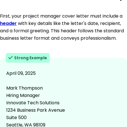
First, your project manager cover letter must include a
header
with key details like the letter's date, recipient,
and a formal greeting. This header follows the standard
business letter format and conveys professionalism.
Strong Example
April 09, 2025
Mark Thompson
Hiring Manager
Innovate Tech Solutions
1234 Business Park Avenue
Suite 500
Seattle, WA 98109