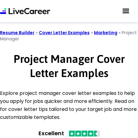
Resume Builder
»
Cover Letter Examples
»
Marketing
»
Project
Manager
Project Manager Cover
Letter Examples
Explore project manager cover letter examples to help
you apply for jobs quicker and more efficiently. Read on
for cover letter tips tailored to your target job and more
customizable templates.
Excellent