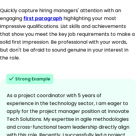
Quickly capture hiring managers' attention with an
engaging
first paragraph
highlighting your most
impressive qualifications. List skills and achievements
that show you meet the key job requirements to make a
solid first impression. Be professional with your words,
but don't be afraid to sound genuine in your interest in
the role.
Strong Example
As a project coordinator with 5 years of
experience in the technology sector, I am eager to
apply for the project manager position at Innovate
Tech Solutions. My expertise in agile methodologies
and cross-functional team leadership directly align
with this role. Recently, I successfully led a project