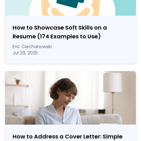
How to Showcase Soft Skills on a
Resume (174 Examples to Use)
Eric Ciechanowski
Jul 29, 2025
How to Address a Cover Letter: Simple