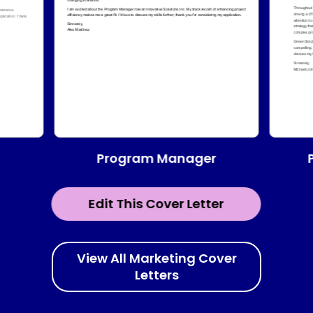
Program Manager
Edit This Cover Letter
View All Marketing Cover
Letters