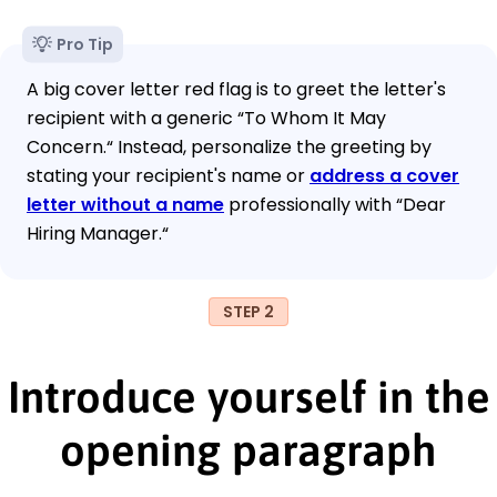
Pro Tip
A big cover letter red flag is to greet the letter's
recipient with a generic “To Whom It May
Concern.“ Instead, personalize the greeting by
stating your recipient's name or
address a cover
letter without a name
professionally with “Dear
Hiring Manager.“
STEP 2
Introduce yourself in the
opening paragraph