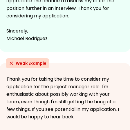
appreciate the chance to discuss my fit for the
position further in an interview. Thank you for
considering my application.
Sincerely,
Michael Rodriguez
Weak Example
Thank you for taking the time to consider my
application for the project manager role. I'm
enthusiastic about possibly working with your
team, even though I'm still getting the hang of a
few things. If you see potential in my application, I
would be happy to hear back.