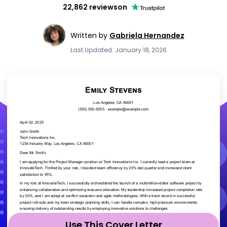
22,862 reviews
on
Written by
Gabriela Hernandez
Last Updated: January 18, 2026
Use This Cover Letter