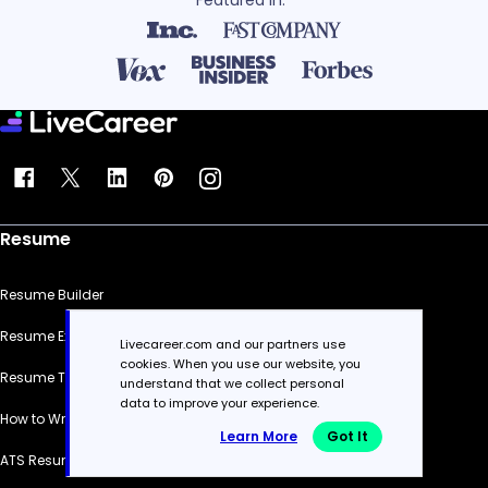
Featured in:*
Resume
Resume Builder
Resume Examples
Livecareer.com and our partners use
cookies. When you use our website, you
Resume Templates
understand that we collect personal
data to improve your experience.
How to Write a Resume
Learn More
Got It
ATS Resume Checker