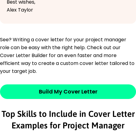
Best wishes,
Alex Taylor
See? Writing a cover letter for your project manager
role can be easy with the right help. Check out our
Cover Letter Builder for an even faster and more
efficient way to create a custom cover letter tailored to
your target job.
Build My Cover Letter
Top Skills to Include in Cover Letter
Examples for Project Manager