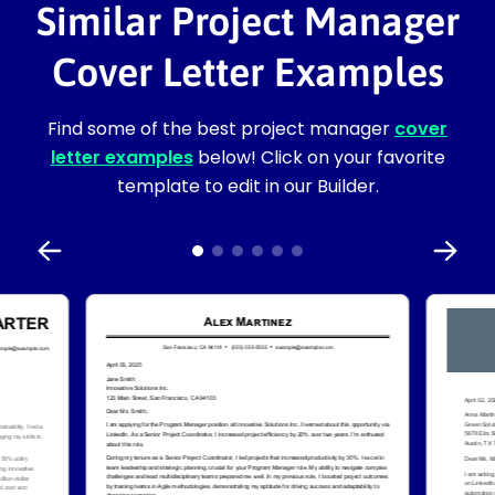
Similar Project Manager
Cover Letter Examples
Find some of the best project manager
cover
letter examples
below! Click on your favorite
template to edit in our Builder.