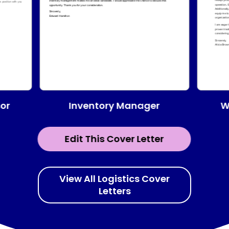
or
Inventory Manager
W
Edit This Cover Letter
View All Logistics Cover
Letters