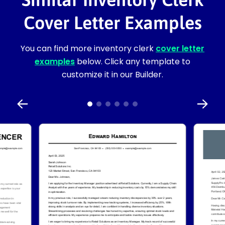
Cover Letter Examples
You can find more inventory clerk
cover letter
examples
below. Click any template to
customize it in our Builder.