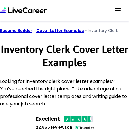
Resume Builder
»
Cover Letter Examples
»
Inventory Clerk
Inventory Clerk Cover Letter
Examples
Looking for inventory clerk cover letter examples?
You've reached the right place. Take advantage of our
professional cover letter templates and writing guide to
ace your job search.
Excellent
22,856 reviews
on