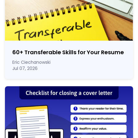
60
+
Transferable Skills for Your Resume
Eric Ciechanowski
Jul 07, 2026