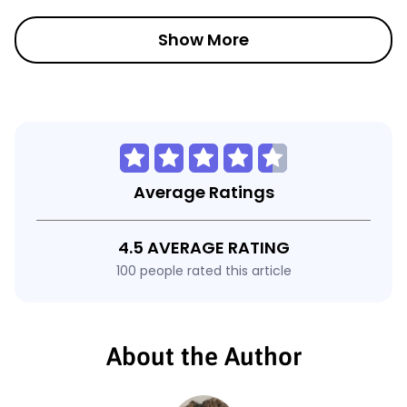
Show More
Average Ratings
4.5 AVERAGE RATING
100 people rated this article
About the Author