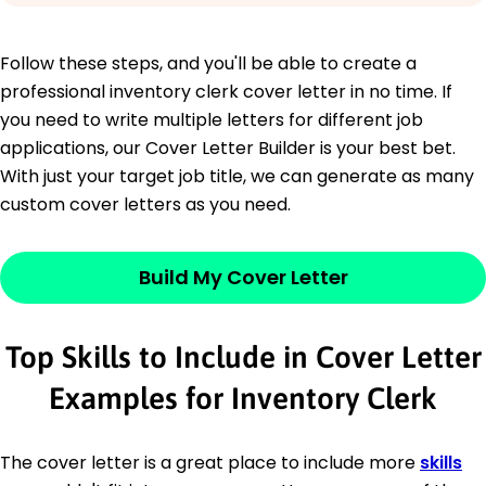
Follow these steps, and you'll be able to create a
professional inventory clerk cover letter in no time. If
you need to write multiple letters for different job
applications, our Cover Letter Builder is your best bet.
With just your target job title, we can generate as many
custom cover letters as you need.
Build My Cover Letter
Top Skills to Include in Cover Letter
Examples for Inventory Clerk
The cover letter is a great place to include more
skills