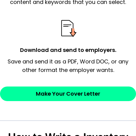
essential qualification for the position you
content and keywords that you can select.
possess and an appreciation for the
employer’s consideration.
Closing statement:
Thank the
employer/recruiter for their time.
Download and send to employers.
Sincerely,
Save and send it as a PDF, Word DOC, or any
other format the employer wants.
— Your Full Name
Make Your Cover Letter