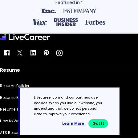
Featured in:*
Resume
Resume Builder
Livecareer.com and our partners use
Resume Examples
cookies. When you use our website, you
understand that we collect personal
Resume Templates
data to improve your experience.
How to Write a Resume
Learn More
Got It
ATS Resume Checker