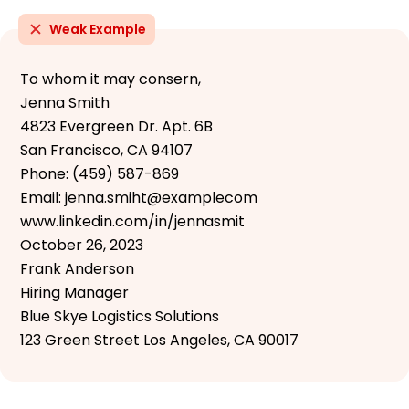
Weak Example
To whom it may consern,
Jenna Smith
4823 Evergreen Dr. Apt. 6B
San Francisco, CA 94107
Phone: (459) 587-869
Email: jenna.smiht@examplecom
www.linkedin.com/in/jennasmit
October 26, 2023
Frank Anderson
Hiring Manager
Blue Skye Logistics Solutions
123 Green Street Los Angeles, CA 90017