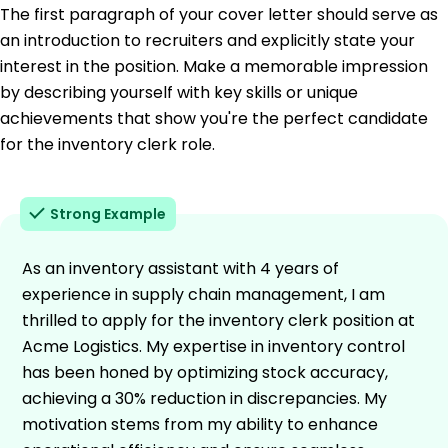
The first paragraph of your cover letter should serve as
an introduction to recruiters and explicitly state your
interest in the position. Make a memorable impression
by describing yourself with key skills or unique
achievements that show you're the perfect candidate
for the inventory clerk role.
Strong Example
As an inventory assistant with 4 years of
experience in supply chain management, I am
thrilled to apply for the inventory clerk position at
Acme Logistics. My expertise in inventory control
has been honed by optimizing stock accuracy,
achieving a 30% reduction in discrepancies. My
motivation stems from my ability to enhance