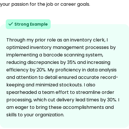
your passion for the job or career goals.
Strong Example
Through my prior role as an inventory clerk, I
optimized inventory management processes by
implementing a barcode scanning system,
reducing discrepancies by 35% and increasing
efficiency by 20%. My proficiency in data analysis
and attention to detail ensured accurate record-
keeping and minimized stockouts. I also
spearheaded a team effort to streamline order
processing, which cut delivery lead times by 30%. I
am eager to bring these accomplishments and
skills to your organization.