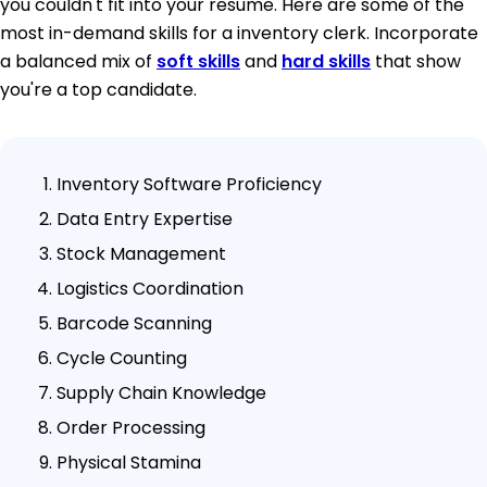
you couldn't fit into your resume. Here are some of the
most in-demand skills for a inventory clerk. Incorporate
a balanced mix of
soft skills
and
hard skills
that show
you're a top candidate.
Inventory Software Proficiency
Data Entry Expertise
Stock Management
Logistics Coordination
Barcode Scanning
Cycle Counting
Supply Chain Knowledge
Order Processing
Physical Stamina