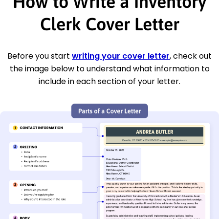
How to Write a Inventory
Clerk Cover Letter
Before you start
writing your cover letter
, check out
the image below to understand what information to
include in each section of your letter.