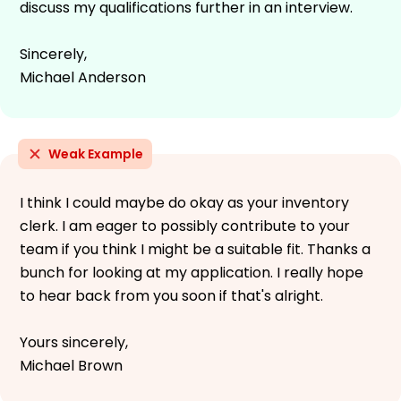
discuss my qualifications further in an interview.
Sincerely,
Michael Anderson
Weak Example
I think I could maybe do okay as your inventory
clerk. I am eager to possibly contribute to your
team if you think I might be a suitable fit. Thanks a
bunch for looking at my application. I really hope
to hear back from you soon if that's alright.
Yours sincerely,
Michael Brown