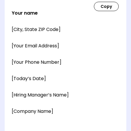
Your name
[City, State ZIP Code]
[Your Email Address]
[Your Phone Number]
[Today’s Date]
[Hiring Manager’s Name]
[Company Name]
[OPTIONAL: Department Name]