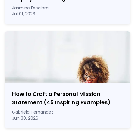
Jasmine Escalera
Jul 01, 2026
How to Craft a
Personal Mission
Statement
(45 Inspiring Examples)
Gabriela Hernandez
Jun 30, 2026