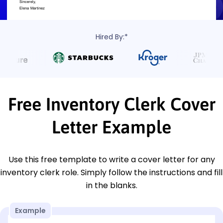
Hired By:*
Free Inventory Clerk Cover
Letter Example
Use this free template to write a cover letter for any
inventory clerk role. Simply follow the instructions and fill
in the blanks.
Example