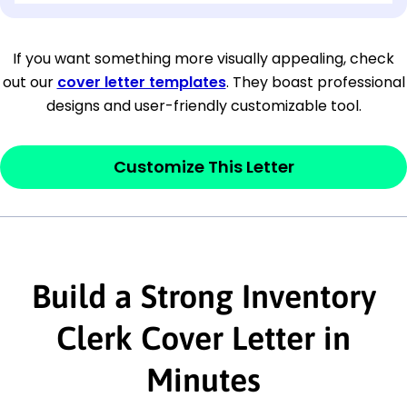
[Company Address]
If you want something more visually appealing, check
out our
cover letter templates
. They boast professional
[City, State ZIP Code]
designs and user-friendly customizable tool.
Dear
[Mr./Ms. Hiring Manager or Recruiter
last name],
Customize This Letter
This section is your
opener
and should
contain your ‘purpose’ or interest
statement that explains why you would be
Build a Strong Inventory
interested in the job posting or the
company. Make sure to reference keywords
Clerk Cover Letter in
and statements from the job description.
Minutes
This section is your
opener
and should