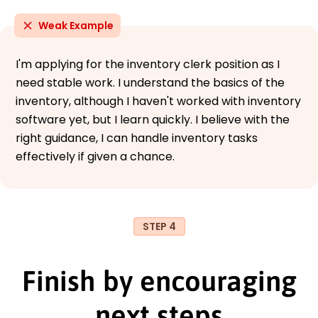
Weak Example
I'm applying for the inventory clerk position as I
need stable work. I understand the basics of the
inventory, although I haven't worked with inventory
software yet, but I learn quickly. I believe with the
right guidance, I can handle inventory tasks
effectively if given a chance.
STEP 4
Finish by encouraging
next steps