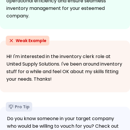
operational efficiency and ensure seamless
inventory management for your esteemed
company.
Weak Example
Hi! I'm interested in the inventory clerk role at
United Supply Solutions. I've been around inventory
stuff for a while and feel OK about my skills fitting
your needs. Thanks!
Pro Tip
Do you know someone in your target company
who would be willing to vouch for you? Check out