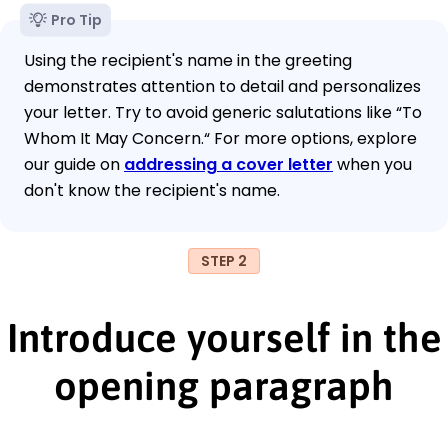
Pro Tip
Using the recipient's name in the greeting
demonstrates attention to detail and personalizes
your letter. Try to avoid generic salutations like “To
Whom It May Concern.“ For more options, explore
our guide on
addressing a cover letter
when you
don't know the recipient's name.
STEP 2
Introduce yourself in the
opening paragraph