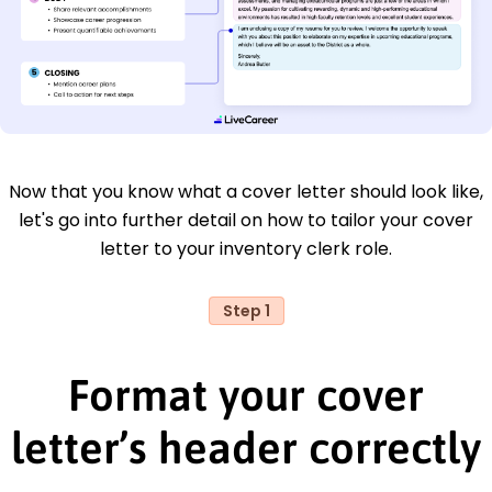
Now that you know what a cover letter should look like,
let's go into further detail on how to tailor your cover
letter to your inventory clerk role.
Step 1
Format your cover
letter’s header correctly