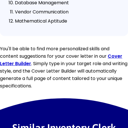
Database Management
Vendor Communication
Mathematical Aptitude
You'll be able to find more personalized skills and
content suggestions for your cover letter in our
Cover
Letter Builder
. Simply type in your target role and writing
style, and the Cover Letter Builder will automatically
generate a full page of content tailored to your unique
specifications.
Similar Inventory Clerk