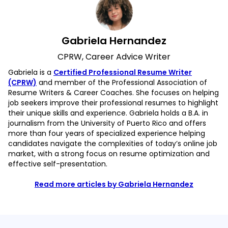
Gabriela Hernandez
CPRW, Career Advice Writer
Gabriela is a
Certified Professional Resume Writer
(CPRW)
and member of the Professional Association of
Resume Writers & Career Coaches. She focuses on helping
job seekers improve their professional resumes to highlight
their unique skills and experience. Gabriela holds a B.A. in
journalism from the University of Puerto Rico and offers
more than four years of specialized experience helping
candidates navigate the complexities of today’s online job
market, with a strong focus on resume optimization and
effective self-presentation.
Read more articles by Gabriela Hernandez