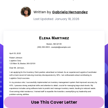
Written by
Gabriela Hernandez
Last Updated: January 18, 2026
Use This Cover Letter