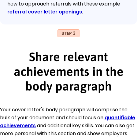
how to approach referrals with these example
referral cover letter openings
.
STEP 3
Share relevant
achievements in the
body paragraph
Your cover letter's body paragraph will comprise the
bulk of your document and should focus on
quantifiable
achievements
and additional key skills. You can also get
more personal with this section and show employers