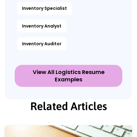
Inventory Specialist
Inventory Analyst
Inventory Auditor
View All Logistics Resume
Examples
Related Articles