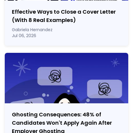
Effective Ways to Close a Cover Letter
(With 8 Real Examples)
Gabriela Hernandez
Jul 06, 2026
Ghosting Consequences: 48% of
Candidates Won't Apply Again After
Employer Ghosting