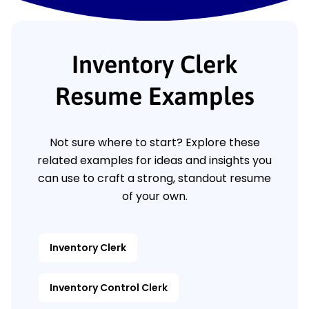
Inventory Clerk
Resume Examples
Not sure where to start? Explore these
related examples for ideas and insights you
can use to craft a strong, standout resume
of your own.
Inventory Clerk
Inventory Control Clerk