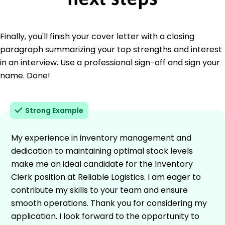
Finally, you'll finish your cover letter with a closing
paragraph summarizing your top strengths and interest
in an interview. Use a professional sign-off and sign your
name. Done!
Strong Example
My experience in inventory management and
dedication to maintaining optimal stock levels
make me an ideal candidate for the Inventory
Clerk position at Reliable Logistics. I am eager to
contribute my skills to your team and ensure
smooth operations. Thank you for considering my
application. I look forward to the opportunity to