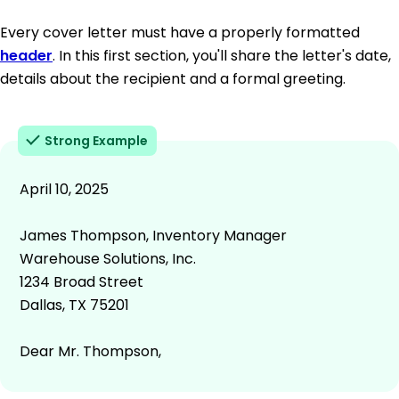
Every cover letter must have a properly formatted
header
. In this first section, you'll share the letter's date,
details about the recipient and a formal greeting.
Strong Example
April 10, 2025
James Thompson, Inventory Manager
Warehouse Solutions, Inc.
1234 Broad Street
Dallas, TX 75201
Dear Mr. Thompson,