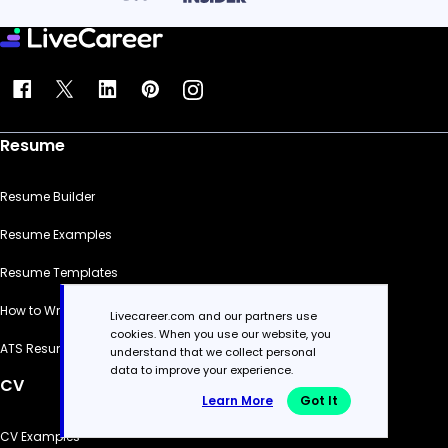
Resume
Resume Builder
Resume Examples
Resume Templates
How to Write a Resume
Livecareer.com and our partners use
cookies. When you use our website, you
ATS Resume Checker
understand that we collect personal
data to improve your experience.
CV
Learn More
Got It
CV Examples