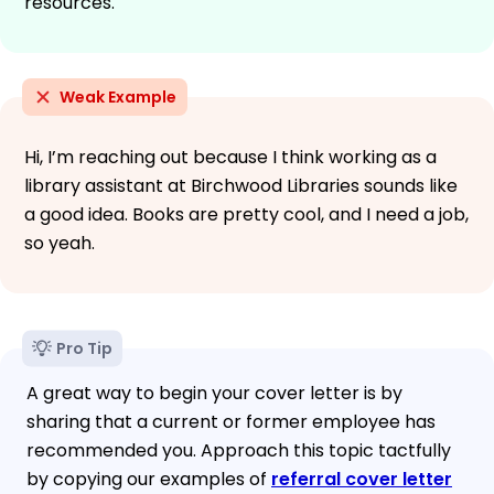
resources.
Weak Example
Hi, I’m reaching out because I think working as a
library assistant at Birchwood Libraries sounds like
a good idea. Books are pretty cool, and I need a job,
so yeah.
Pro Tip
A great way to begin your cover letter is by
sharing that a current or former employee has
recommended you. Approach this topic tactfully
by copying our examples of
referral cover letter