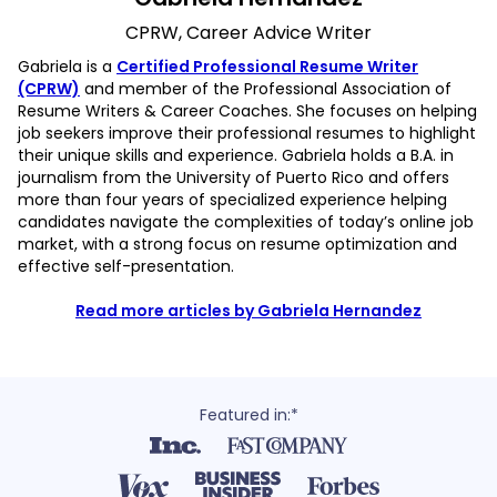
CPRW, Career Advice Writer
Gabriela is a
Certified Professional Resume Writer
(CPRW)
and member of the Professional Association of
Resume Writers & Career Coaches. She focuses on helping
job seekers improve their professional resumes to highlight
their unique skills and experience. Gabriela holds a B.A. in
journalism from the University of Puerto Rico and offers
more than four years of specialized experience helping
candidates navigate the complexities of today’s online job
market, with a strong focus on resume optimization and
effective self-presentation.
Read more articles by Gabriela Hernandez
Featured in:*