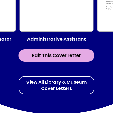
Administrative Assistant
nator
Edit This Cover Letter
View All Library & Museum
Cover Letters