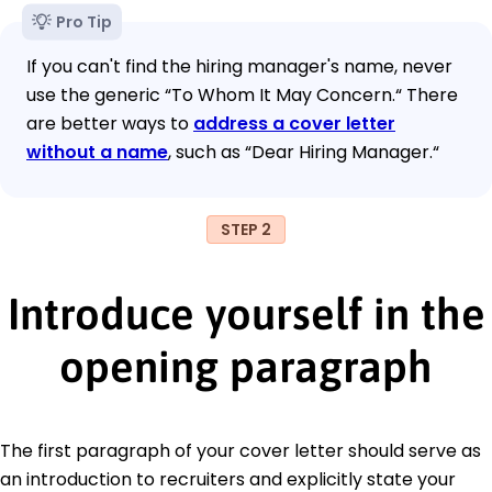
Pro Tip
If you can't find the hiring manager's name, never
use the generic “To Whom It May Concern.“ There
are better ways to
address a cover letter
without a name
, such as “Dear Hiring Manager.“
STEP 2
Introduce yourself in the
opening paragraph
The first paragraph of your cover letter should serve as
an introduction to recruiters and explicitly state your