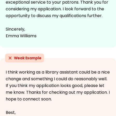
exceptional service to your patrons. Thank you for
considering my application. I look forward to the
opportunity to discuss my qualifications further.
Sincerely,
Emma Williams
Weak Example
I think working as a library assistant could be a nice
change and something I could do reasonably well.
If you think my application looks good, please let
me know. Thanks for checking out my application. I
hope to connect soon.
Best,