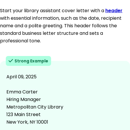
Start your library assistant cover letter with a
header
with essential information, such as the date, recipient
name and a polite greeting. This header follows the
standard business letter structure and sets a
professional tone.
Strong Example
April 09, 2025
Emma Carter
Hiring Manager
Metropolitan City Library
123 Main Street
New York, NY 10001