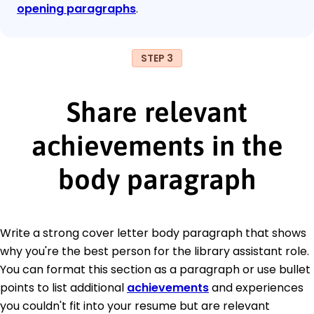
opening paragraphs
.
STEP 3
Share relevant
achievements in the
body paragraph
Write a strong cover letter body paragraph that shows
why you're the best person for the library assistant role.
You can format this section as a paragraph or use bullet
points to list additional
achievements
and experiences
you couldn't fit into your resume but are relevant