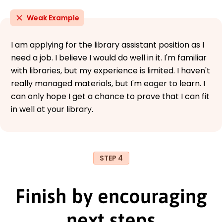
Weak Example
I am applying for the library assistant position as I
need a job. I believe I would do well in it. I'm familiar
with libraries, but my experience is limited. I haven't
really managed materials, but I'm eager to learn. I
can only hope I get a chance to prove that I can fit
in well at your library.
STEP 4
Finish by encouraging
next steps