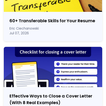
60
+
Transferable Skills for Your Resume
Eric Ciechanowski
Jul 07, 2026
Effective Ways to Close a Cover Letter
(With 8 Real Examples)