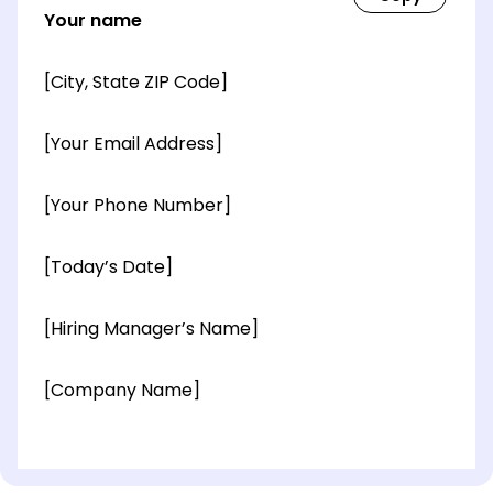
Your name
[City, State ZIP Code]
[Your Email Address]
[Your Phone Number]
[Today’s Date]
[Hiring Manager’s Name]
[Company Name]
[OPTIONAL: Department Name]