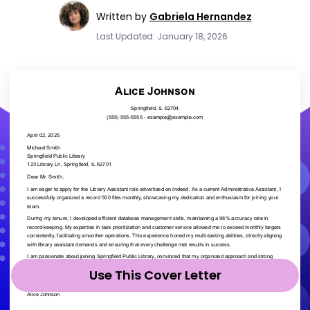
Written by
Gabriela Hernandez
Last Updated: January 18, 2026
Use This Cover Letter