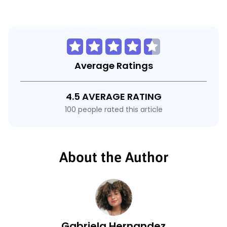
Average Ratings
4.5 AVERAGE RATING
100 people rated this article
About the Author
Gabriela Hernandez