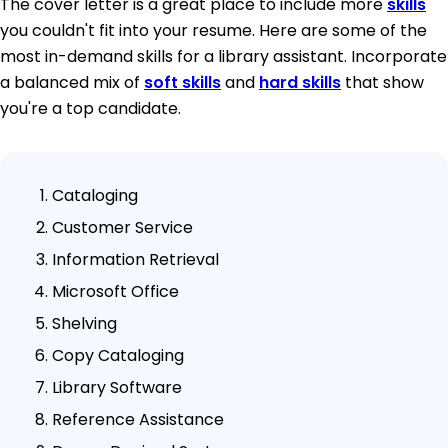
The cover letter is a great place to include more
skills
you couldn't fit into your resume. Here are some of the
most in-demand skills for a library assistant. Incorporate
a balanced mix of
soft skills
and
hard skills
that show
you're a top candidate.
Cataloging
Customer Service
Information Retrieval
Microsoft Office
Shelving
Copy Cataloging
Library Software
Reference Assistance