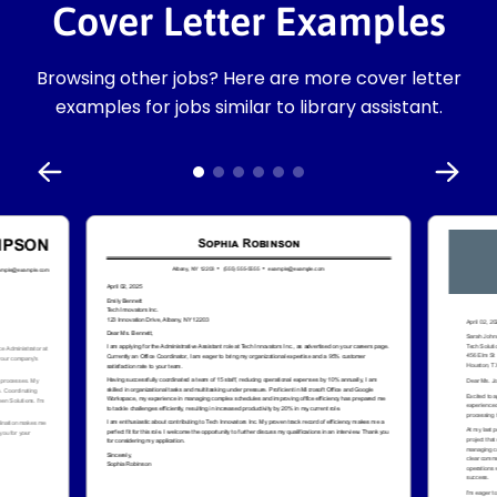
Cover Letter Examples
Browsing other jobs? Here are more cover letter
examples for jobs similar to library assistant.