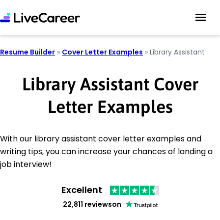
Resume Builder
»
Cover Letter Examples
»
Library Assistant
Library Assistant Cover
Letter Examples
With our library assistant cover letter examples and
writing tips, you can increase your chances of landing a
job interview!
Excellent
22,811 reviews
on