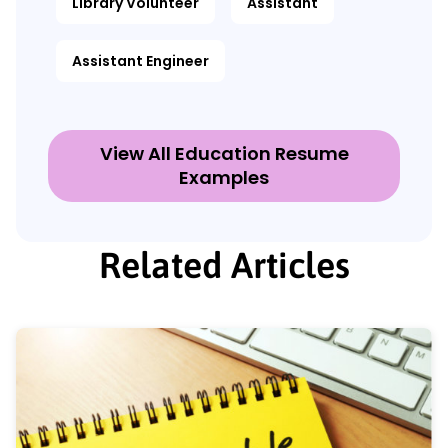
Library Volunteer
Assistant
Assistant Engineer
View All Education Resume
Examples
Related Articles