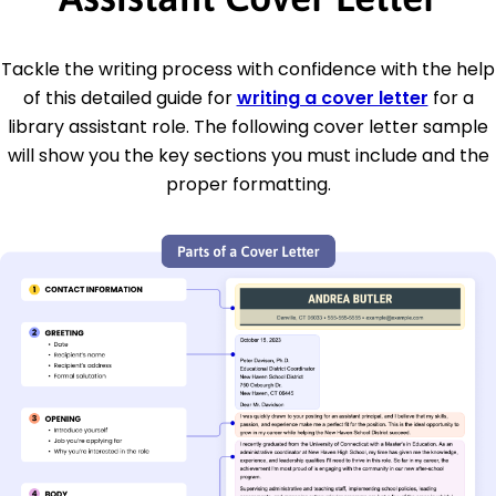
Tackle the writing process with confidence with the help
of this detailed guide for
writing a cover letter
for a
library assistant role. The following cover letter sample
will show you the key sections you must include and the
proper formatting.