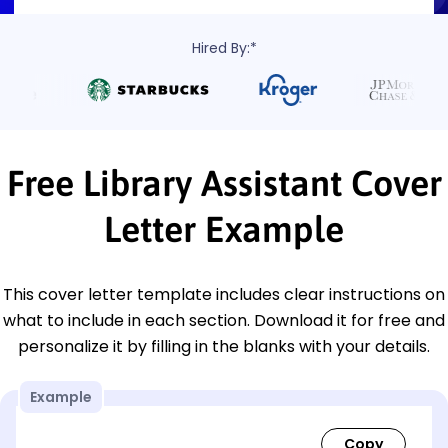
Hired By:*
Free Library Assistant Cover
Letter Example
This cover letter template includes clear instructions on
what to include in each section. Download it for free and
personalize it by filling in the blanks with your details.
Example