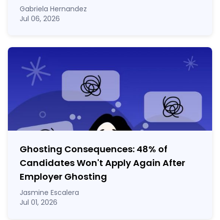
Gabriela Hernandez
Jul 06, 2026
Ghosting Consequences: 48% of
Candidates Won't Apply Again After
Employer Ghosting
Jasmine Escalera
Jul 01, 2026