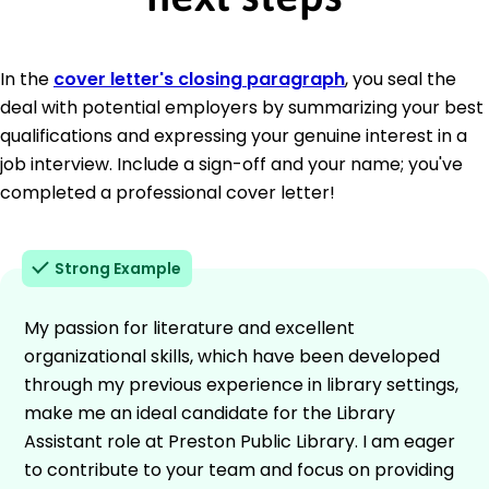
In the
cover letter's closing paragraph
, you seal the
deal with potential employers by summarizing your best
qualifications and expressing your genuine interest in a
job interview. Include a sign-off and your name; you've
completed a professional cover letter!
Strong Example
My passion for literature and excellent
organizational skills, which have been developed
through my previous experience in library settings,
make me an ideal candidate for the Library
Assistant role at Preston Public Library. I am eager
to contribute to your team and focus on providing