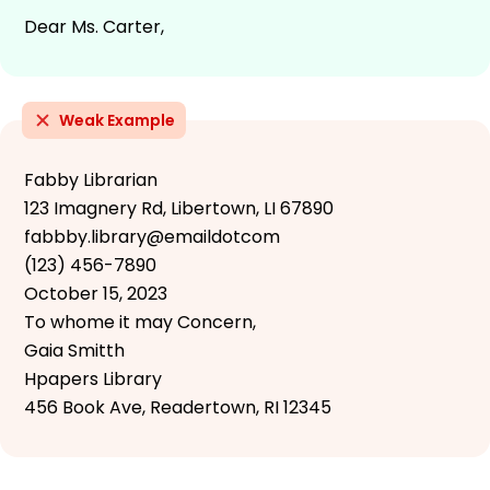
Dear Ms. Carter,
Weak Example
Fabby Librarian
123 Imagnery Rd, Libertown, LI 67890
fabbby.library@emaildotcom
(123) 456-7890
October 15, 2023
To whome it may Concern,
Gaia Smitth
Hpapers Library
456 Book Ave, Readertown, RI 12345