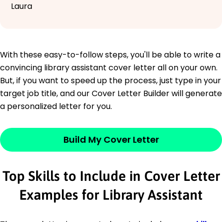
Laura
With these easy-to-follow steps, you'll be able to write a
convincing library assistant cover letter all on your own.
But, if you want to speed up the process, just type in your
target job title, and our Cover Letter Builder will generate
a personalized letter for you.
Build My Cover Letter
Top Skills to Include in Cover Letter
Examples for Library Assistant