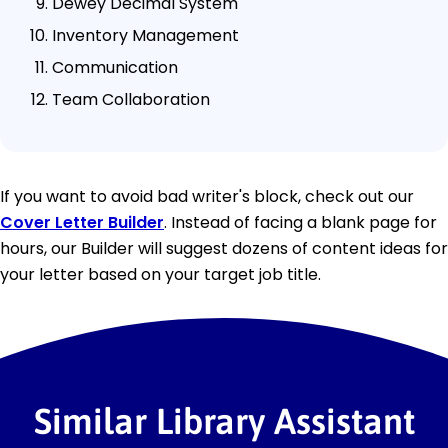
Dewey Decimal System
Inventory Management
Communication
Team Collaboration
If you want to avoid bad writer's block, check out our
Cover Letter Builder
. Instead of facing a blank page for
hours, our Builder will suggest dozens of content ideas for
your letter based on your target job title.
Similar Library Assistant