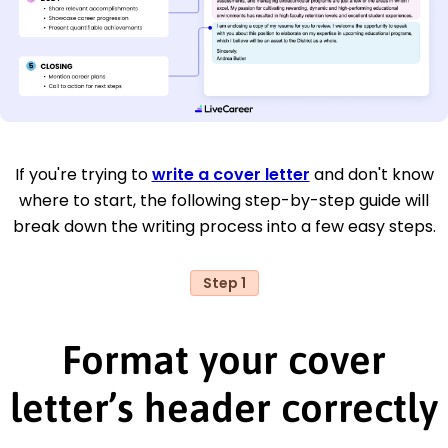
If you're trying to
write a cover letter
and don't know
where to start, the following step-by-step guide will
break down the writing process into a few easy steps.
Step 1
Format your cover
letter’s header correctly