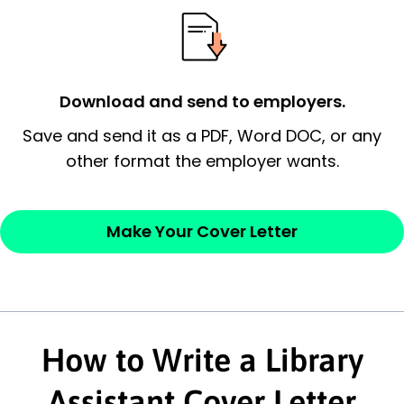
possess and an appreciation for the
employer’s consideration.
Closing statement:
Thank the
Download and send to employers.
employer/recruiter for their time.
Save and send it as a PDF, Word DOC, or any
Sincerely,
other format the employer wants.
— Your Full Name
Make Your Cover Letter
How to Write a Library
Assistant Cover Letter