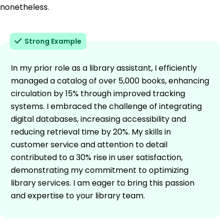
nonetheless.
Strong Example
In my prior role as a library assistant, I efficiently
managed a catalog of over 5,000 books, enhancing
circulation by 15% through improved tracking
systems. I embraced the challenge of integrating
digital databases, increasing accessibility and
reducing retrieval time by 20%. My skills in
customer service and attention to detail
contributed to a 30% rise in user satisfaction,
demonstrating my commitment to optimizing
library services. I am eager to bring this passion
and expertise to your library team.