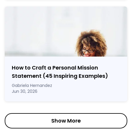
How to Craft a
Personal Mission
Statement
(45 Inspiring Examples)
Gabriela Hernandez
Jun 30, 2026
Show More