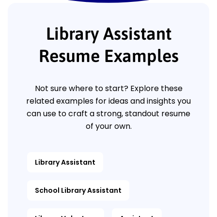
Library Assistant
Resume Examples
Not sure where to start? Explore these
related examples for ideas and insights you
can use to craft a strong, standout resume
of your own.
Library Assistant
School Library Assistant