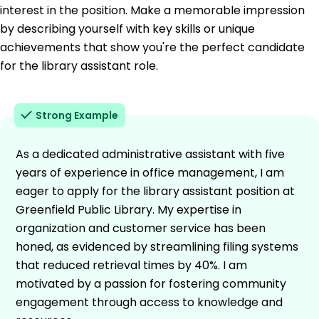
interest in the position. Make a memorable impression
by describing yourself with key skills or unique
achievements that show you're the perfect candidate
for the library assistant role.
Strong Example
As a dedicated administrative assistant with five
years of experience in office management, I am
eager to apply for the library assistant position at
Greenfield Public Library. My expertise in
organization and customer service has been
honed, as evidenced by streamlining filing systems
that reduced retrieval times by 40%. I am
motivated by a passion for fostering community
engagement through access to knowledge and