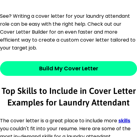
See? Writing a cover letter for your laundry attendant
role can be easy with the right help. Check out our
Cover Letter Builder for an even faster and more
efficient way to create a custom cover letter tailored to
your target job.
Build My Cover Letter
Top Skills to Include in Cover Letter
Examples for Laundry Attendant
The cover letter is a great place to include more
skills
you couldn't fit into your resume. Here are some of the
most in-demand skills for a laundry attendant.