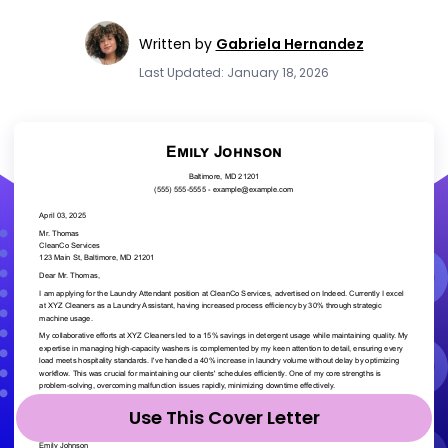
Written by
Gabriela Hernandez
Last Updated: January 18, 2026
Use This Cover Letter