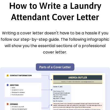
How to Write a Laundry
Attendant Cover Letter
Writing a cover letter doesn't have to be a hassle if you
follow our step-by-step guide. The following infographic
will show you the essential sections of a professional
cover letter.