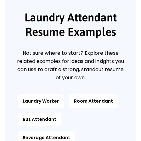
Laundry Attendant
Resume Examples
Not sure where to start? Explore these
related examples for ideas and insights you
can use to craft a strong, standout resume
of your own.
Laundry Worker
Room Attendant
Bus Attendant
Beverage Attendant