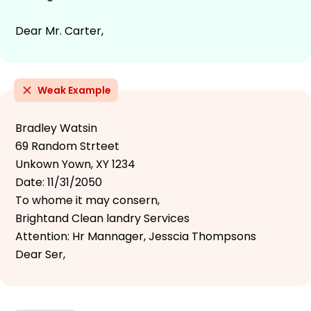
Dear Mr. Carter,
Weak Example
Bradley Watsin
69 Random Strteet
Unkown Yown, XY 1234
Date: 11/31/2050
To whome it may consern,
Brightand Clean landry Services
Attention: Hr Mannager, Jesscia Thompsons
Dear Ser,