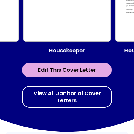
Housekeeper
Hou
Edit This Cover Letter
View All Janitorial Cover
Letters