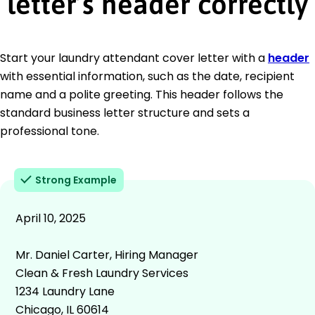
letter’s header correctly
Start your laundry attendant cover letter with a
header
with essential information, such as the date, recipient
name and a polite greeting. This header follows the
standard business letter structure and sets a
professional tone.
Strong Example
April 10, 2025
Mr. Daniel Carter, Hiring Manager
Clean & Fresh Laundry Services
1234 Laundry Lane
Chicago, IL 60614