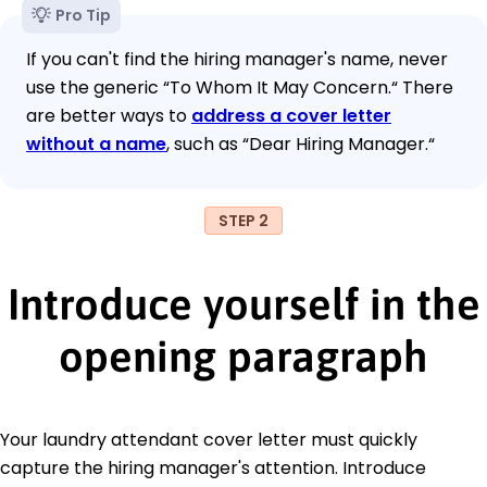
Pro Tip
If you can't find the hiring manager's name, never
use the generic “To Whom It May Concern.“ There
are better ways to
address a cover letter
without a name
, such as “Dear Hiring Manager.“
STEP 2
Introduce yourself in the
opening paragraph
Your laundry attendant cover letter must quickly
capture the hiring manager's attention. Introduce