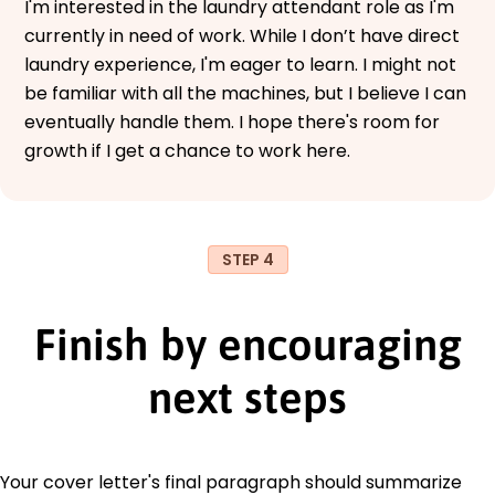
I'm interested in the laundry attendant role as I'm
currently in need of work. While I don’t have direct
laundry experience, I'm eager to learn. I might not
be familiar with all the machines, but I believe I can
eventually handle them. I hope there's room for
growth if I get a chance to work here.
STEP 4
Finish by encouraging
next steps
Your cover letter's final paragraph should summarize