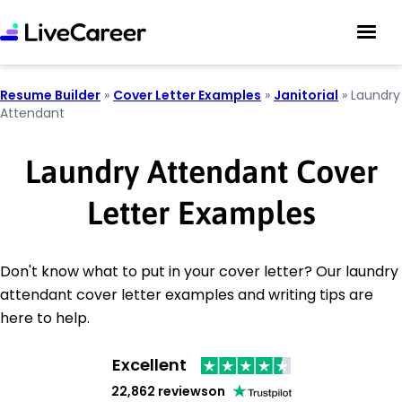
Resume Builder
»
Cover Letter Examples
»
Janitorial
»
Laundry
Attendant
Laundry Attendant Cover
Letter Examples
Don't know what to put in your cover letter? Our laundry
attendant cover letter examples and writing tips are
here to help.
Excellent
22,862 reviews
on