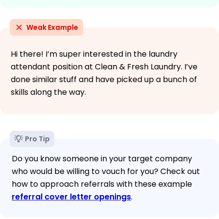
Weak Example
Hi there! I’m super interested in the laundry
attendant position at Clean & Fresh Laundry. I’ve
done similar stuff and have picked up a bunch of
skills along the way.
Pro Tip
Do you know someone in your target company
who would be willing to vouch for you? Check out
how to approach referrals with these example
referral cover letter openings
.