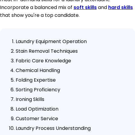
Incorporate a balanced mix of
soft skills
and
hard skills
that show you're a top candidate.
Laundry Equipment Operation
Stain Removal Techniques
Fabric Care Knowledge
Chemical Handling
Folding Expertise
Sorting Proficiency
Ironing Skills
Load Optimization
Customer Service
Laundry Process Understanding