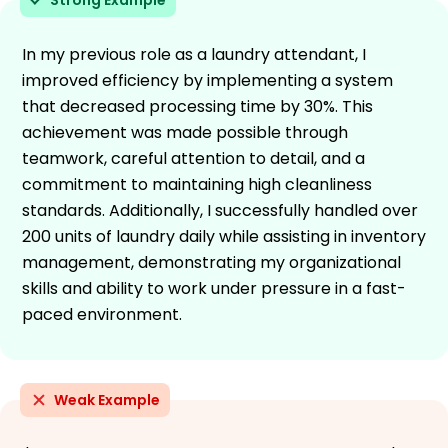
In my previous role as a laundry attendant, I
improved efficiency by implementing a system
that decreased processing time by 30%. This
achievement was made possible through
teamwork, careful attention to detail, and a
commitment to maintaining high cleanliness
standards. Additionally, I successfully handled over
200 units of laundry daily while assisting in inventory
management, demonstrating my organizational
skills and ability to work under pressure in a fast-
paced environment.
Weak Example