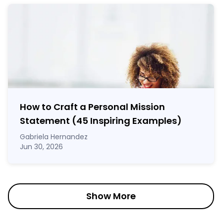
How to Craft a
Personal Mission
Statement
(45 Inspiring Examples)
Gabriela Hernandez
Jun 30, 2026
Show More