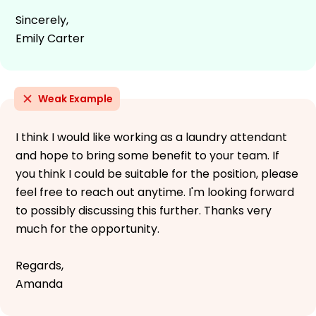
Sincerely,
Emily Carter
Weak Example
I think I would like working as a laundry attendant
and hope to bring some benefit to your team. If
you think I could be suitable for the position, please
feel free to reach out anytime. I'm looking forward
to possibly discussing this further. Thanks very
much for the opportunity.
Regards,
Amanda