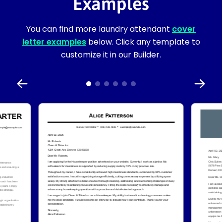
Examples
You can find more laundry attendant
cover
letter examples
below. Click any template to
customize it in our Builder.