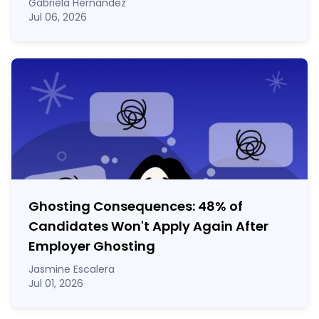
Gabriela Hernandez
Jul 06, 2026
Ghosting Consequences: 48% of
Candidates Won't Apply Again After
Employer Ghosting
Jasmine Escalera
Jul 01, 2026