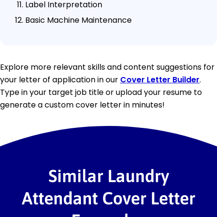
Label Interpretation
Basic Machine Maintenance
Explore more relevant skills and content suggestions for
your letter of application in our
Cover Letter Builder
.
Type in your target job title or upload your resume to
generate a custom cover letter in minutes!
Similar Laundry
Attendant Cover Letter