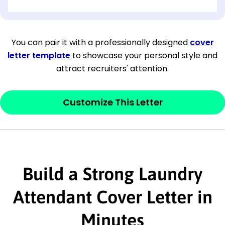
[OPTIONAL: Department Name]
[Company Address]
You can pair it with a professionally designed
cover
letter template
to showcase your personal style and
[City, State ZIP Code]
attract recruiters' attention.
Dear
[Mr./Ms. Hiring Manager or Recruiter
last name],
Customize This Letter
This section is your
opener
and should
contain your ‘purpose’ or interest
statement that explains why you would be
interested in the job posting or the
Build a Strong Laundry
company. Make sure to reference keywords
Attendant Cover Letter in
and statements from the job description.
Minutes
This section is your
opener
and should