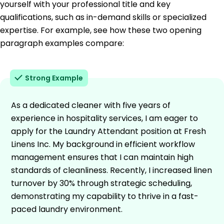
yourself with your professional title and key
qualifications, such as in-demand skills or specialized
expertise. For example, see how these two opening
paragraph examples compare:
Strong Example
As a dedicated cleaner with five years of
experience in hospitality services, I am eager to
apply for the Laundry Attendant position at Fresh
Linens Inc. My background in efficient workflow
management ensures that I can maintain high
standards of cleanliness. Recently, I increased linen
turnover by 30% through strategic scheduling,
demonstrating my capability to thrive in a fast-
paced laundry environment.