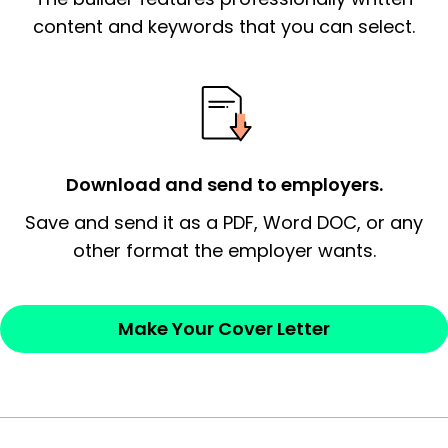
essential qualification for the position you
content and keywords that you can select.
possess and an appreciation for the
employer’s consideration.
Closing statement:
Thank the
employer/recruiter for their time.
Download and send to employers.
Sincerely,
Save and send it as a PDF, Word DOC, or any
other format the employer wants.
— Your Full Name
Make Your Cover Letter