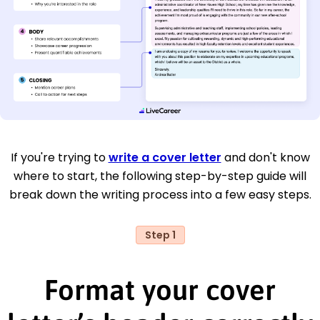
If you're trying to
write a cover letter
and don't know
where to start, the following step-by-step guide will
break down the writing process into a few easy steps.
Step 1
Format your cover