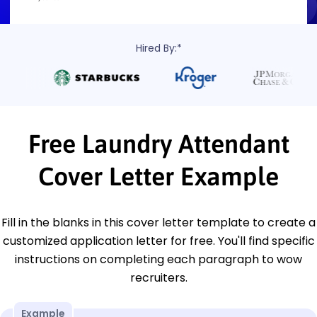
Hired By:*
Free Laundry Attendant
Cover Letter Example
Fill in the blanks in this cover letter template to create a
customized application letter for free. You'll find specific
instructions on completing each paragraph to wow
recruiters.
Example