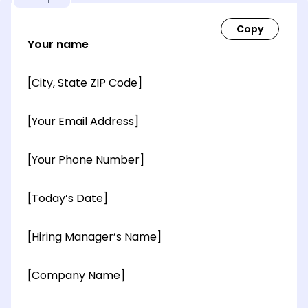
Your name
[City, State ZIP Code]
[Your Email Address]
[Your Phone Number]
[Today’s Date]
[Hiring Manager’s Name]
[Company Name]