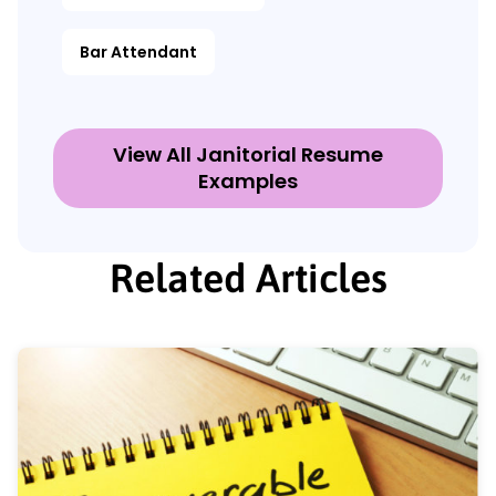
Bar Attendant
View All Janitorial Resume
Examples
Related Articles