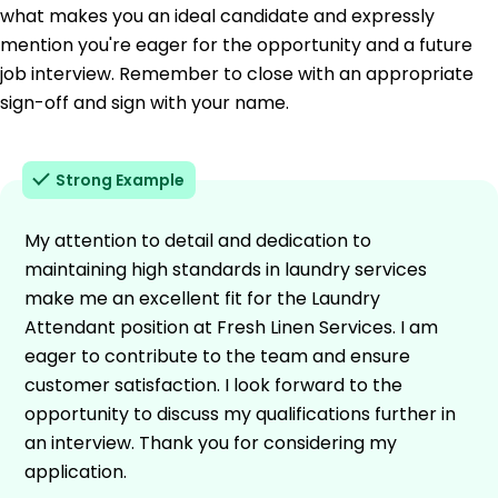
what makes you an ideal candidate and expressly
mention you're eager for the opportunity and a future
job interview. Remember to close with an appropriate
sign-off and sign with your name.
Strong Example
My attention to detail and dedication to
maintaining high standards in laundry services
make me an excellent fit for the Laundry
Attendant position at Fresh Linen Services. I am
eager to contribute to the team and ensure
customer satisfaction. I look forward to the
opportunity to discuss my qualifications further in
an interview. Thank you for considering my
application.