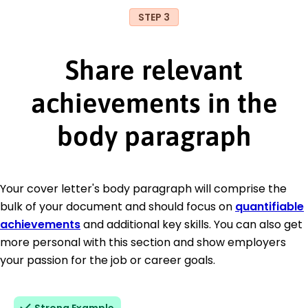
STEP 3
Share relevant
achievements in the
body paragraph
Your cover letter's body paragraph will comprise the
bulk of your document and should focus on
quantifiable
achievements
and additional key skills. You can also get
more personal with this section and show employers
your passion for the job or career goals.
Strong Example