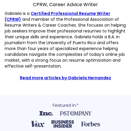
CPRW, Career Advice Writer
Gabriela is a
Certified Professional Resume Writer
(CPRW)
and member of the Professional Association of
Resume Writers & Career Coaches. She focuses on helping
job seekers improve their professional resumes to highlight
their unique skills and experience. Gabriela holds a B.A. in
journalism from the University of Puerto Rico and offers
more than four years of specialized experience helping
candidates navigate the complexities of today’s online job
market, with a strong focus on resume optimization and
effective self-presentation.
Read more articles by Gabriela Hernandez
Featured in:*