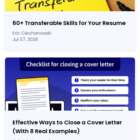
60
+
Transferable Skills for Your Resume
Eric Ciechanowski
Jul 07, 2026
Effective Ways to Close a Cover Letter
(With 8 Real Examples)