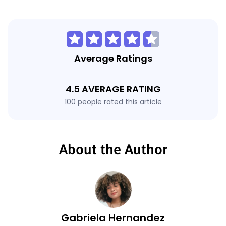
Average Ratings
4.5 AVERAGE RATING
100 people rated this article
About the Author
Gabriela Hernandez