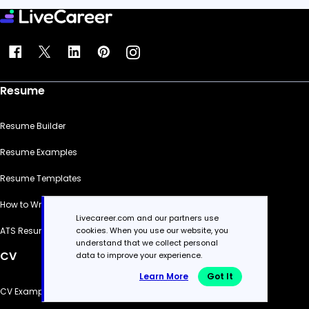
Resume
Resume Builder
Resume Examples
Resume Templates
How to Write a Resume
Livecareer.com and our partners use
cookies. When you use our website, you
ATS Resume Checker
understand that we collect personal
CV
data to improve your experience.
Learn More
Got It
CV Examples