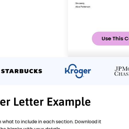
Use This C
er Letter Example
n what to include in each section. Download it