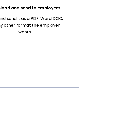
load and send to employers.
nd send it as a PDF, Word DOC,
ny other format the employer
wants.