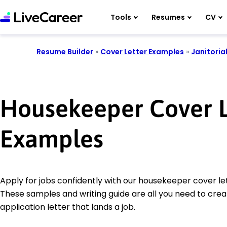
Tools
Resumes
CV
Resume Builder
»
Cover Letter Examples
»
Janitoria
Housekeeper Cover L
Examples
Apply for jobs confidently with our housekeeper cover le
These samples and writing guide are all you need to crea
application letter that lands a job.