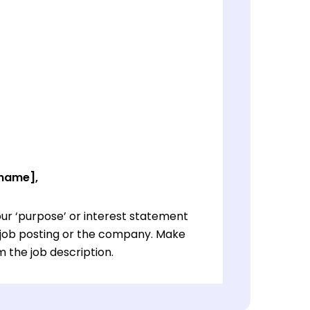
 name],
ur ‘purpose’ or interest statement
e job posting or the company. Make
 the job description.
ur ‘purpose’ or interest statement
e job posting or the company. Make