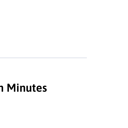
n Minutes