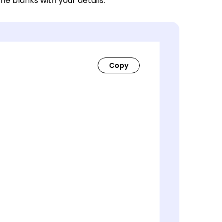
 the blanks with your details.