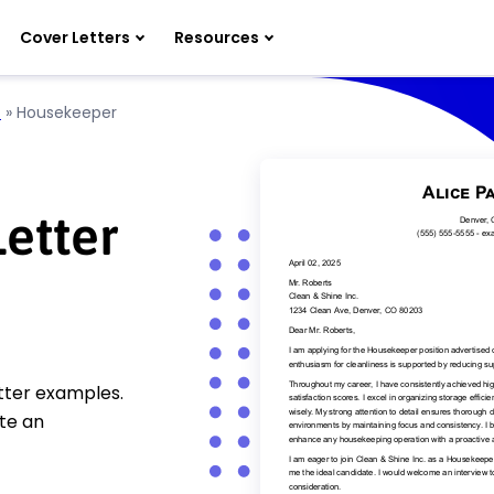
Cover Letters
Resources
l
»
Housekeeper
etter
tter examples.
te an