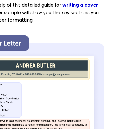
p of this detailed guide for
writing a cover
er sample will show you the key sections you
per formatting.