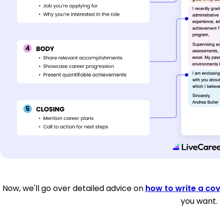
Now, we'll go over detailed advice on
how to write a cov
you want.