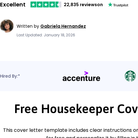
Excellent
22,835 reviews
on
Written by
Gabriela Hernandez
Last Updated: January 18, 2026
Hired By:*
Free Housekeeper Cov
This cover letter template includes clear instructions o