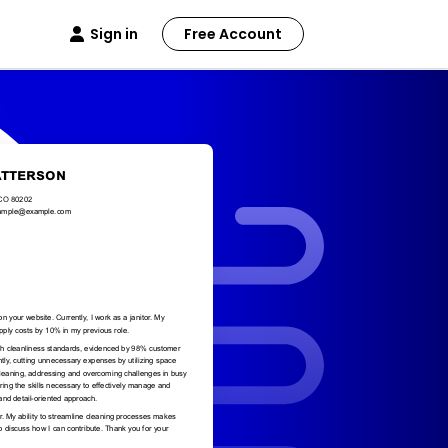
Sign in
Free Account