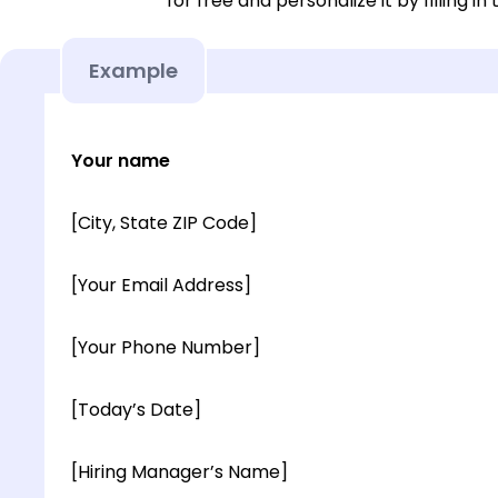
for free and personalize it by filling in
Example
Your name
[City, State ZIP Code]
[Your Email Address]
[Your Phone Number]
[Today’s Date]
[Hiring Manager’s Name]