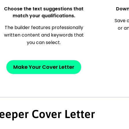
Choose the text suggestions that
Down
match your qualifications.
Save a
The builder features professionally
or a
written content and keywords that
you can select.
Make Your Cover Letter
eeper Cover Letter