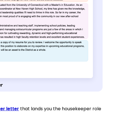
er letter
that lands you the housekeeper role