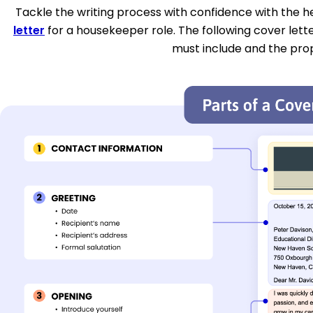
Tackle the writing process with confidence with the hel
letter
for a housekeeper role. The following cover lett
must include and the pro