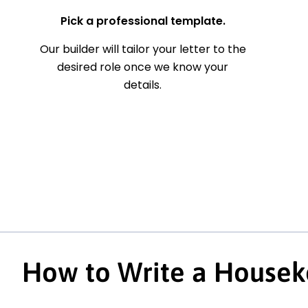
Pick a professional template.
Our builder will tailor your letter to the
desired role once we know your
details.
How to Write a Housek