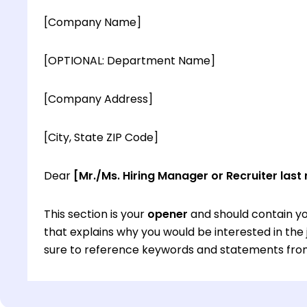
[Company Name]
[OPTIONAL: Department Name]
[Company Address]
[City, State ZIP Code]
Dear
[Mr./Ms. Hiring Manager or Recruiter last
This section is your
opener
and should contain yo
that explains why you would be interested in th
sure to reference keywords and statements from
This section is your
opener
and should contain yo
that explains why you would be interested in th