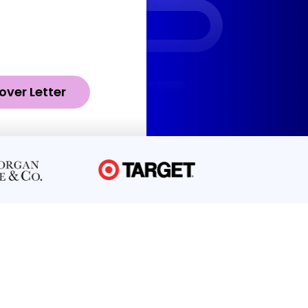
over Letter