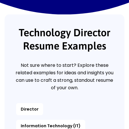
Technology Director
Resume Examples
Not sure where to start? Explore these
related examples for ideas and insights you
can use to craft a strong, standout resume
of your own.
Director
Information Technology (IT)