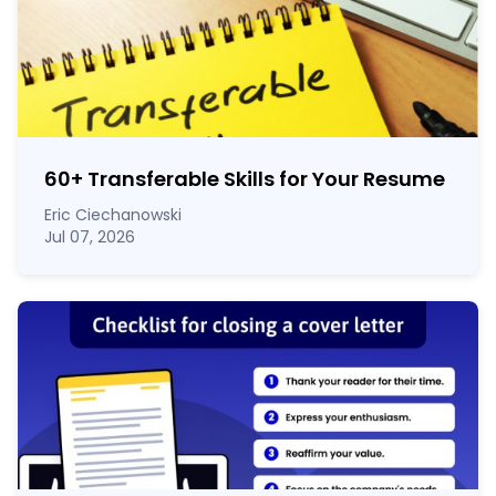
60
+
Transferable Skills for Your Resume
Eric Ciechanowski
Jul 07, 2026