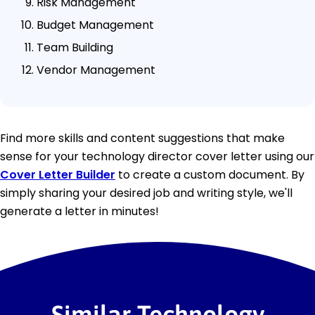
Risk Management
Budget Management
Team Building
Vendor Management
Find more skills and content suggestions that make
sense for your technology director cover letter using our
Cover Letter Builder
to create a custom document. By
simply sharing your desired job and writing style, we'll
generate a letter in minutes!
Similar Technology