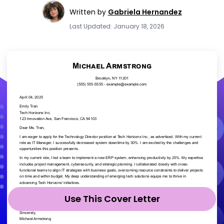
Written by
Gabriela Hernandez
Last Updated: January 18, 2026
Use This Cover Letter