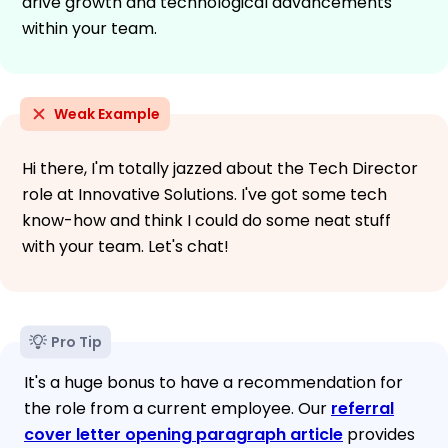
drive growth and technological advancements
within your team.
Weak Example
Hi there, I'm totally jazzed about the Tech Director
role at Innovative Solutions. I've got some tech
know-how and think I could do some neat stuff
with your team. Let's chat!
Pro Tip
It's a huge bonus to have a recommendation for
the role from a current employee. Our
referral
cover letter opening paragraph article
provides