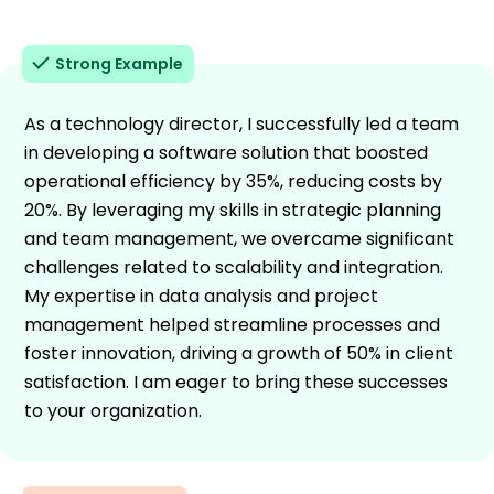
Strong Example
As a technology director, I successfully led a team
in developing a software solution that boosted
operational efficiency by 35%, reducing costs by
20%. By leveraging my skills in strategic planning
and team management, we overcame significant
challenges related to scalability and integration.
My expertise in data analysis and project
management helped streamline processes and
foster innovation, driving a growth of 50% in client
satisfaction. I am eager to bring these successes
to your organization.