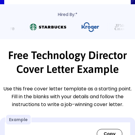
Hired By:*
Free Technology Director
Cover Letter Example
Use this free cover letter template as a starting point.
Fill in the blanks with your details and follow the
instructions to write a job-winning cover letter.
Example