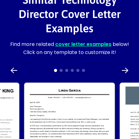
Director Cover Letter
Examples
Find more related
cover letter examples
below!
Click on any template to customize it!