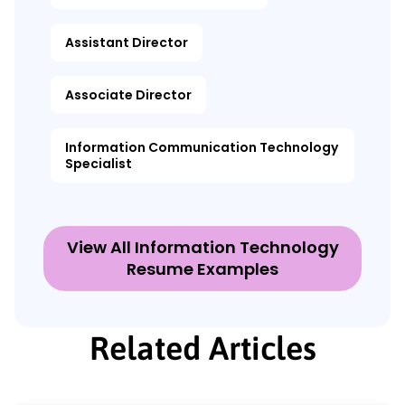
Assistant Director
Associate Director
Information Communication Technology
Specialist
View All Information Technology
Resume Examples
Related Articles