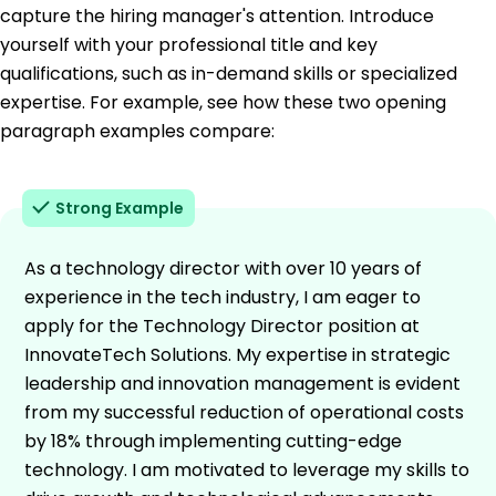
capture the hiring manager's attention. Introduce
yourself with your professional title and key
qualifications, such as in-demand skills or specialized
expertise. For example, see how these two opening
paragraph examples compare:
Strong Example
As a technology director with over 10 years of
experience in the tech industry, I am eager to
apply for the Technology Director position at
InnovateTech Solutions. My expertise in strategic
leadership and innovation management is evident
from my successful reduction of operational costs
by 18% through implementing cutting-edge
technology. I am motivated to leverage my skills to