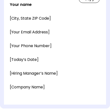
Your name
[City, State ZIP Code]
[Your Email Address]
[Your Phone Number]
[Today’s Date]
[Hiring Manager’s Name]
[Company Name]
[OPTIONAL: Department Name]