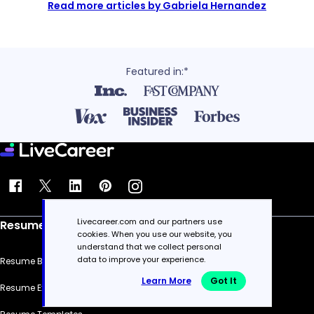
Read more articles by Gabriela Hernandez
Featured in:*
Livecareer.com and our partners use
Resume
cookies. When you use our website, you
understand that we collect personal
data to improve your experience.
Resume Builder
Learn More
Got It
Resume Examples