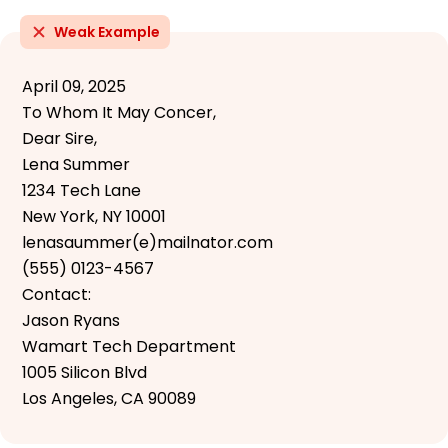
Weak Example
April 09, 2025
To Whom It May Concer,
Dear Sire,
Lena Summer
1234 Tech Lane
New York, NY 10001
lenasaummer(e)mailnator.com
(555) 0123-4567
Contact:
Jason Ryans
Wamart Tech Department
1005 Silicon Blvd
Los Angeles, CA 90089