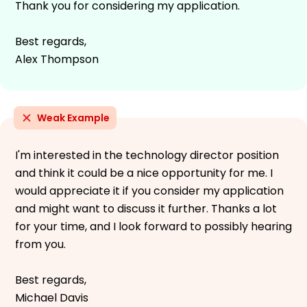
Thank you for considering my application.
Best regards,
Alex Thompson
Weak Example
I'm interested in the technology director position
and think it could be a nice opportunity for me. I
would appreciate it if you consider my application
and might want to discuss it further. Thanks a lot
for your time, and I look forward to possibly hearing
from you.
Best regards,
Michael Davis