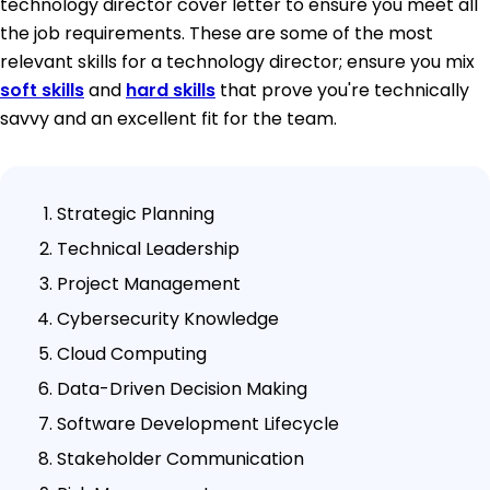
technology director cover letter to ensure you meet all
the job requirements. These are some of the most
relevant skills for a technology director; ensure you mix
soft skills
and
hard skills
that prove you're technically
savvy and an excellent fit for the team.
Strategic Planning
Technical Leadership
Project Management
Cybersecurity Knowledge
Cloud Computing
Data-Driven Decision Making
Software Development Lifecycle
Stakeholder Communication