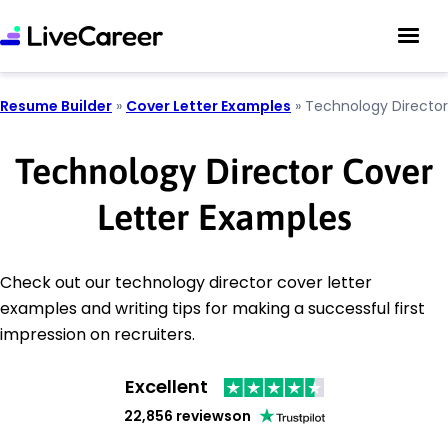
Resume Builder
»
Cover Letter Examples
»
Technology Director
Technology Director Cover
Letter Examples
Check out our technology director cover letter
examples and writing tips for making a successful first
impression on recruiters.
Excellent
22,856 reviews
on