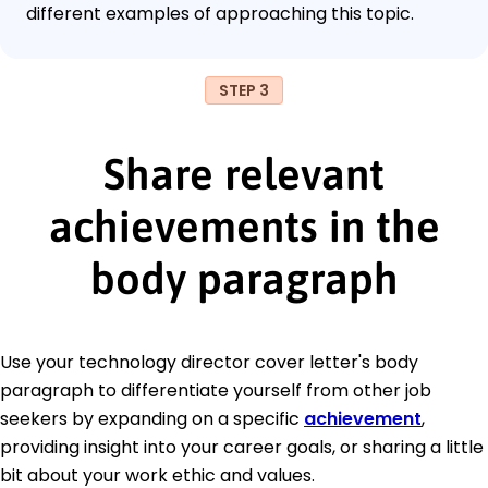
different examples of approaching this topic.
STEP 3
Share relevant
achievements in the
body paragraph
Use your technology director cover letter's body
paragraph to differentiate yourself from other job
seekers by expanding on a specific
achievement
,
providing insight into your career goals, or sharing a little
bit about your work ethic and values.