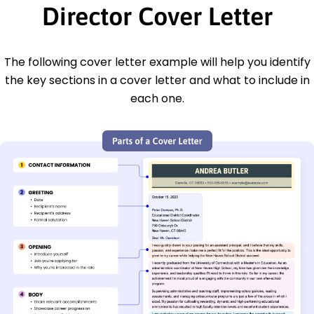
Director Cover Letter
The following cover letter example will help you identify
the key sections in a cover letter and what to include in
each one.