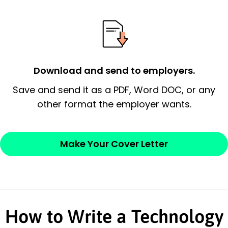
possess and an appreciation for the
employer’s consideration.
Closing statement:
Thank the
employer/recruiter for their time.
Download and send to employers.
Sincerely,
Save and send it as a PDF, Word DOC, or any
other format the employer wants.
— Your Full Name
Make Your Cover Letter
How to Write a Technology