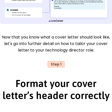
Now that you know what a cover letter should look like,
let's go into further detail on how to tailor your cover
letter to your technology director role.
Step 1
Format your cover
letter’s header correctly