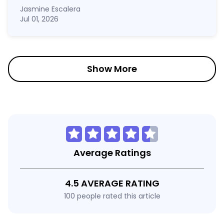
Jasmine Escalera
Jul 01, 2026
Show More
Average Ratings
4.5 AVERAGE RATING
100 people rated this article