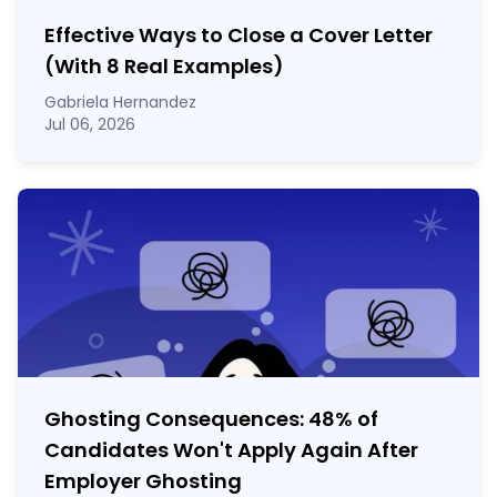
Effective Ways to Close a Cover Letter
(With 8 Real Examples)
Gabriela Hernandez
Jul 06, 2026
Ghosting Consequences: 48% of
Candidates Won't Apply Again After
Employer Ghosting