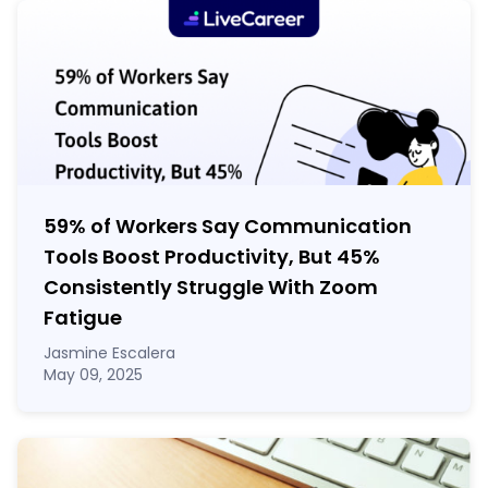
59% of Workers Say Communication
Tools Boost Productivity, But 45%
Consistently Struggle With Zoom
Fatigue
Jasmine Escalera
May 09, 2025