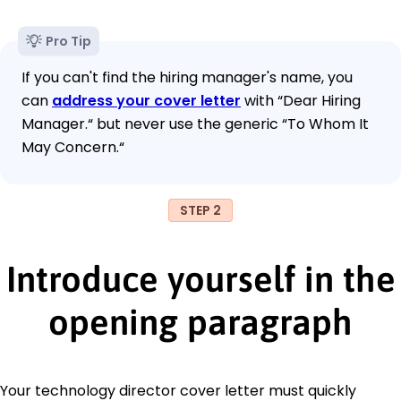
Pro Tip
If you can't find the hiring manager's name, you
can
address your cover letter
with “Dear Hiring
Manager.“ but never use the generic “To Whom It
May Concern.“
STEP 2
Introduce yourself in the
opening paragraph
Your technology director cover letter must quickly