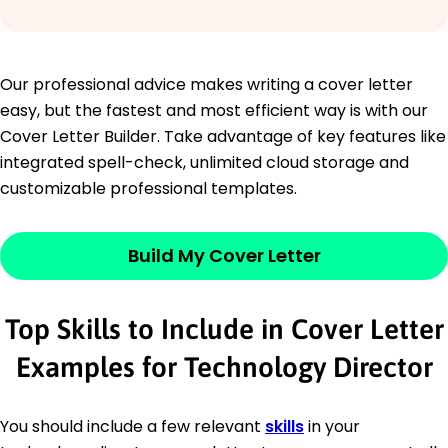
Our professional advice makes writing a cover letter
easy, but the fastest and most efficient way is with our
Cover Letter Builder. Take advantage of key features like
integrated spell-check, unlimited cloud storage and
customizable professional templates.
Build My Cover Letter
Top Skills to Include in Cover Letter
Examples for Technology Director
You should include a few relevant
skills
in your