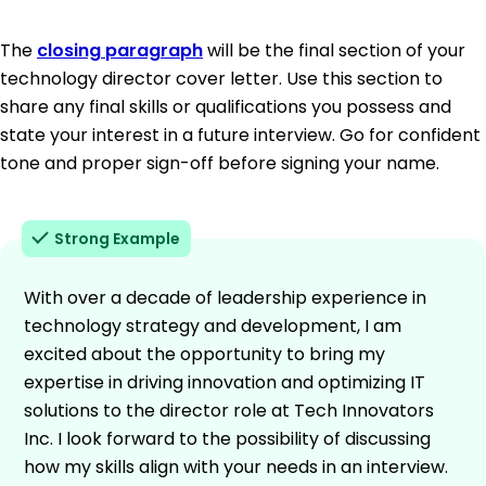
The
closing paragraph
will be the final section of your
technology director cover letter. Use this section to
share any final skills or qualifications you possess and
state your interest in a future interview. Go for confident
tone and proper sign-off before signing your name.
Strong Example
With over a decade of leadership experience in
technology strategy and development, I am
excited about the opportunity to bring my
expertise in driving innovation and optimizing IT
solutions to the director role at Tech Innovators
Inc. I look forward to the possibility of discussing
how my skills align with your needs in an interview.