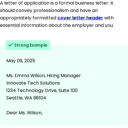
A letter of application is a formal business letter. It
should convey professionalism and have an
appropriately formatted
cover letter header
with
essential information about the employer and you.
Strong Example
May 09, 2025
Ms. Emma Wilson, Hiring Manager
Innovate Tech Solutions
1234 Technology Drive, Suite 100
Seattle, WA 98104
Dear Ms. Wilson,