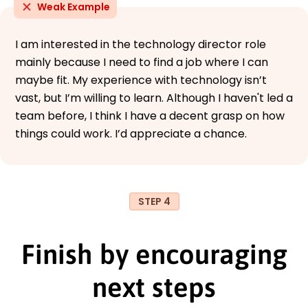
Weak Example
I am interested in the technology director role
mainly because I need to find a job where I can
maybe fit. My experience with technology isn’t
vast, but I’m willing to learn. Although I haven't led a
team before, I think I have a decent grasp on how
things could work. I’d appreciate a chance.
STEP 4
Finish by encouraging
next steps