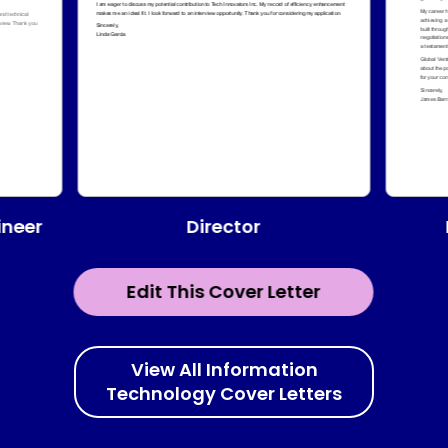
Director
ineer
Edit This Cover Letter
View All Information
Technology Cover Letters