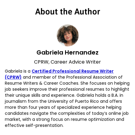
About the Author
Gabriela Hernandez
CPRW, Career Advice Writer
Gabriela is a
Certified Professional Resume Writer
(CPRW)
and member of the Professional Association of
Resume Writers & Career Coaches. She focuses on helping
job seekers improve their professional resumes to highlight
their unique skills and experience. Gabriela holds a B.A. in
journalism from the University of Puerto Rico and offers
more than four years of specialized experience helping
candidates navigate the complexities of today’s online job
market, with a strong focus on resume optimization and
effective self-presentation.