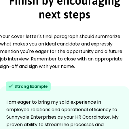
Finish by encouraging
next steps
Your cover letter's final paragraph should summarize
what makes you an ideal candidate and expressly
mention you're eager for the opportunity and a future
job interview. Remember to close with an appropriate
sign-off and sign with your name.
Strong Example
I am eager to bring my solid experience in
employee relations and operational efficiency to
Sunnyvale Enterprises as your HR Coordinator. My
proven ability to streamline processes and