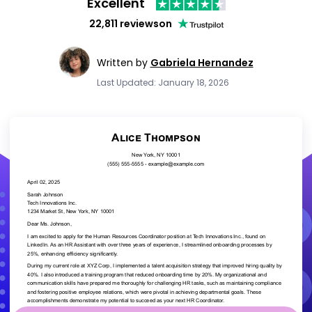
Excellent
22,811 reviews
on
Written by
Gabriela Hernandez
Last Updated: January 18, 2026