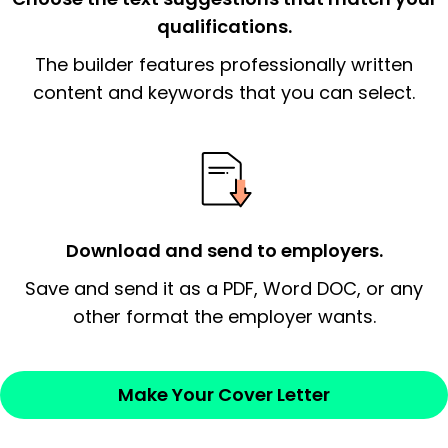
qualifications.
The end paragraph:
is the closer that would
The builder features professionally written
signify a ‘call to action’ by reiterating an
essential qualification for the position you
content and keywords that you can select.
possess and an appreciation for the
employer’s consideration.
Closing statement:
Thank the
employer/recruiter for their time.
Download and send to employers.
Sincerely,
Save and send it as a PDF, Word DOC, or any
other format the employer wants.
— Your Full Name
Make Your Cover Letter