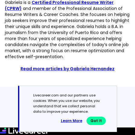
Gabriela is a
Certified Professional Resume Writer
(CPRW)
and member of the Professional Association of
Resume Writers & Career Coaches. She focuses on helping
job seekers improve their professional resumes to highlight
their unique skills and experience. Gabriela holds a B.A. in
journalism from the University of Puerto Rico and offers
more than four years of specialized experience helping
candidates navigate the complexities of today’s online job
market, with a strong focus on resume optimization and
effective self-presentation.
Read more articles by Gabriela Hernandez
Livecareer.com and our partners use
Featured in:*
cookies. When you use our website, you
understand that we collect personal
data to improve your experience.
Learn More
Got It