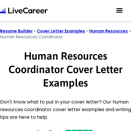
Resume Builder
»
Cover Letter Examples
»
Human Resources
»
Human Resources Coordinator
Human Resources
Coordinator Cover Letter
Examples
Don't know what to put in your cover letter? Our human
resources coordinator cover letter examples and writing
tips are here to help.