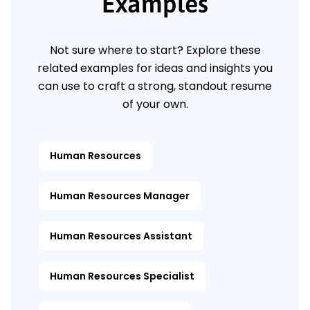
Examples
Not sure where to start? Explore these
related examples for ideas and insights you
can use to craft a strong, standout resume
of your own.
Human Resources
Human Resources Manager
Human Resources Assistant
Human Resources Specialist