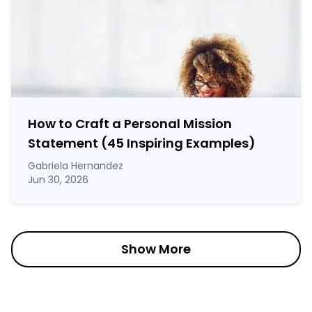
How to Craft a
Personal Mission
Statement
(45 Inspiring Examples)
Gabriela Hernandez
Jun 30, 2026
Show More