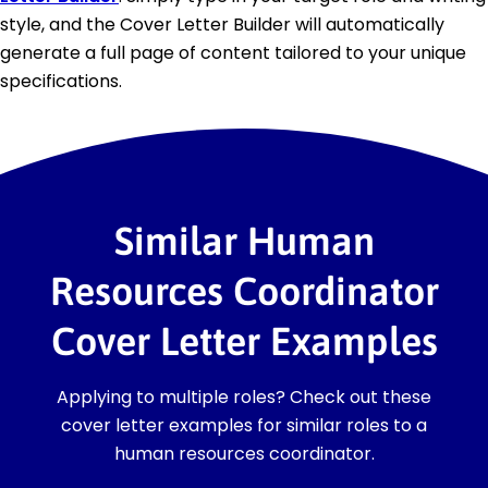
style, and the Cover Letter Builder will automatically
generate a full page of content tailored to your unique
specifications.
Similar Human
Resources Coordinator
Cover Letter Examples
Applying to multiple roles? Check out these
cover letter examples for similar roles to a
human resources coordinator.