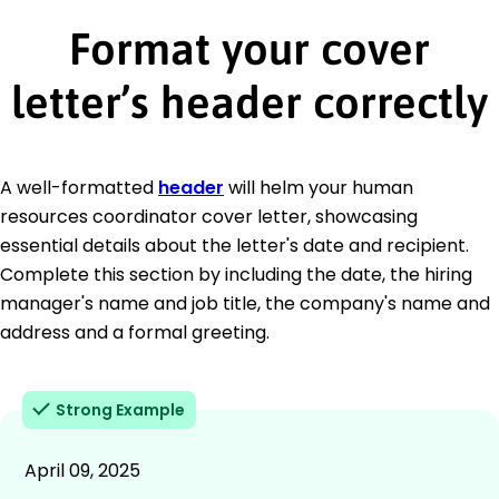
Format your cover
letter’s header correctly
A well-formatted
header
will helm your human
resources coordinator cover letter, showcasing
essential details about the letter's date and recipient.
Complete this section by including the date, the hiring
manager's name and job title, the company's name and
address and a formal greeting.
Strong Example
April 09, 2025