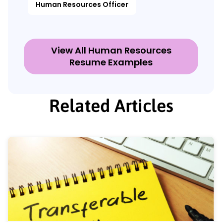
Human Resources Officer
View All Human Resources
Resume Examples
Related Articles