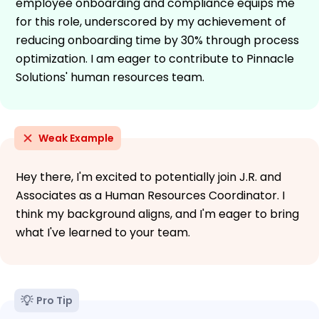
employee onboarding and compliance equips me
for this role, underscored by my achievement of
reducing onboarding time by 30% through process
optimization. I am eager to contribute to Pinnacle
Solutions' human resources team.
Weak Example
Hey there, I'm excited to potentially join J.R. and
Associates as a Human Resources Coordinator. I
think my background aligns, and I'm eager to bring
what I've learned to your team.
Pro Tip