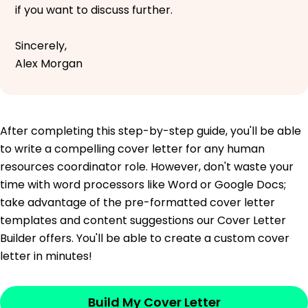
if you want to discuss further.
Sincerely,
Alex Morgan
After completing this step-by-step guide, you'll be able
to write a compelling cover letter for any human
resources coordinator role. However, don't waste your
time with word processors like Word or Google Docs;
take advantage of the pre-formatted cover letter
templates and content suggestions our Cover Letter
Builder offers. You'll be able to create a custom cover
letter in minutes!
Build My Cover Letter