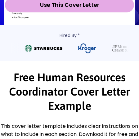
Use This Cover Letter
Hired By:*
Free Human Resources
Coordinator Cover Letter
Example
This cover letter template includes clear instructions on
what to include in each section. Download it for free and