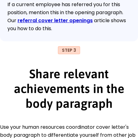
If a current employee has referred you for this
position, mention this in the opening paragraph.
Our
referral cover letter openings
article shows
you how to do this.
STEP 3
Share relevant
achievements in the
body paragraph
Use your human resources coordinator cover letter's
body paragraph to differentiate yourself from other job