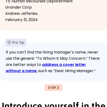
To: Human Recourses Deparetment
Grander Corp
Andrew Jefferies,
February 31, 2024
Pro Tip
If you can't find the hiring manager's name, never
use the generic “To Whom It May Concern.“ There
are better ways to
address a cover letter
without a name
, such as “Dear Hiring Manager.“
STEP 2
Introduce yourself in the