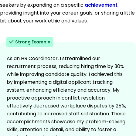
seekers by expanding on a specific
achievement
,
providing insight into your career goals, or sharing a little
bit about your work ethic and values.
Strong Example
As an HR Coordinator, I streamlined our
recruitment process, reducing hiring time by 30%
while improving candidate quality. I achieved this
by implementing a digital applicant tracking
system, enhancing efficiency and accuracy. My
proactive approach in conflict resolution
effectively decreased workplace disputes by 25%,
contributing to increased staff satisfaction. These
accomplishments showcase my problem-solving
skills, attention to detail, and ability to foster a