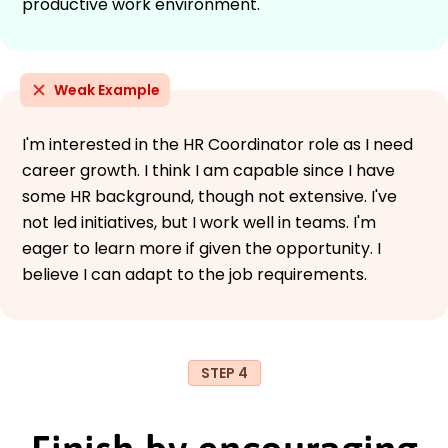
productive work environment.
Weak Example
I'm interested in the HR Coordinator role as I need
career growth. I think I am capable since I have
some HR background, though not extensive. I've
not led initiatives, but I work well in teams. I'm
eager to learn more if given the opportunity. I
believe I can adapt to the job requirements.
STEP 4