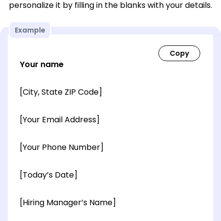
personalize it by filling in the blanks with your details.
Example
Your name
[City, State ZIP Code]
[Your Email Address]
[Your Phone Number]
[Today’s Date]
[Hiring Manager’s Name]