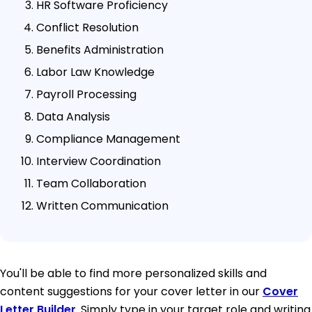
HR Software Proficiency
Conflict Resolution
Benefits Administration
Labor Law Knowledge
Payroll Processing
Data Analysis
Compliance Management
Interview Coordination
Team Collaboration
Written Communication
You'll be able to find more personalized skills and
content suggestions for your cover letter in our
Cover
Letter Builder
. Simply type in your target role and writing