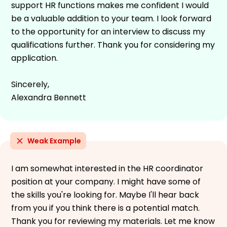
support HR functions makes me confident I would
be a valuable addition to your team. I look forward
to the opportunity for an interview to discuss my
qualifications further. Thank you for considering my
application.
Sincerely,
Alexandra Bennett
Weak Example
I am somewhat interested in the HR coordinator
position at your company. I might have some of
the skills you're looking for. Maybe I'll hear back
from you if you think there is a potential match.
Thank you for reviewing my materials. Let me know