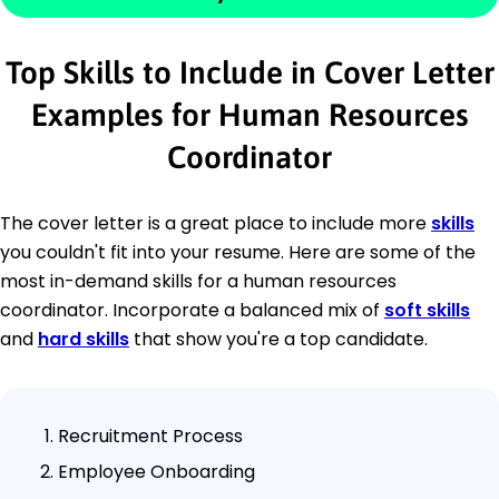
Top Skills to Include in Cover Letter
Examples for Human Resources
Coordinator
The cover letter is a great place to include more
skills
you couldn't fit into your resume. Here are some of the
most in-demand skills for a human resources
coordinator. Incorporate a balanced mix of
soft skills
and
hard skills
that show you're a top candidate.
Recruitment Process
Employee Onboarding