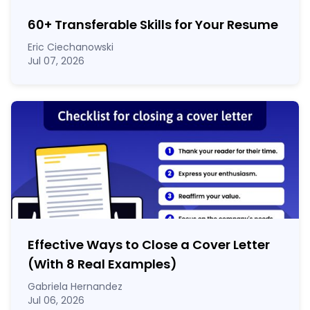
60
+
Transferable Skills for Your Resume
Eric Ciechanowski
Jul 07, 2026
Effective Ways to Close a Cover Letter
(With 8 Real Examples)
Gabriela Hernandez
Jul 06, 2026