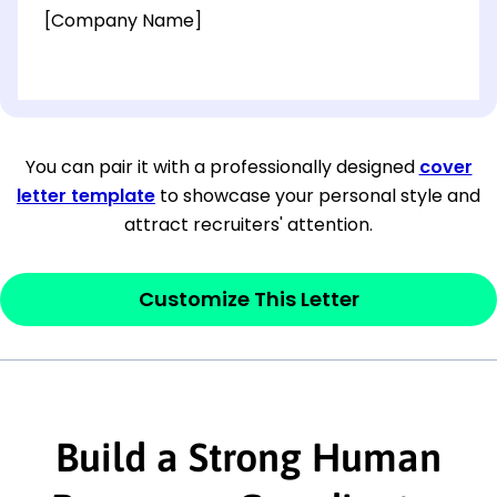
[Company Name]
[OPTIONAL: Department Name]
[Company Address]
You can pair it with a professionally designed
cover
letter template
to showcase your personal style and
[City, State ZIP Code]
attract recruiters' attention.
Dear
[Mr./Ms. Hiring Manager or Recruiter
last name],
Customize This Letter
This section is your
opener
and should
contain your ‘purpose’ or interest
statement that explains why you would be
interested in the job posting or the
Build a Strong Human
company. Make sure to reference keywords