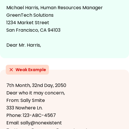
Michael Harris, Human Resources Manager
GreenTech Solutions
1234 Market Street
San Francisco, CA 94103
Dear Mr. Harris,
Weak Example
7th Month, 32nd Day, 2050
Dear who it may concern,
From: Sally Smite
333 Nowhere Ln.
Phone: 123-ABC-4567
Email: sally@nonexistent