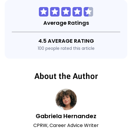
Average Ratings
4.5 AVERAGE RATING
100 people rated this article
About the Author
Gabriela Hernandez
CPRW, Career Advice Writer