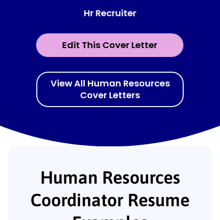
Hr Recruiter
Edit This Cover Letter
View All Human Resources
Cover Letters
Human Resources
Coordinator Resume