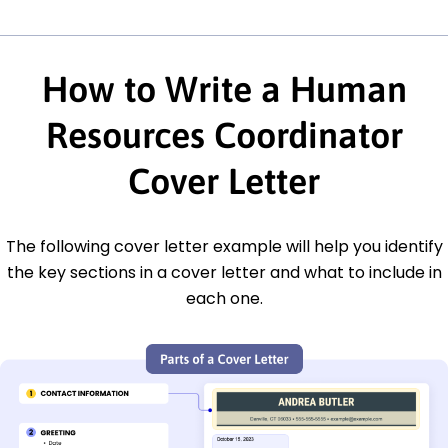
How to Write a Human
Resources Coordinator
Cover Letter
The following cover letter example will help you identify
the key sections in a cover letter and what to include in
each one.