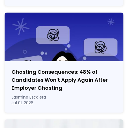
Ghosting Consequences: 48% of
Candidates Won't Apply Again After
Employer Ghosting
Jasmine Escalera
Jul 01, 2026