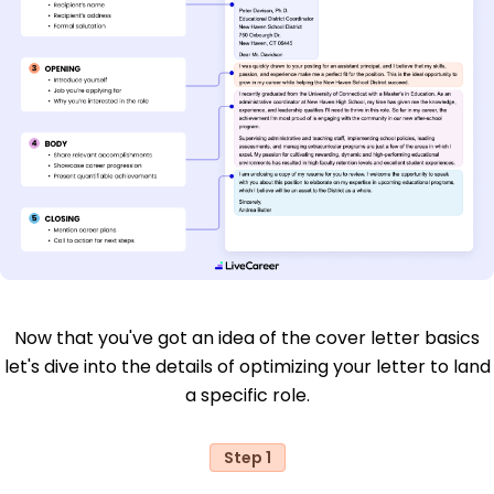
Now that you've got an idea of the cover letter basics
let's dive into the details of optimizing your letter to land
a specific role.
Step 1