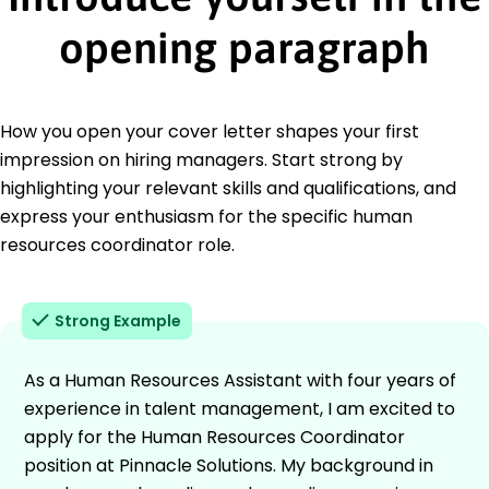
opening paragraph
How you open your cover letter shapes your first
impression on hiring managers. Start strong by
highlighting your relevant skills and qualifications, and
express your enthusiasm for the specific human
resources coordinator role.
Strong Example
As a Human Resources Assistant with four years of
experience in talent management, I am excited to
apply for the Human Resources Coordinator
position at Pinnacle Solutions. My background in