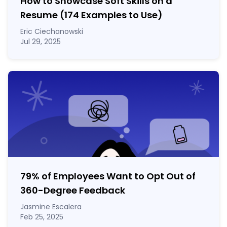
How to Showcase Soft Skills on a
Resume (174 Examples to Use)
Eric Ciechanowski
Jul 29, 2025
79% of Employees Want to Opt Out of
360-Degree Feedback
Jasmine Escalera
Feb 25, 2025