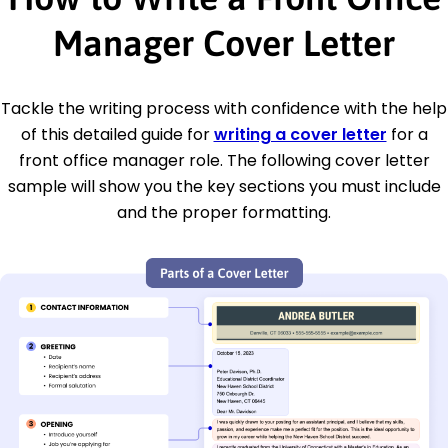
Manager Cover Letter
Tackle the writing process with confidence with the help
of this detailed guide for
writing a cover letter
for a
front office manager role. The following cover letter
sample will show you the key sections you must include
and the proper formatting.