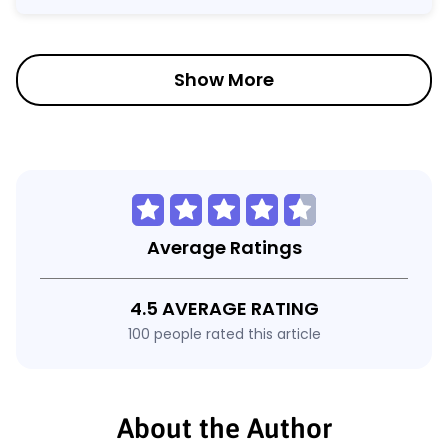
Show More
Average Ratings
4.5 AVERAGE RATING
100 people rated this article
About the Author