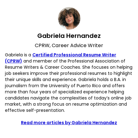
Gabriela Hernandez
CPRW, Career Advice Writer
Gabriela is a
Certified Professional Resume Writer
(CPRW)
and member of the Professional Association of
Resume Writers & Career Coaches. She focuses on helping
job seekers improve their professional resumes to highlight
their unique skills and experience. Gabriela holds a B.A. in
journalism from the University of Puerto Rico and offers
more than four years of specialized experience helping
candidates navigate the complexities of today’s online job
market, with a strong focus on resume optimization and
effective self-presentation.
Read more articles by Gabriela Hernandez