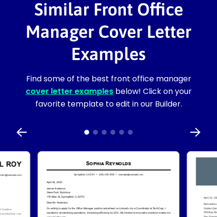
Similar Front Office
Manager Cover Letter
Examples
Find some of the best front office manager
cover letter examples
below! Click on your
favorite template to edit in our Builder.