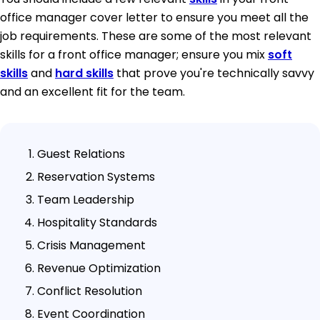
office manager cover letter to ensure you meet all the
job requirements. These are some of the most relevant
skills for a front office manager; ensure you mix
soft
skills
and
hard skills
that prove you're technically savvy
and an excellent fit for the team.
Guest Relations
Reservation Systems
Team Leadership
Hospitality Standards
Crisis Management
Revenue Optimization
Conflict Resolution
Event Coordination