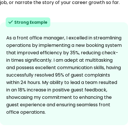
job, or narrate the story of your career growth so far.
Strong Example
As a front office manager, I excelled in streamlining
operations by implementing a new booking system
that improved efficiency by 35%, reducing check-
in times significantly. I am adept at multitasking
and possess excellent communication skills, having
successfully resolved 95% of guest complaints
within 24 hours. My ability to lead a team resulted
in an 18% increase in positive guest feedback,
showcasing my commitment to enhancing the
guest experience and ensuring seamless front
office operations.