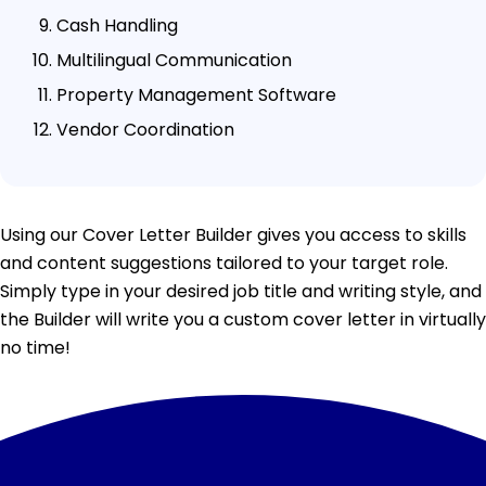
Cash Handling
Multilingual Communication
Property Management Software
Vendor Coordination
Using our Cover Letter Builder gives you access to skills
and content suggestions tailored to your target role.
Simply type in your desired job title and writing style, and
the Builder will write you a custom cover letter in virtually
no time!