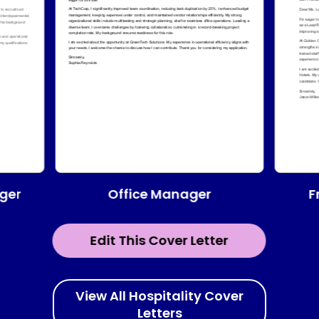
Office Manager
ger
F
Edit This Cover Letter
View All Hospitality Cover
Letters