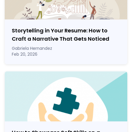
Storytelling in Your Resume: How to
Craft a Narrative That Gets Noticed
Gabriela Hernandez
Feb 20, 2026