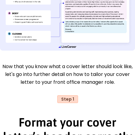
Now that you know what a cover letter should look like,
let's go into further detail on how to tailor your cover
letter to your front office manager role.
Step 1
Format your cover