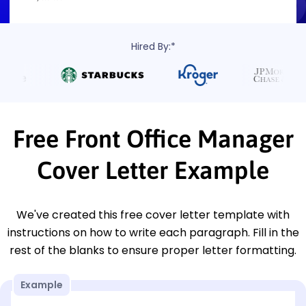
Hired By:*
Free Front Office Manager
Cover Letter Example
We've created this free cover letter template with
instructions on how to write each paragraph. Fill in the
rest of the blanks to ensure proper letter formatting.
Example