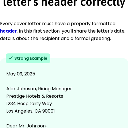
letter’s header correctly
Every cover letter must have a properly formatted
header
. In this first section, you'll share the letter's date,
details about the recipient and a formal greeting.
Strong Example
May 09, 2025
Alex Johnson, Hiring Manager
Prestige Hotels & Resorts
1234 Hospitality Way
Los Angeles, CA 90001
Dear Mr. Johnson,