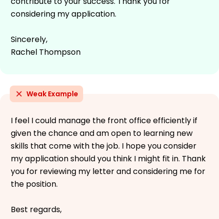
contribute to your success. Thank you for
considering my application.
Sincerely,
Rachel Thompson
Weak Example
I feel I could manage the front office efficiently if
given the chance and am open to learning new
skills that come with the job. I hope you consider
my application should you think I might fit in. Thank
you for reviewing my letter and considering me for
the position.
Best regards,