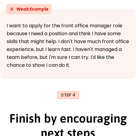
Weak Example
I want to apply for the front office manager role
because I need a position and think I have some
skills that might help. I don't have much front office
experience, but I learn fast. I haven't managed a
team before, but I'm sure I can try. I'd like the
chance to show I can do it.
STEP 4
Finish by encouraging
next steps