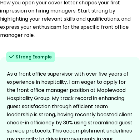
How you open your cover letter shapes your first
impression on hiring managers. Start strong by
highlighting your relevant skills and qualifications, and
express your enthusiasm for the specific front office
manager role.
Strong Example
As a front office supervisor with over five years of
experience in hospitality, I am eager to apply for
the front office manager position at Maplewood
Hospitality Group. My track record in enhancing
guest satisfaction through efficient team
leadership is strong, having recently boosted client
check-in efficiency by 30% using streamlined guest
service protocols. This accomplishment underlines
my capacity to drive improvements in your