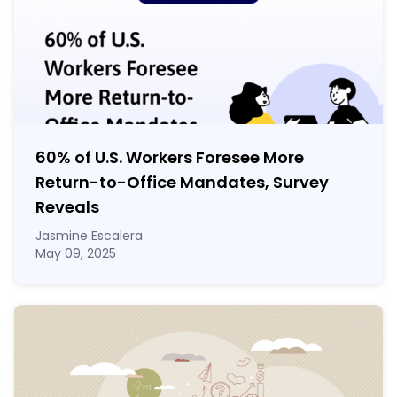
60% of U.S. Workers Foresee More
Return-to-Office Mandates, Survey
Reveals
Jasmine Escalera
May 09, 2025