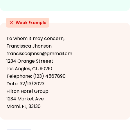
Weak Example
To whom it may concern,
Francissca Jhonson
francisscajhnsn@gmmail.cm
1234 Orange Streeet
Los Angles, CL, 90210
Telephone: (123) 4567890
Date: 32/13/2023
Hilton Hotel Group
1234 Market Ave
Miami, FL, 33130