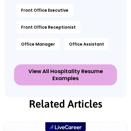
Front Office Executive
Front Office Receptionist
Office Manager
Office Assistant
View All Hospitality Resume
Examples
Related Articles