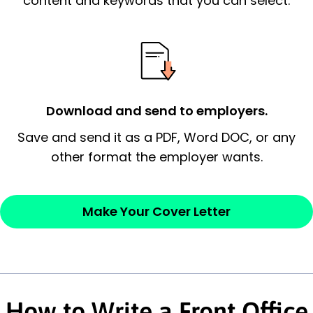
content and keywords that you can select.
possess and an appreciation for the
employer’s consideration.
Closing statement:
Thank the
employer/recruiter for their time.
Download and send to employers.
Sincerely,
Save and send it as a PDF, Word DOC, or any
other format the employer wants.
— Your Full Name
Make Your Cover Letter
How to Write a Front Office