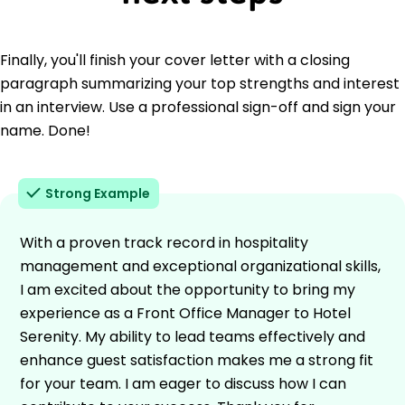
Finally, you'll finish your cover letter with a closing
paragraph summarizing your top strengths and interest
in an interview. Use a professional sign-off and sign your
name. Done!
Strong Example
With a proven track record in hospitality
management and exceptional organizational skills,
I am excited about the opportunity to bring my
experience as a Front Office Manager to Hotel
Serenity. My ability to lead teams effectively and
enhance guest satisfaction makes me a strong fit
for your team. I am eager to discuss how I can