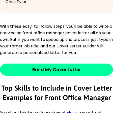
Chris Tyler
With these easy-to-follow steps, you'll be able to write a
convincing front office manager cover letter all on your
own. But, if you want to speed up the process, just type in
your target job title, and our Cover Letter Builder will
generate a personalized letter for you.
Build My Cover Letter
Top Skills to Include in Cover Letter
Examples for Front Office Manager
You should include a few relevant
skills
in your front