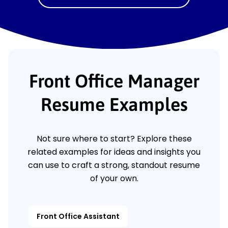
Front Office Manager
Resume Examples
Not sure where to start? Explore these
related examples for ideas and insights you
can use to craft a strong, standout resume
of your own.
Front Office Assistant