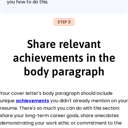
you how to do this.
STEP 3
Share relevant
achievements in the
body paragraph
Your cover letter's body paragraph should include
unique
achievements
you didn't already mention on your
resume. There's so much you can do with this section:
share your long-term career goals, share anecdotes
demonstrating your work ethic or commitment to the