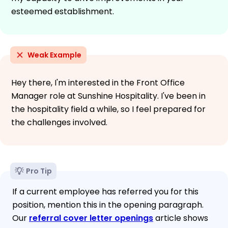
esteemed establishment.
Weak Example
Hey there, I'm interested in the Front Office
Manager role at Sunshine Hospitality. I've been in
the hospitality field a while, so I feel prepared for
the challenges involved.
Pro Tip
If a current employee has referred you for this
position, mention this in the opening paragraph.
Our
referral cover letter openings
article shows