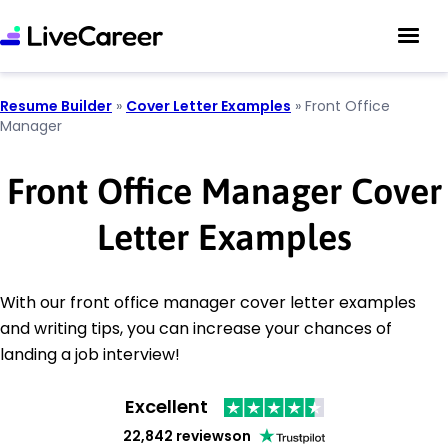
Resume Builder
»
Cover Letter Examples
»
Front Office
Manager
Front Office Manager Cover
Letter Examples
With our front office manager cover letter examples
and writing tips, you can increase your chances of
landing a job interview!
Excellent
22,842 reviews
on