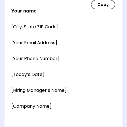
Your name
[City, State ZIP Code]
[Your Email Address]
[Your Phone Number]
[Today’s Date]
[Hiring Manager’s Name]
[Company Name]
[OPTIONAL: Department Name]