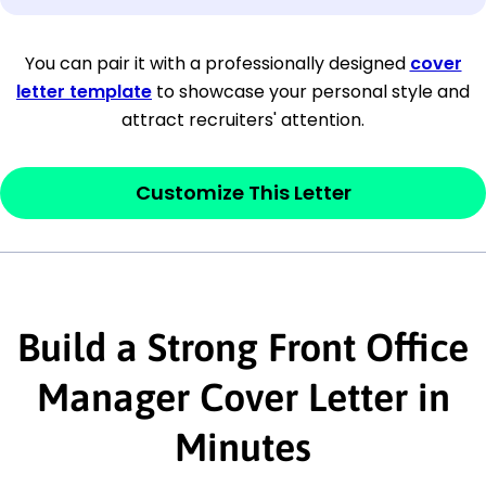
[Company Address]
You can pair it with a professionally designed
cover
letter template
to showcase your personal style and
[City, State ZIP Code]
attract recruiters' attention.
Dear
[Mr./Ms. Hiring Manager or Recruiter
last name],
Customize This Letter
This section is your
opener
and should
contain your ‘purpose’ or interest
statement that explains why you would be
Build a Strong Front Office
interested in the job posting or the
company. Make sure to reference keywords
Manager Cover Letter in
and statements from the job description.
Minutes
This section is your
opener
and should
contain your ‘purpose’ or interest