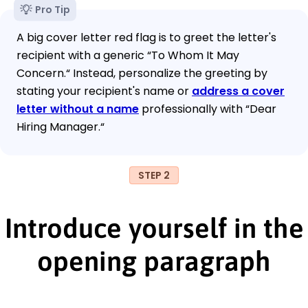
Pro Tip
A big cover letter red flag is to greet the letter's
recipient with a generic “To Whom It May
Concern.“ Instead, personalize the greeting by
stating your recipient's name or
address a cover
letter without a name
professionally with “Dear
Hiring Manager.“
STEP 2
Introduce yourself in the
opening paragraph