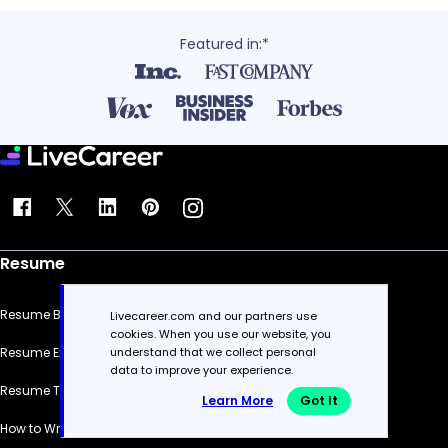
Featured in:*
Resume
Resume Builder
Livecareer.com and our partners use
cookies. When you use our website, you
understand that we collect personal
Resume Examples
data to improve your experience.
Resume Templates
Learn More
Got It
How to Write a Resume