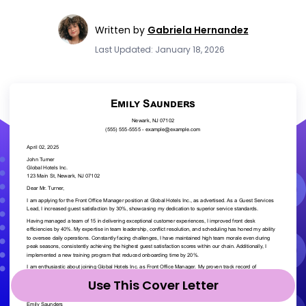
Written by
Gabriela Hernandez
Last Updated: January 18, 2026
Use This Cover Letter