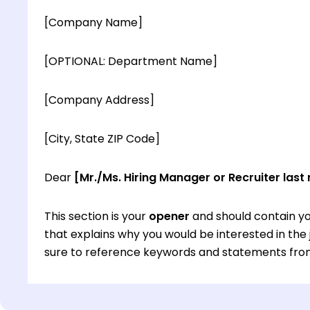
[Company Name]
[OPTIONAL: Department Name]
[Company Address]
[City, State ZIP Code]
Dear
[Mr./Ms. Hiring Manager or Recruiter last
This section is your
opener
and should contain yo
that explains why you would be interested in th
sure to reference keywords and statements from
This section is your
opener
and should contain yo
that explains why you would be interested in th