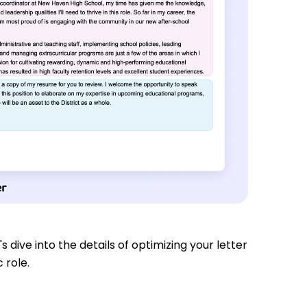
s dive into the details of optimizing your letter
 role.