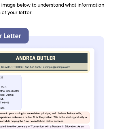
e image below to understand what information
 of your letter.