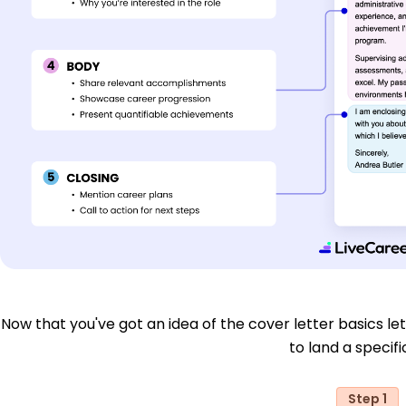
Now that you've got an idea of the cover letter basics let'
to land a specific
Step 1