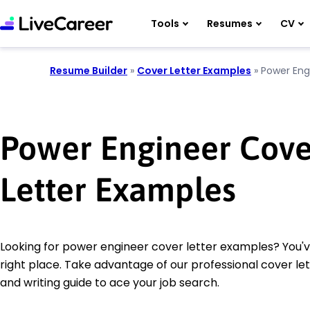
Tools
Resumes
CV
Resume Builder
»
Cover Letter Examples
»
Power Eng
Power Engineer Cove
Letter Examples
Looking for power engineer cover letter examples? You'
right place. Take advantage of our professional cover le
and writing guide to ace your job search.