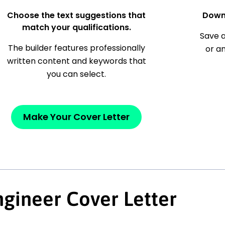
Choose the text suggestions that
Down
match your qualifications.
Save a
The builder features professionally
or a
written content and keywords that
you can select.
Make Your Cover Letter
gineer Cover Letter