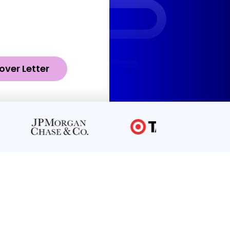
over Letter