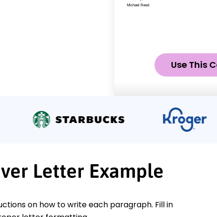
Use This C
ver Letter Example
ctions on how to write each paragraph. Fill in