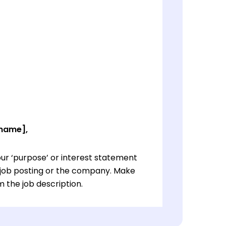
 name],
ur ‘purpose’ or interest statement
e job posting or the company. Make
 the job description.
ur ‘purpose’ or interest statement
e job posting or the company. Make