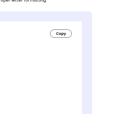
roper letter formatting.