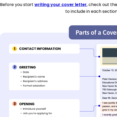
Before you start
writing your cover letter
, check out th
to include in each section