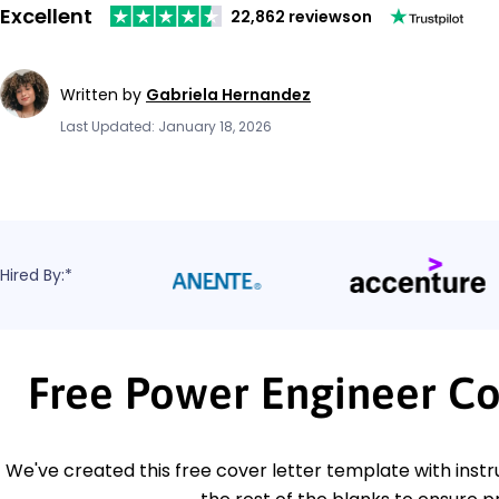
Excellent
22,862 reviews
on
Written by
Gabriela Hernandez
Last Updated: January 18, 2026
Hired By:*
Free Power Engineer Co
We've created this free cover letter template with instru