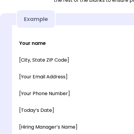
the rest of the blanks to ensure p
Example
Your name
[City, State ZIP Code]
[Your Email Address]
[Your Phone Number]
[Today’s Date]
[Hiring Manager’s Name]