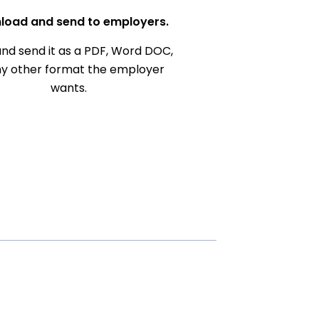
load and send to employers.
nd send it as a PDF, Word DOC,
ny other format the employer
wants.