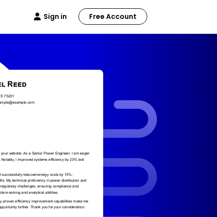
Sign in
Free Account