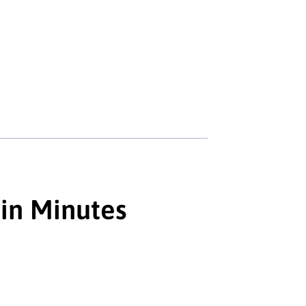
 in Minutes