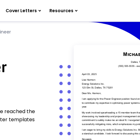
Cover Letters
Resources
ineer
r
ve reached the
tter templates