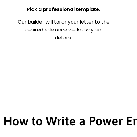
Pick a professional template.
Our builder will tailor your letter to the
desired role once we know your
details.
How to Write a Power En