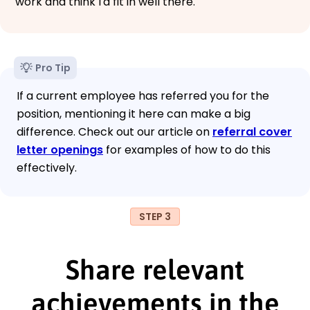
work and think I'd fit in well there.
Pro Tip
If a current employee has referred you for the
position, mentioning it here can make a big
difference. Check out our article on
referral cover
letter openings
for examples of how to do this
effectively.
STEP 3
Share relevant
achievements in the