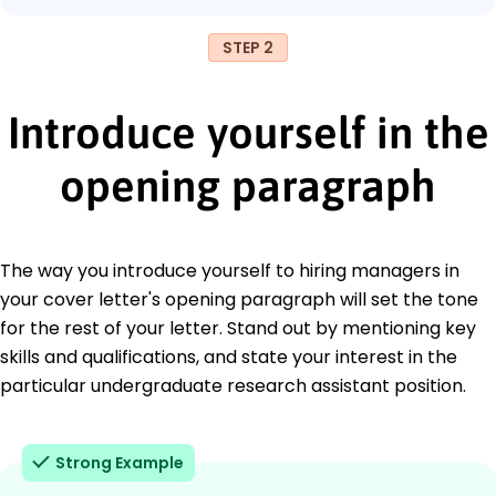
STEP 2
Introduce yourself in the
opening paragraph
The way you introduce yourself to hiring managers in
your cover letter's opening paragraph will set the tone
for the rest of your letter. Stand out by mentioning key
skills and qualifications, and state your interest in the
particular undergraduate research assistant position.
Strong Example