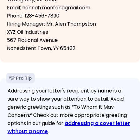
Email: hannah.montanagmail.com
Phone: 123-456-7890
Hiring Manager: Mr. Alen Thompston
XYZ Oil Industries
567 Fictional Avenue
Nonexistent Town, YY 65432
Pro Tip
Addressing your letter's recipient by name is a
sure way to show your attention to detail. Avoid
generic greetings such as “To Whom It May
Concern.“ Check out more appropriate greeting
options in our guide for
addressing a cover letter
without a name
.