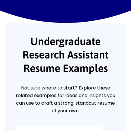
Undergraduate
Research Assistant
Resume Examples
Not sure where to start? Explore these
related examples for ideas and insights you
can use to craft a strong, standout resume
of your own.