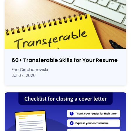
60
+
Transferable Skills for Your Resume
Eric Ciechanowski
Jul 07, 2026