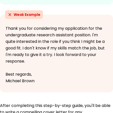
Weak Example
Thank you for considering my application for the
undergraduate research assistant position. I'm
quite interested in the role if you think I might be a
good fit. I don't know if my skills match the job, but
I'm ready to give it a try. I look forward to your
response.
Best regards,
Michael Brown
After completing this step-by-step guide, you'll be able
to write a compelling cover letter for any