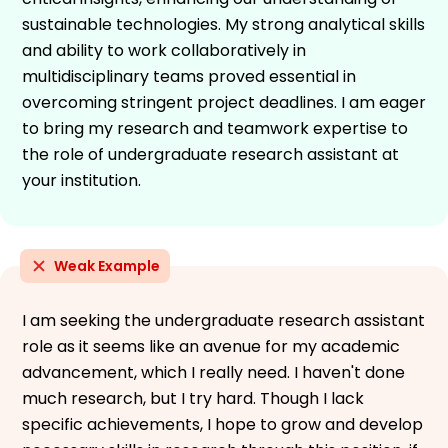
sustainable technologies. My strong analytical skills
and ability to work collaboratively in
multidisciplinary teams proved essential in
overcoming stringent project deadlines. I am eager
to bring my research and teamwork expertise to
the role of undergraduate research assistant at
your institution.
Weak Example
I am seeking the undergraduate research assistant
role as it seems like an avenue for my academic
advancement, which I really need. I haven't done
much research, but I try hard. Though I lack
specific achievements, I hope to grow and develop