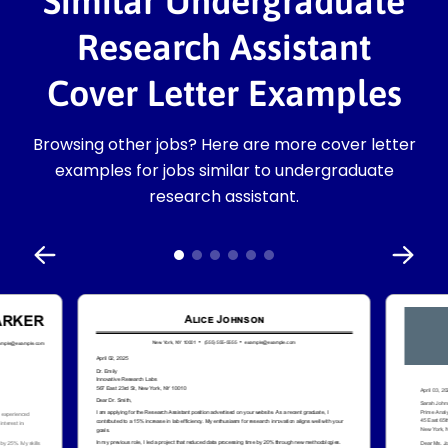
Similar Undergraduate
Research Assistant
Cover Letter Examples
Browsing other jobs? Here are more cover letter
examples for jobs similar to undergraduate
research assistant.