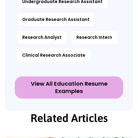
Undergraduate Research Assistant
Graduate Research Assistant
Research Analyst
Research Intern
Clinical Research Associate
View All Education Resume
Examples
Related Articles