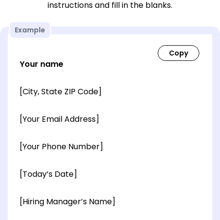
instructions and fill in the blanks.
Example
Your name
[City, State ZIP Code]
[Your Email Address]
[Your Phone Number]
[Today’s Date]
[Hiring Manager’s Name]