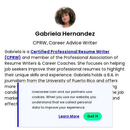
Gabriela Hernandez
CPRW, Career Advice Writer
Gabriela is a
Certified Professional Resume Writer
(CPRW)
and member of the Professional Association of
Resume Writers & Career Coaches. She focuses on helping
job seekers improve their professional resumes to highlight
their unique skills and experience. Gabriela holds a B.A. in
journalism from the University of Puerto Rico and offers
more than four years of specialized experience helping
Livecareer.com and our partners use
candidates navigate the complexities of today’s online job
cookies. When you use our website, you
market, with a strong focus on resume optimization and
understand that we collect personal
effective self-presentation.
data to improve your experience.
Read more articles by Gabriela Hernandez
Learn More
Got It