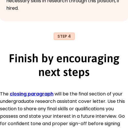
necessary skills in research through this position, if
hired.
STEP 4
Finish by encouraging
next steps
The
closing paragraph
will be the final section of your
undergraduate research assistant cover letter. Use this
section to share any final skills or qualifications you
possess and state your interest in a future interview. Go
for confident tone and proper sign-off before signing