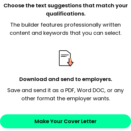
Choose the text suggestions that match your
The end paragraph:
is the closer that would
qualifications.
signify a ‘call to action’ by reiterating an
The builder features professionally written
essential qualification for the position you
content and keywords that you can select.
possess and an appreciation for the
employer’s consideration.
Closing statement:
Thank the
employer/recruiter for their time.
Download and send to employers.
Sincerely,
Save and send it as a PDF, Word DOC, or any
other format the employer wants.
— Your Full Name
Make Your Cover Letter