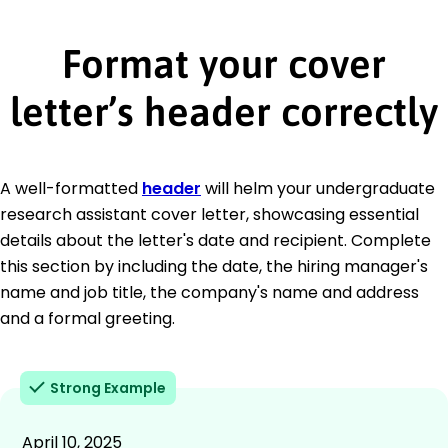
Format your cover
letter’s header correctly
A well-formatted
header
will helm your undergraduate
research assistant cover letter, showcasing essential
details about the letter's date and recipient. Complete
this section by including the date, the hiring manager's
name and job title, the company's name and address
and a formal greeting.
Strong Example
April 10, 2025