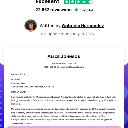
Excellent
22,862 reviews
on
Written by
Gabriela Hernandez
Last Updated: January 18, 2026