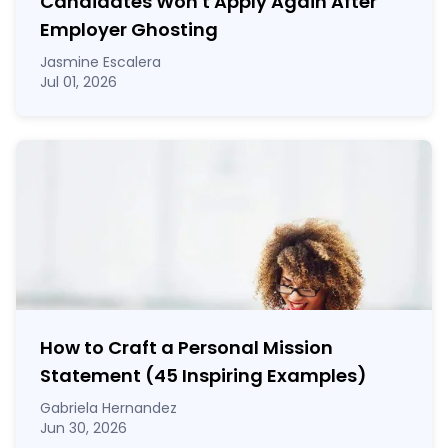
Candidates Won't Apply Again After
Employer Ghosting
Jasmine Escalera
Jul 01, 2026
How to Craft a
Personal Mission
Statement
(45 Inspiring Examples)
Gabriela Hernandez
Jun 30, 2026