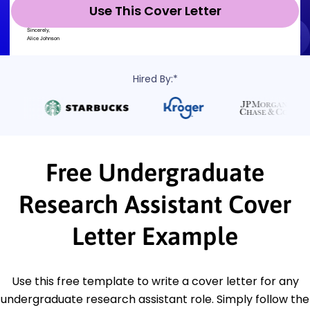
Use This Cover Letter
Hired By:*
Free Undergraduate
Research Assistant Cover
Letter Example
Use this free template to write a cover letter for any
undergraduate research assistant role. Simply follow the