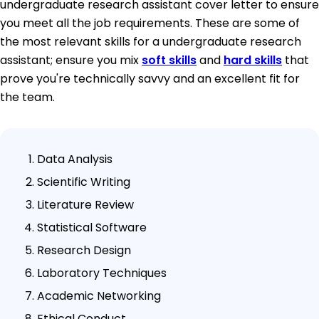
undergraduate research assistant cover letter to ensure
you meet all the job requirements. These are some of
the most relevant skills for a undergraduate research
assistant; ensure you mix
soft skills
and
hard skills
that
prove you're technically savvy and an excellent fit for
the team.
Data Analysis
Scientific Writing
Literature Review
Statistical Software
Research Design
Laboratory Techniques
Academic Networking
Ethical Conduct