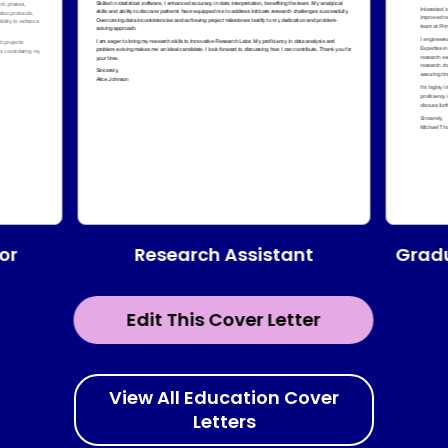
Research Assistant
or
Gradu
Edit This Cover Letter
View All Education Cover
Letters