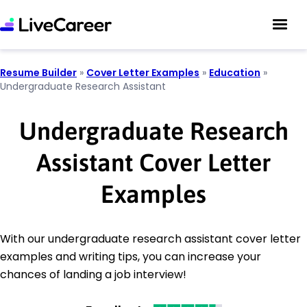
Resume Builder
»
Cover Letter Examples
»
Education
»
Undergraduate Research Assistant
Undergraduate Research
Assistant Cover Letter
Examples
With our undergraduate research assistant cover letter
examples and writing tips, you can increase your
chances of landing a job interview!