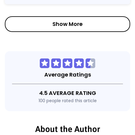
Show More
Average Ratings
4.5 AVERAGE RATING
100 people rated this article
About the Author