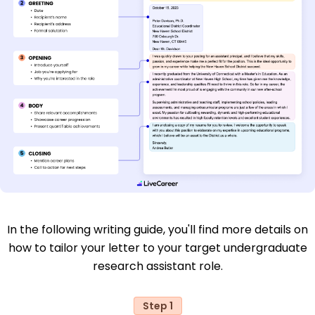
In the following writing guide, you'll find more details on
how to tailor your letter to your target undergraduate
research assistant role.
Step 1