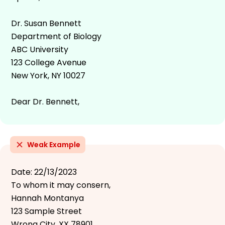
Dr. Susan Bennett
Department of Biology
ABC University
123 College Avenue
New York, NY 10027
Dear Dr. Bennett,
Weak Example
Date: 22/13/2023
To whom it may consern,
Hannah Montanya
123 Sample Street
Wrong City, XX 78901