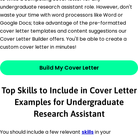
undergraduate research assistant role. However, don't
waste your time with word processors like Word or
Google Docs; take advantage of the pre-formatted
cover letter templates and content suggestions our
Cover Letter Builder offers. You'll be able to create a
custom cover letter in minutes!
Build My Cover Letter
Top Skills to Include in Cover Letter
Examples for Undergraduate
Research Assistant
You should include a few relevant
skills
in your