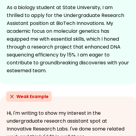
As a biology student at State University, I am
thrilled to apply for the Undergraduate Research
Assistant position at BioTech Innovations. My
academic focus on molecular genetics has
equipped me with essential skills, which I honed
through a research project that enhanced DNA
sequencing efficiency by 15%. I am eager to
contribute to groundbreaking discoveries with your
esteemed team.
Weak Example
Hi, I'm writing to show my interest in the
undergraduate research assistant spot at
Innovative Research Labs. I've done some related