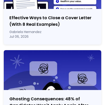
Effective Ways to Close a Cover Letter
(With 8 Real Examples)
Gabriela Hernandez
Jul 06, 2026
Ghosting Consequences: 48% of