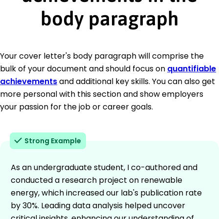
body paragraph
Your cover letter's body paragraph will comprise the
bulk of your document and should focus on
quantifiable
achievements
and additional key skills. You can also get
more personal with this section and show employers
your passion for the job or career goals.
Strong Example
As an undergraduate student, I co-authored and
conducted a research project on renewable
energy, which increased our lab's publication rate
by 30%. Leading data analysis helped uncover
critical insights, enhancing our understanding of