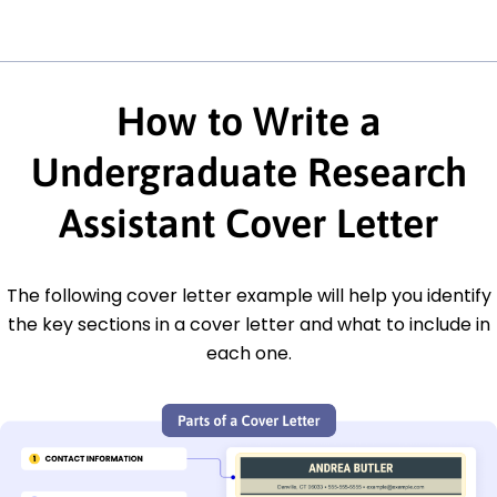
How to Write a
Undergraduate Research
Assistant Cover Letter
The following cover letter example will help you identify
the key sections in a cover letter and what to include in
each one.