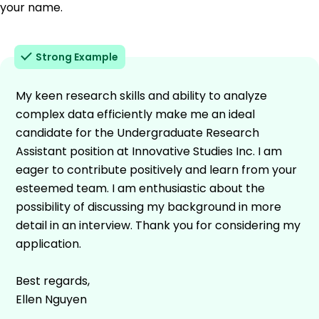
your name.
Strong Example
My keen research skills and ability to analyze
complex data efficiently make me an ideal
candidate for the Undergraduate Research
Assistant position at Innovative Studies Inc. I am
eager to contribute positively and learn from your
esteemed team. I am enthusiastic about the
possibility of discussing my background in more
detail in an interview. Thank you for considering my
application.
Best regards,
Ellen Nguyen