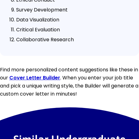
Survey Development
Data Visualization
Critical Evaluation
Collaborative Research
Find more personalized content suggestions like these in
our
Cover Letter Builder
. When you enter your job title
and pick a unique writing style, the Builder will generate a
custom cover letter in minutes!