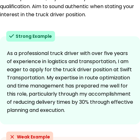
qualification. Aim to sound authentic when stating your
interest in the truck driver position.
Strong Example
As a professional truck driver with over five years
of experience in logistics and transportation, I am
eager to apply for the truck driver position at Swift
Transportation. My expertise in route optimization
and time management has prepared me well for
this role, particularly through my accomplishment
of reducing delivery times by 30% through effective
planning and execution.
Weak Example