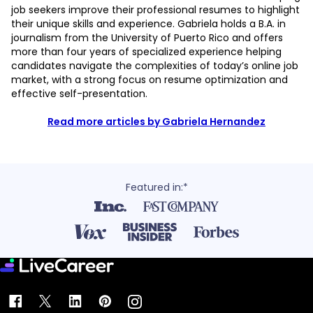
job seekers improve their professional resumes to highlight
their unique skills and experience. Gabriela holds a B.A. in
journalism from the University of Puerto Rico and offers
more than four years of specialized experience helping
candidates navigate the complexities of today’s online job
market, with a strong focus on resume optimization and
effective self-presentation.
Read more articles by Gabriela Hernandez
Featured in:*