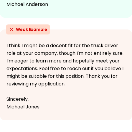
Michael Anderson
Weak Example
I think I might be a decent fit for the truck driver
role at your company, though I'm not entirely sure.
I'm eager to learn more and hopefully meet your
expectations. Feel free to reach out if you believe I
might be suitable for this position. Thank you for
reviewing my application.
Sincerely,
Michael Jones