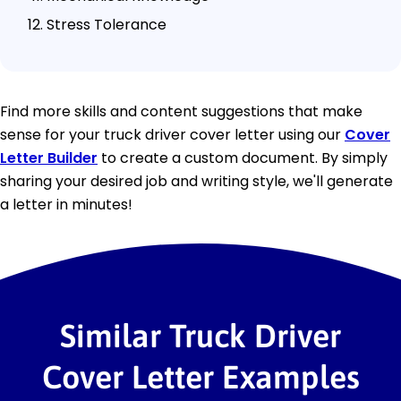
Stress Tolerance
Find more skills and content suggestions that make
sense for your truck driver cover letter using our
Cover
Letter Builder
to create a custom document. By simply
sharing your desired job and writing style, we'll generate
a letter in minutes!
Similar Truck Driver
Cover Letter Examples