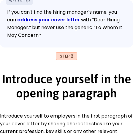
If you can't find the hiring manager's name, you
can
address your cover letter
with “Dear Hiring
Manager.“ but never use the generic “To Whom It
May Concern.“
STEP 2
Introduce yourself in the
opening paragraph
Introduce yourself to employers in the first paragraph of
your cover letter by sharing characteristics like your
current profession, key skills or any other relevant