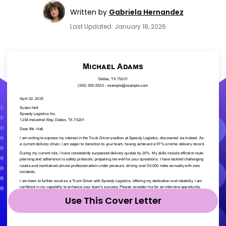
Written by
Gabriela Hernandez
Last Updated: January 18, 2026
Use This Cover Letter