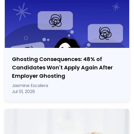
Ghosting Consequences: 48% of
Candidates Won't Apply Again After
Employer Ghosting
Jasmine Escalera
Jul 01, 2026