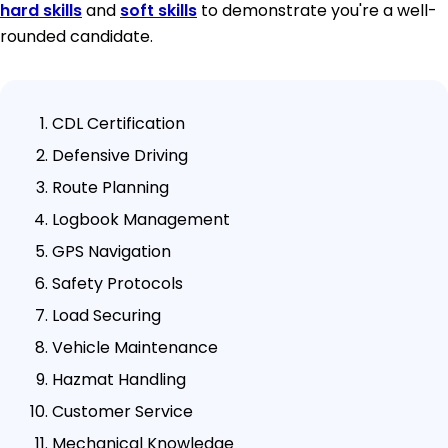
hard skills
and
soft skills
to demonstrate you're a well-
rounded candidate.
CDL Certification
Defensive Driving
Route Planning
Logbook Management
GPS Navigation
Safety Protocols
Load Securing
Vehicle Maintenance
Hazmat Handling
Customer Service
Mechanical Knowledge