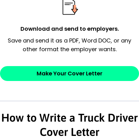
possess and an appreciation for the
employer’s consideration.
Closing statement:
Thank the
Download and send to employers.
employer/recruiter for their time.
Save and send it as a PDF, Word DOC, or any
other format the employer wants.
Sincerely,
— Your Full Name
Make Your Cover Letter
How to Write a Truck Driver
Cover Letter