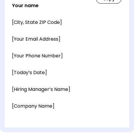
Your name
[City, State ZIP Code]
[Your Email Address]
[Your Phone Number]
[Today’s Date]
[Hiring Manager’s Name]
[Company Name]
[OPTIONAL: Department Name]