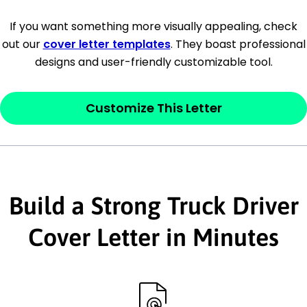
[Company Address]
If you want something more visually appealing, check
out our
cover letter templates
. They boast professional
[City, State ZIP Code]
designs and user-friendly customizable tool.
Dear
[Mr./Ms. Hiring Manager or Recruiter
last name],
Customize This Letter
This section is your
opener
and should
contain your ‘purpose’ or interest
statement that explains why you would be
Build a Strong Truck Driver
interested in the job posting or the
company. Make sure to reference keywords
Cover Letter in Minutes
and statements from the job description.
This section is your
opener
and should
contain your ‘purpose’ or interest