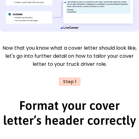
Now that you know what a cover letter should look like,
let's go into further detail on how to tailor your cover
letter to your truck driver role.
Step 1
Format your cover
letter’s header correctly