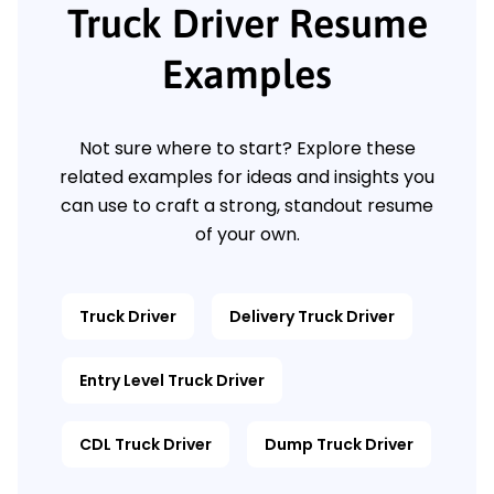
Truck Driver Resume
Examples
Not sure where to start? Explore these
related examples for ideas and insights you
can use to craft a strong, standout resume
of your own.
Truck Driver
Delivery Truck Driver
Entry Level Truck Driver
CDL Truck Driver
Dump Truck Driver