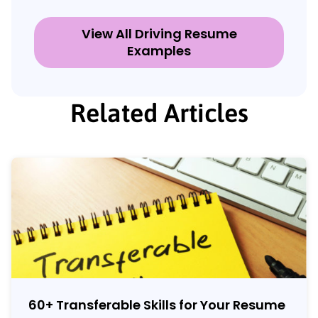
View All Driving Resume
Examples
Related Articles
60
+
Transferable Skills for Your Resume