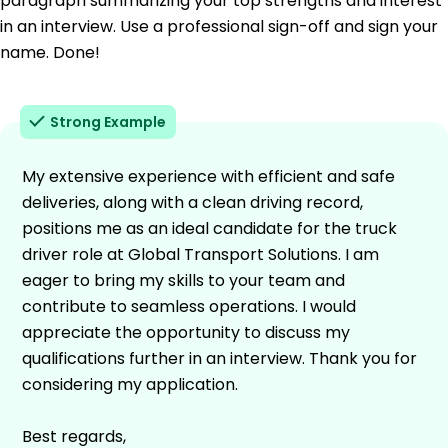
paragraph summarizing your top strengths and interest
in an interview. Use a professional sign-off and sign your
name. Done!
Strong Example
My extensive experience with efficient and safe
deliveries, along with a clean driving record,
positions me as an ideal candidate for the truck
driver role at Global Transport Solutions. I am
eager to bring my skills to your team and
contribute to seamless operations. I would
appreciate the opportunity to discuss my
qualifications further in an interview. Thank you for
considering my application.
Best regards,