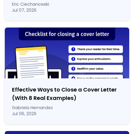
Eric Ciechanowski
Jul 07, 2026
Effective Ways to Close a Cover Letter
(With 8 Real Examples)
Gabriela Hernandez
Jul 06, 2026