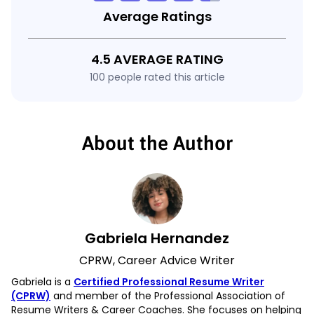
Average Ratings
4.5 AVERAGE RATING
100 people rated this article
About the Author
Gabriela Hernandez
CPRW, Career Advice Writer
Gabriela is a
Certified Professional Resume Writer
(CPRW)
and member of the Professional Association of
Resume Writers & Career Coaches. She focuses on helping