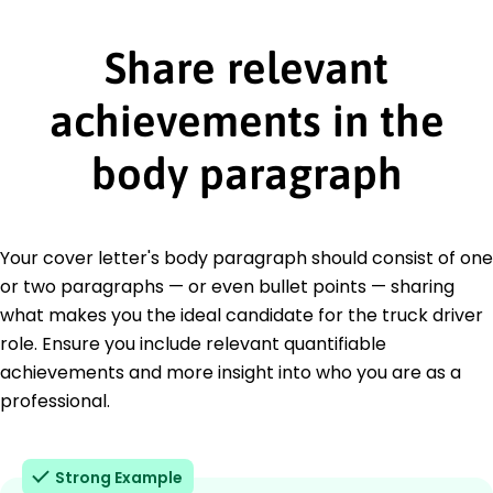
Share relevant
achievements in the
body paragraph
Your cover letter's body paragraph should consist of one
or two paragraphs — or even bullet points — sharing
what makes you the ideal candidate for the truck driver
role. Ensure you include relevant quantifiable
achievements and more insight into who you are as a
professional.
Strong Example