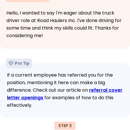
Hello, I wanted to say I'm eager about the truck
driver role at Road Haulers Inc. I've done driving for
some time and think my skills could fit. Thanks for
considering me!
Pro Tip
If a current employee has referred you for the
position, mentioning it here can make a big
difference. Check out our article on
referral cover
letter openings
for examples of how to do this
effectively.
STEP 3