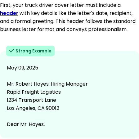
First, your truck driver cover letter must include a
header
with key details like the letter's date, recipient,
and a formal greeting. This header follows the standard
business letter format and conveys professionalism.
Strong Example
May 09, 2025
Mr. Robert Hayes, Hiring Manager
Rapid Freight Logistics
1234 Transport Lane
Los Angeles, CA 90012
Dear Mr. Hayes,