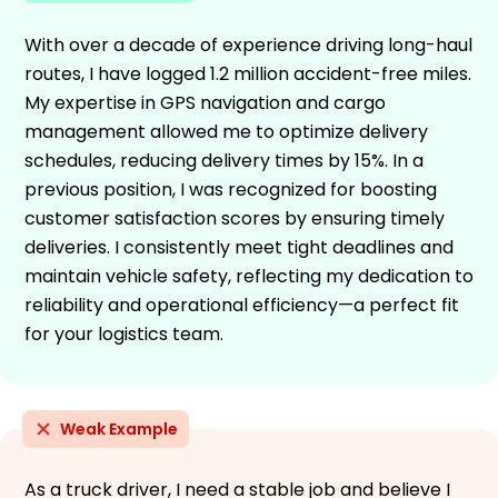
With over a decade of experience driving long-haul
routes, I have logged 1.2 million accident-free miles.
My expertise in GPS navigation and cargo
management allowed me to optimize delivery
schedules, reducing delivery times by 15%. In a
previous position, I was recognized for boosting
customer satisfaction scores by ensuring timely
deliveries. I consistently meet tight deadlines and
maintain vehicle safety, reflecting my dedication to
reliability and operational efficiency—a perfect fit
for your logistics team.
Weak Example
As a truck driver, I need a stable job and believe I