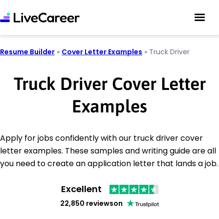
Resume Builder
»
Cover Letter Examples
»
Truck Driver
Truck Driver Cover Letter
Examples
Apply for jobs confidently with our truck driver cover
letter examples. These samples and writing guide are all
you need to create an application letter that lands a job.
Excellent
22,850 reviews
on