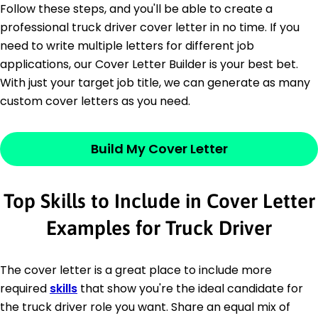
Follow these steps, and you'll be able to create a
professional truck driver cover letter in no time. If you
need to write multiple letters for different job
applications, our Cover Letter Builder is your best bet.
With just your target job title, we can generate as many
custom cover letters as you need.
Build My Cover Letter
Top Skills to Include in Cover Letter
Examples for Truck Driver
The cover letter is a great place to include more
required
skills
that show you're the ideal candidate for
the truck driver role you want. Share an equal mix of