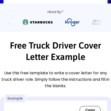
Hired By:*
Free Truck Driver Cover
Letter Example
Use this free template to write a cover letter for any
truck driver role. Simply follow the instructions and fill in
the blanks.
Example