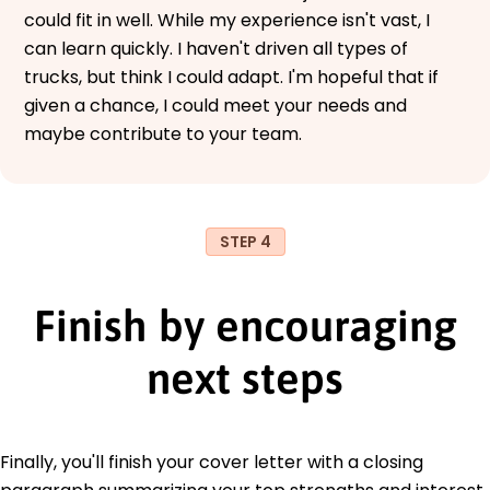
could fit in well. While my experience isn't vast, I
can learn quickly. I haven't driven all types of
trucks, but think I could adapt. I'm hopeful that if
given a chance, I could meet your needs and
maybe contribute to your team.
STEP 4
Finish by encouraging
next steps
Finally, you'll finish your cover letter with a closing