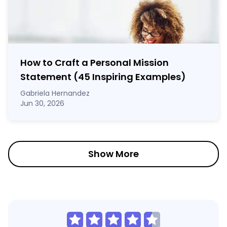
How to Craft a
Personal Mission
Statement
(45 Inspiring Examples)
Gabriela Hernandez
Jun 30, 2026
Show More