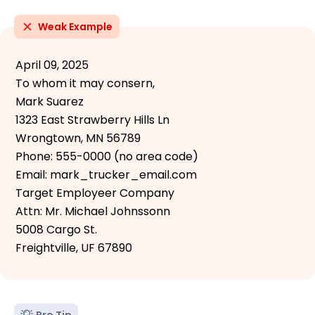
Weak Example
April 09, 2025
To whom it may consern,
Mark Suarez
1323 East Strawberry Hills Ln
Wrongtown, MN 56789
Phone: 555-0000 (no area code)
Email: mark_trucker_email.com
Target Employeer Company
Attn: Mr. Michael Johnssonn
5008 Cargo St.
Freightville, UF 67890
Pro Tip