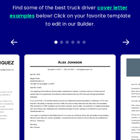
Find some of the best truck driver
cover letter
examples
below! Click on your favorite template
to edit in our Builder.