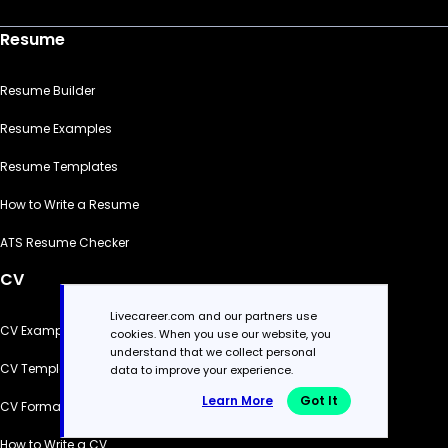
Resume
Resume Builder
Resume Examples
Resume Templates
How to Write a Resume
ATS Resume Checker
CV
Livecareer.com and our partners use
CV Examples
cookies. When you use our website, you
understand that we collect personal
CV Templates
data to improve your experience.
Learn More
Got It
CV Formats
How to Write a CV