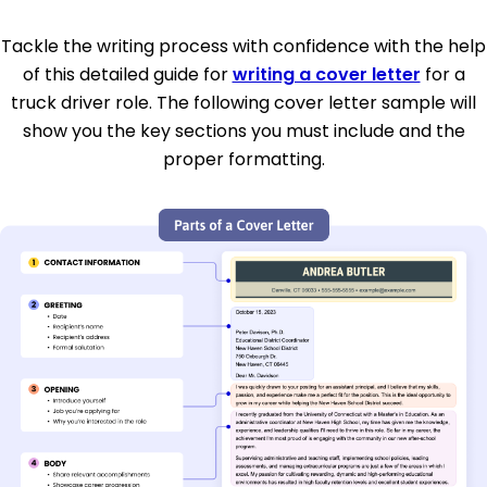
Tackle the writing process with confidence with the help
of this detailed guide for
writing a cover letter
for a
truck driver role. The following cover letter sample will
show you the key sections you must include and the
proper formatting.