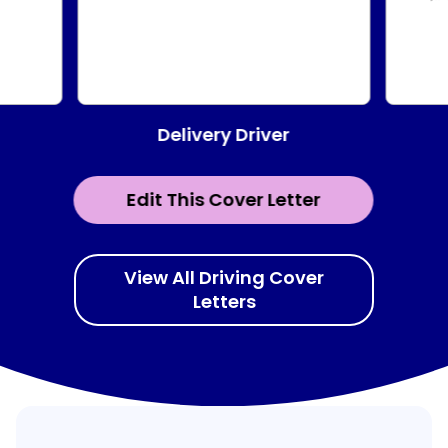
Delivery Driver
Edit This Cover Letter
View All Driving Cover
Letters