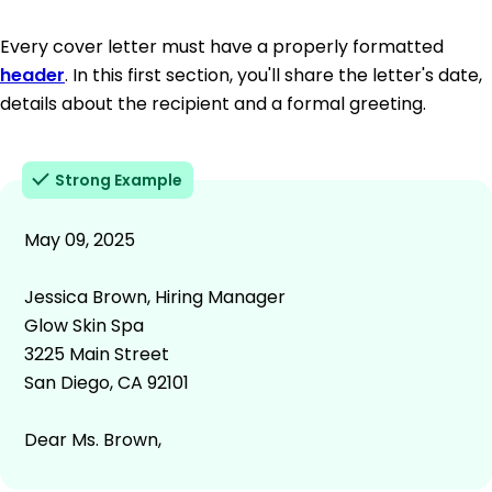
Every cover letter must have a properly formatted
header
. In this first section, you'll share the letter's date,
details about the recipient and a formal greeting.
Strong Example
May 09, 2025
Jessica Brown, Hiring Manager
Glow Skin Spa
3225 Main Street
San Diego, CA 92101
Dear Ms. Brown,