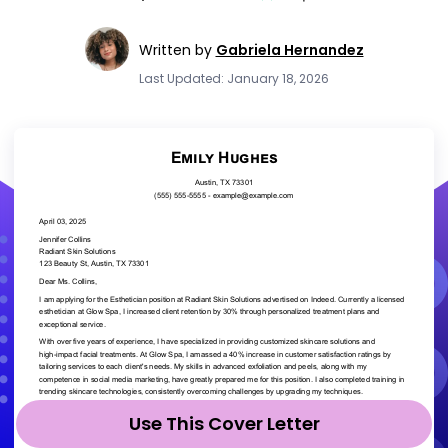
Written by
Gabriela Hernandez
Last Updated: January 18, 2026
Use This Cover Letter