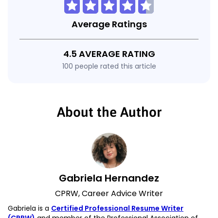
Average Ratings
4.5 AVERAGE RATING
100 people rated this article
About the Author
Gabriela Hernandez
CPRW, Career Advice Writer
Gabriela is a
Certified Professional Resume Writer