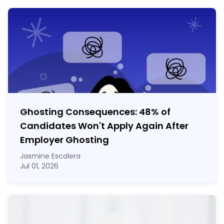
Ghosting Consequences: 48% of
Candidates Won't Apply Again After
Employer Ghosting
Jasmine Escalera
Jul 01, 2026