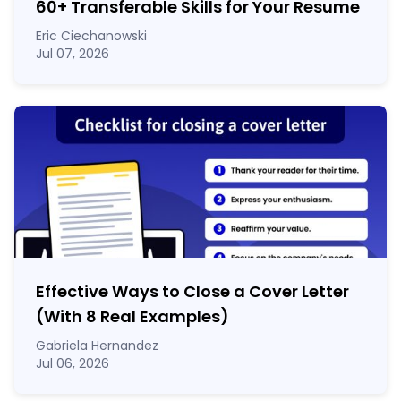
60
+
Transferable Skills for Your Resume
Eric Ciechanowski
Jul 07, 2026
Effective Ways to Close a Cover Letter
(With 8 Real Examples)
Gabriela Hernandez
Jul 06, 2026