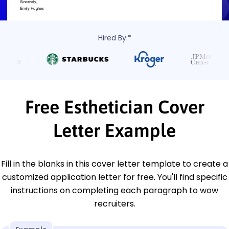
Hired By:*
Free Esthetician Cover
Letter Example
Fill in the blanks in this cover letter template to create a
customized application letter for free. You'll find specific
instructions on completing each paragraph to wow
recruiters.