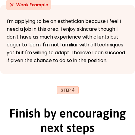
Weak Example
I'm applying to be an esthetician because I feel I
need a job in this area. I enjoy skincare though I
don't have as much experience with clients but
eager to learn. I'm not familiar with all techniques
yet but I'm willing to adapt. I believe I can succeed
if given the chance to do so in the position.
STEP 4
Finish by encouraging
next steps