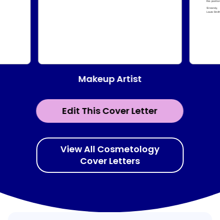
Makeup Artist
Edit This Cover Letter
View All Cosmetology
Cover Letters