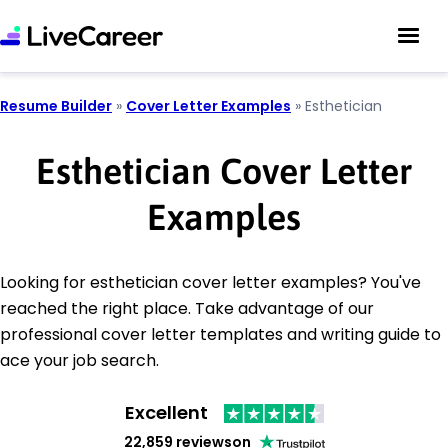
Resume Builder
»
Cover Letter Examples
»
Esthetician
Esthetician Cover Letter
Examples
Looking for esthetician cover letter examples? You've
reached the right place. Take advantage of our
professional cover letter templates and writing guide to
ace your job search.
Excellent
22,859 reviews
on