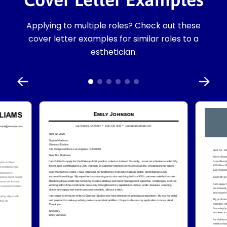
Applying to multiple roles? Check out these
cover letter examples for similar roles to a
esthetician.