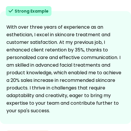
Strong Example
With over three years of experience as an
esthetician, I excel in skincare treatment and
customer satisfaction. At my previous job, I
enhanced client retention by 35%, thanks to
personalized care and effective communication. I
am skilled in advanced facial treatments and
product knowledge, which enabled me to achieve
a 20% sales increase in recommended skincare
products. I thrive in challenges that require
adaptability and creativity, eager to bring my
expertise to your team and contribute further to
your spa's success.