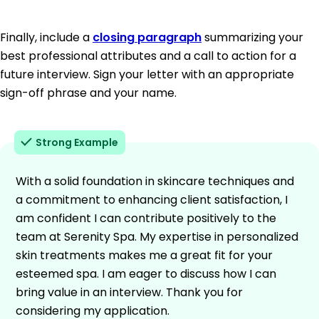
Finally, include a
closing paragraph
summarizing your
best professional attributes and a call to action for a
future interview. Sign your letter with an appropriate
sign-off phrase and your name.
Strong Example
With a solid foundation in skincare techniques and
a commitment to enhancing client satisfaction, I
am confident I can contribute positively to the
team at Serenity Spa. My expertise in personalized
skin treatments makes me a great fit for your
esteemed spa. I am eager to discuss how I can
bring value in an interview. Thank you for
considering my application.