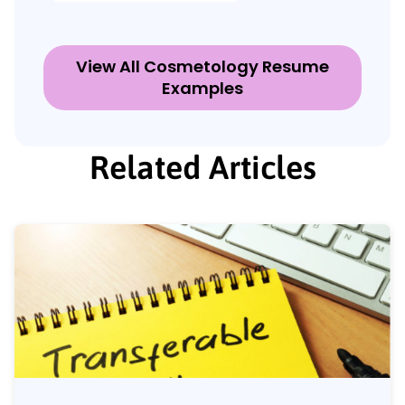
View All Cosmetology Resume
Examples
Related Articles