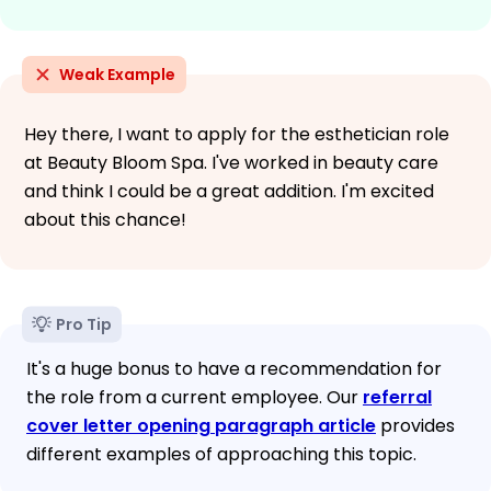
Weak Example
Hey there, I want to apply for the esthetician role
at Beauty Bloom Spa. I've worked in beauty care
and think I could be a great addition. I'm excited
about this chance!
Pro Tip
It's a huge bonus to have a recommendation for
the role from a current employee. Our
referral
cover letter opening paragraph article
provides
different examples of approaching this topic.