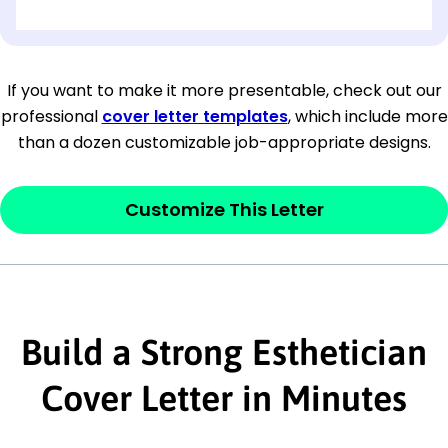
[OPTIONAL: Department Name]
[Company Address]
If you want to make it more presentable, check out our
professional
cover letter templates
, which include more
[City, State ZIP Code]
than a dozen customizable job-appropriate designs.
Dear
[Mr./Ms. Hiring Manager or Recruiter
last name],
Customize This Letter
This section is your
opener
and should
contain your ‘purpose’ or interest
statement that explains why you would be
Build a Strong Esthetician
interested in the job posting or the
company. Make sure to reference keywords
Cover Letter in Minutes
and statements from the job description.