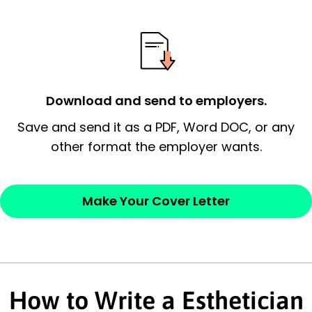
signify a ‘call to action’ by reiterating an
essential qualification for the position you
possess and an appreciation for the
employer’s consideration.
Closing statement:
Thank the
Download and send to employers.
employer/recruiter for their time.
Save and send it as a PDF, Word DOC, or any
other format the employer wants.
Sincerely,
— Your Full Name
Make Your Cover Letter
How to Write a Esthetician