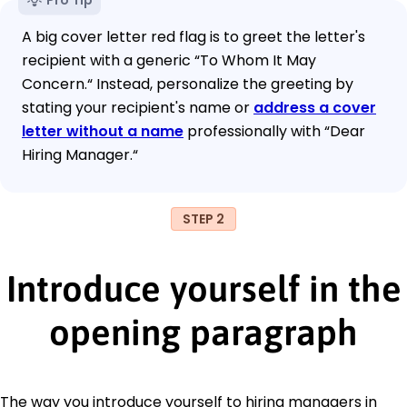
A big cover letter red flag is to greet the letter's
recipient with a generic “To Whom It May
Concern.“ Instead, personalize the greeting by
stating your recipient's name or
address a cover
letter without a name
professionally with “Dear
Hiring Manager.“
STEP 2
Introduce yourself in the
opening paragraph
The way you introduce yourself to hiring managers in