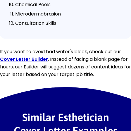
Chemical Peels
Microdermabrasion
Consultation Skills
If you want to avoid bad writer's block, check out our
Cover Letter Builder
. Instead of facing a blank page for
hours, our Builder will suggest dozens of content ideas for
your letter based on your target job title.
Similar Esthetician
Cover Letter Examples