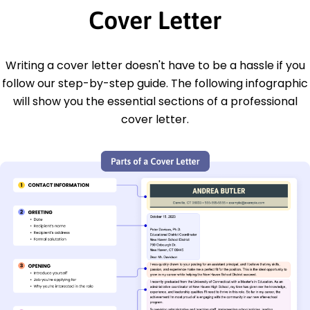
Cover Letter
Writing a cover letter doesn't have to be a hassle if you
follow our step-by-step guide. The following infographic
will show you the essential sections of a professional
cover letter.