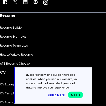
Resume
Resume Builder
Resume Examples
Resume Templates
How to Write a Resume
ATS Resume Checker
CV
Livecareer.com and our partners use
cookies. When you use our website, you
understand that we collect personal
CV Examples
data to improve your experience.
CV Templates
Learn More
Got It
CV Formats