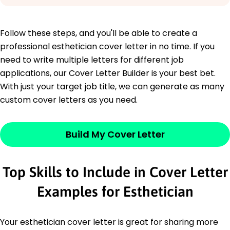
Follow these steps, and you'll be able to create a
professional esthetician cover letter in no time. If you
need to write multiple letters for different job
applications, our Cover Letter Builder is your best bet.
With just your target job title, we can generate as many
custom cover letters as you need.
Build My Cover Letter
Top Skills to Include in Cover Letter
Examples for Esthetician
Your esthetician cover letter is great for sharing more