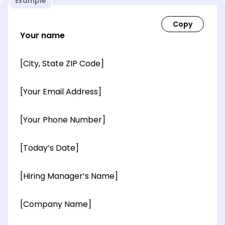
Example
Your name
[City, State ZIP Code]
[Your Email Address]
[Your Phone Number]
[Today’s Date]
[Hiring Manager’s Name]
[Company Name]