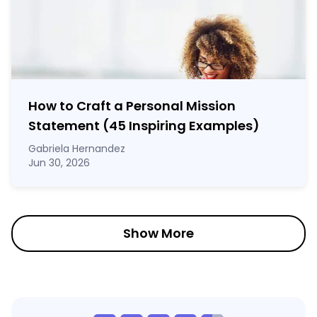
How to Craft a
Personal Mission
Statement
(45 Inspiring Examples)
Gabriela Hernandez
Jun 30, 2026
Show More