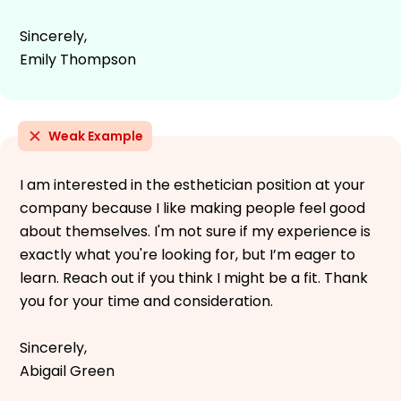
Sincerely,
Emily Thompson
Weak Example
I am interested in the esthetician position at your
company because I like making people feel good
about themselves. I'm not sure if my experience is
exactly what you're looking for, but I’m eager to
learn. Reach out if you think I might be a fit. Thank
you for your time and consideration.
Sincerely,
Abigail Green