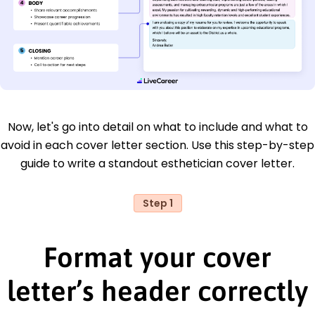
Now, let's go into detail on what to include and what to
avoid in each cover letter section. Use this step-by-step
guide to write a standout esthetician cover letter.
Step 1
Format your cover
letter’s header correctly