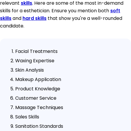
relevant
skills
. Here are some of the most in-demand
skills for a esthetician. Ensure you mention both
soft
skills
and
hard skills
that show you're a well-rounded
candidate.
Facial Treatments
Waxing Expertise
Skin Analysis
Makeup Application
Product Knowledge
Customer Service
Massage Techniques
Sales Skills
Sanitation Standards