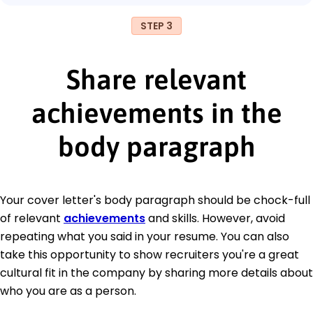
STEP 3
Share relevant
achievements in the
body paragraph
Your cover letter's body paragraph should be chock-full
of relevant
achievements
and skills. However, avoid
repeating what you said in your resume. You can also
take this opportunity to show recruiters you're a great
cultural fit in the company by sharing more details about
who you are as a person.