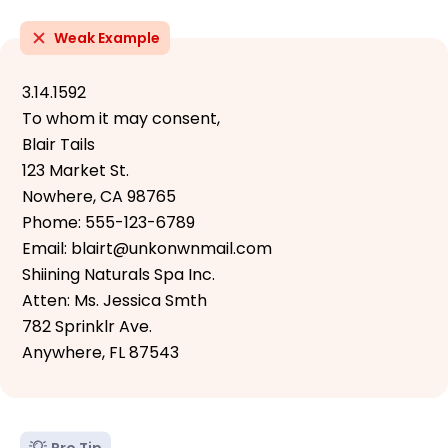
Weak Example
3.14.1592
To whom it may consent,
Blair Tails
123 Market St.
Nowhere, CA 98765
Phome: 555-123-6789
Email: blairt@unkonwnmail.com
Shiining Naturals Spa Inc.
Atten: Ms. Jessica Smth
782 Sprinklr Ave.
Anywhere, FL 87543
Pro Tip