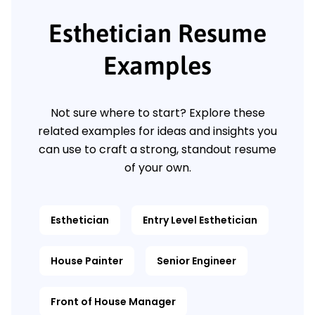
Esthetician Resume
Examples
Not sure where to start? Explore these
related examples for ideas and insights you
can use to craft a strong, standout resume
of your own.
Esthetician
Entry Level Esthetician
House Painter
Senior Engineer
Front of House Manager