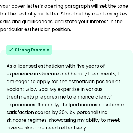
your cover letter's opening paragraph will set the tone
for the rest of your letter. Stand out by mentioning key
skills and qualifications, and state your interest in the
particular esthetician position.
Strong Example
As a licensed esthetician with five years of
experience in skincare and beauty treatments, I
am eager to apply for the esthetician position at
Radiant Glow Spa. My expertise in various
treatments prepares me to enhance clients'
experiences. Recently, I helped increase customer
satisfaction scores by 30% by personalizing
skincare regimes, showcasing my ability to meet
diverse skincare needs effectively.