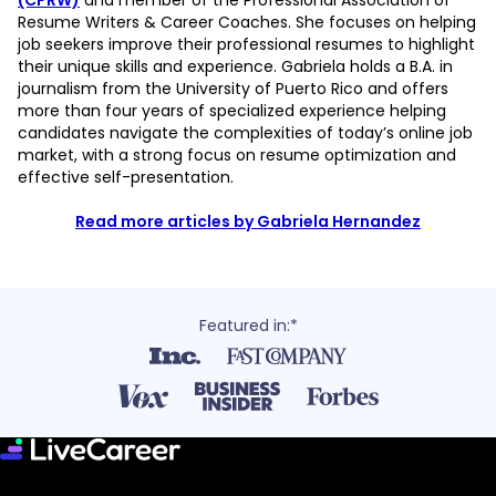
(CPRW)
and member of the Professional Association of
Resume Writers & Career Coaches. She focuses on helping
job seekers improve their professional resumes to highlight
their unique skills and experience. Gabriela holds a B.A. in
journalism from the University of Puerto Rico and offers
more than four years of specialized experience helping
candidates navigate the complexities of today’s online job
market, with a strong focus on resume optimization and
effective self-presentation.
Read more articles by Gabriela Hernandez
Featured in:*