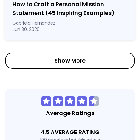
How to Craft a
Personal Mission
Statement
(45 Inspiring Examples)
Gabriela Hernandez
Jun 30, 2026
Show More
Average Ratings
4.5 AVERAGE RATING