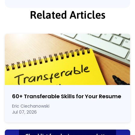
Related Articles
60
+
Transferable Skills for Your Resume
Eric Ciechanowski
Jul 07, 2026