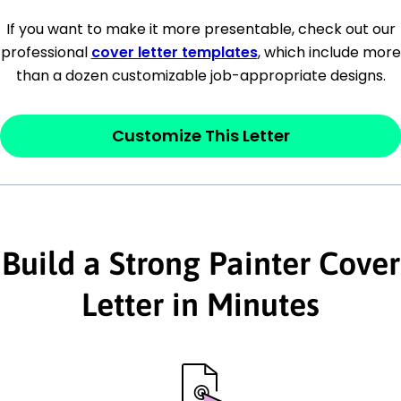
[Company Address]
If you want to make it more presentable, check out our
professional
cover letter templates
, which include more
[City, State ZIP Code]
than a dozen customizable job-appropriate designs.
Dear
[Mr./Ms. Hiring Manager or Recruiter
last name],
Customize This Letter
This section is your
opener
and should
contain your ‘purpose’ or interest
statement that explains why you would be
Build a Strong Painter Cover
interested in the job posting or the
company. Make sure to reference keywords
Letter in Minutes
and statements from the job description.
This section is your
opener
and should
contain your ‘purpose’ or interest
statement that explains why you would be