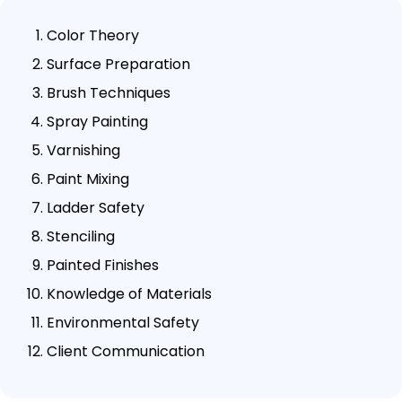
Color Theory
Surface Preparation
Brush Techniques
Spray Painting
Varnishing
Paint Mixing
Ladder Safety
Stenciling
Painted Finishes
Knowledge of Materials
Environmental Safety
Client Communication