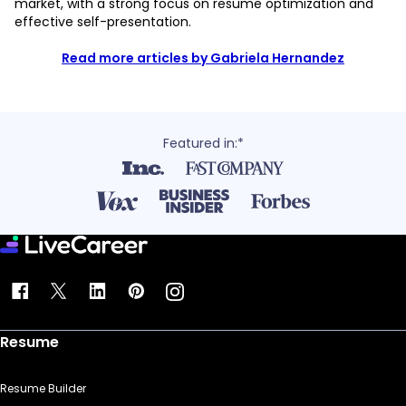
market, with a strong focus on resume optimization and
effective self-presentation.
Read more articles by Gabriela Hernandez
Featured in:*
Resume
Resume Builder