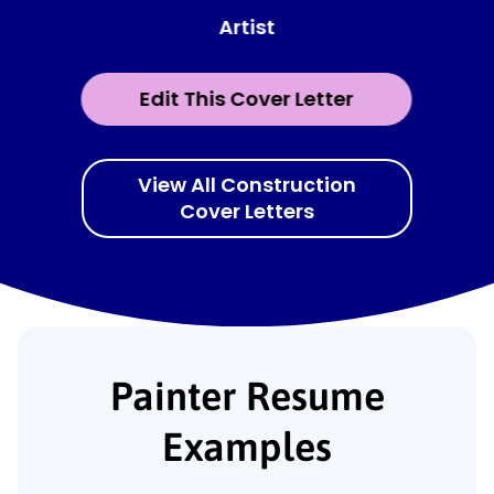
Artist
Edit This Cover Letter
View All Construction
Cover Letters
Painter Resume
Examples