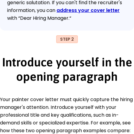
generic salutation. If you can't find the recruiter's
information, you can
address your cover letter
with “Dear Hiring Manager.“
STEP 2
Introduce yourself in the
opening paragraph
Your painter cover letter must quickly capture the hiring
manager's attention. Introduce yourself with your
professional title and key qualifications, such as in-
demand skills or specialized expertise. For example, see
how these two opening paragraph examples compare: