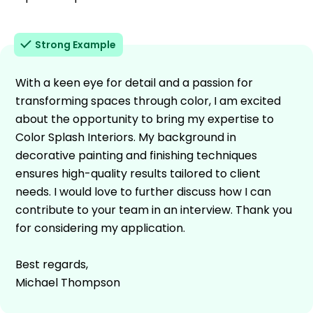
Strong Example
With a keen eye for detail and a passion for
transforming spaces through color, I am excited
about the opportunity to bring my expertise to
Color Splash Interiors. My background in
decorative painting and finishing techniques
ensures high-quality results tailored to client
needs. I would love to further discuss how I can
contribute to your team in an interview. Thank you
for considering my application.
Best regards,
Michael Thompson