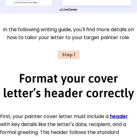
In the following writing guide, you'll find more details on
how to tailor your letter to your target painter role.
Step 1
Format your cover
letter’s header correctly
First, your painter cover letter must include a
header
with key details like the letter's date, recipient, and a
formal greeting. This header follows the standard