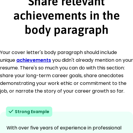
Share relevant
achievements in the
body paragraph
Your cover letter's body paragraph should include
unique
achievements
you didn't already mention on your
resume. There's so much you can do with this section:
share your long-term career goals, share anecdotes
demonstrating your work ethic or commitment to the
job, or narrate the story of your career growth so far.
Strong Example
With over five years of experience in professional