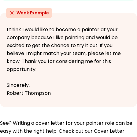
Weak Example
I think I would like to become a painter at your
company because I like painting and would be
excited to get the chance to try it out. If you
believe I might match your team, please let me
know. Thank you for considering me for this
opportunity.
Sincerely,
Robert Thompson
See? Writing a cover letter for your painter role can be
easy with the right help. Check out our Cover Letter