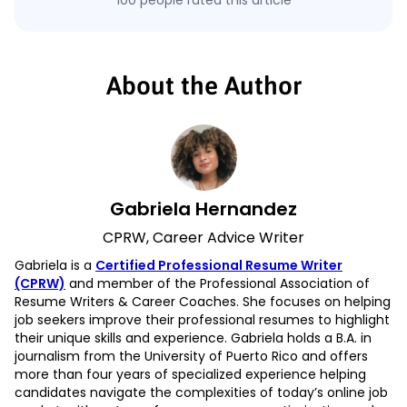
100 people rated this article
About the Author
Gabriela Hernandez
CPRW, Career Advice Writer
Gabriela is a
Certified Professional Resume Writer
(CPRW)
and member of the Professional Association of
Resume Writers & Career Coaches. She focuses on helping
job seekers improve their professional resumes to highlight
their unique skills and experience. Gabriela holds a B.A. in
journalism from the University of Puerto Rico and offers
more than four years of specialized experience helping
candidates navigate the complexities of today’s online job