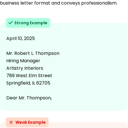
business letter format and conveys professionalism.
Strong Example
April 10, 2025
Mr. Robert L. Thompson
Hiring Manager
Artistry Interiors
789 West Elm Street
Springfield, IL 62705
Dear Mr. Thompson,
Weak Example