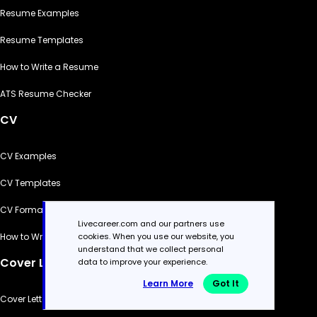
Resume Examples
Resume Templates
How to Write a Resume
ATS Resume Checker
CV
CV Examples
CV Templates
CV Formats
Livecareer.com and our partners use
cookies. When you use our website, you
How to Write a CV
understand that we collect personal
Cover Letter
data to improve your experience.
Learn More
Got It
Cover Letter Generator