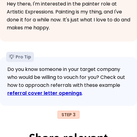
Hey there, I'm interested in the painter role at
Artistic Expressions. Painting is my thing, and I've
done it for a while now. It's just what I love to do and
makes me happy.
Pro Tip
Do you know someone in your target company
who would be willing to vouch for you? Check out
how to approach referrals with these example
referral cover letter openings
.
STEP 3