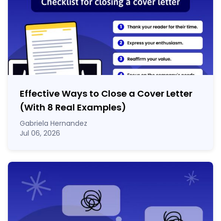
Effective Ways to Close a Cover Letter
(With 8 Real Examples)
Gabriela Hernandez
Jul 06, 2026