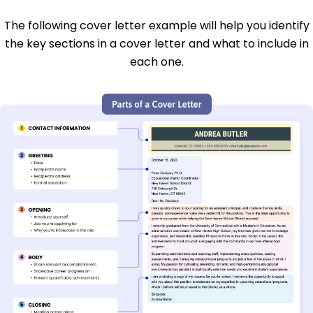
The following cover letter example will help you identify
the key sections in a cover letter and what to include in
each one.