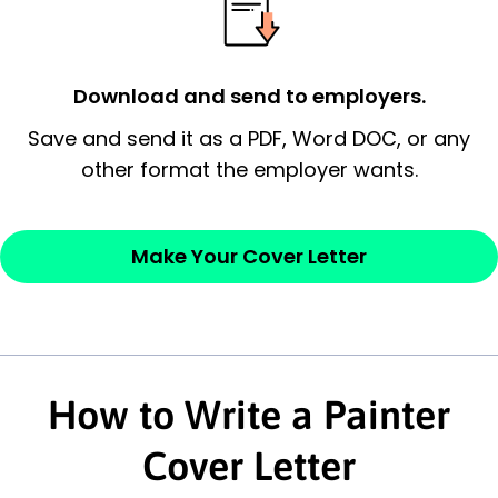
employer’s consideration.
Closing statement:
Thank the
Download and send to employers.
employer/recruiter for their time.
Save and send it as a PDF, Word DOC, or any
other format the employer wants.
Sincerely,
— Your Full Name
Make Your Cover Letter
How to Write a Painter
Cover Letter