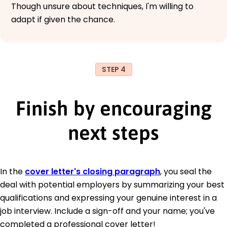
Though unsure about techniques, I'm willing to
adapt if given the chance.
STEP 4
Finish by encouraging
next steps
In the
cover letter's closing paragraph
, you seal the
deal with potential employers by summarizing your best
qualifications and expressing your genuine interest in a
job interview. Include a sign-off and your name; you've
completed a professional cover letter!