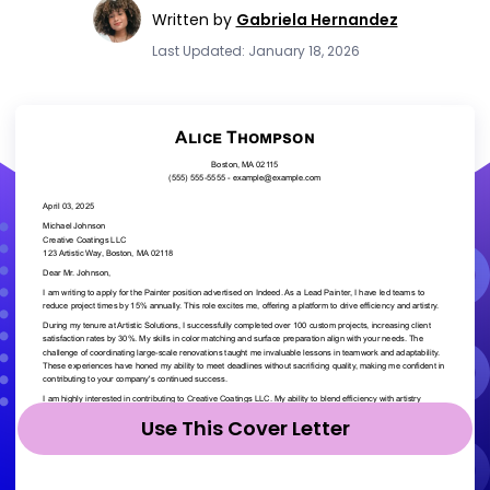
Written by
Gabriela Hernandez
Last Updated: January 18, 2026
Use This Cover Letter