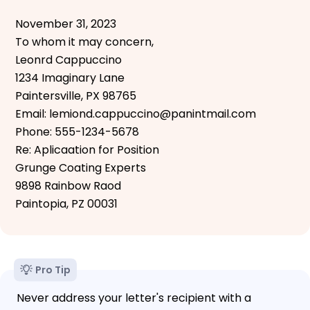
November 31, 2023
To whom it may concern,
Leonrd Cappuccino
1234 Imaginary Lane
Paintersville, PX 98765
Email: lemiond.cappuccino@panintmail.com
Phone: 555-1234-5678
Re: Aplicaation for Position
Grunge Coating Experts
9898 Rainbow Raod
Paintopia, PZ 00031
Pro Tip
Never address your letter's recipient with a