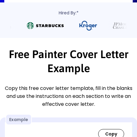
Hired By:*
Free Painter Cover Letter
Example
Copy this free cover letter template, fill in the blanks
and use the instructions on each section to write an
effective cover letter.
Example