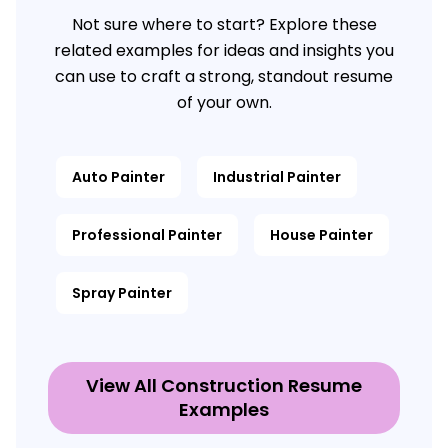
Not sure where to start? Explore these
related examples for ideas and insights you
can use to craft a strong, standout resume
of your own.
Auto Painter
Industrial Painter
Professional Painter
House Painter
Spray Painter
View All Construction Resume
Examples