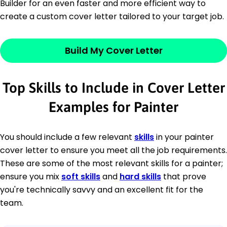
Builder for an even faster and more efficient way to
create a custom cover letter tailored to your target job.
Build My Cover Letter
Top Skills to Include in Cover Letter
Examples for Painter
You should include a few relevant
skills
in your painter
cover letter to ensure you meet all the job requirements.
These are some of the most relevant skills for a painter;
ensure you mix
soft skills
and
hard skills
that prove
you're technically savvy and an excellent fit for the
team.