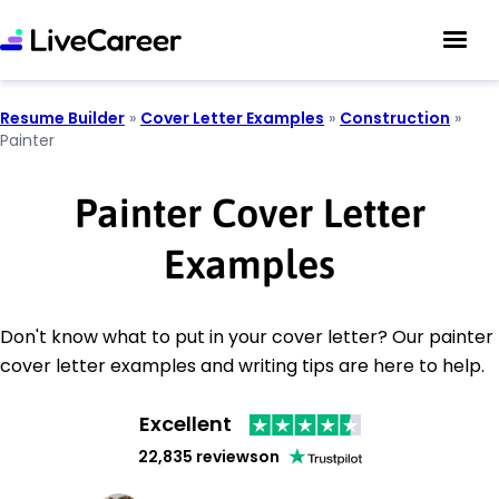
Resume Builder
»
Cover Letter Examples
»
Construction
»
Painter
Painter Cover Letter
Examples
Don't know what to put in your cover letter? Our painter
cover letter examples and writing tips are here to help.
Excellent
22,835 reviews
on