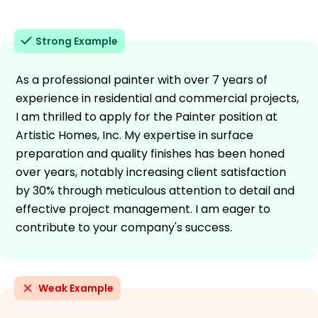
Strong Example
As a professional painter with over 7 years of
experience in residential and commercial projects,
I am thrilled to apply for the Painter position at
Artistic Homes, Inc. My expertise in surface
preparation and quality finishes has been honed
over years, notably increasing client satisfaction
by 30% through meticulous attention to detail and
effective project management. I am eager to
contribute to your company's success.
Weak Example