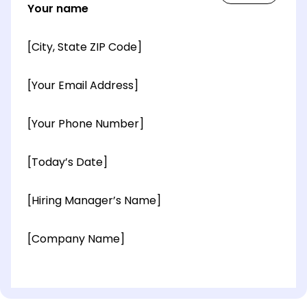
Your name
[City, State ZIP Code]
[Your Email Address]
[Your Phone Number]
[Today’s Date]
[Hiring Manager’s Name]
[Company Name]
[OPTIONAL: Department Name]