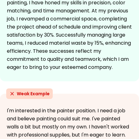
painting, I have honed my skills in precision, color
matching, and time management. At my previous
job, I revamped a commercial space, completing
the project ahead of schedule and improving client
satisfaction by 30%. Successfully managing large
teams, I reduced material waste by 15%, enhancing
efficiency. These successes reflect my
commitment to quality and teamwork, which I am
eager to bring to your esteemed company.
Weak Example
I'm interested in the painter position. I need a job
and believe painting could suit me. I've painted
walls a bit but mostly on my own. I haven't worked
with professional supplies, but I'm eager to learn.