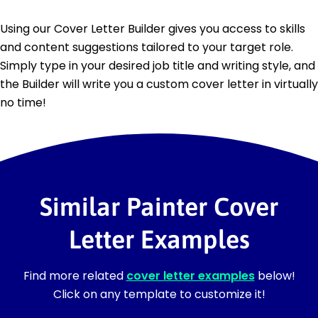
Using our Cover Letter Builder gives you access to skills
and content suggestions tailored to your target role.
Simply type in your desired job title and writing style, and
the Builder will write you a custom cover letter in virtually
no time!
Similar Painter Cover
Letter Examples
Find more related
cover letter examples
below!
Click on any template to customize it!