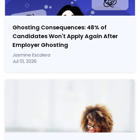
Ghosting Consequences: 48% of
Candidates Won't Apply Again After
Employer Ghosting
Jasmine Escalera
Jul 01, 2026