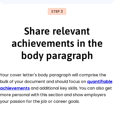
STEP 3
Share relevant
achievements in the
body paragraph
Your cover letter's body paragraph will comprise the
bulk of your document and should focus on
quantifiable
achievements
and additional key skills. You can also get
more personal with this section and show employers
your passion for the job or career goals.