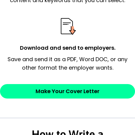
content and keywords that you can select.
possess and an appreciation for the
employer’s consideration.
Closing statement:
Thank the
employer/recruiter for their time.
Download and send to employers.
Sincerely,
Save and send it as a PDF, Word DOC, or any
other format the employer wants.
— Your Full Name
Make Your Cover Letter
How to Write a