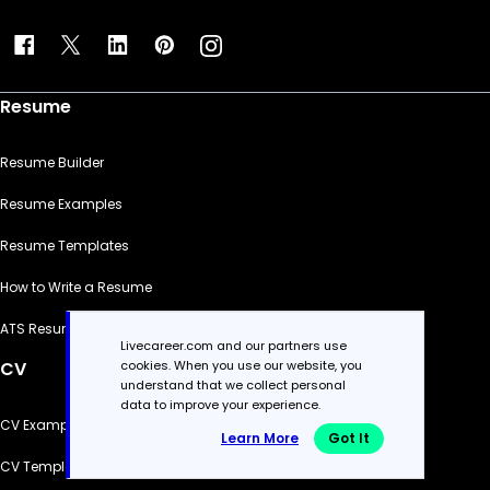
Resume
Resume Builder
Resume Examples
Resume Templates
How to Write a Resume
ATS Resume Checker
Livecareer.com and our partners use
cookies. When you use our website, you
CV
understand that we collect personal
data to improve your experience.
CV Examples
Learn More
Got It
CV Templates