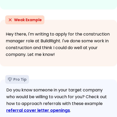
Weak Example
Hey there, I'm writing to apply for the construction
manager role at BuildRight. I've done some work in
construction and think I could do well at your
company. Let me know!
Pro Tip
Do you know someone in your target company
who would be willing to vouch for you? Check out
how to approach referrals with these example
referral cover letter openings
.