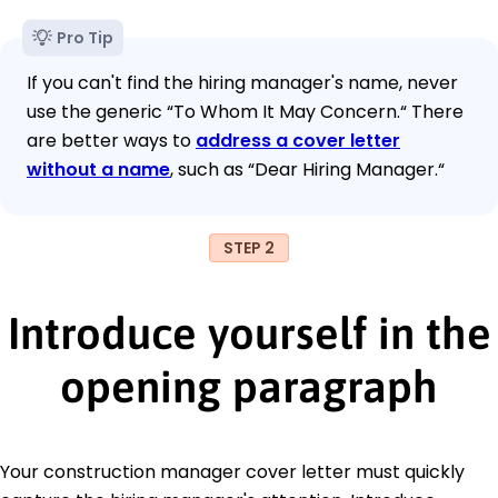
Pro Tip
If you can't find the hiring manager's name, never
use the generic “To Whom It May Concern.“ There
are better ways to
address a cover letter
without a name
, such as “Dear Hiring Manager.“
STEP 2
Introduce yourself in the
opening paragraph
Your construction manager cover letter must quickly