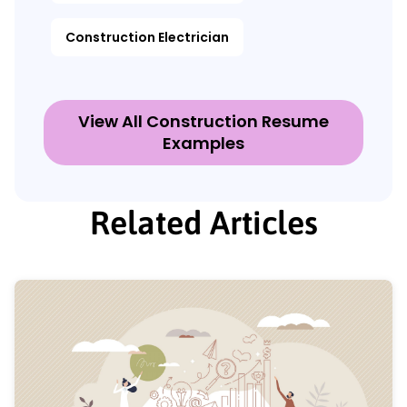
Construction Electrician
View All Construction Resume
Examples
Related Articles