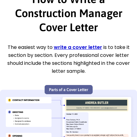
Construction Manager
Cover Letter
The easiest way to
write a cover letter
is to take it
section by section. Every professional cover letter
should include the sections highlighted in the cover
letter sample.