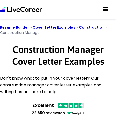
Resume Builder
»
Cover Letter Examples
»
Construction
»
Construction Manager
Construction Manager
Cover Letter Examples
Don't know what to put in your cover letter? Our
construction manager cover letter examples and
writing tips are here to help.
Excellent
22,850 reviews
on