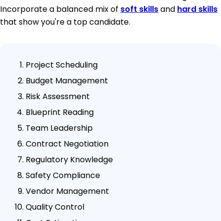
Incorporate a balanced mix of
soft skills
and
hard skills
that show you're a top candidate.
Project Scheduling
Budget Management
Risk Assessment
Blueprint Reading
Team Leadership
Contract Negotiation
Regulatory Knowledge
Safety Compliance
Vendor Management
Quality Control