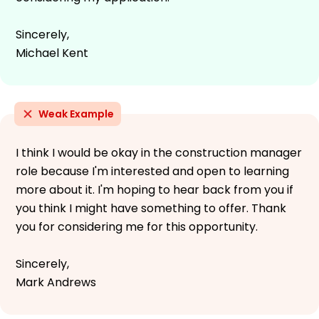
Sincerely,
Michael Kent
Weak Example
I think I would be okay in the construction manager
role because I'm interested and open to learning
more about it. I'm hoping to hear back from you if
you think I might have something to offer. Thank
you for considering me for this opportunity.
Sincerely,
Mark Andrews