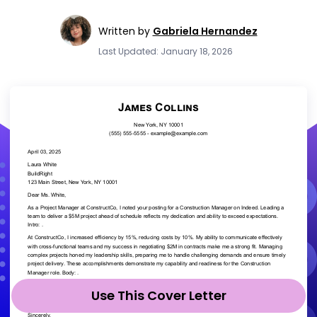
Written by
Gabriela Hernandez
Last Updated: January 18, 2026
Use This Cover Letter