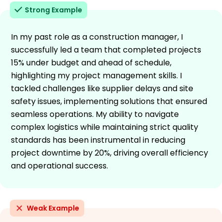
Strong Example
In my past role as a construction manager, I
successfully led a team that completed projects
15% under budget and ahead of schedule,
highlighting my project management skills. I
tackled challenges like supplier delays and site
safety issues, implementing solutions that ensured
seamless operations. My ability to navigate
complex logistics while maintaining strict quality
standards has been instrumental in reducing
project downtime by 20%, driving overall efficiency
and operational success.
Weak Example