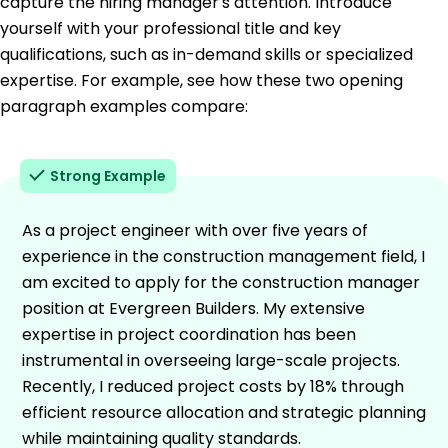
capture the hiring manager's attention. Introduce
yourself with your professional title and key
qualifications, such as in-demand skills or specialized
expertise. For example, see how these two opening
paragraph examples compare:
Strong Example
As a project engineer with over five years of
experience in the construction management field, I
am excited to apply for the construction manager
position at Evergreen Builders. My extensive
expertise in project coordination has been
instrumental in overseeing large-scale projects.
Recently, I reduced project costs by 18% through
efficient resource allocation and strategic planning
while maintaining quality standards.