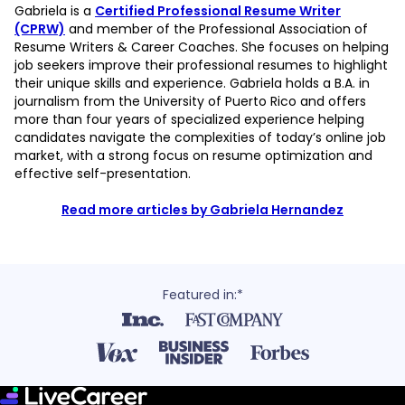
Gabriela is a
Certified Professional Resume Writer
(CPRW)
and member of the Professional Association of
Resume Writers & Career Coaches. She focuses on helping
job seekers improve their professional resumes to highlight
their unique skills and experience. Gabriela holds a B.A. in
journalism from the University of Puerto Rico and offers
more than four years of specialized experience helping
candidates navigate the complexities of today’s online job
market, with a strong focus on resume optimization and
effective self-presentation.
Read more articles by Gabriela Hernandez
Featured in:*