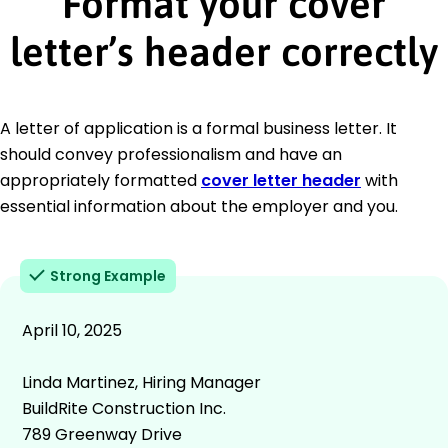
Format your cover
letter’s header correctly
A letter of application is a formal business letter. It
should convey professionalism and have an
appropriately formatted
cover letter header
with
essential information about the employer and you.
Strong Example
April 10, 2025
Linda Martinez, Hiring Manager
BuildRite Construction Inc.
789 Greenway Drive