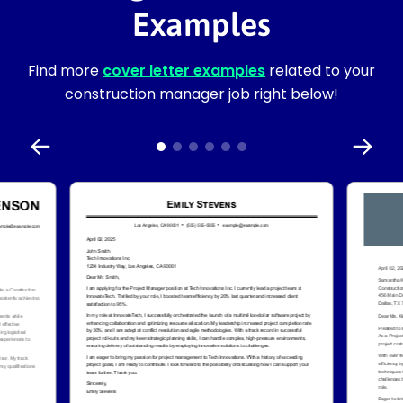
Examples
Find more
cover letter examples
related to your
construction manager job right below!