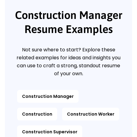
Construction Manager
Resume Examples
Not sure where to start? Explore these
related examples for ideas and insights you
can use to craft a strong, standout resume
of your own.
Construction Manager
Construction
Construction Worker
Construction Supervisor