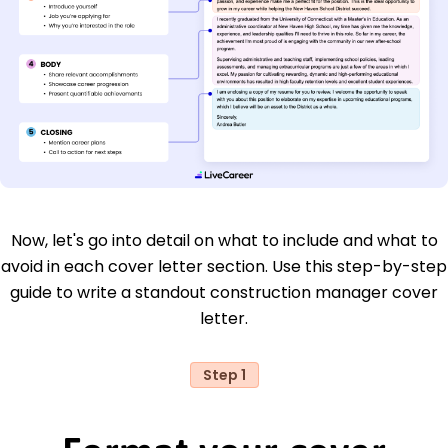
Now, let's go into detail on what to include and what to
avoid in each cover letter section. Use this step-by-step
guide to write a standout construction manager cover
letter.
Step 1