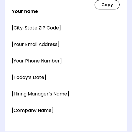
Your name
[City, State ZIP Code]
[Your Email Address]
[Your Phone Number]
[Today’s Date]
[Hiring Manager’s Name]
[Company Name]
[OPTIONAL: Department Name]