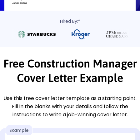
Hired By:*
Free Construction Manager
Cover Letter Example
Use this free cover letter template as a starting point.
Fill in the blanks with your details and follow the
instructions to write a job-winning cover letter.
Example