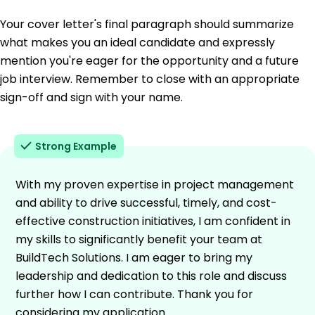
Your cover letter's final paragraph should summarize
what makes you an ideal candidate and expressly
mention you're eager for the opportunity and a future
job interview. Remember to close with an appropriate
sign-off and sign with your name.
Strong Example
With my proven expertise in project management
and ability to drive successful, timely, and cost-
effective construction initiatives, I am confident in
my skills to significantly benefit your team at
BuildTech Solutions. I am eager to bring my
leadership and dedication to this role and discuss
further how I can contribute. Thank you for
considering my application.