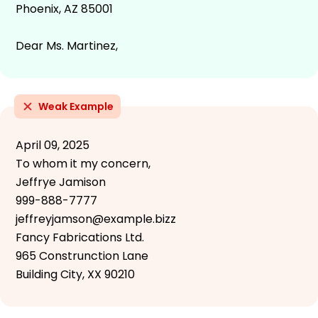
Phoenix, AZ 85001
Dear Ms. Martinez,
Weak Example
April 09, 2025
To whom it my concern,
Jeffrye Jamison
999-888-7777
jeffreyjamson@example.bizz
Fancy Fabrications Ltd.
965 Construnction Lane
Building City, XX 90210