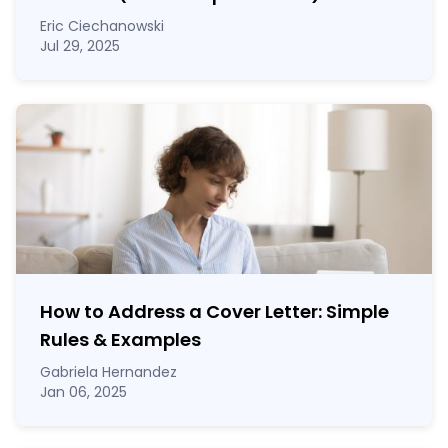
Eric Ciechanowski
Jul 29, 2025
How to Address a Cover Letter: Simple
Rules & Examples
Gabriela Hernandez
Jan 06, 2025