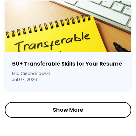
60
+
Transferable Skills for Your Resume
Eric Ciechanowski
Jul 07, 2026
Show More