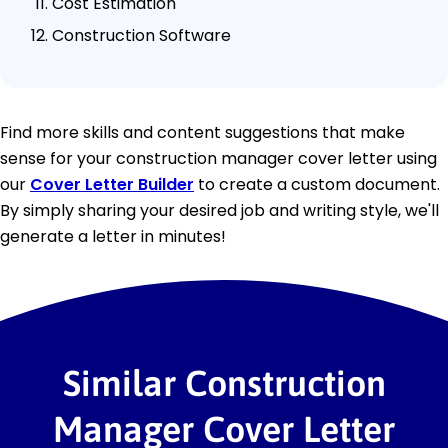
Cost Estimation
Construction Software
Find more skills and content suggestions that make
sense for your construction manager cover letter using
our
Cover Letter Builder
to create a custom document.
By simply sharing your desired job and writing style, we'll
generate a letter in minutes!
Similar Construction
Manager Cover Letter