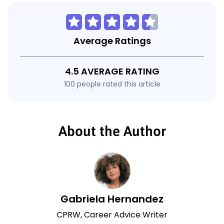
Average Ratings
4.5 AVERAGE RATING
100 people rated this article
About the Author
Gabriela Hernandez
CPRW, Career Advice Writer