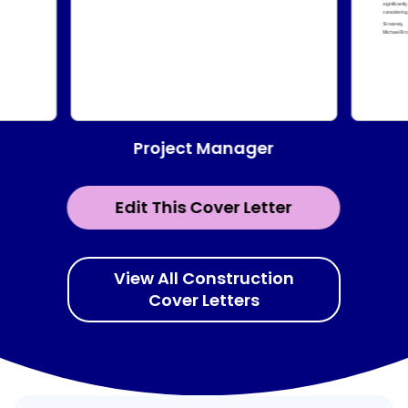
Project Manager
Edit This Cover Letter
View All Construction
Cover Letters