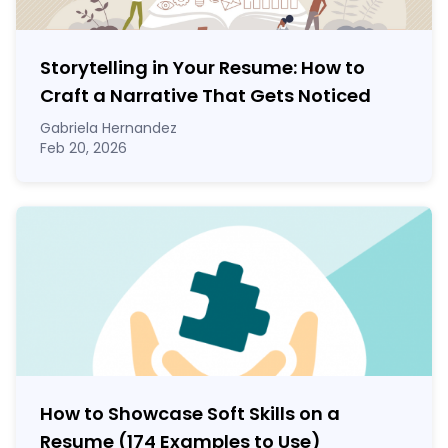
Storytelling in Your Resume: How to
Craft a Narrative That Gets Noticed
Gabriela Hernandez
Feb 20, 2026
How to Showcase Soft Skills on a
Resume (174 Examples to Use)