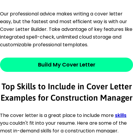
Our professional advice makes writing a cover letter
easy, but the fastest and most efficient way is with our
Cover Letter Builder. Take advantage of key features like
integrated spell-check, unlimited cloud storage and
customizable professional templates.
Build My Cover Letter
Top Skills to Include in Cover Letter
Examples for Construction Manager
The cover letter is a great place to include more
skills
you couldn't fit into your resume. Here are some of the
most in-demand skills for a construction manager.