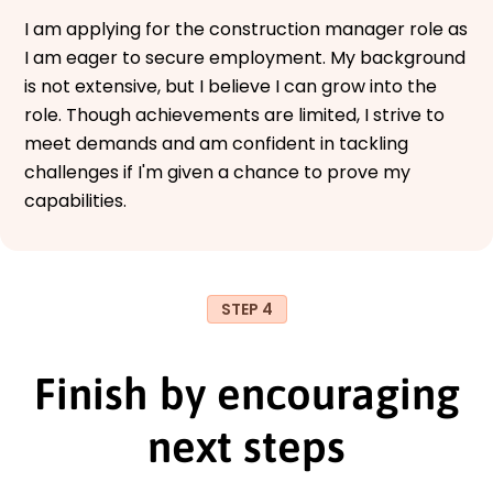
I am applying for the construction manager role as
I am eager to secure employment. My background
is not extensive, but I believe I can grow into the
role. Though achievements are limited, I strive to
meet demands and am confident in tackling
challenges if I'm given a chance to prove my
capabilities.
STEP 4
Finish by encouraging
next steps