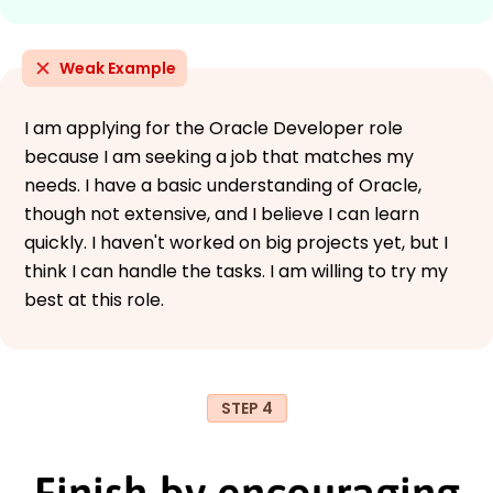
Weak Example
I am applying for the Oracle Developer role
because I am seeking a job that matches my
needs. I have a basic understanding of Oracle,
though not extensive, and I believe I can learn
quickly. I haven't worked on big projects yet, but I
think I can handle the tasks. I am willing to try my
best at this role.
STEP 4
Finish by encouraging