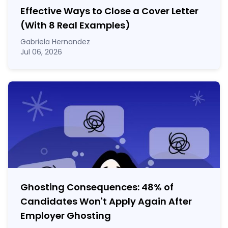
Effective Ways to Close a Cover Letter
(With 8 Real Examples)
Gabriela Hernandez
Jul 06, 2026
Ghosting Consequences: 48% of
Candidates Won't Apply Again After
Employer Ghosting