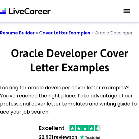
Resume Builder
»
Cover Letter Examples
»
Oracle Developer
Oracle Developer Cover
Letter Examples
Looking for oracle developer cover letter examples?
You've reached the right place. Take advantage of our
professional cover letter templates and writing guide to
ace your job search.
Excellent
22,901 reviews
on