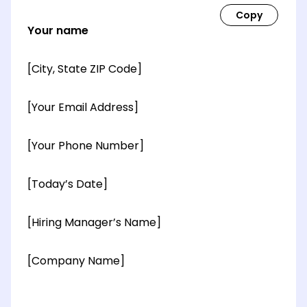
Your name
[City, State ZIP Code]
[Your Email Address]
[Your Phone Number]
[Today’s Date]
[Hiring Manager’s Name]
[Company Name]
[OPTIONAL: Department Name]