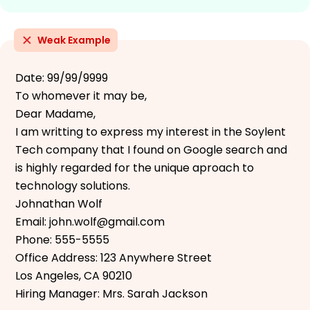
Weak Example
Date: 99/99/9999
To whomever it may be,
Dear Madame,
I am writting to express my interest in the Soylent
Tech company that I found on Google search and
is highly regarded for the unique aproach to
technology solutions.
Johnathan Wolf
Email: john.wolf@gmail.com
Phone: 555-5555
Office Address: 123 Anywhere Street
Los Angeles, CA 90210
Hiring Manager: Mrs. Sarah Jackson