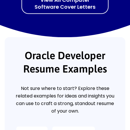
Software Cover Letters
Oracle Developer
Resume Examples
Not sure where to start? Explore these
related examples for ideas and insights you
can use to craft a strong, standout resume
of your own.