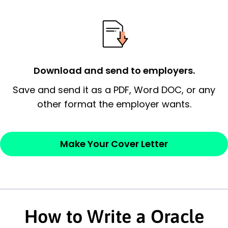
essential qualification for the position you
possess and an appreciation for the
employer’s consideration.
Closing statement:
Thank the
Download and send to employers.
employer/recruiter for their time.
Save and send it as a PDF, Word DOC, or any
Sincerely,
other format the employer wants.
— Your Full Name
Make Your Cover Letter
How to Write a Oracle