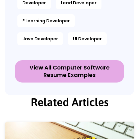
Developer
Lead Developer
E Learning Developer
Java Developer
UI Developer
View All Computer Software
Resume Examples
Related Articles