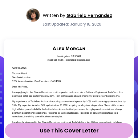
Written by
Gabriela Hernandez
Last Updated: January 18, 2026
Use This Cover Letter