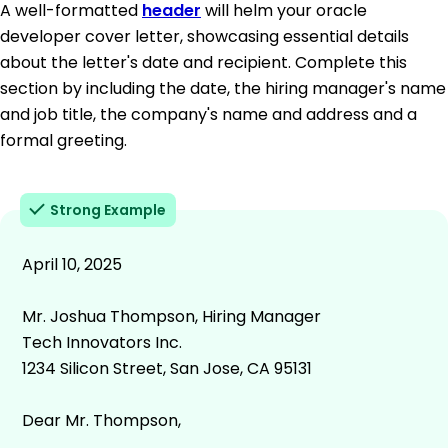
A well-formatted
header
will helm your oracle
developer cover letter, showcasing essential details
about the letter's date and recipient. Complete this
section by including the date, the hiring manager's name
and job title, the company's name and address and a
formal greeting.
Strong Example
April 10, 2025
Mr. Joshua Thompson, Hiring Manager
Tech Innovators Inc.
1234 Silicon Street, San Jose, CA 95131
Dear Mr. Thompson,