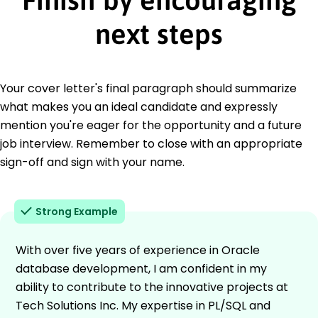
next steps
Your cover letter's final paragraph should summarize
what makes you an ideal candidate and expressly
mention you're eager for the opportunity and a future
job interview. Remember to close with an appropriate
sign-off and sign with your name.
Strong Example
With over five years of experience in Oracle
database development, I am confident in my
ability to contribute to the innovative projects at
Tech Solutions Inc. My expertise in PL/SQL and