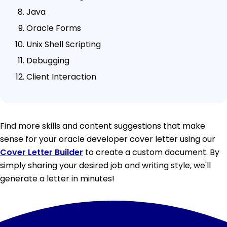
Java
Oracle Forms
Unix Shell Scripting
Debugging
Client Interaction
Find more skills and content suggestions that make
sense for your oracle developer cover letter using our
Cover Letter Builder
to create a custom document. By
simply sharing your desired job and writing style, we'll
generate a letter in minutes!