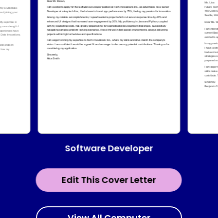
Software Developer
Edit This Cover Letter
View All Computer