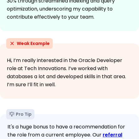
30% through streamlined indexing and query
optimization, underscoring my capability to
contribute effectively to your team.
Weak Example
Hi, I’m really interested in the Oracle Developer
role at Tech Innovations. I’ve worked with
databases a lot and developed skills in that area.
I’m sure I’ll fit in well.
Pro Tip
It's a huge bonus to have a recommendation for
the role from a current employee. Our
referral