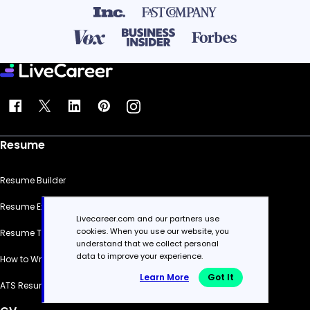
Resume
Resume Builder
Resume Examples
Livecareer.com and our partners use
cookies. When you use our website, you
Resume Templates
understand that we collect personal
data to improve your experience.
How to Write a Resume
Learn More
Got It
ATS Resume Checker