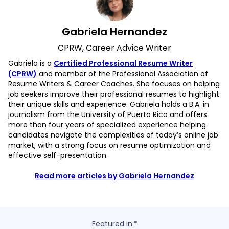
Gabriela Hernandez
CPRW, Career Advice Writer
Gabriela is a
Certified Professional Resume Writer
(CPRW)
and member of the Professional Association of
Resume Writers & Career Coaches. She focuses on helping
job seekers improve their professional resumes to highlight
their unique skills and experience. Gabriela holds a B.A. in
journalism from the University of Puerto Rico and offers
more than four years of specialized experience helping
candidates navigate the complexities of today’s online job
market, with a strong focus on resume optimization and
effective self-presentation.
Read more articles by Gabriela Hernandez
Featured in:*