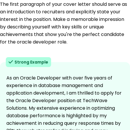
The first paragraph of your cover letter should serve as
an introduction to recruiters and explicitly state your
interest in the position. Make a memorable impression
by describing yourself with key skills or unique
achievements that show you're the perfect candidate
for the oracle developer role.
Strong Example
As an Oracle Developer with over five years of
experience in database management and
application development, I am thrilled to apply for
the Oracle Developer position at TechWave
Solutions. My extensive experience in optimizing
database performance is highlighted by my
achievement in reducing query response times by