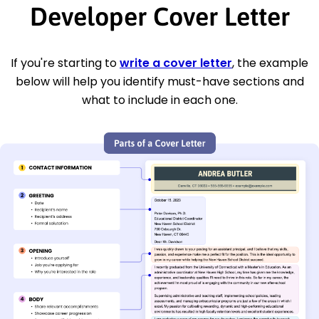
Developer Cover Letter
If you're starting to
write a cover letter
, the example
below will help you identify must-have sections and
what to include in each one.