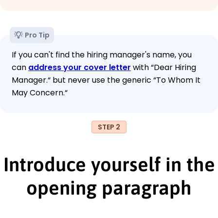
Pro Tip
If you can't find the hiring manager's name, you
can
address your cover letter
with “Dear Hiring
Manager.“ but never use the generic “To Whom It
May Concern.“
STEP 2
Introduce yourself in the
opening paragraph