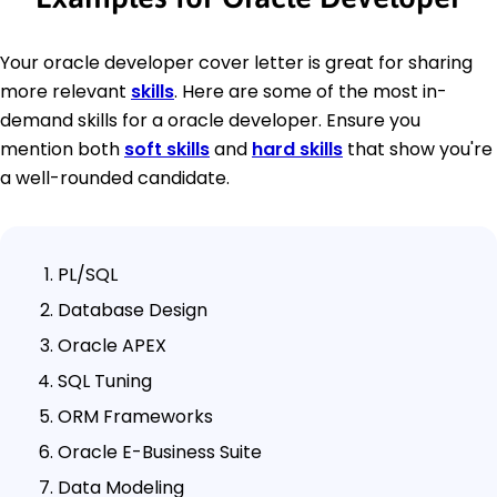
Your oracle developer cover letter is great for sharing
more relevant
skills
. Here are some of the most in-
demand skills for a oracle developer. Ensure you
mention both
soft skills
and
hard skills
that show you're
a well-rounded candidate.
PL/SQL
Database Design
Oracle APEX
SQL Tuning
ORM Frameworks
Oracle E-Business Suite
Data Modeling