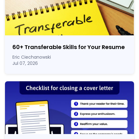
60
+
Transferable Skills for Your Resume
Eric Ciechanowski
Jul 07, 2026