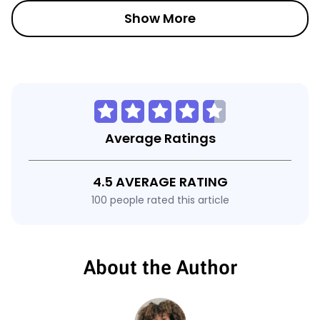
Show More
Average Ratings
4.5 AVERAGE RATING
100 people rated this article
About the Author