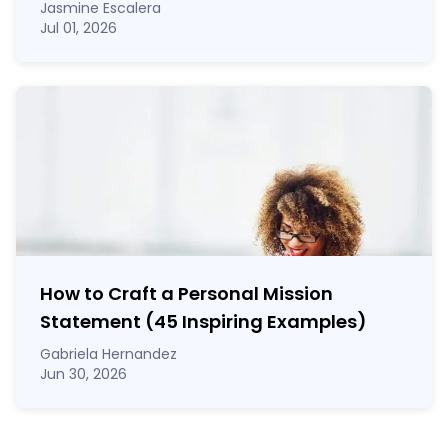
Jasmine Escalera
Jul 01, 2026
How to Craft a
Personal Mission
Statement
(45 Inspiring Examples)
Gabriela Hernandez
Jun 30, 2026