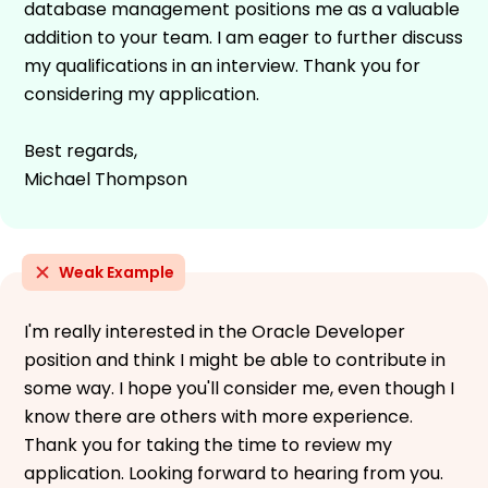
database management positions me as a valuable
addition to your team. I am eager to further discuss
my qualifications in an interview. Thank you for
considering my application.
Best regards,
Michael Thompson
Weak Example
I'm really interested in the Oracle Developer
position and think I might be able to contribute in
some way. I hope you'll consider me, even though I
know there are others with more experience.
Thank you for taking the time to review my
application. Looking forward to hearing from you.