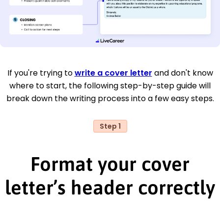
If you're trying to
write a cover letter
and don't know
where to start, the following step-by-step guide will
break down the writing process into a few easy steps.
Step 1
Format your cover
letter’s header correctly