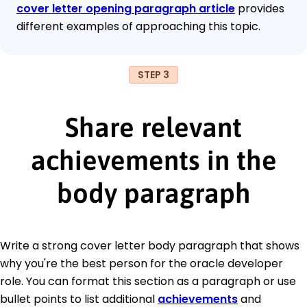
cover letter opening paragraph article
provides
different examples of approaching this topic.
STEP 3
Share relevant
achievements in the
body paragraph
Write a strong cover letter body paragraph that shows
why you're the best person for the oracle developer
role. You can format this section as a paragraph or use
bullet points to list additional
achievements
and