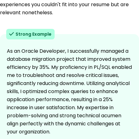
experiences you couldn't fit into your resume but are
relevant nonetheless.
Strong Example
As an Oracle Developer, I successfully managed a
database migration project that improved system
efficiency by 35%. My proficiency in PL/SQL enabled
me to troubleshoot and resolve critical issues,
significantly reducing downtime. Utilizing analytical
skills, I optimized complex queries to enhance
application performance, resulting in a 25%
increase in user satisfaction. My expertise in
problem-solving and strong technical acumen
align perfectly with the dynamic challenges at
your organization.