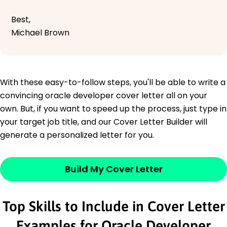
Best,
Michael Brown
With these easy-to-follow steps, you'll be able to write a
convincing oracle developer cover letter all on your
own. But, if you want to speed up the process, just type in
your target job title, and our Cover Letter Builder will
generate a personalized letter for you.
Build My Cover Letter
Top Skills to Include in Cover Letter
Examples for Oracle Developer