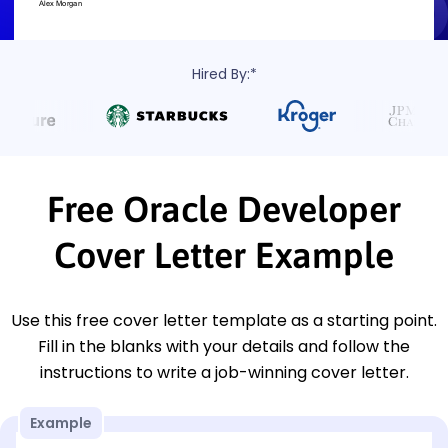
Hired By:*
Free Oracle Developer
Cover Letter Example
Use this free cover letter template as a starting point.
Fill in the blanks with your details and follow the
instructions to write a job-winning cover letter.
Example