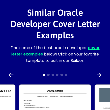
Similar Oracle
Developer Cover Letter
Examples
Find some of the best oracle developer
cover
letter examples
below! Click on your favorite
template to edit in our Builder.