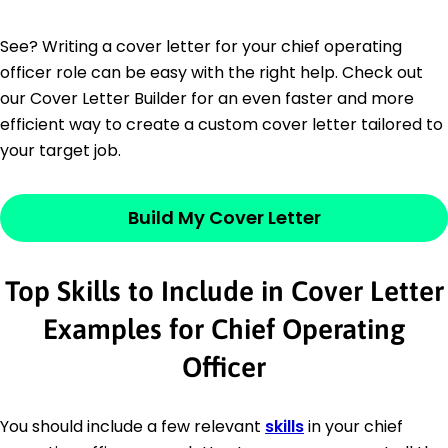
See? Writing a cover letter for your chief operating
officer role can be easy with the right help. Check out
our Cover Letter Builder for an even faster and more
efficient way to create a custom cover letter tailored to
your target job.
Build My Cover Letter
Top Skills to Include in Cover Letter
Examples for Chief Operating
Officer
You should include a few relevant
skills
in your chief