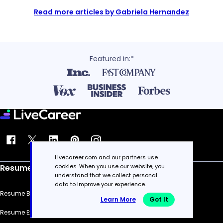
Read more articles by Gabriela Hernandez
Featured in:*
Livecareer.com and our partners use
cookies. When you use our website, you
Resume
understand that we collect personal
data to improve your experience.
Resume Builder
Learn More
Got It
Resume Examples