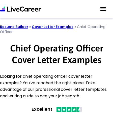
Resume Builder
»
Cover Letter Examples
»
Chief Operating
Officer
Chief Operating Officer
Cover Letter Examples
Looking for chief operating officer cover letter
examples? You've reached the right place. Take
advantage of our professional cover letter templates
and writing guide to ace your job search.
Excellent