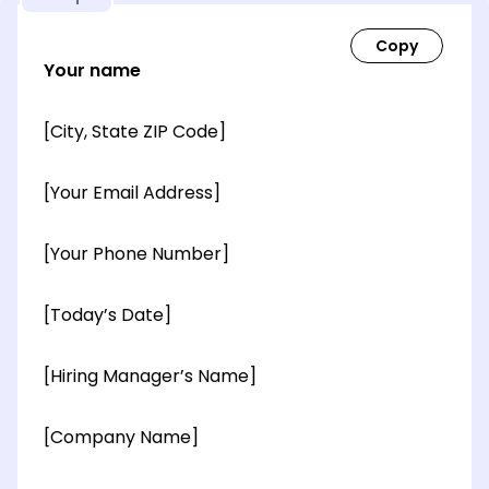
Your name
[City, State ZIP Code]
[Your Email Address]
[Your Phone Number]
[Today’s Date]
[Hiring Manager’s Name]
[Company Name]