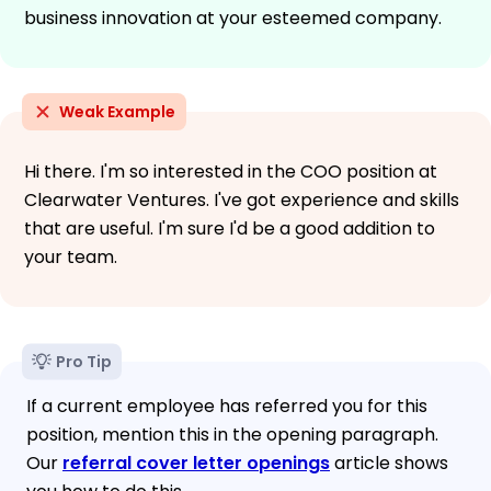
business innovation at your esteemed company.
Weak Example
Hi there. I'm so interested in the COO position at
Clearwater Ventures. I've got experience and skills
that are useful. I'm sure I'd be a good addition to
your team.
Pro Tip
If a current employee has referred you for this
position, mention this in the opening paragraph.
Our
referral cover letter openings
article shows