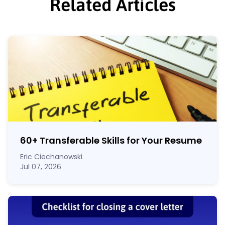
Related Articles
60
+
Transferable Skills for Your Resume
Eric Ciechanowski
Jul 07, 2026