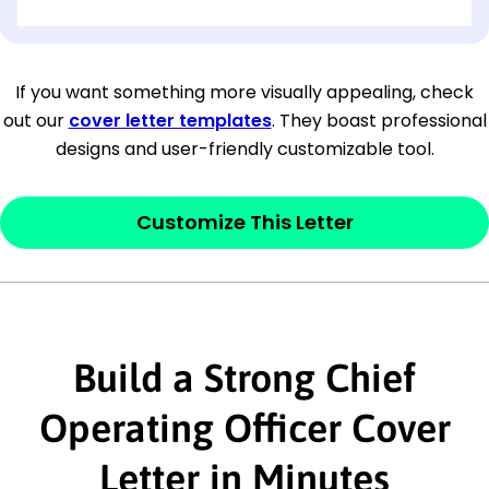
[OPTIONAL: Department Name]
[Company Address]
If you want something more visually appealing, check
out our
cover letter templates
. They boast professional
[City, State ZIP Code]
designs and user-friendly customizable tool.
Dear
[Mr./Ms. Hiring Manager or Recruiter
last name],
Customize This Letter
This section is your
opener
and should
contain your ‘purpose’ or interest
statement that explains why you would be
interested in the job posting or the
Build a Strong Chief
company. Make sure to reference keywords
Operating Officer Cover
and statements from the job description.
Letter in Minutes
This section is your
opener
and should