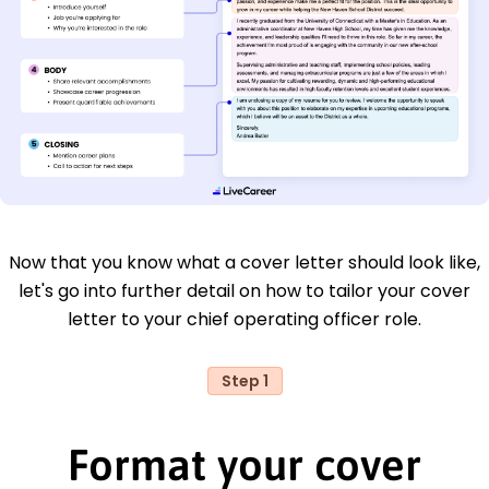
Now that you know what a cover letter should look like,
let's go into further detail on how to tailor your cover
letter to your chief operating officer role.
Step 1
Format your cover