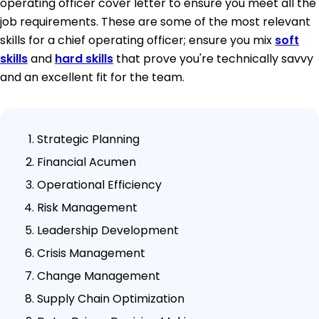
operating officer cover letter to ensure you meet all the
job requirements. These are some of the most relevant
skills for a chief operating officer; ensure you mix
soft
skills
and
hard skills
that prove you're technically savvy
and an excellent fit for the team.
Strategic Planning
Financial Acumen
Operational Efficiency
Risk Management
Leadership Development
Crisis Management
Change Management
Supply Chain Optimization