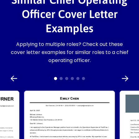
Officer Cover Letter
Examples
Applying to multiple roles? Check out these
cover letter examples for similar roles to a chief
operating officer.