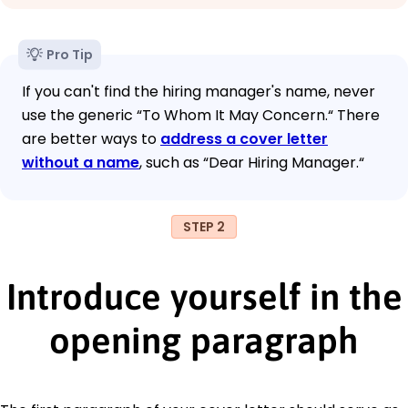
Pro Tip
If you can't find the hiring manager's name, never
use the generic “To Whom It May Concern.“ There
are better ways to
address a cover letter
without a name
, such as “Dear Hiring Manager.“
STEP 2
Introduce yourself in the
opening paragraph