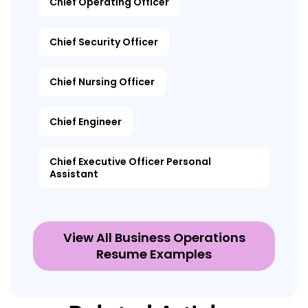
Chief Operating Officer
Chief Security Officer
Chief Nursing Officer
Chief Engineer
Chief Executive Officer Personal
Assistant
View All Business Operations
Resume Examples