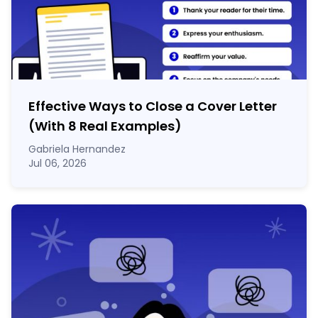
Effective Ways to Close a Cover Letter
(With 8 Real Examples)
Gabriela Hernandez
Jul 06, 2026