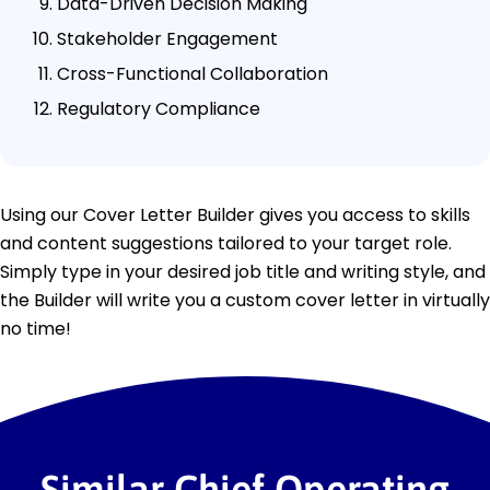
Data-Driven Decision Making
Stakeholder Engagement
Cross-Functional Collaboration
Regulatory Compliance
Using our Cover Letter Builder gives you access to skills
and content suggestions tailored to your target role.
Simply type in your desired job title and writing style, and
the Builder will write you a custom cover letter in virtually
no time!
Similar Chief Operating