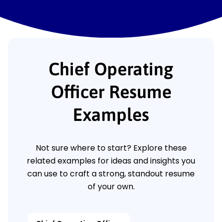
Chief Operating
Officer Resume
Examples
Not sure where to start? Explore these
related examples for ideas and insights you
can use to craft a strong, standout resume
of your own.