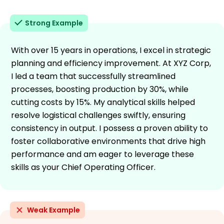
Strong Example
With over 15 years in operations, I excel in strategic
planning and efficiency improvement. At XYZ Corp,
I led a team that successfully streamlined
processes, boosting production by 30%, while
cutting costs by 15%. My analytical skills helped
resolve logistical challenges swiftly, ensuring
consistency in output. I possess a proven ability to
foster collaborative environments that drive high
performance and am eager to leverage these
skills as your Chief Operating Officer.
Weak Example