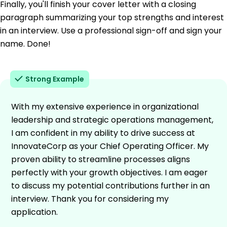
Finally, you'll finish your cover letter with a closing
paragraph summarizing your top strengths and interest
in an interview. Use a professional sign-off and sign your
name. Done!
Strong Example
With my extensive experience in organizational
leadership and strategic operations management,
I am confident in my ability to drive success at
InnovateCorp as your Chief Operating Officer. My
proven ability to streamline processes aligns
perfectly with your growth objectives. I am eager
to discuss my potential contributions further in an
interview. Thank you for considering my
application.