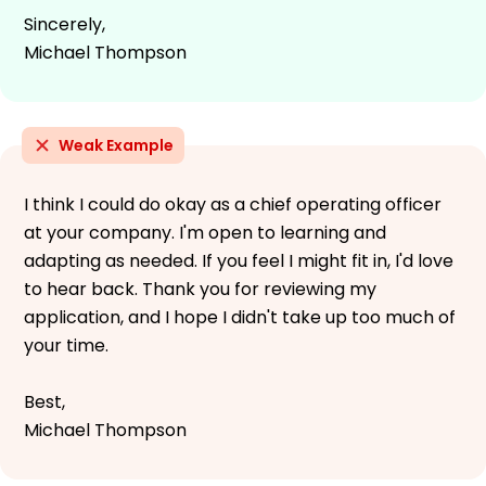
Sincerely,
Michael Thompson
Weak Example
I think I could do okay as a chief operating officer
at your company. I'm open to learning and
adapting as needed. If you feel I might fit in, I'd love
to hear back. Thank you for reviewing my
application, and I hope I didn't take up too much of
your time.
Best,
Michael Thompson