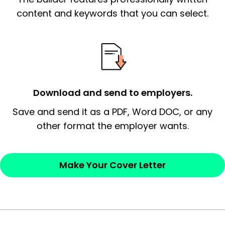
essential qualification for the position you
content and keywords that you can select.
possess and an appreciation for the
employer’s consideration.
Closing statement:
Thank the
employer/recruiter for their time.
Download and send to employers.
Sincerely,
Save and send it as a PDF, Word DOC, or any
other format the employer wants.
— Your Full Name
Make Your Cover Letter