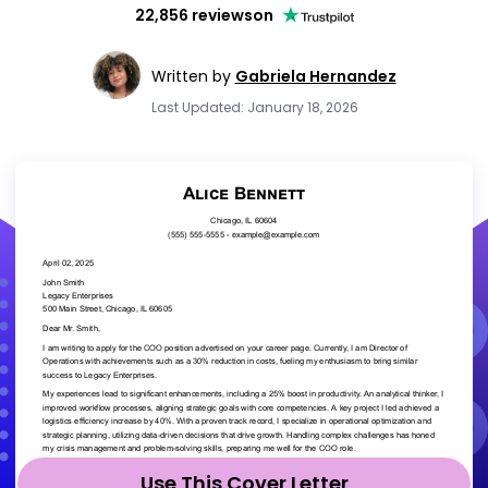
22,856 reviews
on
Written by
Gabriela Hernandez
Last Updated: January 18, 2026
Use This Cover Letter