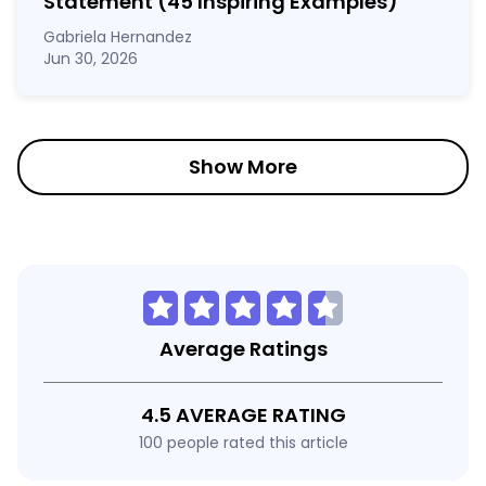
Statement
(45 Inspiring Examples)
Gabriela Hernandez
Jun 30, 2026
Show More
Average Ratings
4.5 AVERAGE RATING
100 people rated this article