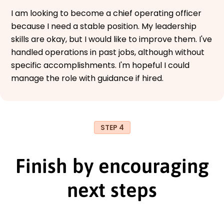
I am looking to become a chief operating officer
because I need a stable position. My leadership
skills are okay, but I would like to improve them. I've
handled operations in past jobs, although without
specific accomplishments. I'm hopeful I could
manage the role with guidance if hired.
STEP 4
Finish by encouraging
next steps