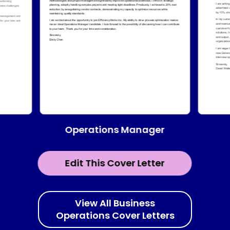
Operations Manager
Edit This Cover Letter
View All Business
Operations Cover Letters