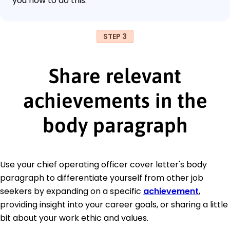
you how to do this.
STEP 3
Share relevant
achievements in the
body paragraph
Use your chief operating officer cover letter's body
paragraph to differentiate yourself from other job
seekers by expanding on a specific
achievement
,
providing insight into your career goals, or sharing a little
bit about your work ethic and values.