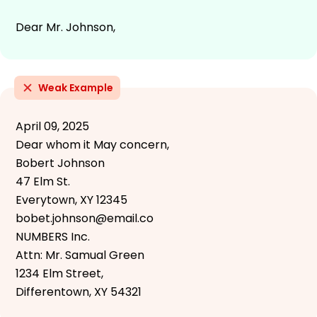
Dear Mr. Johnson,
Weak Example
April 09, 2025
Dear whom it May concern,
Bobert Johnson
47 Elm St.
Everytown, XY 12345
bobet.johnson@email.co
NUMBERS Inc.
Attn: Mr. Samual Green
1234 Elm Street,
Differentown, XY 54321