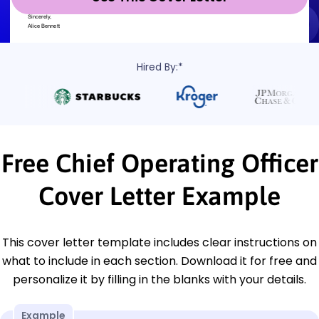
Hired By:*
Free Chief Operating Officer
Cover Letter Example
This cover letter template includes clear instructions on
what to include in each section. Download it for free and
personalize it by filling in the blanks with your details.
Example