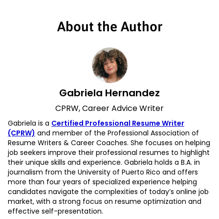
About the Author
Gabriela Hernandez
CPRW, Career Advice Writer
Gabriela is a
Certified Professional Resume Writer
(CPRW)
and member of the Professional Association of
Resume Writers & Career Coaches. She focuses on helping
job seekers improve their professional resumes to highlight
their unique skills and experience. Gabriela holds a B.A. in
journalism from the University of Puerto Rico and offers
more than four years of specialized experience helping
candidates navigate the complexities of today’s online job
market, with a strong focus on resume optimization and
effective self-presentation.