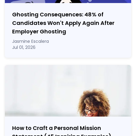
Ghosting Consequences: 48% of
Candidates Won't Apply Again After
Employer Ghosting
Jasmine Escalera
Jul 01, 2026
How to Craft a
Personal Mission