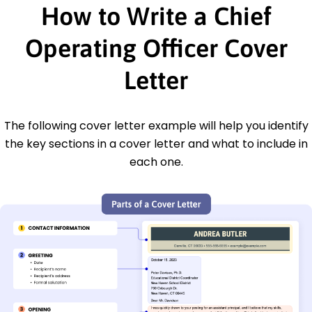
How to Write a Chief
Operating Officer Cover
Letter
The following cover letter example will help you identify
the key sections in a cover letter and what to include in
each one.