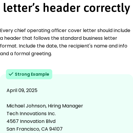
letter’s header correctly
Every chief operating officer cover letter should include
a header that follows the standard business letter
format. Include the date, the recipient's name and info
and a formal greeting.
Strong Example
April 09, 2025
Michael Johnson, Hiring Manager
Tech Innovations Inc.
4567 Innovation Blvd
San Francisco, CA 94107