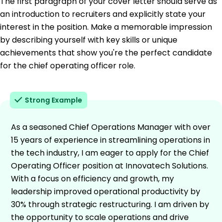
The first paragraph of your cover letter should serve as
an introduction to recruiters and explicitly state your
interest in the position. Make a memorable impression
by describing yourself with key skills or unique
achievements that show you're the perfect candidate
for the chief operating officer role.
Strong Example
As a seasoned Chief Operations Manager with over
15 years of experience in streamlining operations in
the tech industry, I am eager to apply for the Chief
Operating Officer position at Innovatech Solutions.
With a focus on efficiency and growth, my
leadership improved operational productivity by
30% through strategic restructuring. I am driven by
the opportunity to scale operations and drive