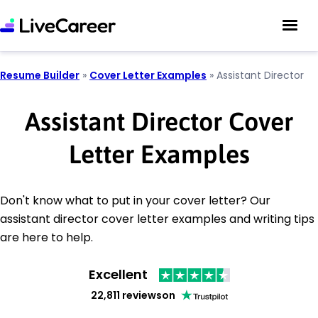
Resume Builder
»
Cover Letter Examples
»
Assistant Director
Assistant Director Cover
Letter Examples
Don't know what to put in your cover letter? Our
assistant director cover letter examples and writing tips
are here to help.
Excellent
22,811 reviews
on