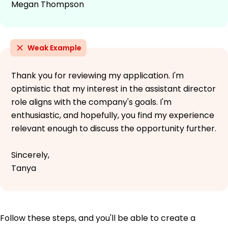
Megan Thompson
Weak Example
Thank you for reviewing my application. I'm
optimistic that my interest in the assistant director
role aligns with the company's goals. I'm
enthusiastic, and hopefully, you find my experience
relevant enough to discuss the opportunity further.
Sincerely,
Tanya
Follow these steps, and you'll be able to create a