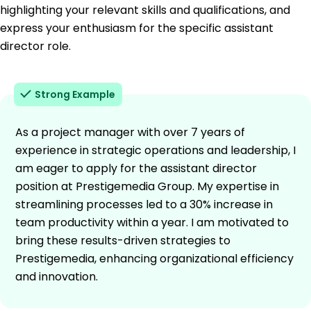
highlighting your relevant skills and qualifications, and
express your enthusiasm for the specific assistant
director role.
Strong Example
As a project manager with over 7 years of
experience in strategic operations and leadership, I
am eager to apply for the assistant director
position at Prestigemedia Group. My expertise in
streamlining processes led to a 30% increase in
team productivity within a year. I am motivated to
bring these results-driven strategies to
Prestigemedia, enhancing organizational efficiency
and innovation.