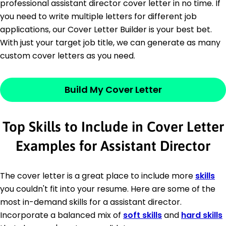
professional assistant director cover letter in no time. If
you need to write multiple letters for different job
applications, our Cover Letter Builder is your best bet.
With just your target job title, we can generate as many
custom cover letters as you need.
Build My Cover Letter
Top Skills to Include in Cover Letter
Examples for Assistant Director
The cover letter is a great place to include more
skills
you couldn't fit into your resume. Here are some of the
most in-demand skills for a assistant director.
Incorporate a balanced mix of
soft skills
and
hard skills