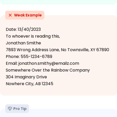
Weak Example
Date: 13/40/2023
To whoever is reading this,
Jonathan Smithe
7893 Wrong Address Lane, No Townsville, XY 67890
Phone: 555-1234-6789
Email: jonathon.smithy@emailz.com
Somewhere Over the Rainbow Company
304 Imaginary Drive
Nowhere City, AB 12345
Pro Tip