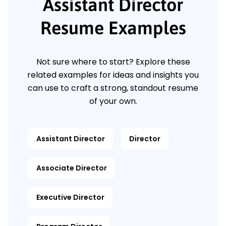
Assistant Director
Resume Examples
Not sure where to start? Explore these
related examples for ideas and insights you
can use to craft a strong, standout resume
of your own.
Assistant Director
Director
Associate Director
Executive Director