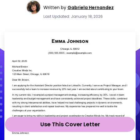
Written by
Gabriela Hernandez
Last Updated: January 18, 2026
Use This Cover Letter