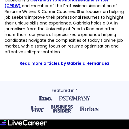
Gabriela is a
Certified Professional Resume Writer
(CPRW)
and member of the Professional Association of
Resume Writers & Career Coaches. She focuses on helping
job seekers improve their professional resumes to highlight
their unique skills and experience. Gabriela holds a B.A. in
journalism from the University of Puerto Rico and offers
more than four years of specialized experience helping
candidates navigate the complexities of today’s online job
market, with a strong focus on resume optimization and
effective self-presentation.
Read more articles by Gabriela Hernandez
Featured in:*