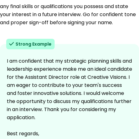
any final skills or qualifications you possess and state
your interest in a future interview. Go for confident tone
and proper sign-off before signing your name.
Strong Example
I am confident that my strategic planning skills and
leadership experience make me an ideal candidate
for the Assistant Director role at Creative Visions. I
am eager to contribute to your team's success
and foster innovative solutions. I would welcome
the opportunity to discuss my qualifications further
in an interview. Thank you for considering my
application.
Best regards,