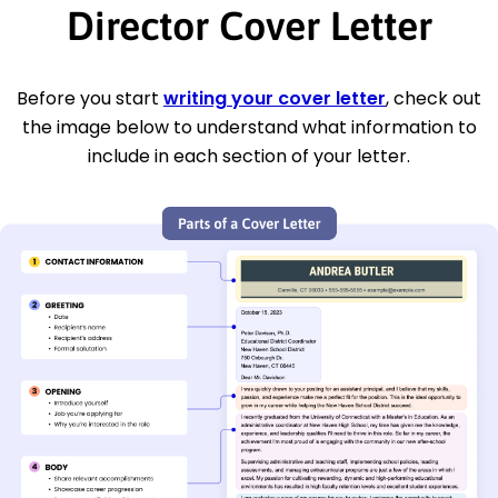
Director Cover Letter
Before you start
writing your cover letter
, check out
the image below to understand what information to
include in each section of your letter.