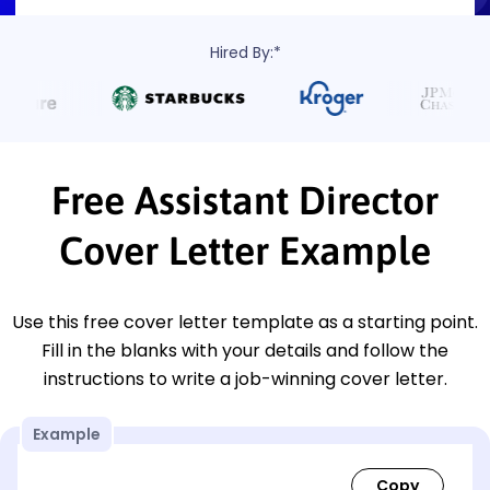
Hired By:*
Free Assistant Director
Cover Letter Example
Use this free cover letter template as a starting point.
Fill in the blanks with your details and follow the
instructions to write a job-winning cover letter.
Example