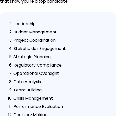
that show you're a top candidate.
Leadership
Budget Management
Project Coordination
Stakeholder Engagement
Strategic Planning
Regulatory Compliance
Operational Oversight
Data Analysis
Team Building
Crisis Management
Performance Evaluation
Decision-Making