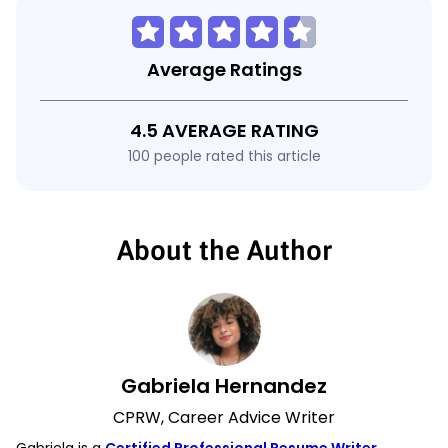
Average Ratings
4.5 AVERAGE RATING
100 people rated this article
About the Author
Gabriela Hernandez
CPRW, Career Advice Writer