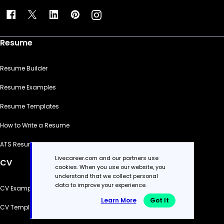
Resume
Resume Builder
Resume Examples
Resume Templates
How to Write a Resume
ATS Resume Checker
Livecareer.com and our partners use
CV
cookies. When you use our website, you
understand that we collect personal
data to improve your experience.
CV Examples
Learn More
Got It
CV Templates