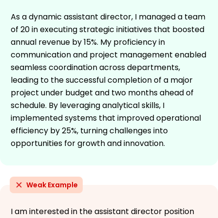
As a dynamic assistant director, I managed a team
of 20 in executing strategic initiatives that boosted
annual revenue by 15%. My proficiency in
communication and project management enabled
seamless coordination across departments,
leading to the successful completion of a major
project under budget and two months ahead of
schedule. By leveraging analytical skills, I
implemented systems that improved operational
efficiency by 25%, turning challenges into
opportunities for growth and innovation.
Weak Example
I am interested in the assistant director position