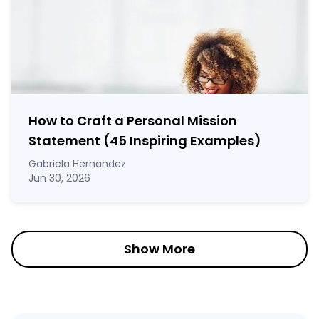
How to Craft a
Personal Mission
Statement
(45 Inspiring Examples)
Gabriela Hernandez
Jun 30, 2026
Show More