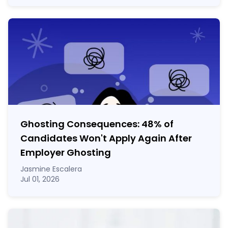
Ghosting Consequences: 48% of
Candidates Won't Apply Again After
Employer Ghosting
Jasmine Escalera
Jul 01, 2026