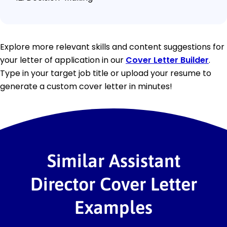
Explore more relevant skills and content suggestions for
your letter of application in our
Cover Letter Builder
.
Type in your target job title or upload your resume to
generate a custom cover letter in minutes!
Similar Assistant
Director Cover Letter
Examples