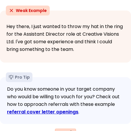
Weak Example
Hey there, I just wanted to throw my hat in the ring
for the Assistant Director role at Creative Visions
Ltd. I've got some experience and think I could
bring something to the team.
Pro Tip
Do you know someone in your target company
who would be willing to vouch for you? Check out
how to approach referrals with these example
referral cover letter openings
.