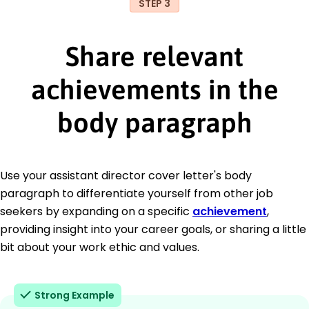
STEP 3
Share relevant
achievements in the
body paragraph
Use your assistant director cover letter's body
paragraph to differentiate yourself from other job
seekers by expanding on a specific
achievement
,
providing insight into your career goals, or sharing a little
bit about your work ethic and values.
Strong Example