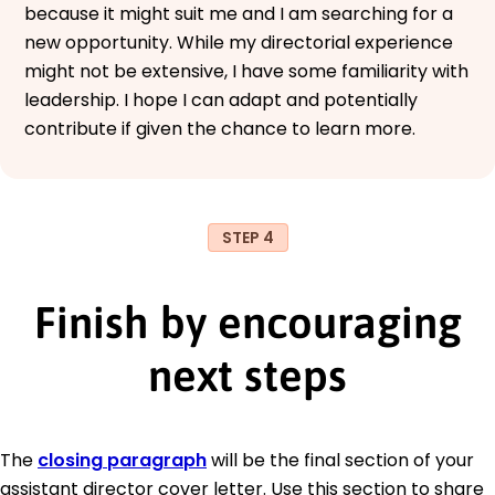
because it might suit me and I am searching for a
new opportunity. While my directorial experience
might not be extensive, I have some familiarity with
leadership. I hope I can adapt and potentially
contribute if given the chance to learn more.
STEP 4
Finish by encouraging
next steps
The
closing paragraph
will be the final section of your
assistant director cover letter. Use this section to share