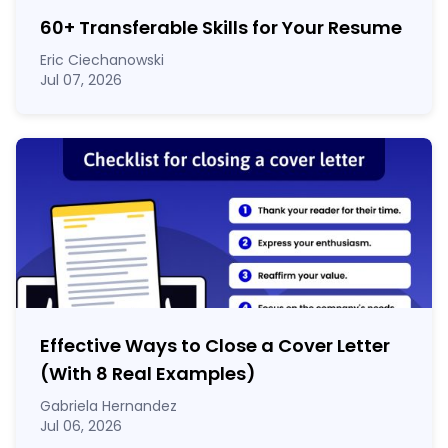
60
+
Transferable Skills for Your Resume
Eric Ciechanowski
Jul 07, 2026
Effective Ways to Close a Cover Letter
(With 8 Real Examples)
Gabriela Hernandez
Jul 06, 2026