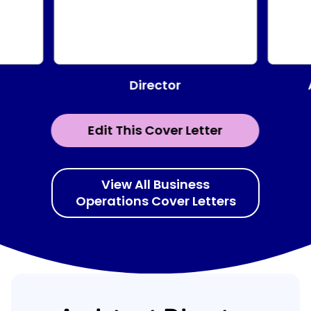
Director
Edit This Cover Letter
View All Business
Operations Cover Letters