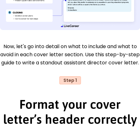
Now, let's go into detail on what to include and what to
avoid in each cover letter section. Use this step-by-step
guide to write a standout assistant director cover letter.
Step 1
Format your cover
letter’s header correctly