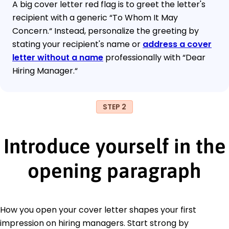
A big cover letter red flag is to greet the letter's
recipient with a generic “To Whom It May
Concern.“ Instead, personalize the greeting by
stating your recipient's name or
address a cover
letter without a name
professionally with “Dear
Hiring Manager.“
STEP 2
Introduce yourself in the
opening paragraph
How you open your cover letter shapes your first
impression on hiring managers. Start strong by