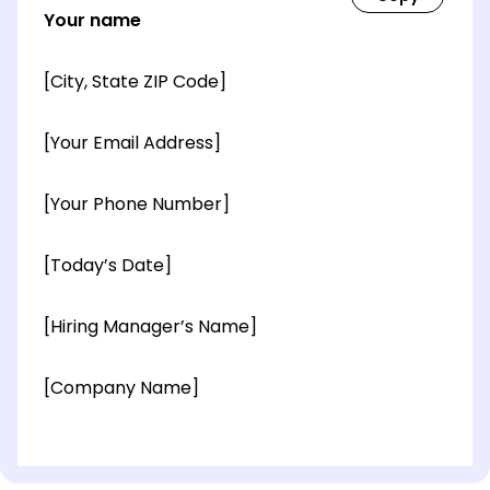
Your name
[City, State ZIP Code]
[Your Email Address]
[Your Phone Number]
[Today’s Date]
[Hiring Manager’s Name]
[Company Name]
[OPTIONAL: Department Name]