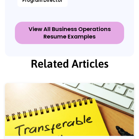
Program Director
View All Business Operations
Resume Examples
Related Articles