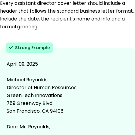
Every assistant director cover letter should include a
header that follows the standard business letter format.
Include the date, the recipient's name and info and a
formal greeting.
Strong Example
April 09, 2025
Michael Reynolds
Director of Human Resources
GreenTech Innovations
789 Greenway Blvd
San Francisco, CA 94108
Dear Mr. Reynolds,