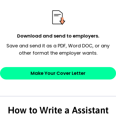
possess and an appreciation for the
employer’s consideration.
Closing statement:
Thank the
employer/recruiter for their time.
Download and send to employers.
Sincerely,
Save and send it as a PDF, Word DOC, or any
other format the employer wants.
— Your Full Name
Make Your Cover Letter
How to Write a Assistant