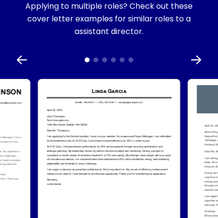
Applying to multiple roles? Check out these
cover letter examples for similar roles to a
assistant director.