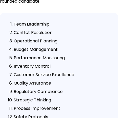
rounded candidate.
Team Leadership
Conflict Resolution
Operational Planning
Budget Management
Performance Monitoring
Inventory Control
Customer Service Excellence
Quality Assurance
Regulatory Compliance
Strategic Thinking
Process Improvement
Safety Protocols