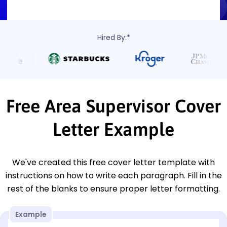
Hired By:*
Free Area Supervisor Cover
Letter Example
We've created this free cover letter template with
instructions on how to write each paragraph. Fill in the
rest of the blanks to ensure proper letter formatting.
Example