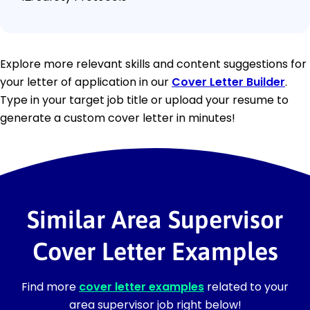
Explore more relevant skills and content suggestions for
your letter of application in our
Cover Letter Builder
.
Type in your target job title or upload your resume to
generate a custom cover letter in minutes!
Similar Area Supervisor
Cover Letter Examples
Find more
cover letter examples
related to your
area supervisor job right below!