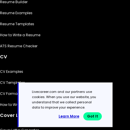
Resume Builder
Resume Examples
Resume Templates
How to Write a Resume
ATS Resume Checker
CV
CV Examples
CV Templates
Livecareer.com and our partners use
CV Formats
cookies. When you use our website, you
understand that we collect personal
How to Write a CV
data to improve your experience.
Cover Letter
Learn More
Got It