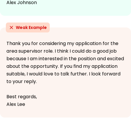
Alex Johnson
Weak Example
Thank you for considering my application for the
area supervisor role. I think I could do a good job
because I am interested in the position and excited
about the opportunity. If you find my application
suitable, I would love to talk further. I look forward
to your reply.
Best regards,
Alex Lee