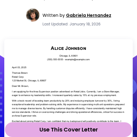
Written by
Gabriela Hernandez
Last Updated: January 18, 2026
Use This Cover Letter