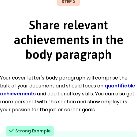
STEP 3
Share relevant
achievements in the
body paragraph
Your cover letter's body paragraph will comprise the
bulk of your document and should focus on
quantifiable
achievements
and additional key skills. You can also get
more personal with this section and show employers
your passion for the job or career goals.
Strong Example