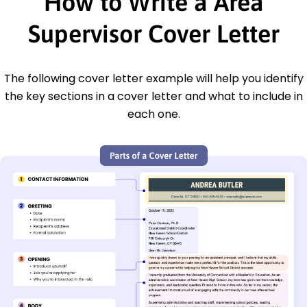
How to Write a Area
Supervisor Cover Letter
The following cover letter example will help you identify
the key sections in a cover letter and what to include in
each one.