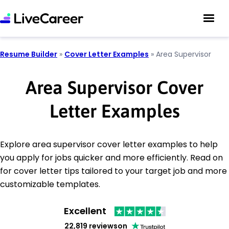
Resume Builder
»
Cover Letter Examples
»
Area Supervisor
Area Supervisor Cover
Letter Examples
Explore area supervisor cover letter examples to help
you apply for jobs quicker and more efficiently. Read on
for cover letter tips tailored to your target job and more
customizable templates.
Excellent
22,819 reviews
on