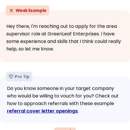
Weak Example
Hey there, I'm reaching out to apply for the area
supervisor role at GreenLeaf Enterprises. I have
some experience and skills that I think could really
help, so let me know.
Pro Tip
Do you know someone in your target company
who would be willing to vouch for you? Check out
how to approach referrals with these example
referral cover letter openings
.