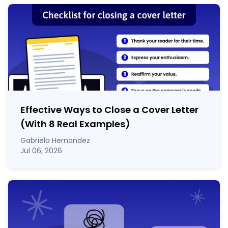
Effective Ways to Close a Cover Letter
(With 8 Real Examples)
Gabriela Hernandez
Jul 06, 2026