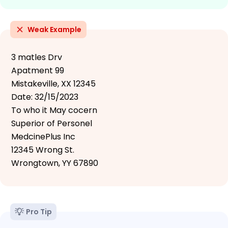
Weak Example
3 matles Drv
Apatment 99
Mistakeville, XX 12345
Date: 32/15/2023
To who it May cocern
Superior of Personel
MedcinePlus Inc
12345 Wrong St.
Wrongtown, YY 67890
Pro Tip