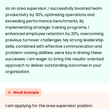
As an area supervisor, I successfully boosted team
productivity by 30%, optimizing operations and
exceeding performance benchmarks. By
implementing strategic training programs, I
enhanced employee retention by 20%, overcoming
previous turnover challenges. My strong leadership
skills, combined with effective communication and
problem-solving abilities, were key in driving these
successes. I am eager to bring this results-oriented
approach to deliver outstanding outcomes in your
organization.
Weak Example
I am applying for the area supervisor position