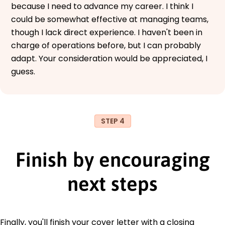
because I need to advance my career. I think I
could be somewhat effective at managing teams,
though I lack direct experience. I haven't been in
charge of operations before, but I can probably
adapt. Your consideration would be appreciated, I
guess.
STEP 4
Finish by encouraging
next steps
Finally, you'll finish your cover letter with a closing