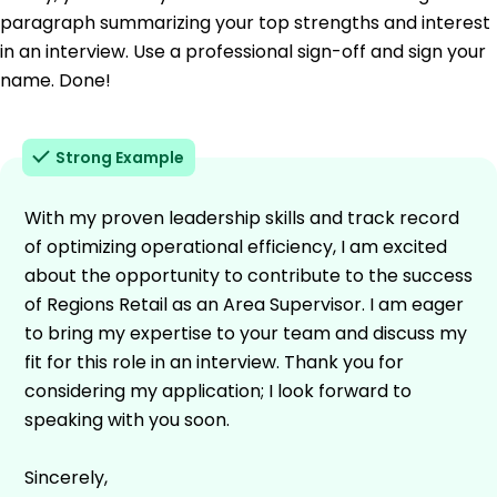
paragraph summarizing your top strengths and interest
in an interview. Use a professional sign-off and sign your
name. Done!
Strong Example
With my proven leadership skills and track record
of optimizing operational efficiency, I am excited
about the opportunity to contribute to the success
of Regions Retail as an Area Supervisor. I am eager
to bring my expertise to your team and discuss my
fit for this role in an interview. Thank you for
considering my application; I look forward to
speaking with you soon.
Sincerely,