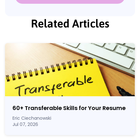
Related Articles
60
+
Transferable Skills for Your Resume
Eric Ciechanowski
Jul 07, 2026