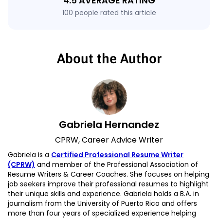
4.5 AVERAGE RATING
100 people rated this article
About the Author
Gabriela Hernandez
CPRW, Career Advice Writer
Gabriela is a
Certified Professional Resume Writer
(CPRW)
and member of the Professional Association of
Resume Writers & Career Coaches. She focuses on helping
job seekers improve their professional resumes to highlight
their unique skills and experience. Gabriela holds a B.A. in
journalism from the University of Puerto Rico and offers
more than four years of specialized experience helping