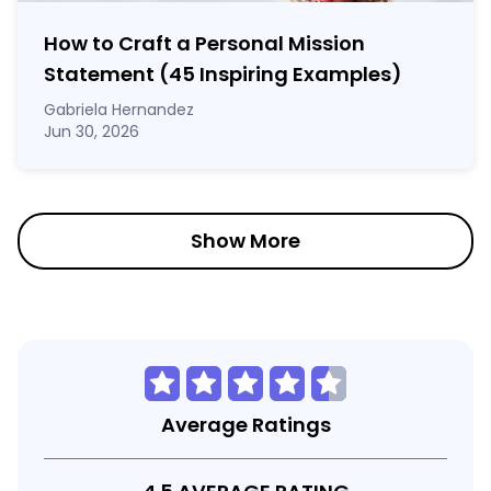
How to Craft a
Personal Mission
Statement
(45 Inspiring Examples)
Gabriela Hernandez
Jun 30, 2026
Show More
Average Ratings