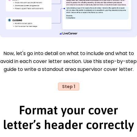
Now, let's go into detail on what to include and what to
avoid in each cover letter section. Use this step-by-step
guide to write a standout area supervisor cover letter.
Step 1
Format your cover
letter’s header correctly