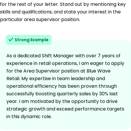
for the rest of your letter. Stand out by mentioning key
skills and qualifications, and state your interest in the
particular area supervisor position.
Strong Example
As a dedicated Shift Manager with over 7 years of
experience in retail operations, I am eager to apply
for the Area Supervisor position at Blue Wave
Retail. My expertise in team leadership and
operational efficiency has been proven through
successfully boosting quarterly sales by 30% last
year. I am motivated by the opportunity to drive
strategic growth and exceed performance targets
in this dynamic role.