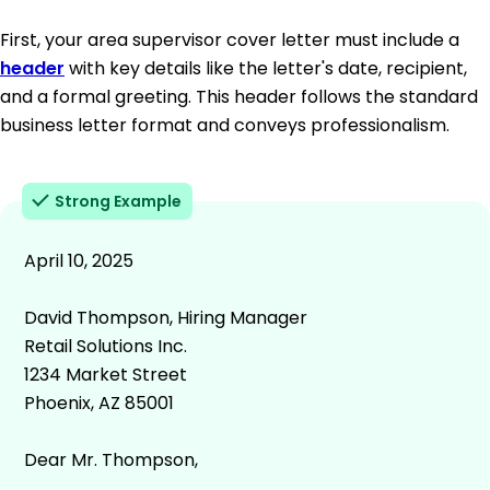
First, your area supervisor cover letter must include a
header
with key details like the letter's date, recipient,
and a formal greeting. This header follows the standard
business letter format and conveys professionalism.
Strong Example
April 10, 2025
David Thompson, Hiring Manager
Retail Solutions Inc.
1234 Market Street
Phoenix, AZ 85001
Dear Mr. Thompson,