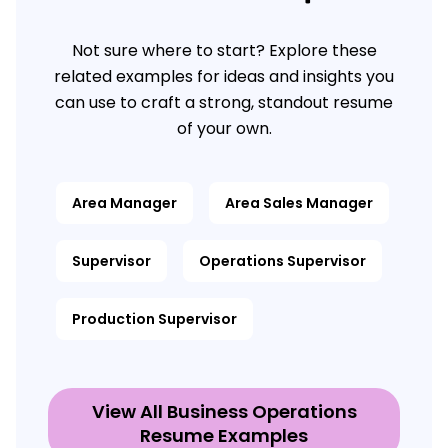
Not sure where to start? Explore these
related examples for ideas and insights you
can use to craft a strong, standout resume
of your own.
Area Manager
Area Sales Manager
Supervisor
Operations Supervisor
Production Supervisor
View All Business Operations
Resume Examples