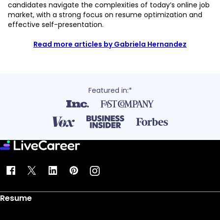
candidates navigate the complexities of today’s online job
market, with a strong focus on resume optimization and
effective self-presentation.
Read more articles by Gabriela Hernandez
Featured in:*
Resume