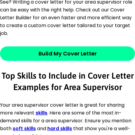
See? Writing a cover letter for your area supervisor role
can be easy with the right help. Check out our Cover
Letter Builder for an even faster and more efficient way
to create a custom cover letter tailored to your target
job.
Build My Cover Letter
Top Skills to Include in Cover Letter
Examples for Area Supervisor
Your area supervisor cover letter is great for sharing
more relevant
skills
. Here are some of the most in-
demand skills for a area supervisor. Ensure you mention
both
soft skills
and
hard skills
that show you're a well-