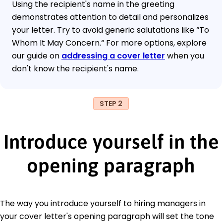
Using the recipient's name in the greeting
demonstrates attention to detail and personalizes
your letter. Try to avoid generic salutations like “To
Whom It May Concern.“ For more options, explore
our guide on
addressing a cover letter
when you
don't know the recipient's name.
STEP 2
Introduce yourself in the
opening paragraph
The way you introduce yourself to hiring managers in
your cover letter's opening paragraph will set the tone