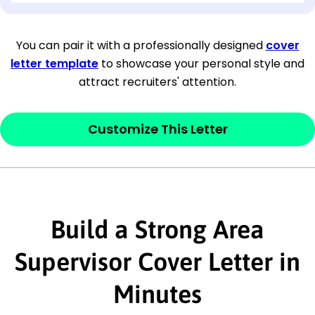
[Company Address]
You can pair it with a professionally designed
cover
letter template
to showcase your personal style and
[City, State ZIP Code]
attract recruiters' attention.
Dear
[Mr./Ms. Hiring Manager or Recruiter
last name],
Customize This Letter
This section is your
opener
and should
contain your ‘purpose’ or interest
statement that explains why you would be
interested in the job posting or the
Build a Strong Area
company. Make sure to reference keywords
Supervisor Cover Letter in
and statements from the job description.
Minutes
This section is your
opener
and should