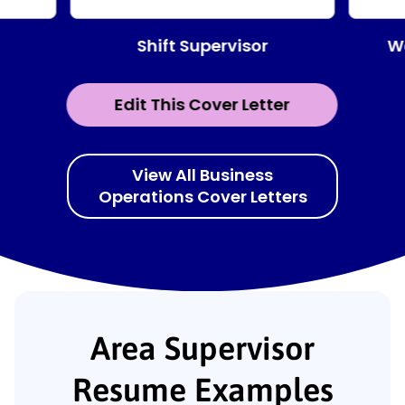
Shift Supervisor
W
Edit This Cover Letter
View All Business
Operations Cover Letters
Area Supervisor
Resume Examples