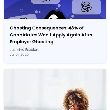
Ghosting Consequences: 48% of
Candidates Won't Apply Again After
Employer Ghosting
Jasmine Escalera
Jul 01, 2026