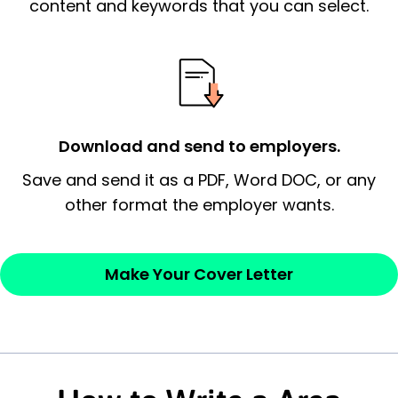
essential qualification for the position you
content and keywords that you can select.
possess and an appreciation for the
employer’s consideration.
Closing statement:
Thank the
employer/recruiter for their time.
Download and send to employers.
Sincerely,
Save and send it as a PDF, Word DOC, or any
other format the employer wants.
— Your Full Name
Make Your Cover Letter