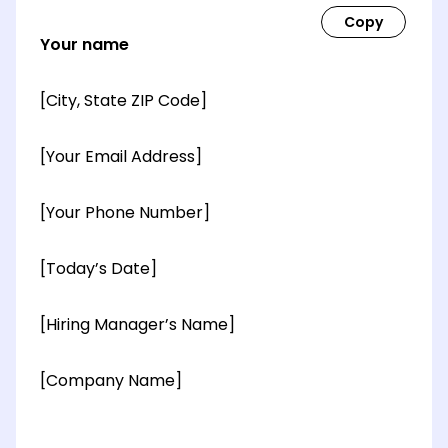
Your name
[City, State ZIP Code]
[Your Email Address]
[Your Phone Number]
[Today’s Date]
[Hiring Manager’s Name]
[Company Name]
[OPTIONAL: Department Name]