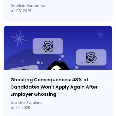
Gabriela Hernandez
Jul 06, 2026
Ghosting Consequences: 48% of
Candidates Won't Apply Again After
Employer Ghosting
Jasmine Escalera
Jul 01, 2026