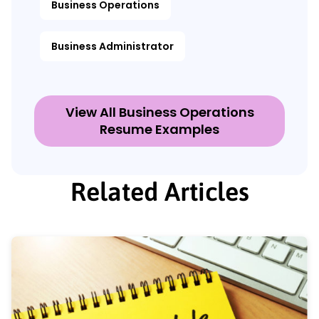
Business Operations
Business Administrator
View All Business Operations
Resume Examples
Related Articles