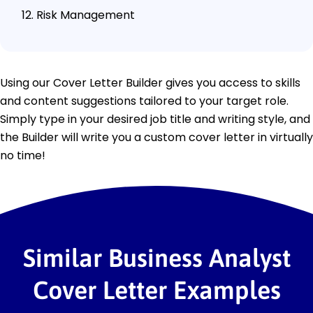
Risk Management
Using our Cover Letter Builder gives you access to skills
and content suggestions tailored to your target role.
Simply type in your desired job title and writing style, and
the Builder will write you a custom cover letter in virtually
no time!
Similar Business Analyst
Cover Letter Examples