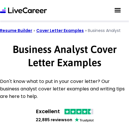
Resume Builder
»
Cover Letter Examples
»
Business Analyst
Business Analyst Cover
Letter Examples
Don't know what to put in your cover letter? Our
business analyst cover letter examples and writing tips
are here to help.
Excellent
22,885 reviews
on