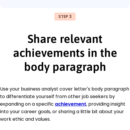
STEP 3
Share relevant
achievements in the
body paragraph
Use your business analyst cover letter's body paragraph
to differentiate yourself from other job seekers by
expanding on a specific
achievement
, providing insight
into your career goals, or sharing a little bit about your
work ethic and values.