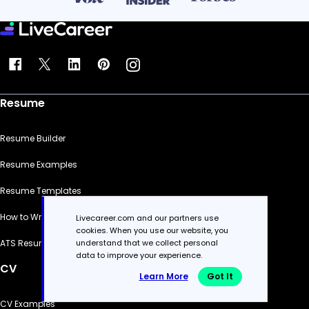
Resume
Resume Builder
Resume Examples
Resume Templates
How to Write a Resume
Livecareer.com and our partners use
cookies. When you use our website, you
understand that we collect personal
ATS Resume Checker
data to improve your experience.
CV
Learn More
Got It
CV Examples