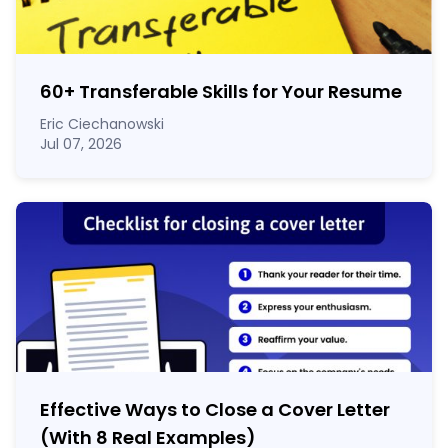
60
+
Transferable Skills for Your Resume
Eric Ciechanowski
Jul 07, 2026
Effective Ways to Close a Cover Letter
(With 8 Real Examples)