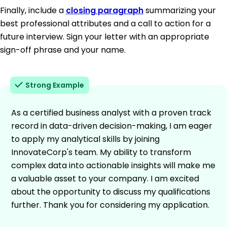
Finally, include a
closing paragraph
summarizing your
best professional attributes and a call to action for a
future interview. Sign your letter with an appropriate
sign-off phrase and your name.
Strong Example
As a certified business analyst with a proven track
record in data-driven decision-making, I am eager
to apply my analytical skills by joining
InnovateCorp's team. My ability to transform
complex data into actionable insights will make me
a valuable asset to your company. I am excited
about the opportunity to discuss my qualifications
further. Thank you for considering my application.