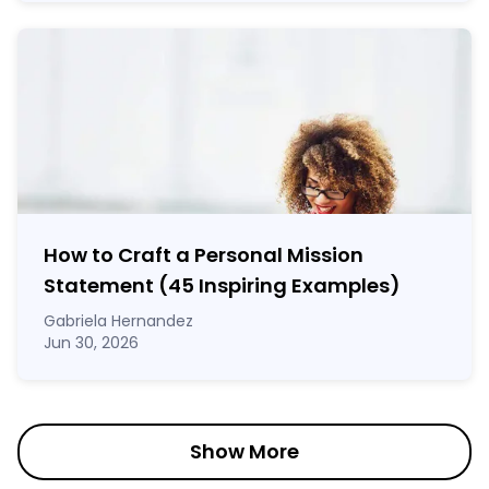
How to Craft a
Personal Mission
Statement
(45 Inspiring Examples)
Gabriela Hernandez
Jun 30, 2026
Show More