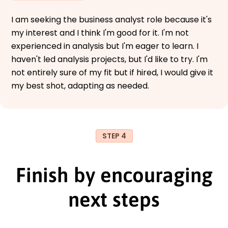
I am seeking the business analyst role because it's
my interest and I think I'm good for it. I'm not
experienced in analysis but I'm eager to learn. I
haven't led analysis projects, but I'd like to try. I'm
not entirely sure of my fit but if hired, I would give it
my best shot, adapting as needed.
STEP 4
Finish by encouraging
next steps