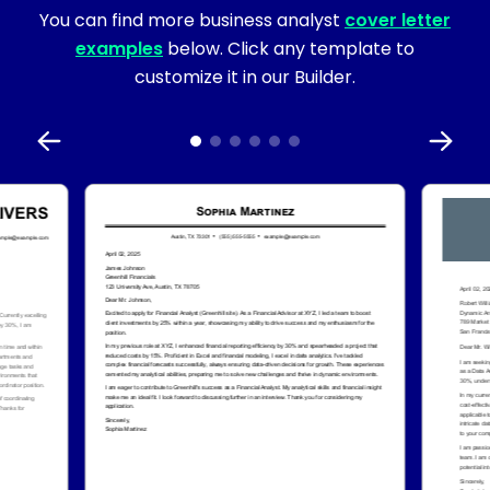
You can find more business analyst
cover letter
examples
below. Click any template to
customize it in our Builder.