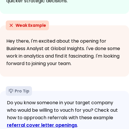
quicker strategic decisions.
Weak Example
Hey there, I'm excited about the opening for
Business Analyst at Global Insights. I've done some
work in analytics and find it fascinating. I'm looking
forward to joining your team.
Pro Tip
Do you know someone in your target company
who would be willing to vouch for you? Check out
how to approach referrals with these example
referral cover letter openings
.