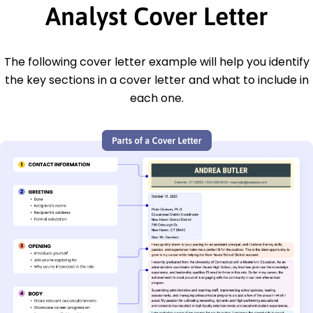
Analyst Cover Letter
The following cover letter example will help you identify
the key sections in a cover letter and what to include in
each one.