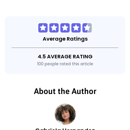
Average Ratings
4.5 AVERAGE RATING
100 people rated this article
About the Author