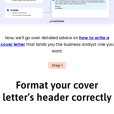
Now, we'll go over detailed advice on
how to write a
cover letter
that lands you the business analyst role you
want.
Step 1
Format your cover
letter’s header correctly