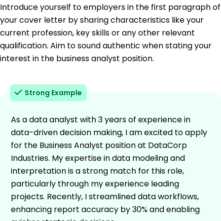
Introduce yourself to employers in the first paragraph of
your cover letter by sharing characteristics like your
current profession, key skills or any other relevant
qualification. Aim to sound authentic when stating your
interest in the business analyst position.
Strong Example
As a data analyst with 3 years of experience in
data-driven decision making, I am excited to apply
for the Business Analyst position at DataCorp
Industries. My expertise in data modeling and
interpretation is a strong match for this role,
particularly through my experience leading
projects. Recently, I streamlined data workflows,
enhancing report accuracy by 30% and enabling