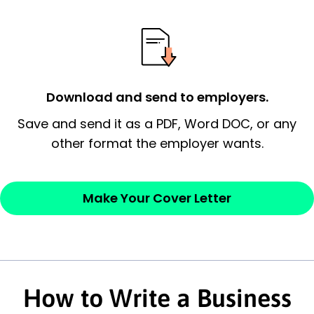
possess and an appreciation for the
employer’s consideration.
Closing statement:
Thank the
employer/recruiter for their time.
Download and send to employers.
Sincerely,
Save and send it as a PDF, Word DOC, or any
other format the employer wants.
— Your Full Name
Make Your Cover Letter
How to Write a Business