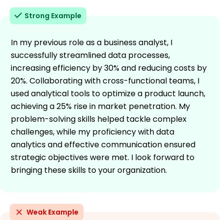
Strong Example
In my previous role as a business analyst, I
successfully streamlined data processes,
increasing efficiency by 30% and reducing costs by
20%. Collaborating with cross-functional teams, I
used analytical tools to optimize a product launch,
achieving a 25% rise in market penetration. My
problem-solving skills helped tackle complex
challenges, while my proficiency with data
analytics and effective communication ensured
strategic objectives were met. I look forward to
bringing these skills to your organization.
Weak Example