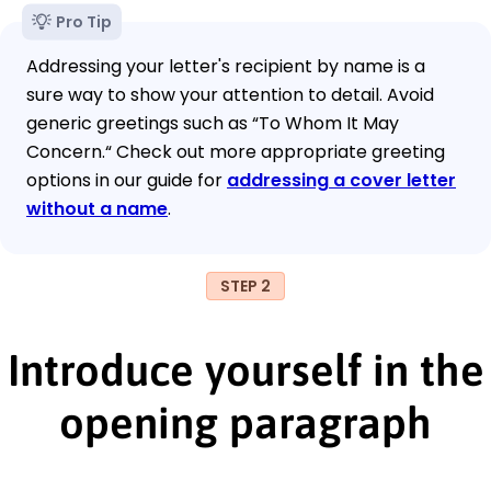
Pro Tip
Addressing your letter's recipient by name is a
sure way to show your attention to detail. Avoid
generic greetings such as “To Whom It May
Concern.“ Check out more appropriate greeting
options in our guide for
addressing a cover letter
without a name
.
STEP 2
Introduce yourself in the
opening paragraph