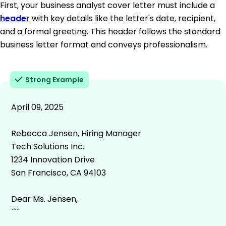
First, your business analyst cover letter must include a
header
with key details like the letter's date, recipient,
and a formal greeting. This header follows the standard
business letter format and conveys professionalism.
Strong Example
April 09, 2025
Rebecca Jensen, Hiring Manager
Tech Solutions Inc.
1234 Innovation Drive
San Francisco, CA 94103
Dear Ms. Jensen,
```