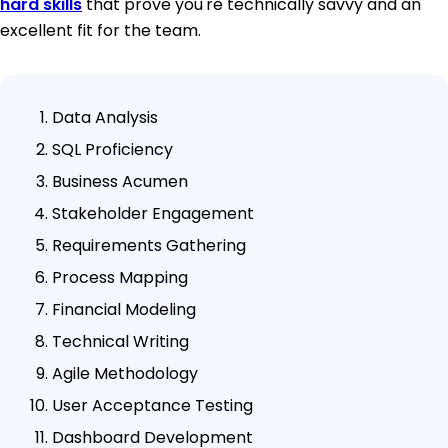
hard skills
that prove you're technically savvy and an
excellent fit for the team.
Data Analysis
SQL Proficiency
Business Acumen
Stakeholder Engagement
Requirements Gathering
Process Mapping
Financial Modeling
Technical Writing
Agile Methodology
User Acceptance Testing
Dashboard Development