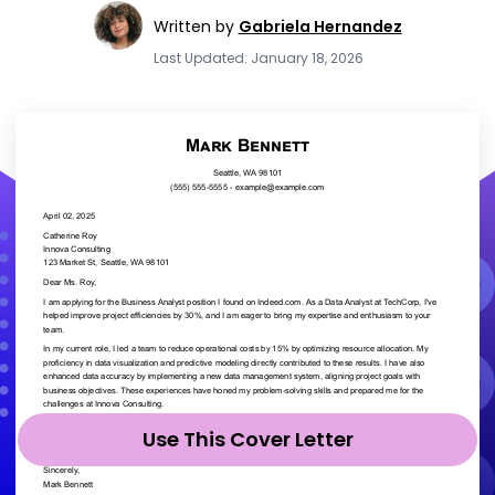
Written by
Gabriela Hernandez
Last Updated: January 18, 2026
Use This Cover Letter