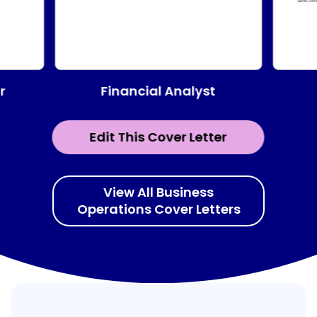
Financial Analyst
r
Edit This Cover Letter
View All Business
Operations Cover Letters