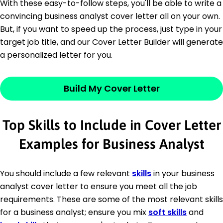
With these easy-to-follow steps, you'll be able to write a
convincing business analyst cover letter all on your own.
But, if you want to speed up the process, just type in your
target job title, and our Cover Letter Builder will generate
a personalized letter for you.
Build My Cover Letter
Top Skills to Include in Cover Letter
Examples for Business Analyst
You should include a few relevant
skills
in your business
analyst cover letter to ensure you meet all the job
requirements. These are some of the most relevant skills
for a business analyst; ensure you mix
soft skills
and