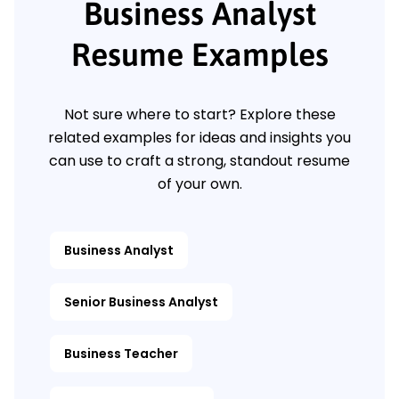
Business Analyst
Resume Examples
Not sure where to start? Explore these
related examples for ideas and insights you
can use to craft a strong, standout resume
of your own.
Business Analyst
Senior Business Analyst
Business Teacher