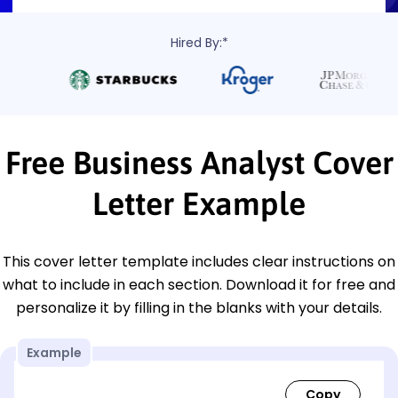
Hired By:*
Free Business Analyst Cover
Letter Example
This cover letter template includes clear instructions on
what to include in each section. Download it for free and
personalize it by filling in the blanks with your details.
Example