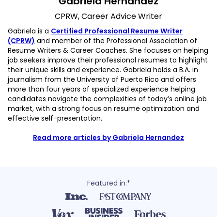
Gabriela Hernandez
CPRW, Career Advice Writer
Gabriela is a
Certified Professional Resume Writer
(CPRW)
and member of the Professional Association of
Resume Writers & Career Coaches. She focuses on helping
job seekers improve their professional resumes to highlight
their unique skills and experience. Gabriela holds a B.A. in
journalism from the University of Puerto Rico and offers
more than four years of specialized experience helping
candidates navigate the complexities of today’s online job
market, with a strong focus on resume optimization and
effective self-presentation.
Read more articles by Gabriela Hernandez
Featured in:*