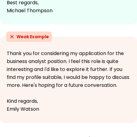
Best regards,
Michael Thompson
Weak Example
Thank you for considering my application for the
business analyst position. I feel this role is quite
interesting and I'd like to explore it further. If you
find my profile suitable, I would be happy to discuss
more. Here's hoping for a future conversation.
Kind regards,
Emily Watson