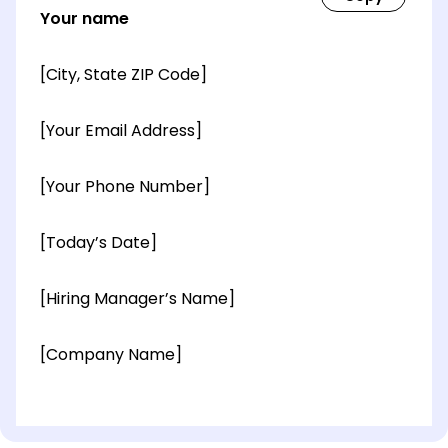
Your name
[City, State ZIP Code]
[Your Email Address]
[Your Phone Number]
[Today’s Date]
[Hiring Manager’s Name]
[Company Name]
[OPTIONAL: Department Name]