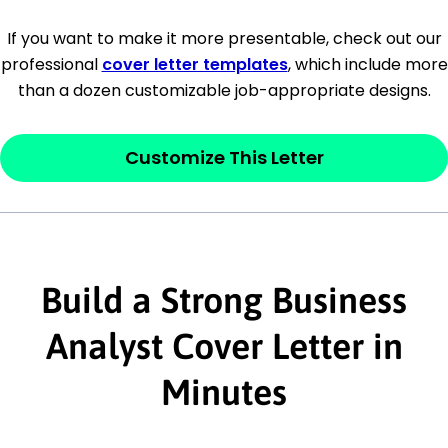
[Company Address]
If you want to make it more presentable, check out our
professional
cover letter templates
, which include more
[City, State ZIP Code]
than a dozen customizable job-appropriate designs.
Dear
[Mr./Ms. Hiring Manager or Recruiter
last name],
Customize This Letter
This section is your
opener
and should
contain your ‘purpose’ or interest
statement that explains why you would be
interested in the job posting or the
Build a Strong Business
company. Make sure to reference keywords
Analyst Cover Letter in
and statements from the job description.
Minutes
This section is your
opener
and should
contain your ‘purpose’ or interest