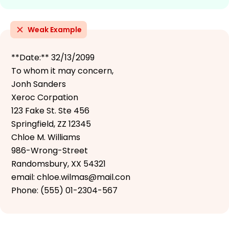
Weak Example
**Date:** 32/13/2099
To whom it may concern,
Jonh Sanders
Xeroc Corpation
123 Fake St. Ste 456
Springfield, ZZ 12345
Chloe M. Williams
986-Wrong-Street
Randomsbury, XX 54321
email: chloe.wilmas@mail.con
Phone: (555) 01-2304-567