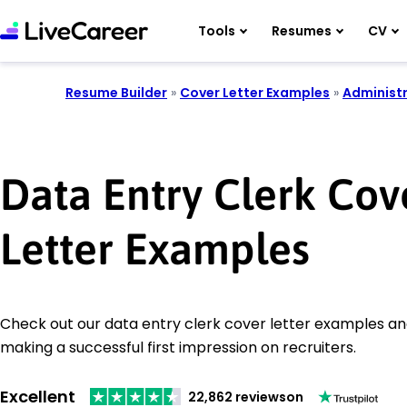
Tools
Resumes
CV
Resume Builder
»
Cover Letter Examples
»
Administr
Data Entry Clerk Cov
Letter Examples
Check out our data entry clerk cover letter examples and
making a successful first impression on recruiters.
Excellent
22,862 reviews
on