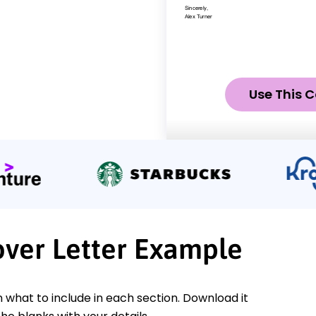
Use This C
over Letter Example
n what to include in each section. Download it