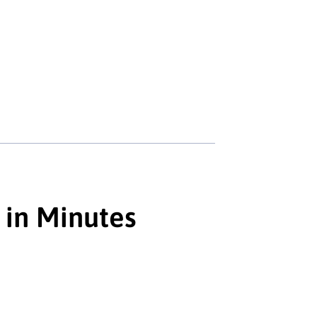
 in Minutes