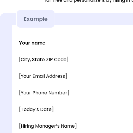
for free and personalize it by filling in
Example
Your name
[City, State ZIP Code]
[Your Email Address]
[Your Phone Number]
[Today’s Date]
[Hiring Manager’s Name]