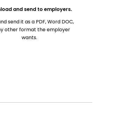
load and send to employers.
nd send it as a PDF, Word DOC,
ny other format the employer
wants.