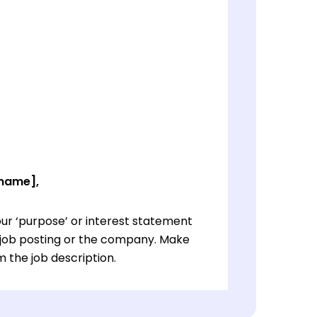
 name],
ur ‘purpose’ or interest statement
e job posting or the company. Make
 the job description.
ur ‘purpose’ or interest statement
e job posting or the company. Make