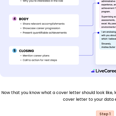
Now that you know what a cover letter should look like, le
cover letter to your data e
Step 1