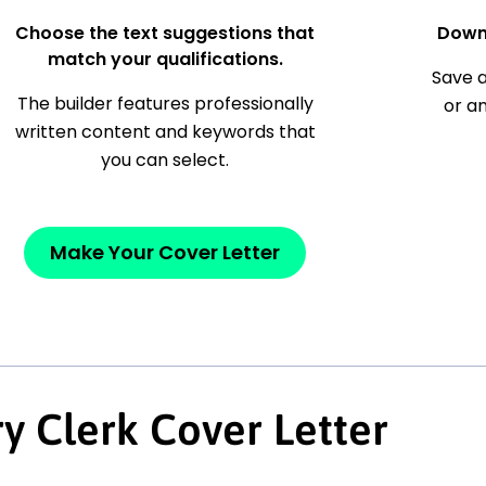
Choose the text suggestions that
Down
match your qualifications.
Save a
The builder features professionally
or a
written content and keywords that
you can select.
Make Your Cover Letter
y Clerk Cover Letter