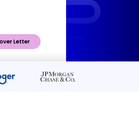
over Letter