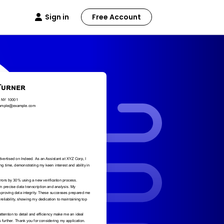
Sign in
Free Account