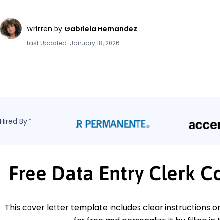
Written by
Gabriela Hernandez
Last Updated: January 18, 2026
Hired By:*
Free Data Entry Clerk C
This cover letter template includes clear instructions o