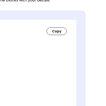
 the blanks with your details.