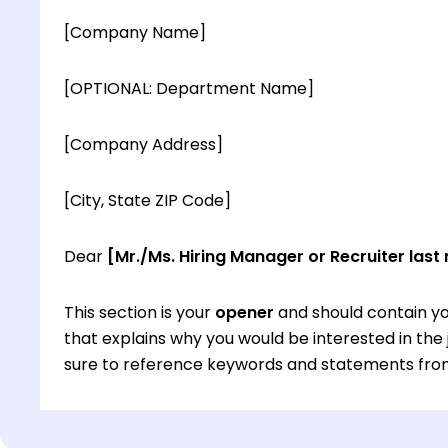
[Company Name]
[OPTIONAL: Department Name]
[Company Address]
[City, State ZIP Code]
Dear
[Mr./Ms. Hiring Manager or Recruiter last
This section is your
opener
and should contain yo
that explains why you would be interested in th
sure to reference keywords and statements from
This section is your
opener
and should contain yo
that explains why you would be interested in th