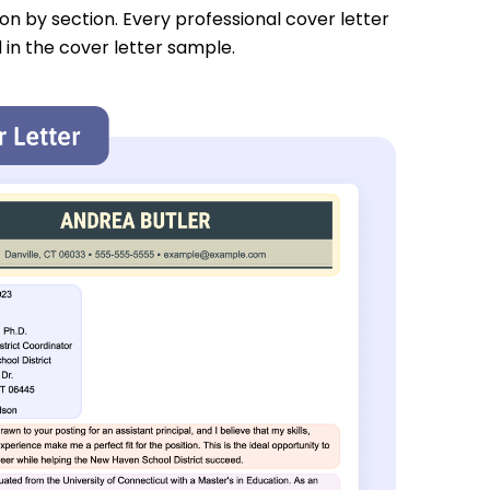
tion by section. Every professional cover letter
 in the cover letter sample.