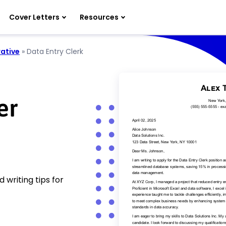
Cover Letters
Resources
ative
»
Data Entry Clerk
er
 writing tips for