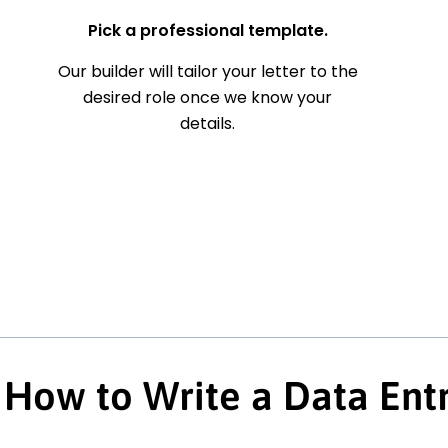
Pick a professional template.
Our builder will tailor your letter to the
desired role once we know your
details.
How to Write a Data Entr