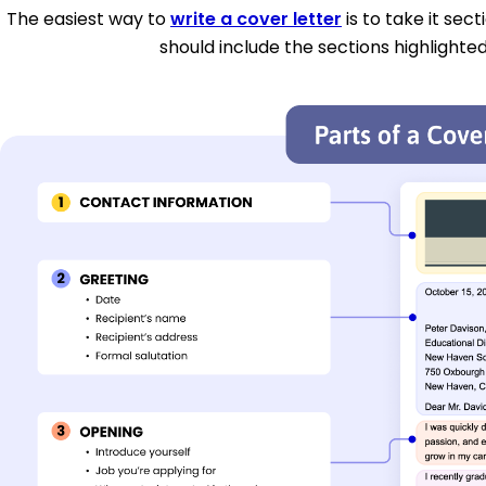
The easiest way to
write a cover letter
is to take it sec
should include the sections highlighted