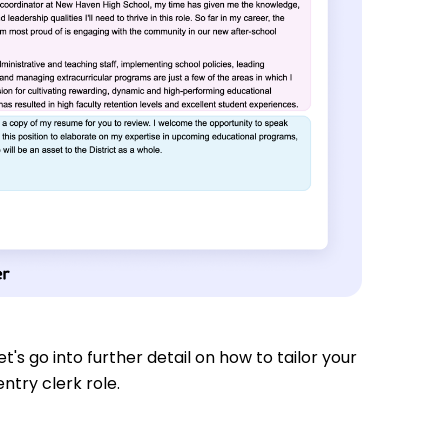
t's go into further detail on how to tailor your
ntry clerk role.