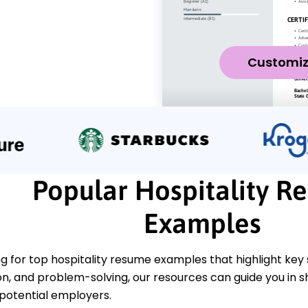
Customi
Popular Hospitality R
Examples
ing for top hospitality resume examples that highlight key s
, and problem-solving, our resources can guide you in sh
 potential employers.