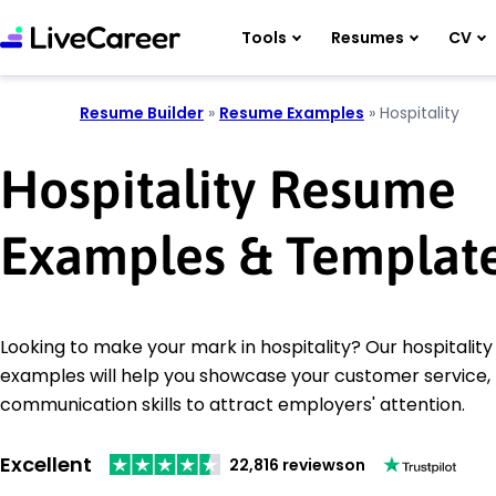
Tools
Resumes
CV
Resume Builder
»
Resume Examples
»
Hospitality
Hospitality Resume
Examples & Templat
Looking to make your mark in hospitality? Our hospitalit
examples will help you showcase your customer service
communication skills to attract employers' attention.
Excellent
22,816 reviews
on