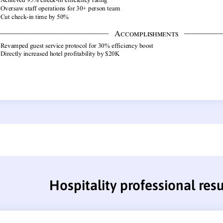
Hospitality professional re