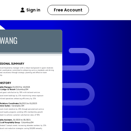
Sign in
Free Account