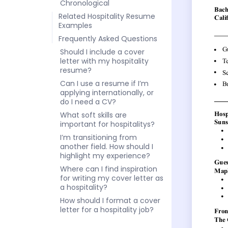
Chronological
Related Hospitality Resume
Examples
Frequently Asked Questions
Should I include a cover
letter with my hospitality
resume?
Can I use a resume if I’m
applying internationally, or
do I need a CV?
What soft skills are
important for hospitalitys?
I’m transitioning from
another field. How should I
highlight my experience?
Where can I find inspiration
for writing my cover letter as
a hospitality?
How should I format a cover
letter for a hospitality job?