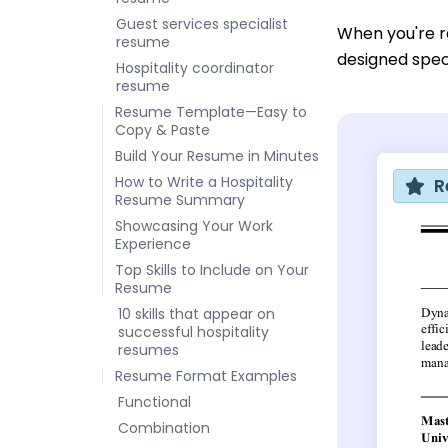
Guest services specialist
When you're r
resume
designed speci
Hospitality coordinator
resume
Resume Template—Easy to
Copy & Paste
Build Your Resume in Minutes
How to Write a Hospitality
R
Resume Summary
Showcasing Your Work
Experience
Top Skills to Include on Your
Resume
10 skills that appear on
successful hospitality
resumes
Resume Format Examples
Functional
Combination