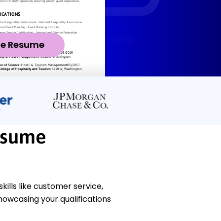
ze Resume
esume
kills like customer service,
owcasing your qualifications