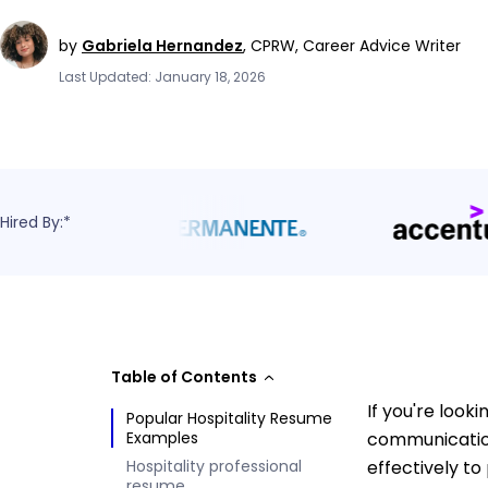
by
Gabriela Hernandez
,
CPRW, Career Advice Writer
Last Updated: January 18, 2026
Hired By:*
Table of Contents
If you're look
Popular Hospitality Resume
Examples
communication
Hospitality professional
effectively to
resume