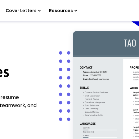
Cover Letters
Resources
es
y resume
, teamwork, and