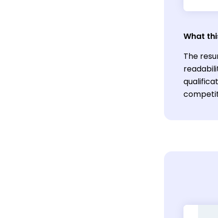
What thi
The resu
readabil
qualific
competiti