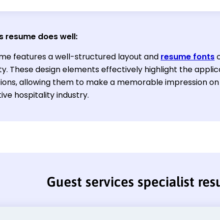
s resume does well:
me features a well-structured layout and
resume fonts
c
ity. These design elements effectively highlight the appl
ations, allowing them to make a memorable impression on 
ve hospitality industry.
Guest services specialist re