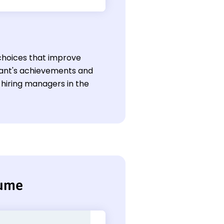
hoices that improve
icant's achievements and
hiring managers in the
sume