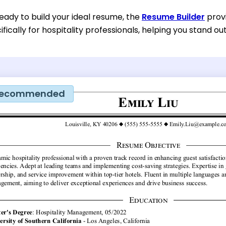
eady to build your ideal resume, the
Resume Builder
provi
fically for hospitality professionals, helping you stand out
ecommended