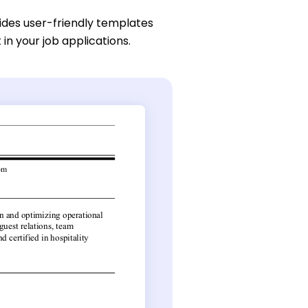
des user-friendly templates
 in your job applications.