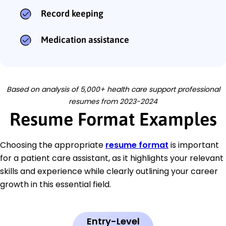
Record keeping
Medication assistance
Based on analysis of 5,000+ health care support professional
resumes from 2023-2024
Resume Format Examples
Choosing the appropriate
resume format
is important
for a patient care assistant, as it highlights your relevant
skills and experience while clearly outlining your career
growth in this essential field.
Entry-Level