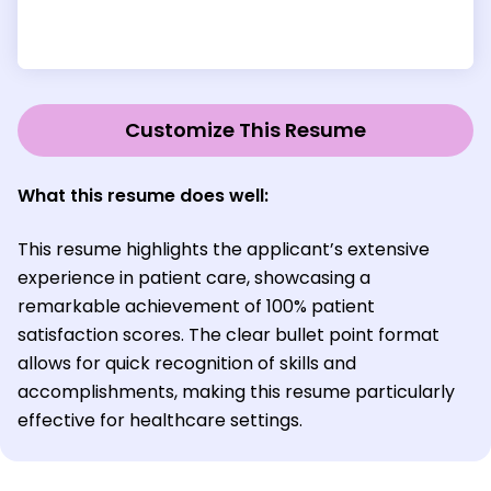
Customize This Resume
What this resume does well:
This resume highlights the applicant’s extensive
experience in patient care, showcasing a
remarkable achievement of 100% patient
satisfaction scores. The clear bullet point format
allows for quick recognition of skills and
accomplishments, making this resume particularly
effective for healthcare settings.