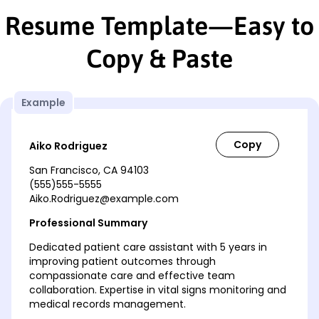
Resume Template—Easy to
Copy & Paste
Example
Aiko Rodriguez
San Francisco, CA 94103
(555)555-5555
Aiko.Rodriguez@example.com
Professional Summary
Dedicated patient care assistant with 5 years in
improving patient outcomes through
compassionate care and effective team
collaboration. Expertise in vital signs monitoring and
medical records management.