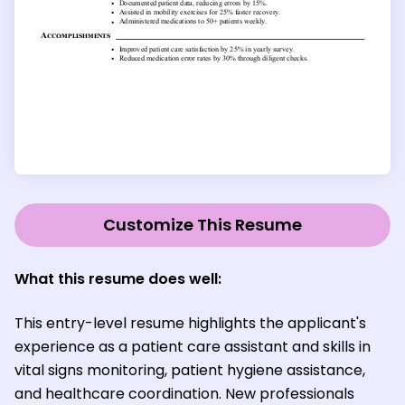
Customize This Resume
What this resume does well:
This entry-level resume highlights the applicant's
experience as a patient care assistant and skills in
vital signs monitoring, patient hygiene assistance,
and healthcare coordination. New professionals