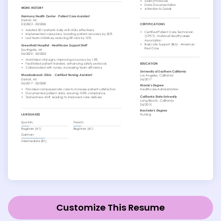
Customize This Resume