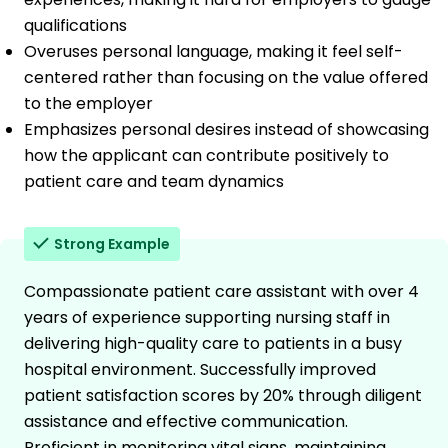
qualifications
Overuses personal language, making it feel self-
centered rather than focusing on the value offered
to the employer
Emphasizes personal desires instead of showcasing
how the applicant can contribute positively to
patient care and team dynamics
Strong Example
Compassionate patient care assistant with over 4
years of experience supporting nursing staff in
delivering high-quality care to patients in a busy
hospital environment. Successfully improved
patient satisfaction scores by 20% through diligent
assistance and effective communication.
Proficient in monitoring vital signs, maintaining