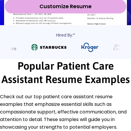
Customize Resume
Hired By:*
Popular Patient Care
Assistant Resume Examples
Check out our top patient care assistant resume
examples that emphasize essential skills such as
compassionate support, effective communication, and
attention to detail. These samples will guide you in
showcasing your strengths to potential employers.