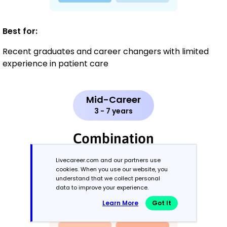
Best for:
Recent graduates and career changers with limited
experience in patient care
Mid-Career
3 - 7 years
Combination
Livecareer.com and our partners use
Balances skills and work history equally
cookies. When you use our website, you
understand that we collect personal
data to improve your experience.
Learn More
Got It