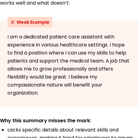
works well and what doesn’t:
Weak Example
I am a dedicated patient care assistant with
experience in various healthcare settings. I hope
to find a position where I can use my skills to help
patients and support the medical team. A job that
allows me to grow professionally and offers
flexibility would be great. I believe my
compassionate nature will benefit your
organization.
Why this summary misses the mark:
Lacks specific details about relevant skills and
experiences, making it hard for employers to gauge