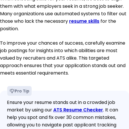
them with what employers seek in a strong job seeker.
Many organizations use automated systems to filter out
those who lack the necessary
resume skills
for the
position.
To improve your chances of success, carefully examine
job postings for insights into which abilities are most
valued by recruiters and ATS alike. This targeted
approach ensures that your application stands out and
meets essential requirements.
Pro Tip
Ensure your resume stands out in a crowded job
market by using our
ATS Resume Checker
. It can
help you spot and fix over 30 common mistakes,
allowing you to navigate past applicant tracking