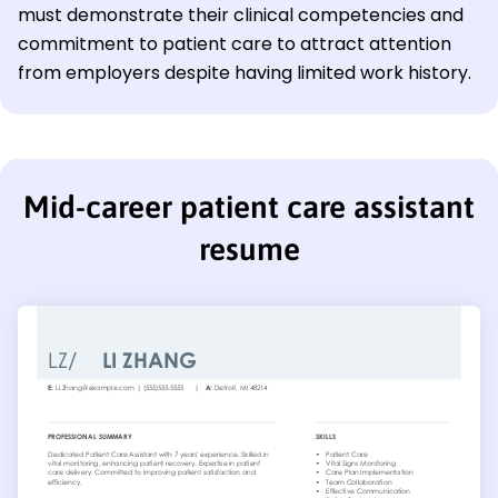
must demonstrate their clinical competencies and
commitment to patient care to attract attention
from employers despite having limited work history.
Mid-career patient care assistant
resume