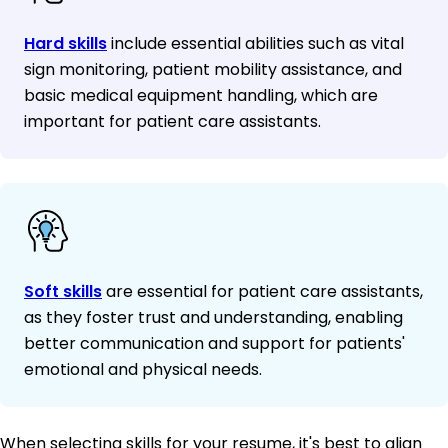
Hard skills
include essential abilities such as vital
sign monitoring, patient mobility assistance, and
basic medical equipment handling, which are
important for patient care assistants.
Soft skills
are essential for patient care assistants,
as they foster trust and understanding, enabling
better communication and support for patients'
emotional and physical needs.
When selecting skills for your resume, it's best to align