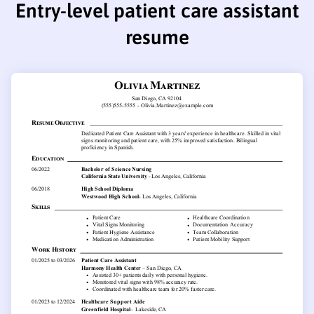
Entry-level patient care assistant
resume