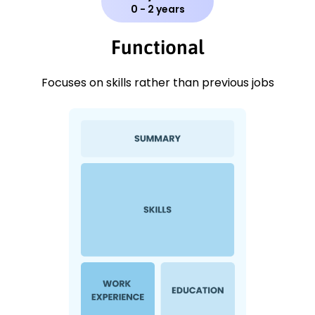
0 - 2 years
Functional
Focuses on skills rather than previous jobs