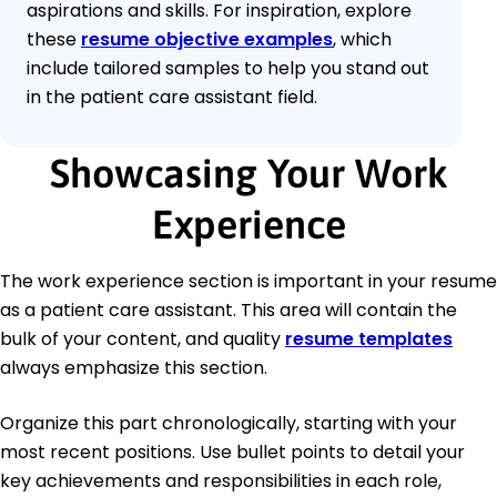
aspirations and skills. For inspiration, explore
these
resume objective examples
, which
include tailored samples to help you stand out
in the patient care assistant field.
Showcasing Your Work
Experience
The work experience section is important in your resume
as a patient care assistant. This area will contain the
bulk of your content, and quality
resume templates
always emphasize this section.
Organize this part chronologically, starting with your
most recent positions. Use bullet points to detail your
key achievements and responsibilities in each role,