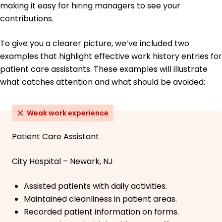
making it easy for hiring managers to see your
contributions.
To give you a clearer picture, we’ve included two
examples that highlight effective work history entries for
patient care assistants. These examples will illustrate
what catches attention and what should be avoided:
Weak work experience
Patient Care Assistant
City Hospital – Newark, NJ
Assisted patients with daily activities.
Maintained cleanliness in patient areas.
Recorded patient information on forms.