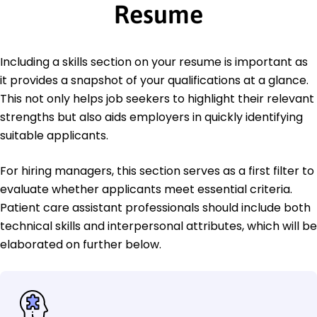
Resume
Including a skills section on your resume is important as
it provides a snapshot of your qualifications at a glance.
This not only helps job seekers to highlight their relevant
strengths but also aids employers in quickly identifying
suitable applicants.
For hiring managers, this section serves as a first filter to
evaluate whether applicants meet essential criteria.
Patient care assistant professionals should include both
technical skills and interpersonal attributes, which will be
elaborated on further below.