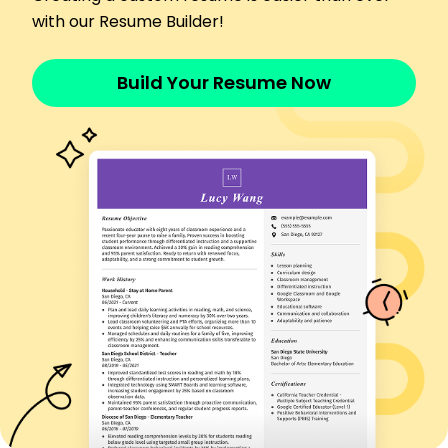
Healthcare Assistant
with our Resume Builder!
Meadowbrook Clinic - Riverside, CA
March 2021 - February 2022
Provided compassionate care for 25 patients
Build Your Resume Now
daily
Administered medication with 99% accuracy
Reduced supply costs by 10% through efficient
management
Skills
Patient Care
Vital Signs Monitoring
Medical Records Management
Communication Skills
Compassionate Care
Health & Safety Compliance
Medication Administration
Team Collaboration
Certifications
Certified Nursing Assistant (CNA) - American Red