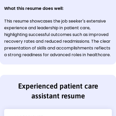
What this resume does well:
This resume showcases the job seeker's extensive
experience and leadership in patient care,
highlighting successful outcomes such as improved
recovery rates and reduced readmissions. The clear
presentation of skills and accomplishments reflects
a strong readiness for advanced roles in healthcare.
Experienced patient care
assistant resume