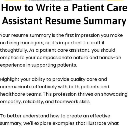
How to Write a Patient Care
Cross
CPR and First Aid - American Heart Association
Assistant Resume Summary
Education
Bachelor of Science Nursing
Your resume summary is the first impression you make
Northeastern University Boston, Massachusetts
on hiring managers, so it’s important to craft it
May 2021
thoughtfully. As a patient care assistant, you should
High School Diploma
emphasize your compassionate nature and hands-on
Boston High School Boston, Massachusetts
June 2017
experience in supporting patients.
Languages
Highlight your ability to provide quality care and
Spanish - Beginner (A1)
communicate effectively with both patients and
French - Intermediate (B1)
healthcare teams. This profession thrives on showcasing
Italian - Beginner (A1)
empathy, reliability, and teamwork skills.
To better understand how to create an effective
summary, we'll explore examples that illustrate what