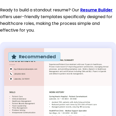
Ready to build a standout resume? Our
Resume Builder
offers user-friendly templates specifically designed for
healthcare roles, making the process simple and
effective for you.
Recommended