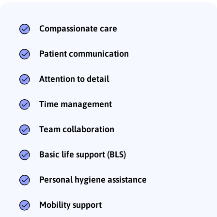
Compassionate care
Patient communication
Attention to detail
Time management
Team collaboration
Basic life support (BLS)
Personal hygiene assistance
Mobility support