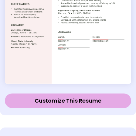
Customize This Resume