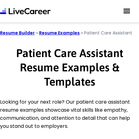
Resume Builder
»
Resume Examples
»
Patient Care Assistant
Patient Care Assistant
Resume Examples &
Templates
Looking for your next role? Our patient care assistant
resume examples showcase vital skills like empathy,
communication, and attention to detail that can help
you stand out to employers.