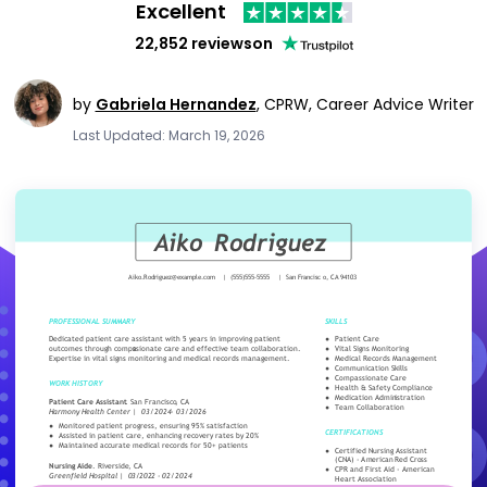
Excellent
22,852 reviews
on
by
Gabriela Hernandez
,
CPRW, Career Advice Writer
Last Updated: March 19, 2026