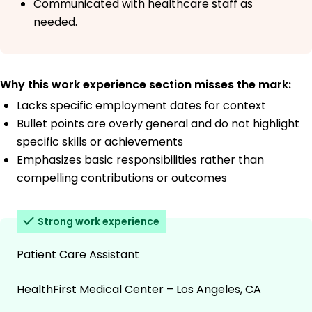
Communicated with healthcare staff as
needed.
Why this work experience section misses the mark:
Lacks specific employment dates for context
Bullet points are overly general and do not highlight
specific skills or achievements
Emphasizes basic responsibilities rather than
compelling contributions or outcomes
Strong work experience
Patient Care Assistant
HealthFirst Medical Center – Los Angeles, CA