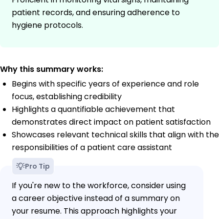
patient records, and ensuring adherence to
hygiene protocols.
Why this summary works:
Begins with specific years of experience and role
focus, establishing credibility
Highlights a quantifiable achievement that
demonstrates direct impact on patient satisfaction
Showcases relevant technical skills that align with the
responsibilities of a patient care assistant
Pro Tip
If you're new to the workforce, consider using
a career objective instead of a summary on
your resume. This approach highlights your