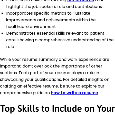
highlight the job seeker's role and contributions
Incorporates specific metrics to illustrate
improvements and achievements within the
healthcare environment
Demonstrates essential skills relevant to patient
care, showing a comprehensive understanding of the
role
While your resume summary and work experience are
important, don’t overlook the importance of other
sections. Each part of your resume plays a role in
showcasing your qualifications. For detailed insights on
crafting an effective resume, be sure to explore our
comprehensive guide on
how to write a resume
.
Top Skills to Include on Your