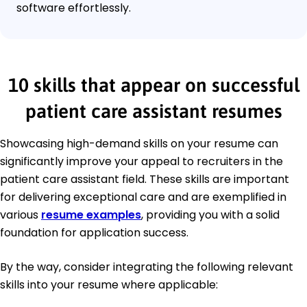
software effortlessly.
10 skills that appear on successful
patient care assistant resumes
Showcasing high-demand skills on your resume can
significantly improve your appeal to recruiters in the
patient care assistant field. These skills are important
for delivering exceptional care and are exemplified in
various
resume examples
, providing you with a solid
foundation for application success.
By the way, consider integrating the following relevant
skills into your resume where applicable: