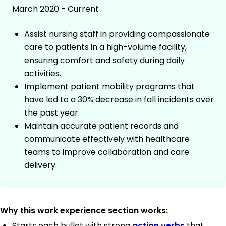
March 2020 - Current
Assist nursing staff in providing compassionate
care to patients in a high-volume facility,
ensuring comfort and safety during daily
activities.
Implement patient mobility programs that
have led to a 30% decrease in fall incidents over
the past year.
Maintain accurate patient records and
communicate effectively with healthcare
teams to improve collaboration and care
delivery.
Why this work experience section works:
Starts each bullet with strong
action verbs
that