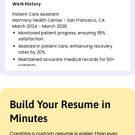
Work History
Patient Care Assistant
Harmony Health Center - San Francisco, CA
March 2024 - March 2026
Monitored patient progress, ensuring 95%
satisfaction
Assisted in patient care, enhancing recovery
rates by 20%
Maintained accurate medical records for 50+
patients
Nursing Aide
Greenfield Hospital - Riverside, CA
March 2022 - February 2024
Supported nursing staff, recognized for
Build Your Resume in
efficiency improvement
Managed patient hygiene, reducing infections by
15%
Minutes
Facilitated transportation for 200+ patients
annually
Creating a custom resume is easier than ever