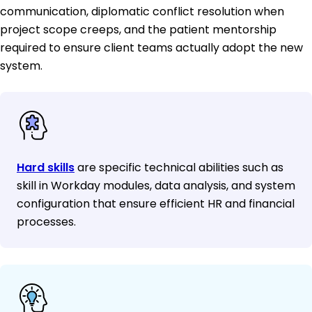
communication, diplomatic conflict resolution when
project scope creeps, and the patient mentorship
required to ensure client teams actually adopt the new
system.
Hard skills
are specific technical abilities such as
skill in Workday modules, data analysis, and system
configuration that ensure efficient HR and financial
processes.