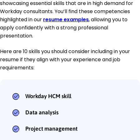
showcasing essential skills that are in high demand for
Workday consultants. You’ll find these competencies
highlighted in our
resume examples
, allowing you to
apply confidently with a strong professional
presentation.
Here are 10 skills you should consider including in your
resume if they align with your experience and job
requirements:
Workday HCM skill
Data analysis
Project management