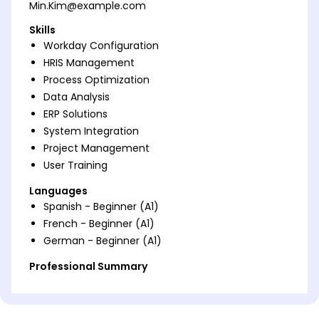
Min.Kim@example.com
Skills
Workday Configuration
HRIS Management
Process Optimization
Data Analysis
ERP Solutions
System Integration
Project Management
User Training
Languages
Spanish - Beginner (A1)
French - Beginner (A1)
German - Beginner (A1)
Professional Summary
Energetic Workday Consultant with proven
expertise in HRIS and ERP solutions, enhancing
operational efficiency by 30%, recognized for