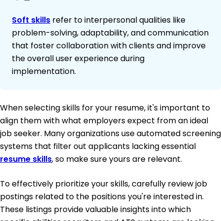
Soft skills
refer to interpersonal qualities like
problem-solving, adaptability, and communication
that foster collaboration with clients and improve
the overall user experience during
implementation.
When selecting skills for your resume, it's important to
align them with what employers expect from an ideal
job seeker. Many organizations use automated screening
systems that filter out applicants lacking essential
resume skills
, so make sure yours are relevant.
To effectively prioritize your skills, carefully review job
postings related to the positions you're interested in.
These listings provide valuable insights into which