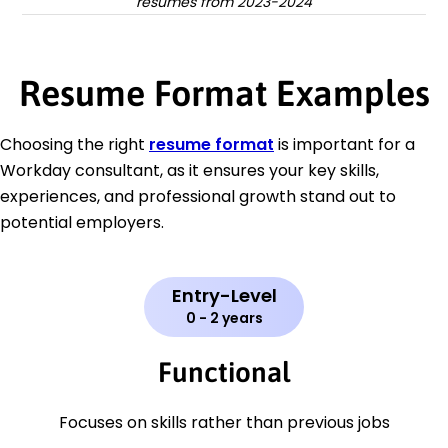
resumes from 2023-2024
Resume Format Examples
Choosing the right
resume format
is important for a
Workday consultant, as it ensures your key skills,
experiences, and professional growth stand out to
potential employers.
Entry-Level
0 - 2 years
Functional
Focuses on skills rather than previous jobs