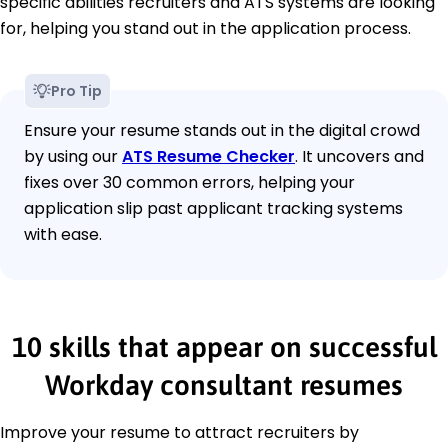
specific abilities recruiters and ATS systems are looking
for, helping you stand out in the application process.
Pro Tip
Ensure your resume stands out in the digital crowd
by using our
ATS Resume Checker
. It uncovers and
fixes over 30 common errors, helping your
application slip past applicant tracking systems
with ease.
10 skills that appear on successful
Workday consultant resumes
Improve your resume to attract recruiters by