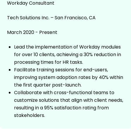
Workday Consultant
Tech Solutions Inc. – San Francisco, CA
March 2020 - Present
Lead the implementation of Workday modules
for over 10 clients, achieving a 30% reduction in
processing times for HR tasks.
Facilitate training sessions for end-users,
improving system adoption rates by 40% within
the first quarter post-launch.
Collaborate with cross-functional teams to
customize solutions that align with client needs,
resulting in a 95% satisfaction rating from
stakeholders.