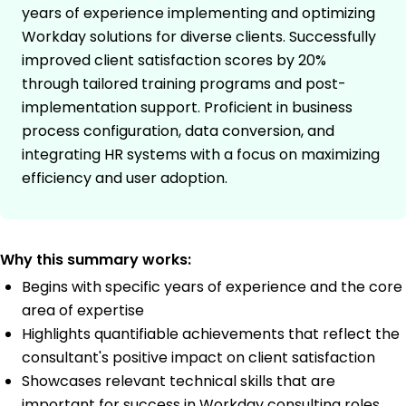
years of experience implementing and optimizing
Workday solutions for diverse clients. Successfully
improved client satisfaction scores by 20%
through tailored training programs and post-
implementation support. Proficient in business
process configuration, data conversion, and
integrating HR systems with a focus on maximizing
efficiency and user adoption.
Why this summary works:
Begins with specific years of experience and the core
area of expertise
Highlights quantifiable achievements that reflect the
consultant's positive impact on client satisfaction
Showcases relevant technical skills that are
important for success in Workday consulting roles