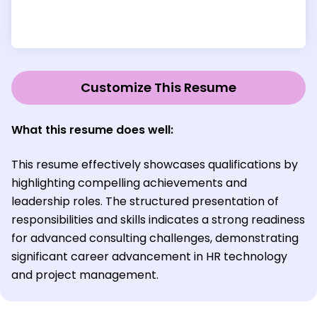
Customize This Resume
What this resume does well:
This resume effectively showcases qualifications by
highlighting compelling achievements and
leadership roles. The structured presentation of
responsibilities and skills indicates a strong readiness
for advanced consulting challenges, demonstrating
significant career advancement in HR technology
and project management.