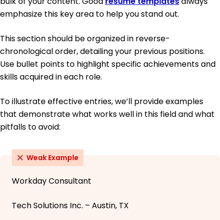
bulk of your content. Good
resume templates
always
emphasize this key area to help you stand out.
This section should be organized in reverse-
chronological order, detailing your previous positions.
Use bullet points to highlight specific achievements and
skills acquired in each role.
To illustrate effective entries, we’ll provide examples
that demonstrate what works well in this field and what
pitfalls to avoid:
Weak Example
Workday Consultant
Tech Solutions Inc. – Austin, TX