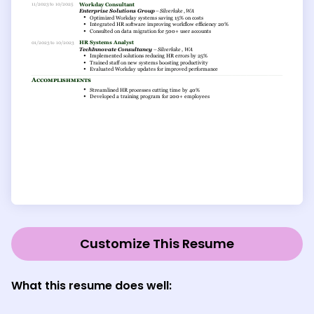
Customize This Resume
What this resume does well: