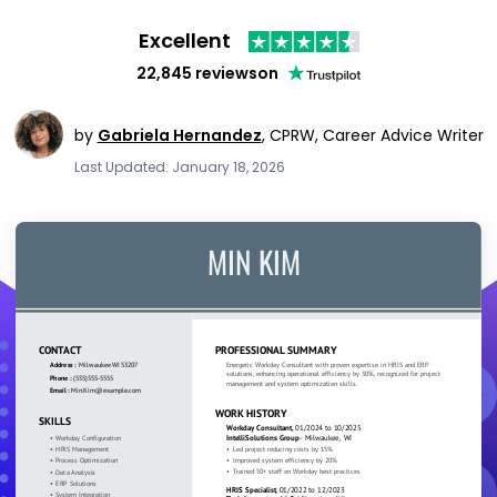
Excellent
22,845 reviews
on
by
Gabriela Hernandez
,
CPRW, Career Advice Writer
Last Updated: January 18, 2026