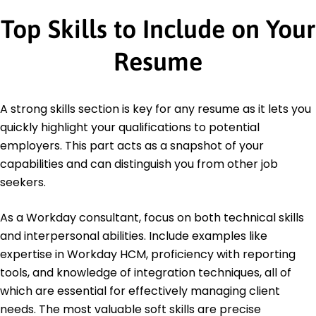
Top Skills to Include on Your
Resume
A strong skills section is key for any resume as it lets you
quickly highlight your qualifications to potential
employers. This part acts as a snapshot of your
capabilities and can distinguish you from other job
seekers.
As a Workday consultant, focus on both technical skills
and interpersonal abilities. Include examples like
expertise in Workday HCM, proficiency with reporting
tools, and knowledge of integration techniques, all of
which are essential for effectively managing client
needs. The most valuable soft skills are precise