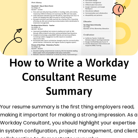
January 2021 - December 2021
Enhanced ERP solutions boosting efficiency
Reduced downtime by 10% with new strategies
Trained end-users improving system adoption
Certifications
Certified Workday Professional - Workday Inc.
HRIS Management Certification - HR Certification
Institute
How to Write a Workday
Education
Consultant Resume
Master of Science Information Systems
State University Boston, MA
Summary
June 2020
Bachelor of Science Computer Science
Your resume summary is the first thing employers read,
City College New York, NY
June 2018
making it important for making a strong impression. As a
Workday Consultant, you should highlight your expertise
in system configuration, project management, and client