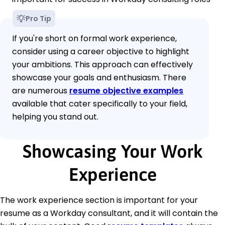
Pro Tip
If you're short on formal work experience,
consider using a career objective to highlight
your ambitions. This approach can effectively
showcase your goals and enthusiasm. There
are numerous
resume objective examples
available that cater specifically to your field,
helping you stand out.
Showcasing Your Work
Experience
The work experience section is important for your
resume as a Workday consultant, and it will contain the