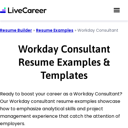
Resume Builder
»
Resume Examples
»
Workday Consultant
Workday Consultant
Resume Examples &
Templates
Ready to boost your career as a Workday Consultant?
Our Workday consultant resume examples showcase
how to emphasize analytical skills and project
management experience that catch the attention of
employers.