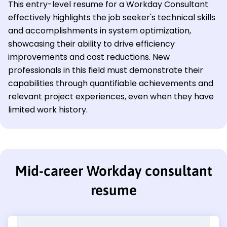
This entry-level resume for a Workday Consultant
effectively highlights the job seeker's technical skills
and accomplishments in system optimization,
showcasing their ability to drive efficiency
improvements and cost reductions. New
professionals in this field must demonstrate their
capabilities through quantifiable achievements and
relevant project experiences, even when they have
limited work history.
Mid-career Workday consultant
resume