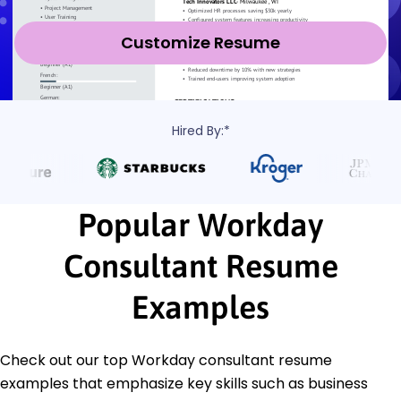
Customize Resume
Hired By:*
Popular Workday
Consultant Resume
Examples
Check out our top Workday consultant resume
examples that emphasize key skills such as business