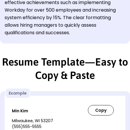
effective achievements such as implementing
Workday for over 500 employees and increasing
system efficiency by 15%. The clear formatting
allows hiring managers to quickly assess
qualifications and successes.
Resume Template—Easy to
Copy & Paste
Example
Min Kim
Milwaukee, WI 53207
(555)555-5555