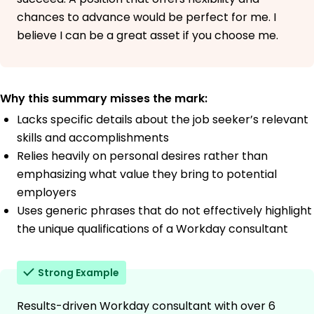
chances to advance would be perfect for me. I
believe I can be a great asset if you choose me.
Why this summary misses the mark:
Lacks specific details about the job seeker’s relevant
skills and accomplishments
Relies heavily on personal desires rather than
emphasizing what value they bring to potential
employers
Uses generic phrases that do not effectively highlight
the unique qualifications of a Workday consultant
Strong Example
Results-driven Workday consultant with over 6