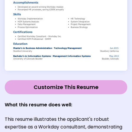
Customize This Resume
What this resume does well:
This resume illustrates the applicant's robust
expertise as a Workday consultant, demonstrating