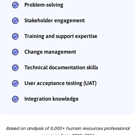
Problem-solving
Stakeholder engagement
Training and support expertise
Change management
Technical documentation skills
User acceptance testing (UAT)
Integration knowledge
Based on analysis of 5,000+ human resources professional