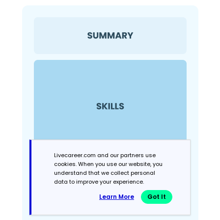
Livecareer.com and our partners use
cookies. When you use our website, you
understand that we collect personal
data to improve your experience.
Learn More
Got It