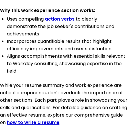
Why this work experience section works:
Uses compelling
action verbs
to clearly
demonstrate the job seeker's contributions and
achievements
Incorporates quantifiable results that highlight
efficiency improvements and user satisfaction
Aligns accomplishments with essential skills relevant
to Workday consulting, showcasing expertise in the
field
While your resume summary and work experience are
critical components, don’t overlook the importance of
other sections. Each part plays a role in showcasing your
skills and qualifications. For detailed guidance on crafting
an effective resume, explore our comprehensive guide
on
how to write a resume
.