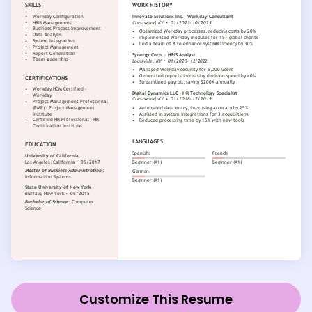
Customize This Resume