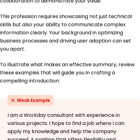
collaboration to demonstrate your value.
This profession requires showcasing not just technical
skills but also your ability to communicate complex
information clearly. Your background in optimizing
business processes and driving user adoption can set
you apart.
To illustrate what makes an effective summary, review
these examples that will guide you in crafting a
compelling introduction:
Weak Example
I am a Workday consultant with experience in
various projects. I hope to find a job where I can
apply my knowledge and help the company
succeed. A position that offers flexibility and