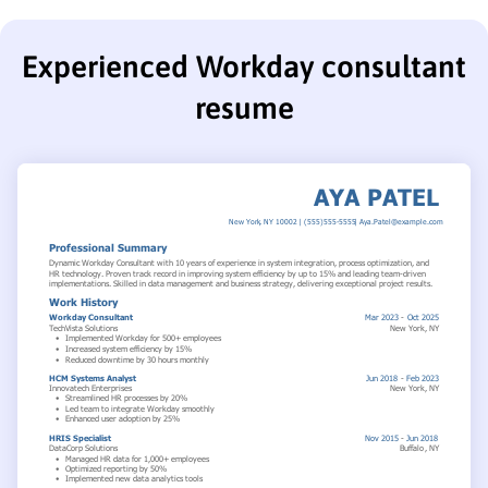
Experienced Workday consultant
resume