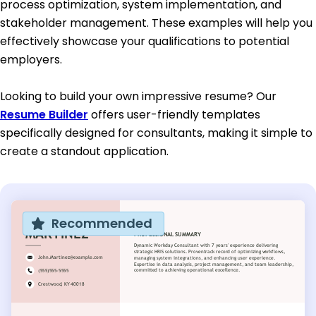
process optimization, system implementation, and
stakeholder management. These examples will help you
effectively showcase your qualifications to potential
employers.
Looking to build your own impressive resume? Our
Resume Builder
offers user-friendly templates
specifically designed for consultants, making it simple to
create a standout application.
Recommended