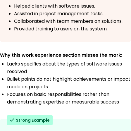
Helped clients with software issues.
Assisted in project management tasks.
Collaborated with team members on solutions.
Provided training to users on the system.
Why this work experience section misses the mark:
Lacks specifics about the types of software issues
resolved
Bullet points do not highlight achievements or impact
made on projects
Focuses on basic responsibilities rather than
demonstrating expertise or measurable success
Strong Example