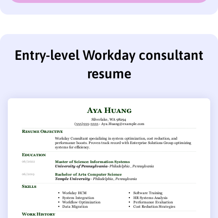
Entry-level Workday consultant
resume