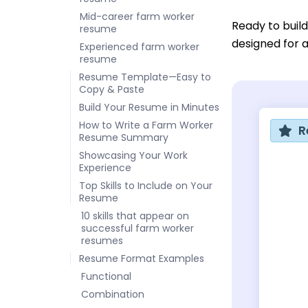
Mid-career farm worker
Ready to buil
resume
designed for a
Experienced farm worker
resume
Resume Template—Easy to
Copy & Paste
Build Your Resume in Minutes
How to Write a Farm Worker
R
Resume Summary
Showcasing Your Work
Experience
Top Skills to Include on Your
Resume
10 skills that appear on
successful farm worker
resumes
Resume Format Examples
Functional
Combination