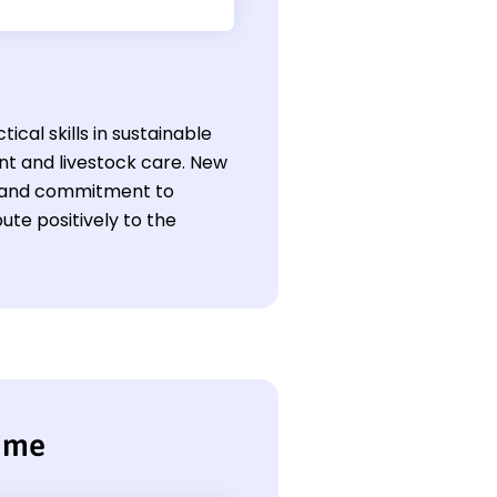
ical skills in sustainable
t and livestock care. New
ce and commitment to
ute positively to the
sume