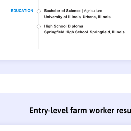
Entry-level farm worker re