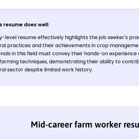
s resume does well:
y-level resume effectively highlights the job seeker's pract
ural practices and their achievements in crop managemen
onals in this field must convey their hands-on experien
 farming techniques, demonstrating their ability to contrib
ral sector despite limited work history.
Mid-career farm worker re