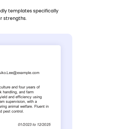
dly templates specifically
ur strengths.