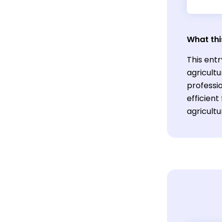
What thi
This entr
agricult
professi
efficient
agricultu