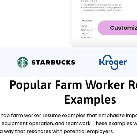
Customi
Popular Farm Worker 
Examples
 top farm worker resume examples that emphasize import
quipment operation, and teamwork. These examples wil
 a way that resonates with potential employers.