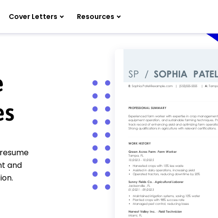
Cover Letters
Resources
e
es
r resume
nt and
ion.