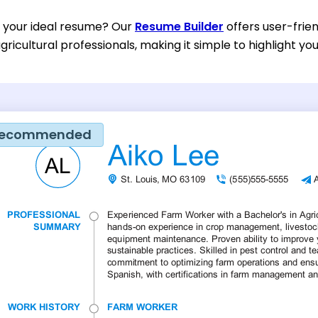
d your ideal resume? Our
Resume Builder
offers user-frien
gricultural professionals, making it simple to highlight yo
ecommended