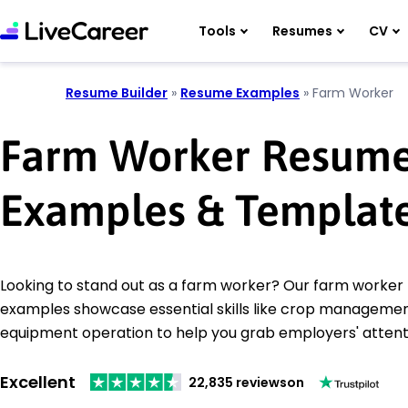
Tools
Resumes
CV
Resume Builder
»
Resume Examples
»
Farm Worker
Farm Worker Resum
Examples & Templat
Looking to stand out as a farm worker? Our farm worke
examples showcase essential skills like crop manageme
equipment operation to help you grab employers' attent
Excellent
22,835 reviews
on