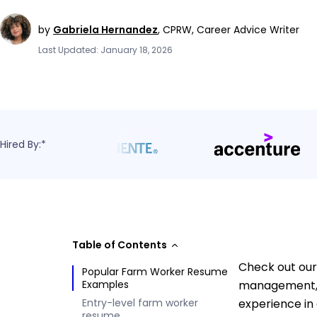
by
Gabriela Hernandez
,
CPRW, Career Advice Writer
Last Updated: January 18, 2026
Hired By:*
Table of Contents
Check out our
Popular Farm Worker Resume
Examples
management, e
Entry-level farm worker
experience in
resume