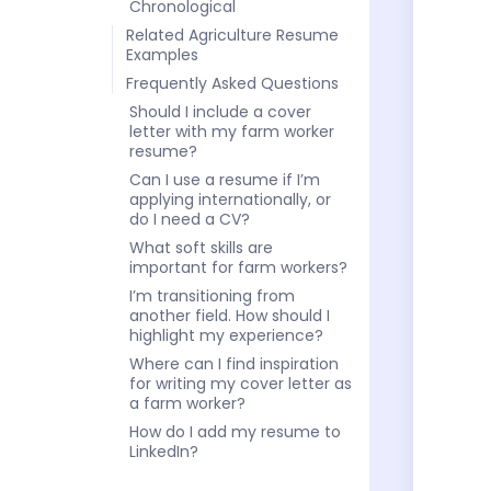
Chronological
Related Agriculture Resume
Examples
Frequently Asked Questions
Should I include a cover
letter with my farm worker
resume?
Can I use a resume if I’m
applying internationally, or
do I need a CV?
What soft skills are
important for farm workers?
I’m transitioning from
another field. How should I
highlight my experience?
Where can I find inspiration
for writing my cover letter as
a farm worker?
How do I add my resume to
LinkedIn?