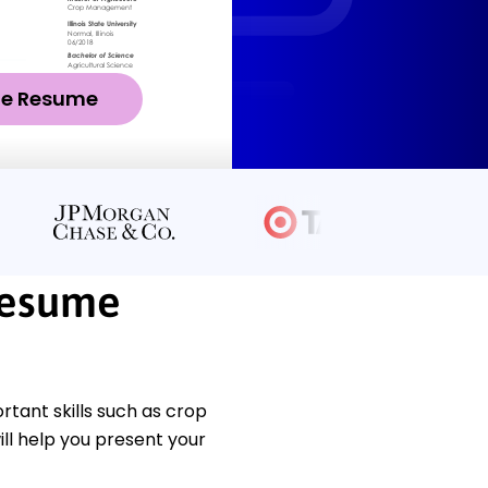
ze Resume
Resume
ant skills such as crop
l help you present your