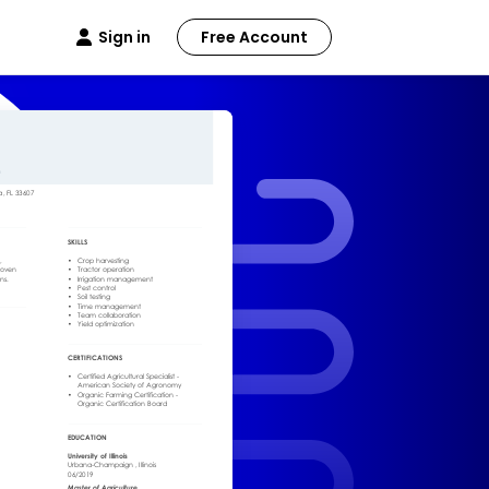
Sign in
Free Account