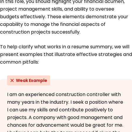
In this role, you should highlight your financial acumen,
French - Intermediate (B1)
project management skills, and ability to oversee
German - Beginner (A1)
budgets effectively. These elements demonstrate your
capability to manage the financial aspects of
construction projects successfully.
To help clarify what works in a resume summary, we will
present examples that illustrate effective strategies and
common pitfalls:
Weak Example
I am an experienced construction controller with
many years in the industry. I seek a position where
I can use my skills and contribute positively to
projects. A company with good management and
chances for advancement would be great for me.