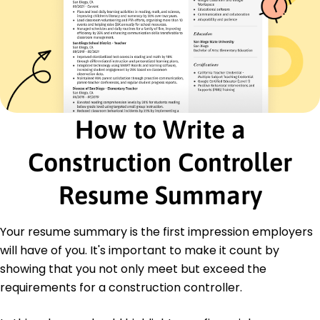
Contract Negotiation
Construction Planning
Education
Master of Science Construction Management
University of Tennessee Knoxville, Tennessee
June 2020
How to Write a
Bachelor of Arts Business Administration
Middle Tennessee State University Murfreesboro,
Construction Controller
Tennessee
June 2018
Resume Summary
Certifications
Certified Construction Manager (CCM) -
Construction Management Association of
Your resume summary is the first impression employers
America
will have of you. It's important to make it count by
Project Management Professional (PMP) -
showing that you not only meet but exceed the
Project Management Institute
requirements for a construction controller.
Languages
Spanish - Beginner (A1)