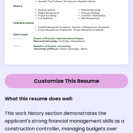
Customize This Resume
What this resume does well:
This work history section demonstrates the
applicant's strong financial management skills as a
construction controller, managing budgets over