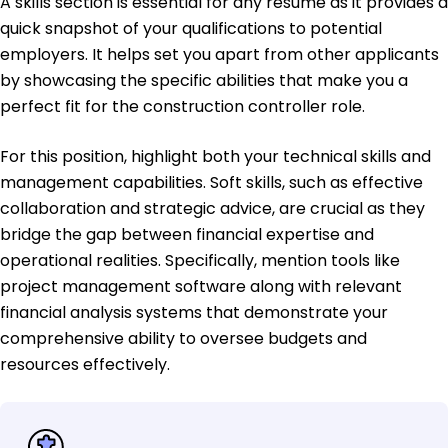
A skills section is essential for any resume as it provides a
quick snapshot of your qualifications to potential
employers. It helps set you apart from other applicants
by showcasing the specific abilities that make you a
perfect fit for the construction controller role.
For this position, highlight both your technical skills and
management capabilities. Soft skills, such as effective
collaboration and strategic advice, are crucial as they
bridge the gap between financial expertise and
operational realities. Specifically, mention tools like
project management software along with relevant
financial analysis systems that demonstrate your
comprehensive ability to oversee budgets and
resources effectively.