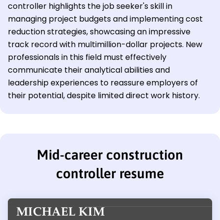
controller highlights the job seeker's skill in
managing project budgets and implementing cost
reduction strategies, showcasing an impressive
track record with multimillion-dollar projects. New
professionals in this field must effectively
communicate their analytical abilities and
leadership experiences to reassure employers of
their potential, despite limited direct work history.
Mid-career construction
controller resume