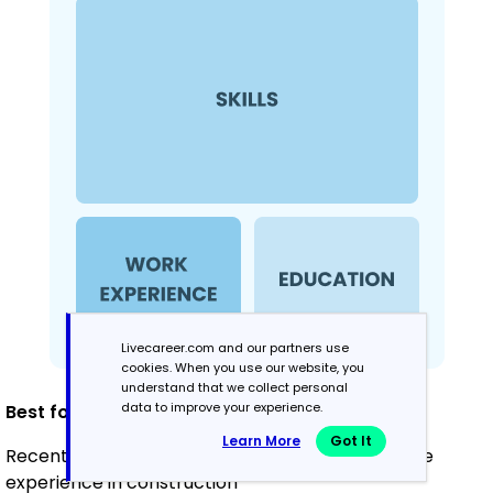
Livecareer.com and our partners use
cookies. When you use our website, you
understand that we collect personal
data to improve your experience.
Best for:
Learn More
Got It
Recent graduates and career changers with little
experience in construction