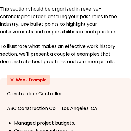
This section should be organized in reverse-
chronological order, detailing your past roles in the
industry. Use bullet points to highlight your
achievements and responsibilities in each position.
To illustrate what makes an effective work history
section, we’ll present a couple of examples that
demonstrate best practices and common pitfalls:
Weak Example
Construction Controller
ABC Construction Co. – Los Angeles, CA
Managed project budgets.
Oversaw financial reports.