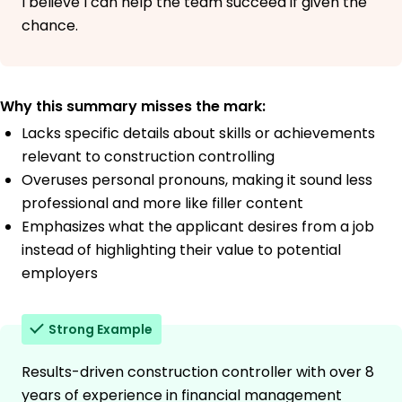
I believe I can help the team succeed if given the
chance.
Why this summary misses the mark:
Lacks specific details about skills or achievements
relevant to construction controlling
Overuses personal pronouns, making it sound less
professional and more like filler content
Emphasizes what the applicant desires from a job
instead of highlighting their value to potential
employers
Strong Example
Results-driven construction controller with over 8
years of experience in financial management