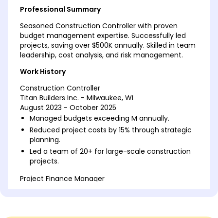
Professional Summary
Seasoned Construction Controller with proven
budget management expertise. Successfully led
projects, saving over $500K annually. Skilled in team
leadership, cost analysis, and risk management.
Work History
Construction Controller
Titan Builders Inc. - Milwaukee, WI
August 2023 - October 2025
Managed budgets exceeding M annually.
Reduced project costs by 15% through strategic
planning.
Led a team of 20+ for large-scale construction
projects.
Project Finance Manager
Gateway Construction Solutions - Brookfield, WI
March 2022 - July 2023
Optimized financial reports increasing accuracy