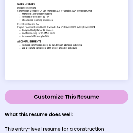
Customize This Resume
What this resume does well:
This entry-level resume for a construction