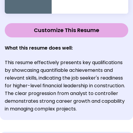
Customize This Resume
What this resume does well:
This resume effectively presents key qualifications
by showcasing quantifiable achievements and
relevant skills, indicating the job seeker's readiness
for higher-level financial leadership in construction.
The clear progression from analyst to controller
demonstrates strong career growth and capability
in managing complex projects.