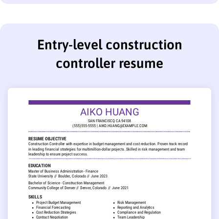
Entry-level construction
controller resume