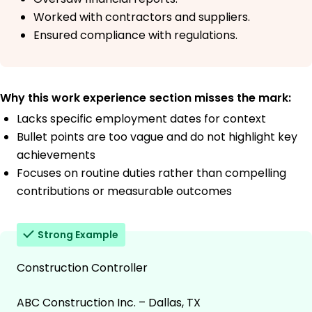
Worked with contractors and suppliers.
Ensured compliance with regulations.
Why this work experience section misses the mark:
Lacks specific employment dates for context
Bullet points are too vague and do not highlight key
achievements
Focuses on routine duties rather than compelling
contributions or measurable outcomes
Strong Example
Construction Controller
ABC Construction Inc. – Dallas, TX