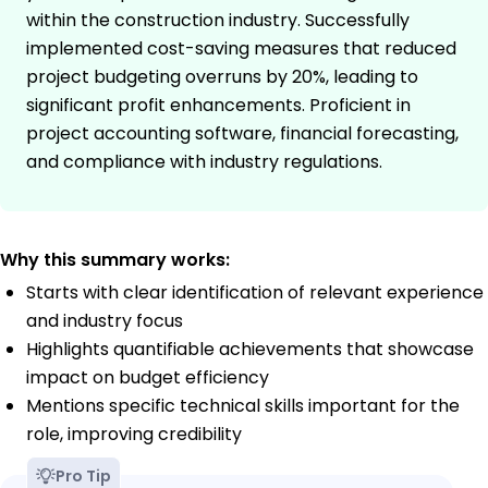
within the construction industry. Successfully
implemented cost-saving measures that reduced
project budgeting overruns by 20%, leading to
significant profit enhancements. Proficient in
project accounting software, financial forecasting,
and compliance with industry regulations.
Why this summary works:
Starts with clear identification of relevant experience
and industry focus
Highlights quantifiable achievements that showcase
impact on budget efficiency
Mentions specific technical skills important for the
role, improving credibility
Pro Tip