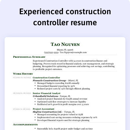
Experienced construction
controller resume