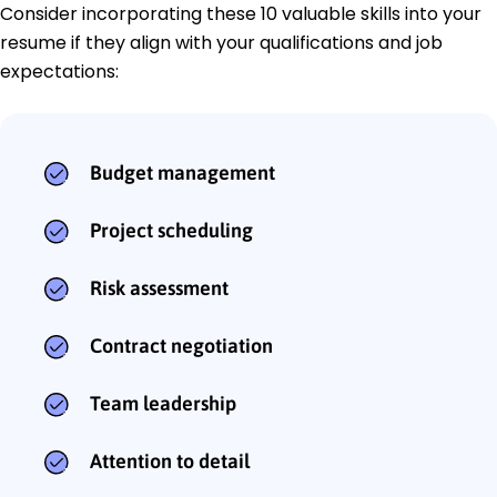
Consider incorporating these 10 valuable skills into your
resume if they align with your qualifications and job
expectations:
Budget management
Project scheduling
Risk assessment
Contract negotiation
Team leadership
Attention to detail