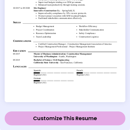
Customize This Resume