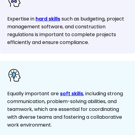
Expertise in
hard skills
such as budgeting, project
management software, and construction
regulations is important to complete projects
efficiently and ensure compliance.
Equally important are
soft skills
, including strong
communication, problem-solving abilities, and
teamwork, which are essential for coordinating
with diverse teams and fostering a collaborative
work environment.