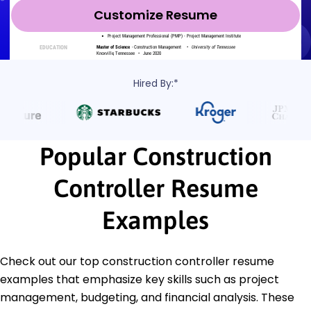
Customize Resume
Hired By:*
Popular Construction
Controller Resume
Examples
Check out our top construction controller resume
examples that emphasize key skills such as project
management, budgeting, and financial analysis. These