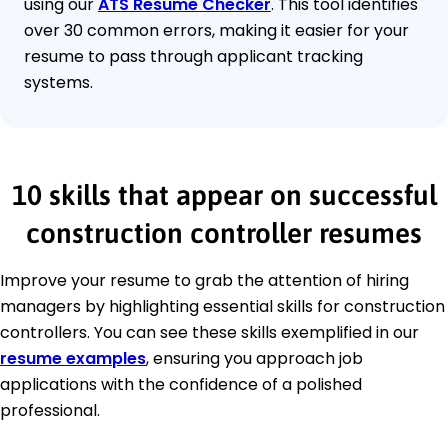
using our
ATS Resume Checker
. This tool identifies
over 30 common errors, making it easier for your
resume to pass through applicant tracking
systems.
10 skills that appear on successful
construction controller resumes
Improve your resume to grab the attention of hiring
managers by highlighting essential skills for construction
controllers. You can see these skills exemplified in our
resume examples
, ensuring you approach job
applications with the confidence of a polished
professional.