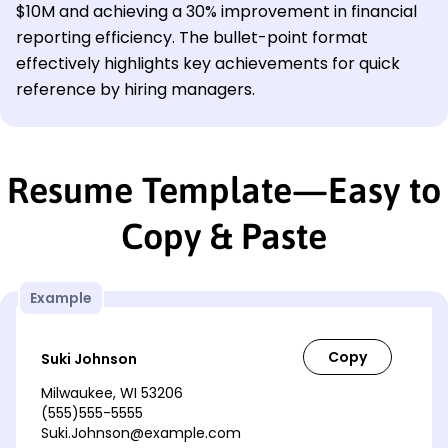
$10M and achieving a 30% improvement in financial
reporting efficiency. The bullet-point format
effectively highlights key achievements for quick
reference by hiring managers.
Resume Template—Easy to
Copy & Paste
Example
Suki Johnson
Milwaukee, WI 53206
(555)555-5555
Suki.Johnson@example.com