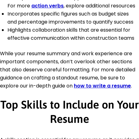
For more
action verbs
, explore additional resources
Incorporates specific figures such as budget sizes
and percentage improvements to quantify success
Highlights collaboration skills that are essential for
effective communication within construction teams
While your resume summary and work experience are
important components, don’t overlook other sections
that also deserve careful formatting. For more detailed
guidance on crafting a standout resume, be sure to
explore our in-depth guide on
how to write a resume
.
Top Skills to Include on Your
Resume