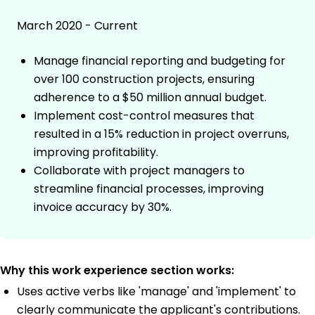
March 2020 - Current
Manage financial reporting and budgeting for
over 100 construction projects, ensuring
adherence to a $50 million annual budget.
Implement cost-control measures that
resulted in a 15% reduction in project overruns,
improving profitability.
Collaborate with project managers to
streamline financial processes, improving
invoice accuracy by 30%.
Why this work experience section works:
Uses active verbs like 'manage' and 'implement' to
clearly communicate the applicant's contributions.