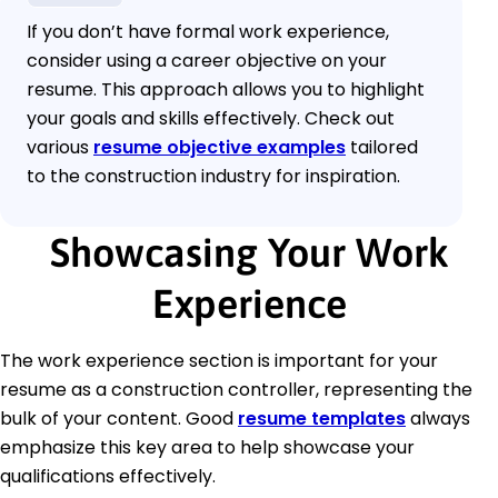
If you don’t have formal work experience,
consider using a career objective on your
resume. This approach allows you to highlight
your goals and skills effectively. Check out
various
resume objective examples
tailored
to the construction industry for inspiration.
Showcasing Your Work
Experience
The work experience section is important for your
resume as a construction controller, representing the
bulk of your content. Good
resume templates
always
emphasize this key area to help showcase your
qualifications effectively.