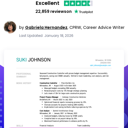
Excellent
22,859 reviews
on
by
Gabriela Hernandez
,
CPRW, Career Advice Writer
Last Updated: January 18, 2026