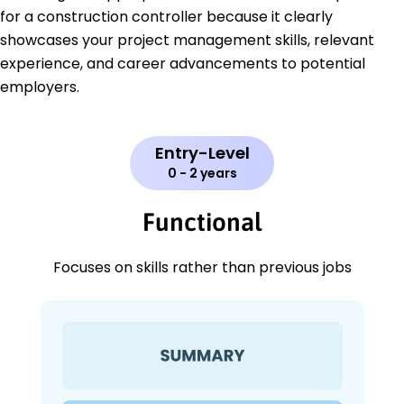
for a construction controller because it clearly
showcases your project management skills, relevant
experience, and career advancements to potential
employers.
Entry-Level
0 - 2 years
Functional
Focuses on skills rather than previous jobs