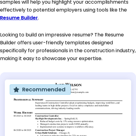
samples will help you highlight your accomplishments
effectively to potential employers using tools like the
Resume Builder
.
Looking to build an impressive resume? The Resume
Builder offers user-friendly templates designed
specifically for professionals in the construction industry,
making it easy to showcase your expertise.
Recommended