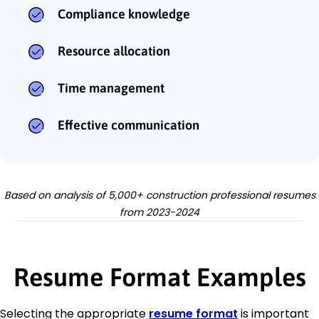
Compliance knowledge
Resource allocation
Time management
Effective communication
Based on analysis of 5,000+ construction professional resumes
from 2023-2024
Resume Format Examples
Selecting the appropriate
resume format
is important