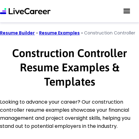
Resume Builder
»
Resume Examples
»
Construction Controller
Construction Controller
Resume Examples &
Templates
Looking to advance your career? Our construction
controller resume examples showcase your financial
management and project oversight skills, helping you
stand out to potential employers in the industry.