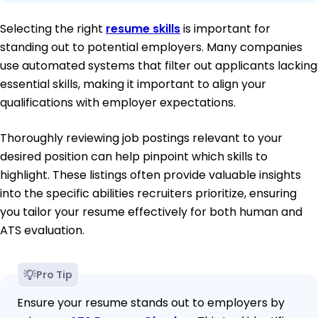
Selecting the right
resume skills
is important for
standing out to potential employers. Many companies
use automated systems that filter out applicants lacking
essential skills, making it important to align your
qualifications with employer expectations.
Thoroughly reviewing job postings relevant to your
desired position can help pinpoint which skills to
highlight. These listings often provide valuable insights
into the specific abilities recruiters prioritize, ensuring
you tailor your resume effectively for both human and
ATS evaluation.
Pro Tip
Ensure your resume stands out to employers by