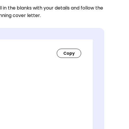
ll in the blanks with your details and follow the
nning cover letter.