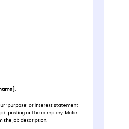
 name],
ur ‘purpose’ or interest statement
e job posting or the company. Make
 the job description.