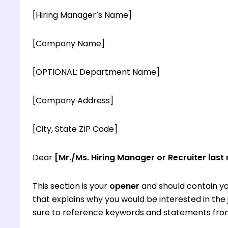
[Hiring Manager’s Name]
[Company Name]
[OPTIONAL: Department Name]
[Company Address]
[City, State ZIP Code]
Dear
[Mr./Ms. Hiring Manager or Recruiter last
This section is your
opener
and should contain yo
that explains why you would be interested in th
sure to reference keywords and statements from