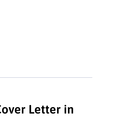
over Letter in