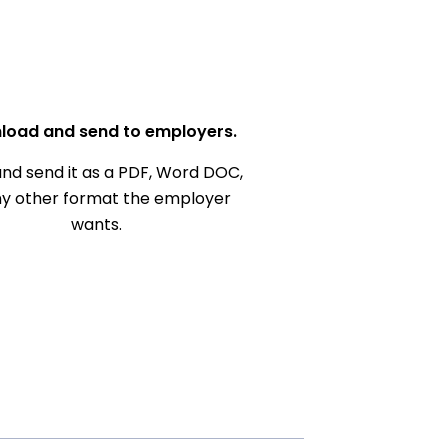
load and send to employers.
nd send it as a PDF, Word DOC,
ny other format the employer
wants.