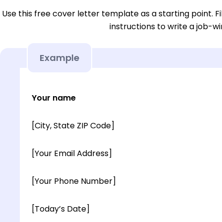
Use this free cover letter template as a starting point. Fi
instructions to write a job-wi
Example
Your name
[City, State ZIP Code]
[Your Email Address]
[Your Phone Number]
[Today’s Date]