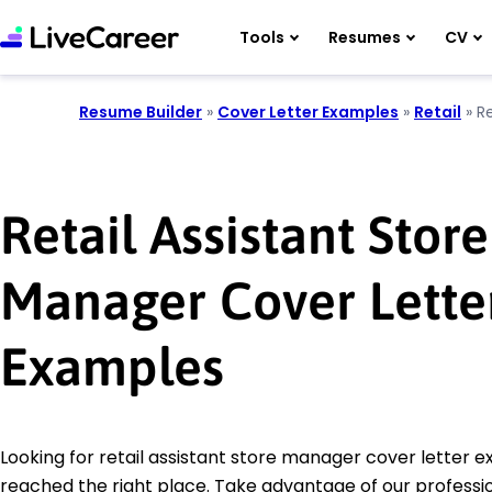
Tools
Resumes
CV
Resume Builder
»
Cover Letter Examples
»
Retail
»
R
Retail Assistant Store
Manager Cover Lette
Examples
Looking for retail assistant store manager cover letter 
reached the right place. Take advantage of our professio