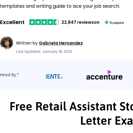
templates and writing guide to ace your job search.
Excellent
22,847 reviews
on
Written by
Gabriela Hernandez
Last Updated: January 18, 2026
Hired By:*
Free Retail Assistant 
Letter Ex