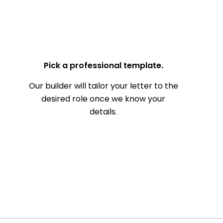
— Your Full Name
Pick a professional template.
Our builder will tailor your letter to the
desired role once we know your
details.