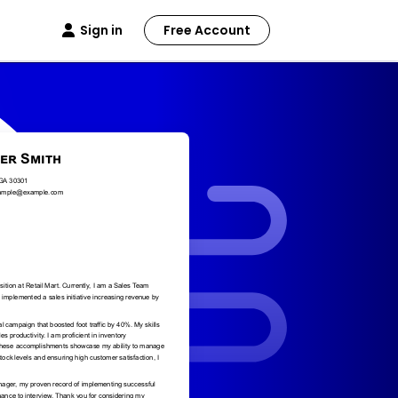
Sign in
Free Account