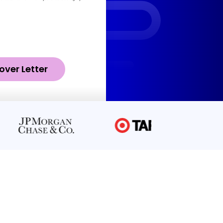
over Letter