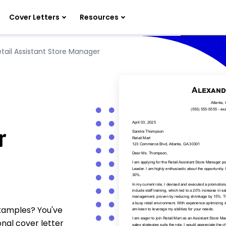
Cover Letters
Resources
etail Assistant Store Manager
r
examples? You've
nal cover letter