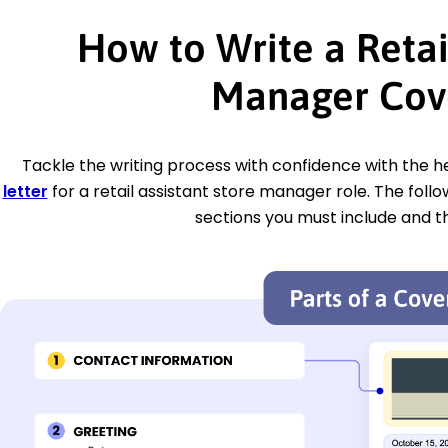
How to Write a Retai
Manager Cove
Tackle the writing process with confidence with the hel
letter
for a retail assistant store manager role. The foll
sections you must include and t