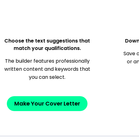
Choose the text suggestions that
Down
match your qualifications.
Save a
The builder features professionally
or a
written content and keywords that
you can select.
Make Your Cover Letter