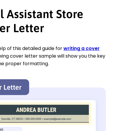
l Assistant Store
r Letter
p of this detailed guide for
writing a cover
owing cover letter sample will show you the key
he proper formatting.