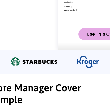
Use This C
Store Manager Cover
ample