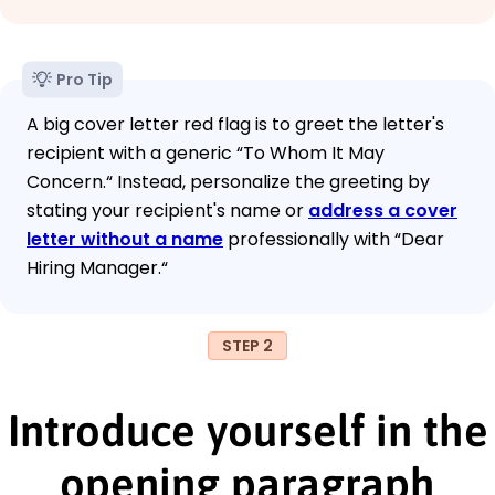
Pro Tip
A big cover letter red flag is to greet the letter's
recipient with a generic “To Whom It May
Concern.“ Instead, personalize the greeting by
stating your recipient's name or
address a cover
letter without a name
professionally with “Dear
Hiring Manager.“
STEP 2
Introduce yourself in the
opening paragraph