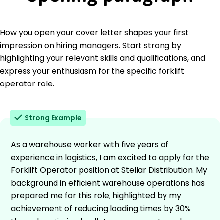
How you open your cover letter shapes your first
impression on hiring managers. Start strong by
highlighting your relevant skills and qualifications, and
express your enthusiasm for the specific forklift
operator role.
Strong Example
As a warehouse worker with five years of
experience in logistics, I am excited to apply for the
Forklift Operator position at Stellar Distribution. My
background in efficient warehouse operations has
prepared me for this role, highlighted by my
achievement of reducing loading times by 30%