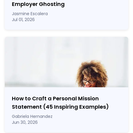
Employer Ghosting
Jasmine Escalera
Jul 01, 2026
How to Craft a
Personal Mission
Statement
(45 Inspiring Examples)
Gabriela Hernandez
Jun 30, 2026