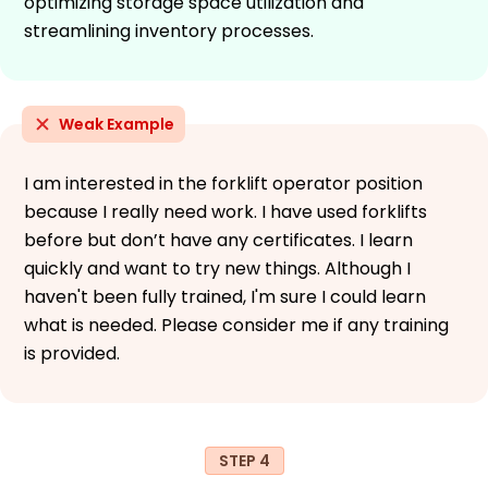
optimizing storage space utilization and
streamlining inventory processes.
Weak Example
I am interested in the forklift operator position
because I really need work. I have used forklifts
before but don’t have any certificates. I learn
quickly and want to try new things. Although I
haven't been fully trained, I'm sure I could learn
what is needed. Please consider me if any training
is provided.
STEP 4