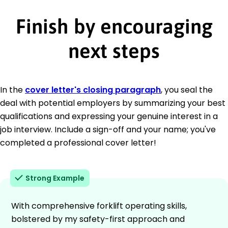
Finish by encouraging
next steps
In the
cover letter's closing paragraph
, you seal the
deal with potential employers by summarizing your best
qualifications and expressing your genuine interest in a
job interview. Include a sign-off and your name; you've
completed a professional cover letter!
Strong Example
With comprehensive forklift operating skills,
bolstered by my safety-first approach and