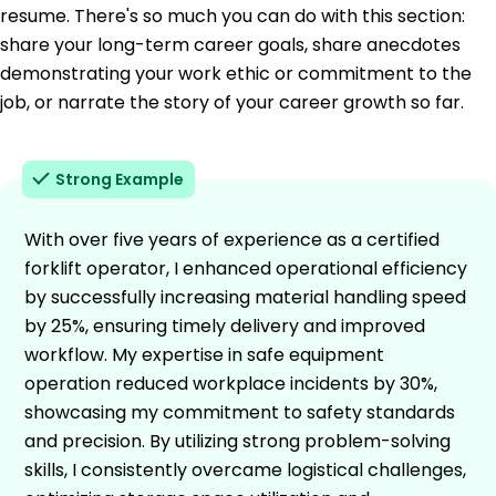
resume. There's so much you can do with this section:
share your long-term career goals, share anecdotes
demonstrating your work ethic or commitment to the
job, or narrate the story of your career growth so far.
Strong Example
With over five years of experience as a certified
forklift operator, I enhanced operational efficiency
by successfully increasing material handling speed
by 25%, ensuring timely delivery and improved
workflow. My expertise in safe equipment
operation reduced workplace incidents by 30%,
showcasing my commitment to safety standards
and precision. By utilizing strong problem-solving
skills, I consistently overcame logistical challenges,