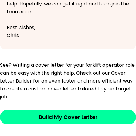
help. Hopefully, we can get it right and I can join the
team soon.
Best wishes,
Chris
See? Writing a cover letter for your forklift operator role
can be easy with the right help. Check out our Cover
Letter Builder for an even faster and more efficient way
to create a custom cover letter tailored to your target
job.
Build My Cover Letter