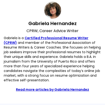
Gabriela Hernandez
CPRW, Career Advice Writer
Gabriela is a
Certified Professional Resume Writer
(CPRW)
and member of the Professional Association of
Resume Writers & Career Coaches. She focuses on helping
job seekers improve their professional resumes to highlight
their unique skills and experience. Gabriela holds a B.A. in
journalism from the University of Puerto Rico and offers
more than four years of specialized experience helping
candidates navigate the complexities of today’s online job
market, with a strong focus on resume optimization and
effective self-presentation.
Read more articles by Gabriela Hernandez