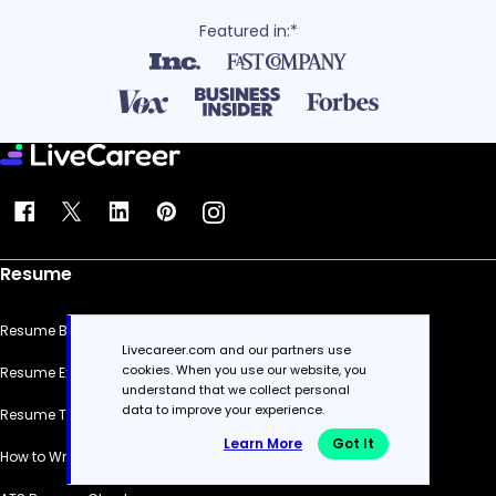
Featured in:*
Resume
Resume Builder
Livecareer.com and our partners use
cookies. When you use our website, you
Resume Examples
understand that we collect personal
data to improve your experience.
Resume Templates
Learn More
Got It
How to Write a Resume