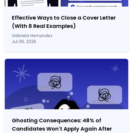
Effective Ways to Close a Cover Letter
(With 8 Real Examples)
Gabriela Hernandez
Jul 06, 2026
Ghosting Consequences: 48% of
Candidates Won't Apply Again After