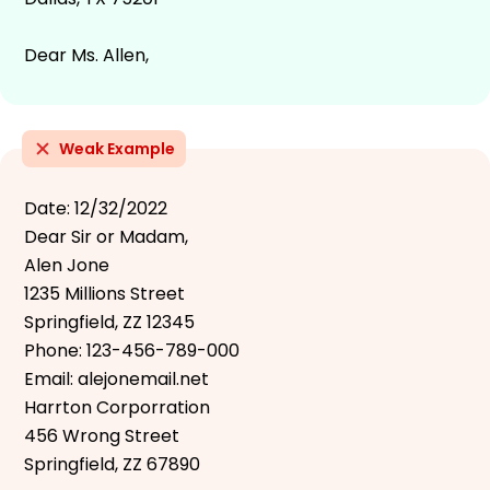
Dear Ms. Allen,
Weak Example
Date: 12/32/2022
Dear Sir or Madam,
Alen Jone
1235 Millions Street
Springfield, ZZ 12345
Phone: 123-456-789-000
Email: alejonemail.net
Harrton Corporration
456 Wrong Street
Springfield, ZZ 67890