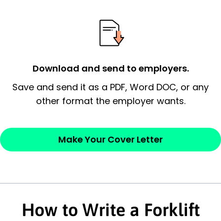
possess and an appreciation for the
employer’s consideration.
Closing statement:
Thank the
employer/recruiter for their time.
Download and send to employers.
Sincerely,
Save and send it as a PDF, Word DOC, or any
other format the employer wants.
— Your Full Name
Make Your Cover Letter
How to Write a Forklift