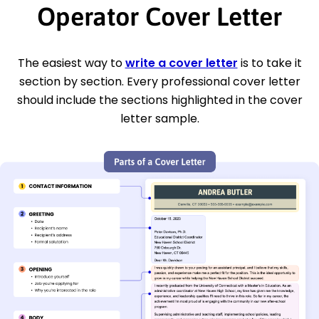
Operator Cover Letter
The easiest way to
write a cover letter
is to take it
section by section. Every professional cover letter
should include the sections highlighted in the cover
letter sample.