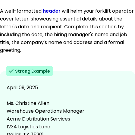
A well-formatted
header
will helm your forklift operator
cover letter, showcasing essential details about the
letter's date and recipient. Complete this section by
including the date, the hiring manager's name and job
title, the company's name and address and a formal
greeting.
Strong Example
April 09, 2025
Ms. Christine Allen
Warehouse Operations Manager
Acme Distribution Services
1234 Logistics Lane
Dallas, TX 75201