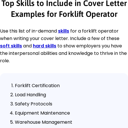
Top Skills to Include in Cover Letter
Examples for Forklift Operator
Use this list of in-demand
skills
for a forklift operator
when writing your cover letter. Include a few of these
soft skills
and
hard skills
to show employers you have
the interpersonal abilities and knowledge to thrive in the
role.
Forklift Certification
Load Handling
Safety Protocols
Equipment Maintenance
Warehouse Management