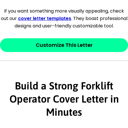
[Company Address]
If you want something more visually appealing, check
out our
cover letter templates
. They boast professional
[City, State ZIP Code]
designs and user-friendly customizable tool.
Dear
[Mr./Ms. Hiring Manager or Recruiter
last name],
Customize This Letter
This section is your
opener
and should
contain your ‘purpose’ or interest
statement that explains why you would be
interested in the job posting or the
Build a Strong Forklift
company. Make sure to reference keywords
Operator Cover Letter in
and statements from the job description.
Minutes
This section is your
opener
and should
contain your ‘purpose’ or interest