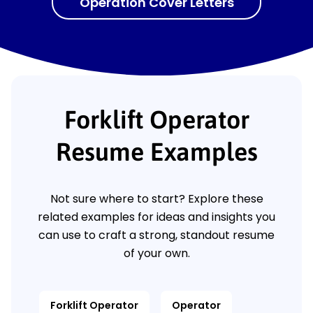
Operation Cover Letters
Forklift Operator
Resume Examples
Not sure where to start? Explore these
related examples for ideas and insights you
can use to craft a strong, standout resume
of your own.
Forklift Operator
Operator