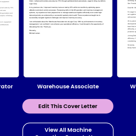
Warehouse Associate
ator
W
Edit This Cover Letter
View All Machine