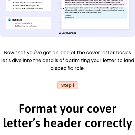
Now that you've got an idea of the cover letter basics
let's dive into the details of optimizing your letter to land
a specific role.
Step 1
Format your cover
letter’s header correctly