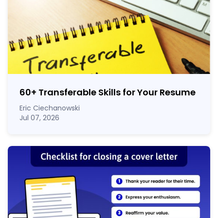
60
+
Transferable Skills for Your Resume
Eric Ciechanowski
Jul 07, 2026