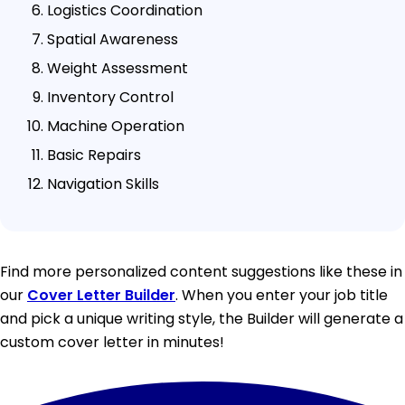
Logistics Coordination
Spatial Awareness
Weight Assessment
Inventory Control
Machine Operation
Basic Repairs
Navigation Skills
Find more personalized content suggestions like these in
our
Cover Letter Builder
. When you enter your job title
and pick a unique writing style, the Builder will generate a
custom cover letter in minutes!