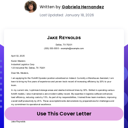
Written by
Gabriela Hernandez
Last Updated: January 18, 2026
Use This Cover Letter