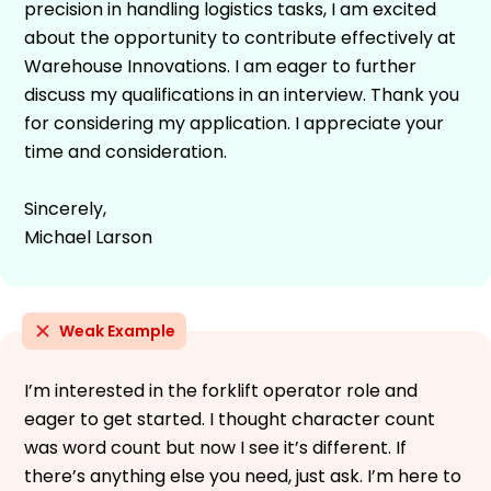
precision in handling logistics tasks, I am excited
about the opportunity to contribute effectively at
Warehouse Innovations. I am eager to further
discuss my qualifications in an interview. Thank you
for considering my application. I appreciate your
time and consideration.
Sincerely,
Michael Larson
Weak Example
I’m interested in the forklift operator role and
eager to get started. I thought character count
was word count but now I see it’s different. If
there’s anything else you need, just ask. I’m here to