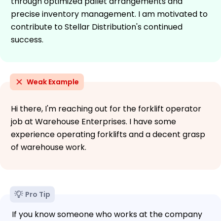
through optimized pallet arrangements and
precise inventory management. I am motivated to
contribute to Stellar Distribution's continued
success.
Weak Example
Hi there, I'm reaching out for the forklift operator
job at Warehouse Enterprises. I have some
experience operating forklifts and a decent grasp
of warehouse work.
Pro Tip
If you know someone who works at the company