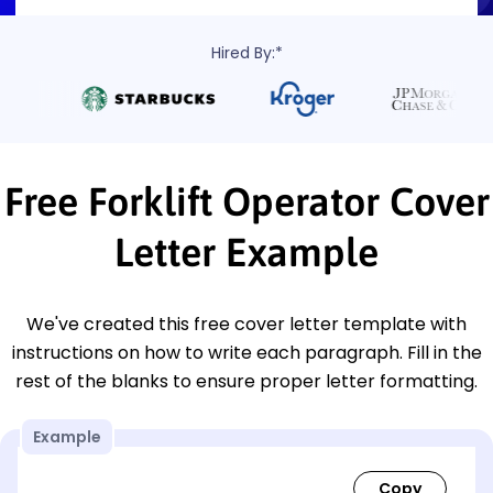
Hired By:*
Free Forklift Operator Cover
Letter Example
We've created this free cover letter template with
instructions on how to write each paragraph. Fill in the
rest of the blanks to ensure proper letter formatting.
Example