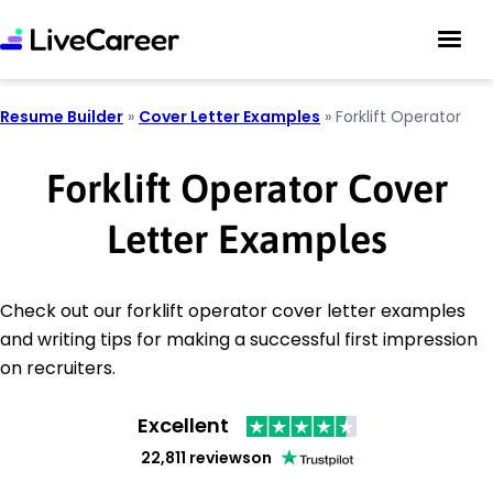
Resume Builder
»
Cover Letter Examples
»
Forklift Operator
Forklift Operator Cover
Letter Examples
Check out our forklift operator cover letter examples
and writing tips for making a successful first impression
on recruiters.
Excellent
22,811 reviews
on