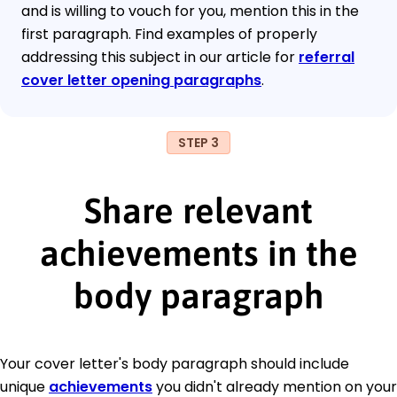
and is willing to vouch for you, mention this in the
first paragraph. Find examples of properly
addressing this subject in our article for
referral
cover letter opening paragraphs
.
STEP 3
Share relevant
achievements in the
body paragraph
Your cover letter's body paragraph should include
unique
achievements
you didn't already mention on your