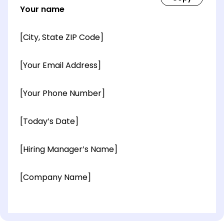
Your name
[City, State ZIP Code]
[Your Email Address]
[Your Phone Number]
[Today’s Date]
[Hiring Manager’s Name]
[Company Name]
[OPTIONAL: Department Name]