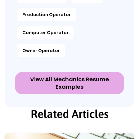
Production Operator
Computer Operator
Owner Operator
View All Mechanics Resume
Examples
Related Articles