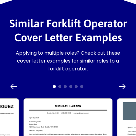
Similar Forklift Operator
Cover Letter Examples
Applying to multiple roles? Check out these
cover letter examples for similar roles to a
forklift operator.