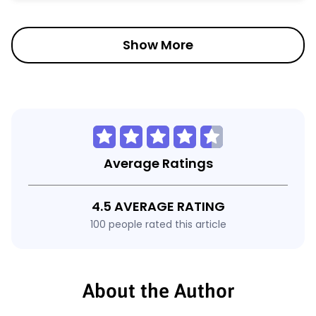
Show More
Average Ratings
4.5 AVERAGE RATING
100 people rated this article
About the Author