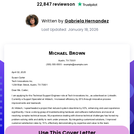
22,847 reviews
on
Written by
Gabriela Hernandez
Last Updated: January 18, 2026
Use This Cover Letter