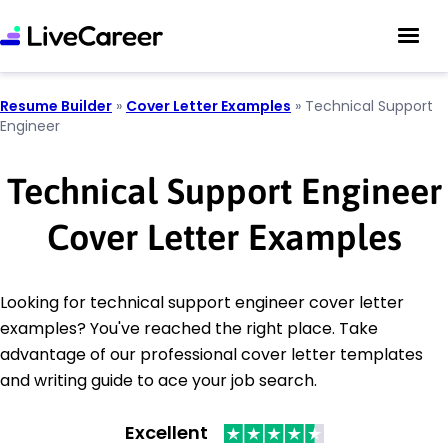
Resume Builder
»
Cover Letter Examples
»
Technical Support
Engineer
Technical Support Engineer
Cover Letter Examples
Looking for technical support engineer cover letter
examples? You've reached the right place. Take
advantage of our professional cover letter templates
and writing guide to ace your job search.
Excellent