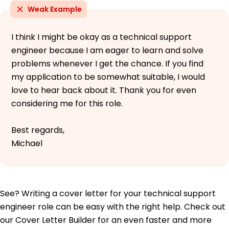
Weak Example
I think I might be okay as a technical support
engineer because I am eager to learn and solve
problems whenever I get the chance. If you find
my application to be somewhat suitable, I would
love to hear back about it. Thank you for even
considering me for this role.
Best regards,
Michael
See? Writing a cover letter for your technical support
engineer role can be easy with the right help. Check out
our Cover Letter Builder for an even faster and more