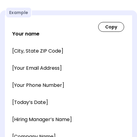
Example
Your name
[City, State ZIP Code]
[Your Email Address]
[Your Phone Number]
[Today’s Date]
[Hiring Manager’s Name]
[Company Name]