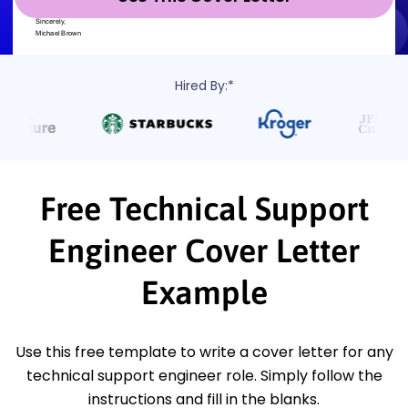
Hired By:*
Free Technical Support
Engineer Cover Letter
Example
Use this free template to write a cover letter for any
technical support engineer role. Simply follow the
instructions and fill in the blanks.