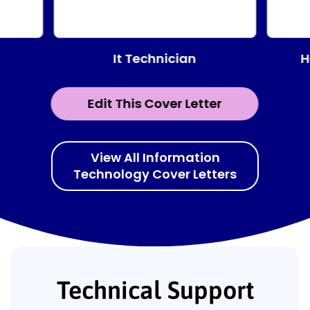
It Technician
H
Edit This Cover Letter
View All Information
Technology Cover Letters
Technical Support