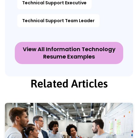
Technical Support Executive
Technical Support Team Leader
View All Information Technology
Resume Examples
Related Articles