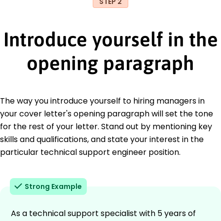
STEP 2
Introduce yourself in the
opening paragraph
The way you introduce yourself to hiring managers in
your cover letter's opening paragraph will set the tone
for the rest of your letter. Stand out by mentioning key
skills and qualifications, and state your interest in the
particular technical support engineer position.
Strong Example
As a technical support specialist with 5 years of