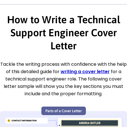
How to Write a Technical
Support Engineer Cover
Letter
Tackle the writing process with confidence with the help
of this detailed guide for
writing a cover letter
for a
technical support engineer role. The following cover
letter sample will show you the key sections you must
include and the proper formatting.