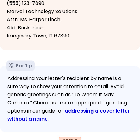
(555) 123-7890
Marvel Technology Solutions
Attn: Ms. Harpor Linch
455 Brick Lane
Imaginary Town, IT 67890
Pro Tip
Addressing your letter's recipient by name is a
sure way to show your attention to detail. Avoid
generic greetings such as “To Whom It May
Concern.“ Check out more appropriate greeting
options in our guide for
addressing a cover letter
without a name
.