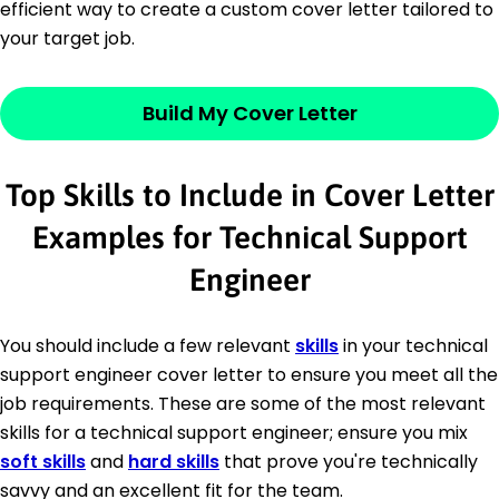
efficient way to create a custom cover letter tailored to
your target job.
Build My Cover Letter
Top Skills to Include in Cover Letter
Examples for Technical Support
Engineer
You should include a few relevant
skills
in your technical
support engineer cover letter to ensure you meet all the
job requirements. These are some of the most relevant
skills for a technical support engineer; ensure you mix
soft skills
and
hard skills
that prove you're technically
savvy and an excellent fit for the team.