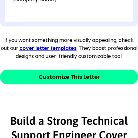
[OPTIONAL: Department Name]
[Company Address]
If you want something more visually appealing, check
out our
cover letter templates
. They boast professional
[City, State ZIP Code]
designs and user-friendly customizable tool.
Dear
[Mr./Ms. Hiring Manager or Recruiter
last name],
Customize This Letter
This section is your
opener
and should
contain your ‘purpose’ or interest
statement that explains why you would be
Build a Strong Technical
interested in the job posting or the
company. Make sure to reference keywords
Support Engineer Cover
and statements from the job description.