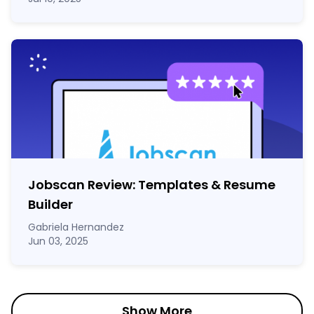
Jobscan Review: Templates & Resume
Builder
Gabriela Hernandez
Jun 03, 2025
Show More