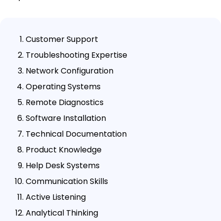
Customer Support
Troubleshooting Expertise
Network Configuration
Operating Systems
Remote Diagnostics
Software Installation
Technical Documentation
Product Knowledge
Help Desk Systems
Communication Skills
Active Listening
Analytical Thinking