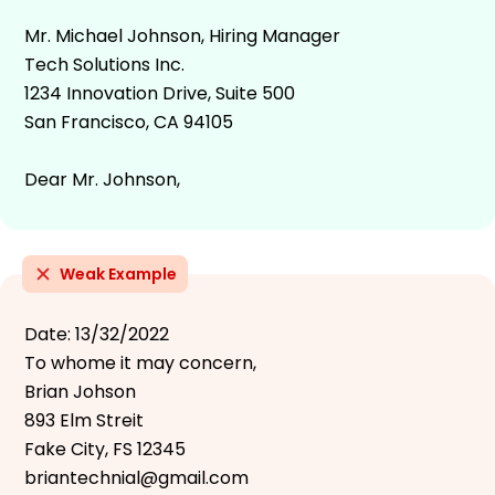
Mr. Michael Johnson, Hiring Manager
Tech Solutions Inc.
1234 Innovation Drive, Suite 500
San Francisco, CA 94105
Dear Mr. Johnson,
Weak Example
Date: 13/32/2022
To whome it may concern,
Brian Johson
893 Elm Streit
Fake City, FS 12345
briantechnial@gmail.com