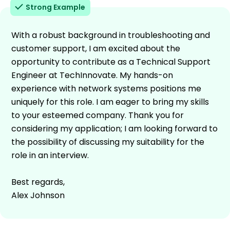
Strong Example
With a robust background in troubleshooting and
customer support, I am excited about the
opportunity to contribute as a Technical Support
Engineer at TechInnovate. My hands-on
experience with network systems positions me
uniquely for this role. I am eager to bring my skills
to your esteemed company. Thank you for
considering my application; I am looking forward to
the possibility of discussing my suitability for the
role in an interview.
Best regards,
Alex Johnson