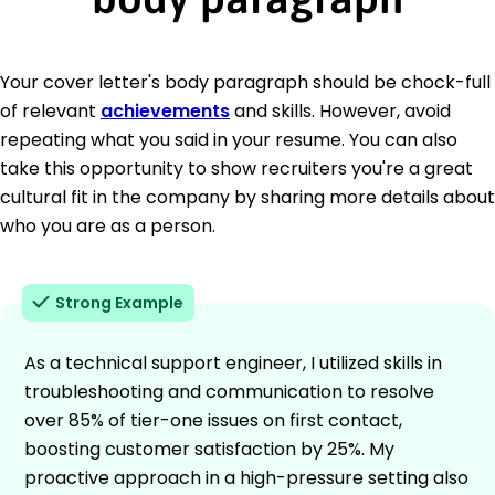
Your cover letter's body paragraph should be chock-full
of relevant
achievements
and skills. However, avoid
repeating what you said in your resume. You can also
take this opportunity to show recruiters you're a great
cultural fit in the company by sharing more details about
who you are as a person.
Strong Example
As a technical support engineer, I utilized skills in
troubleshooting and communication to resolve
over 85% of tier-one issues on first contact,
boosting customer satisfaction by 25%. My
proactive approach in a high-pressure setting also