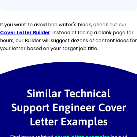
If you want to avoid bad writer's block, check out our
Cover Letter Builder
. Instead of facing a blank page for
hours, our Builder will suggest dozens of content ideas for
your letter based on your target job title.
Similar Technical
Support Engineer Cover
Letter Examples