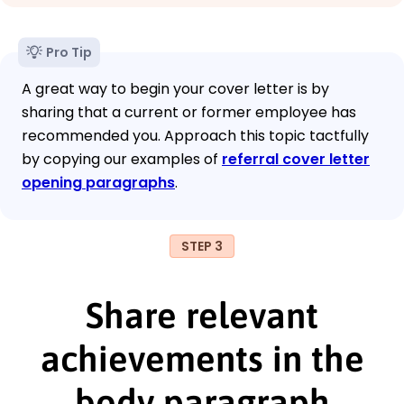
Pro Tip
A great way to begin your cover letter is by
sharing that a current or former employee has
recommended you. Approach this topic tactfully
by copying our examples of
referral cover letter
opening paragraphs
.
STEP 3
Share relevant
achievements in the
body paragraph