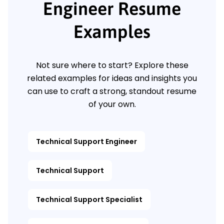
Engineer Resume
Examples
Not sure where to start? Explore these
related examples for ideas and insights you
can use to craft a strong, standout resume
of your own.
Technical Support Engineer
Technical Support
Technical Support Specialist