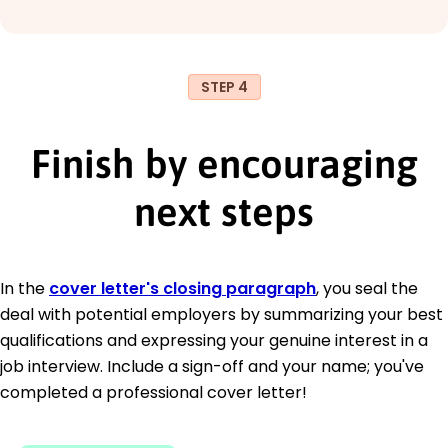
STEP 4
Finish by encouraging
next steps
In the
cover letter's closing paragraph
, you seal the
deal with potential employers by summarizing your best
qualifications and expressing your genuine interest in a
job interview. Include a sign-off and your name; you've
completed a professional cover letter!