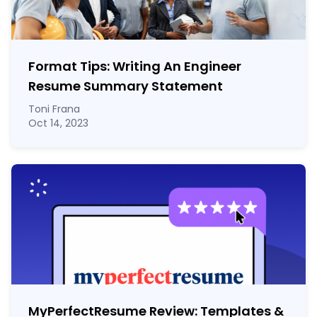
Format Tips: Writing An Engineer
Resume Summary Statement
Toni Frana
Oct 14, 2023
MyPerfectResume Review: Templates &