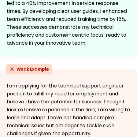
led to a 40% improvement in service response
times. By developing clear user guides, I enhanced
team efficiency and reduced training time by 15%.
These successes demonstrate my technical
proficiency and customer-centric focus, ready to
advance in your innovative team.
Weak Example
I am applying for the technical support engineer
position to fulfill my need for employment and
believe I have the potential for success. Though I
lack extensive experience in the field, I am willing to
learn and adapt. I have not handled complex
technical issues but am eager to tackle such
challenges if given the opportunity.