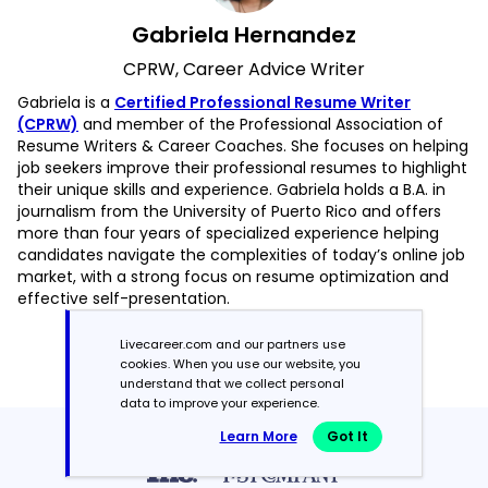
Gabriela Hernandez
CPRW, Career Advice Writer
Gabriela is a
Certified Professional Resume Writer
(CPRW)
and member of the Professional Association of
Resume Writers & Career Coaches. She focuses on helping
job seekers improve their professional resumes to highlight
their unique skills and experience. Gabriela holds a B.A. in
journalism from the University of Puerto Rico and offers
more than four years of specialized experience helping
candidates navigate the complexities of today’s online job
market, with a strong focus on resume optimization and
effective self-presentation.
Read more articles by Gabriela Hernandez
Livecareer.com and our partners use
cookies. When you use our website, you
understand that we collect personal
data to improve your experience.
Learn More
Got It
Featured in:*