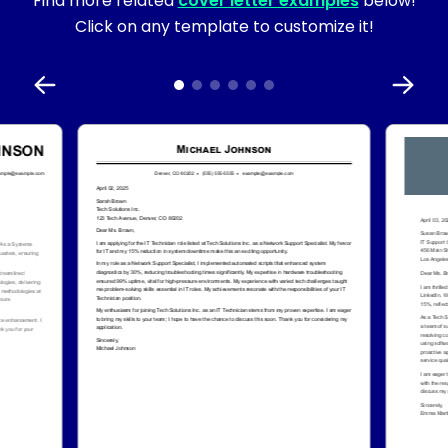
Find more related
cover letter examples
below!
Click on any template to customize it!