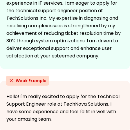
experience in IT services, I am eager to apply for
the technical support engineer position at
TechSolutions Inc. My expertise in diagnosing and
resolving complex issues is strengthened by my
achievement of reducing ticket resolution time by
30% through system optimizations. I am driven to
deliver exceptional support and enhance user
satisfaction at your esteemed company.
Weak Example
Hello! I'm really excited to apply for the Technical
Support Engineer role at TechNova Solutions. I
have some experience and feel I'd fit in well with
your amazing team.