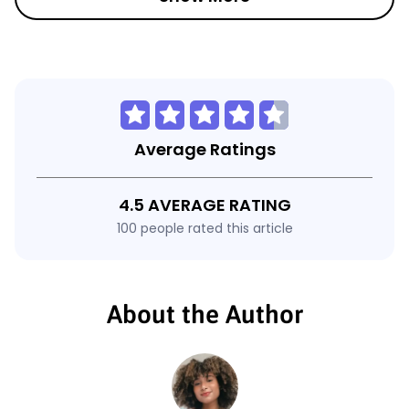
Average Ratings
4.5 AVERAGE RATING
100 people rated this article
About the Author