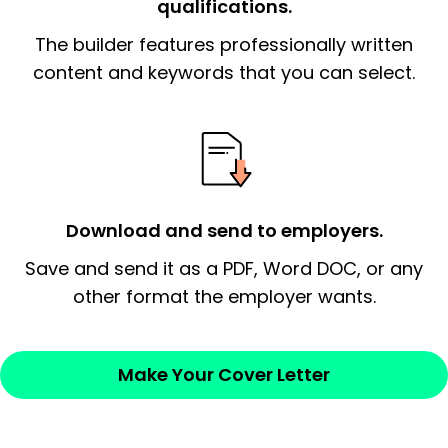
qualifications.
The end paragraph:
is the closer that would
The builder features professionally written
signify a ‘call to action’ by reiterating an
essential qualification for the position you
content and keywords that you can select.
possess and an appreciation for the
employer’s consideration.
Closing statement:
Thank the
employer/recruiter for their time.
Download and send to employers.
Sincerely,
Save and send it as a PDF, Word DOC, or any
other format the employer wants.
— Your Full Name
Make Your Cover Letter