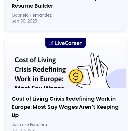
Resume Builder
Gabriela Hernandez
Sep 30, 2025
Cost of Living Crisis Redefining Work in
Europe: Most Say Wages Aren’t Keeping
Up
Jasmine Escalera
Jul 10, 2025