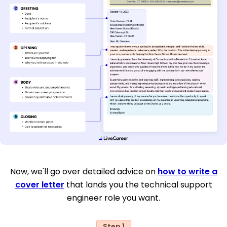
Now, we'll go over detailed advice on
how to write a
cover letter
that lands you the technical support
engineer role you want.
Step 1