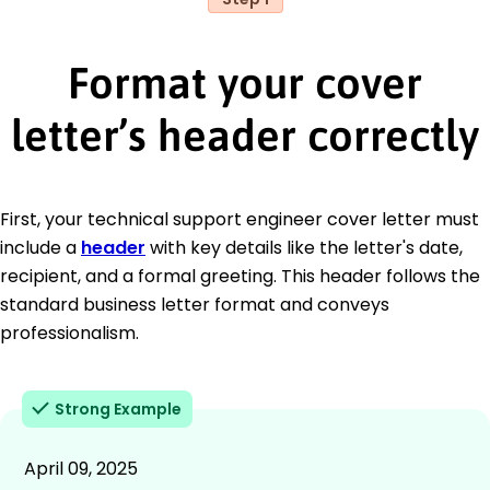
Format your cover
letter’s header correctly
First, your technical support engineer cover letter must
include a
header
with key details like the letter's date,
recipient, and a formal greeting. This header follows the
standard business letter format and conveys
professionalism.
Strong Example
April 09, 2025