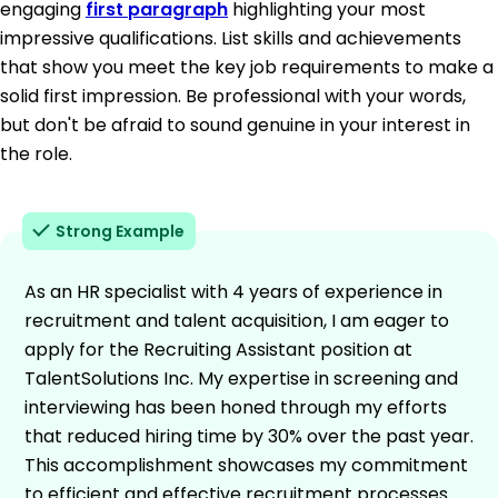
engaging
first paragraph
highlighting your most
impressive qualifications. List skills and achievements
that show you meet the key job requirements to make a
solid first impression. Be professional with your words,
but don't be afraid to sound genuine in your interest in
the role.
Strong Example
As an HR specialist with 4 years of experience in
recruitment and talent acquisition, I am eager to
apply for the Recruiting Assistant position at
TalentSolutions Inc. My expertise in screening and
interviewing has been honed through my efforts
that reduced hiring time by 30% over the past year.
This accomplishment showcases my commitment
to efficient and effective recruitment processes.