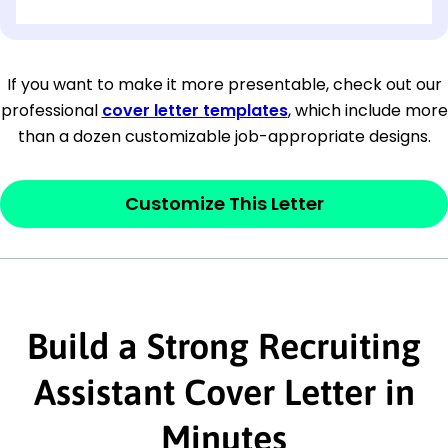
[OPTIONAL: Department Name]
[Company Address]
If you want to make it more presentable, check out our
professional
cover letter templates
, which include more
[City, State ZIP Code]
than a dozen customizable job-appropriate designs.
Dear
[Mr./Ms. Hiring Manager or Recruiter
last name],
Customize This Letter
This section is your
opener
and should
contain your ‘purpose’ or interest
statement that explains why you would be
Build a Strong Recruiting
interested in the job posting or the
company. Make sure to reference keywords
Assistant Cover Letter in
and statements from the job description.
Minutes
This section is your
opener
and should