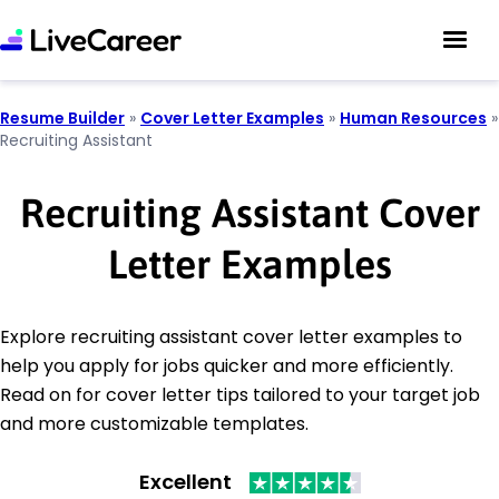
Resume Builder
»
Cover Letter Examples
»
Human Resources
»
Recruiting Assistant
Recruiting Assistant Cover
Letter Examples
Explore recruiting assistant cover letter examples to
help you apply for jobs quicker and more efficiently.
Read on for cover letter tips tailored to your target job
and more customizable templates.
Excellent