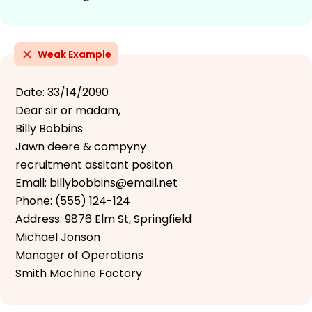
Weak Example
Date: 33/14/2090
Dear sir or madam,
Billy Bobbins
Jawn deere & compyny
recruitment assitant positon
Email: billybobbins@email.net
Phone: (555) 124-124
Address: 9876 Elm St, Springfield
Michael Jonson
Manager of Operations
Smith Machine Factory