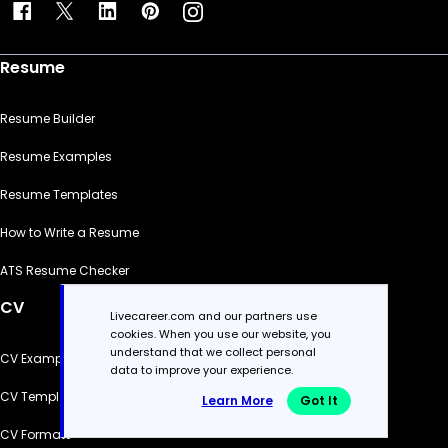
Resume
Resume Builder
Resume Examples
Resume Templates
How to Write a Resume
ATS Resume Checker
CV
Livecareer.com and our partners use
cookies. When you use our website, you
understand that we collect personal
CV Examples
data to improve your experience.
CV Templates
Learn More
Got It
CV Formats