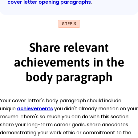
cover letter opening paragraphs
.
STEP 3
Share relevant
achievements in the
body paragraph
Your cover letter's body paragraph should include
unique
achievements
you didn't already mention on your
resume. There's so much you can do with this section:
share your long-term career goals, share anecdotes
demonstrating your work ethic or commitment to the