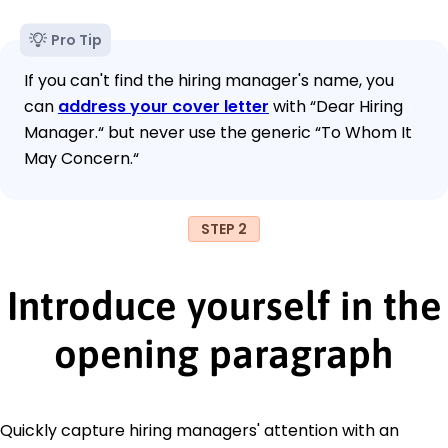
Pro Tip
If you can't find the hiring manager's name, you
can
address your cover letter
with “Dear Hiring
Manager.“ but never use the generic “To Whom It
May Concern.“
STEP 2
Introduce yourself in the
opening paragraph
Quickly capture hiring managers' attention with an