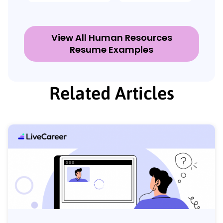
View All Human Resources
Resume Examples
Related Articles