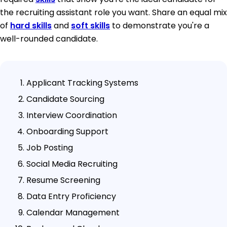
the recruiting assistant role you want. Share an equal mix
of
hard skills
and
soft skills
to demonstrate you're a
well-rounded candidate.
Applicant Tracking Systems
Candidate Sourcing
Interview Coordination
Onboarding Support
Job Posting
Social Media Recruiting
Resume Screening
Data Entry Proficiency
Calendar Management