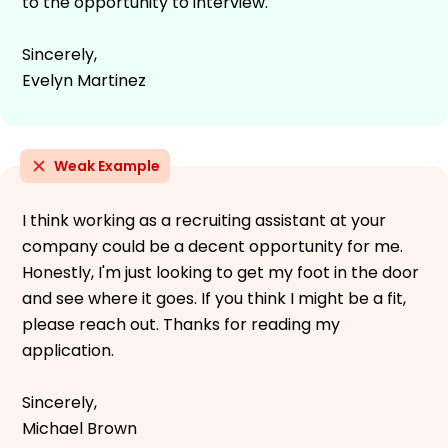
to the opportunity to interview.
Sincerely,
Evelyn Martinez
Weak Example
I think working as a recruiting assistant at your
company could be a decent opportunity for me.
Honestly, I'm just looking to get my foot in the door
and see where it goes. If you think I might be a fit,
please reach out. Thanks for reading my
application.
Sincerely,
Michael Brown