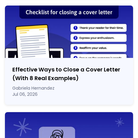
Effective Ways to Close a Cover Letter
(With 8 Real Examples)
Gabriela Hernandez
Jul 06, 2026