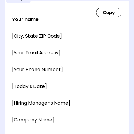
Your name
[City, State ZIP Code]
[Your Email Address]
[Your Phone Number]
[Today’s Date]
[Hiring Manager’s Name]
[Company Name]