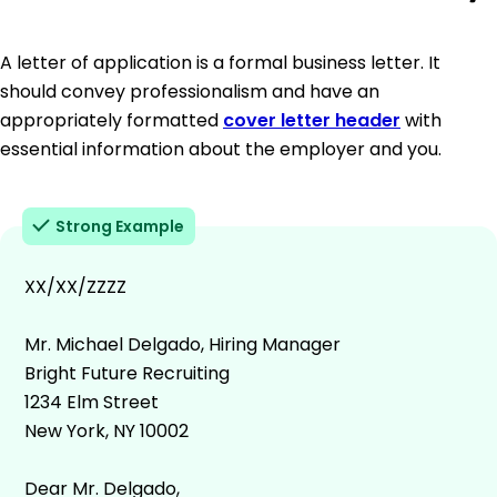
A letter of application is a formal business letter. It
should convey professionalism and have an
appropriately formatted
cover letter header
with
essential information about the employer and you.
Strong Example
XX/XX/ZZZZ
Mr. Michael Delgado, Hiring Manager
Bright Future Recruiting
1234 Elm Street
New York, NY 10002
Dear Mr. Delgado,