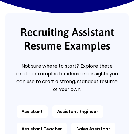
Recruiting Assistant
Resume Examples
Not sure where to start? Explore these
related examples for ideas and insights you
can use to craft a strong, standout resume
of your own.
Assistant
Assistant Engineer
Assistant Teacher
Sales Assistant