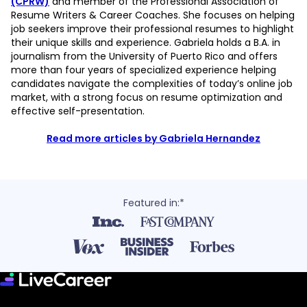
(CPRW)
and member of the Professional Association of
Resume Writers & Career Coaches. She focuses on helping
job seekers improve their professional resumes to highlight
their unique skills and experience. Gabriela holds a B.A. in
journalism from the University of Puerto Rico and offers
more than four years of specialized experience helping
candidates navigate the complexities of today’s online job
market, with a strong focus on resume optimization and
effective self-presentation.
Read more articles by Gabriela Hernandez
Featured in:*