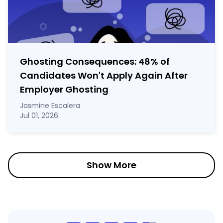
Ghosting Consequences: 48% of
Candidates Won't Apply Again After
Employer Ghosting
Jasmine Escalera
Jul 01, 2026
Show More