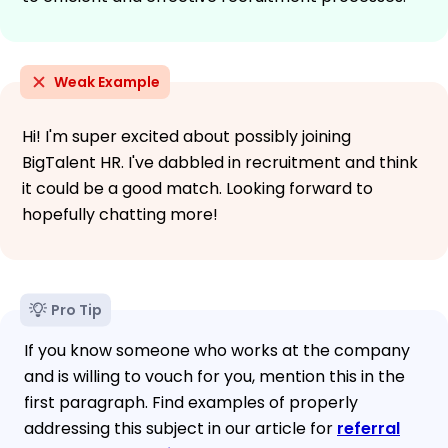
Weak Example
Hi! I'm super excited about possibly joining
BigTalent HR. I've dabbled in recruitment and think
it could be a good match. Looking forward to
hopefully chatting more!
Pro Tip
If you know someone who works at the company
and is willing to vouch for you, mention this in the
first paragraph. Find examples of properly
addressing this subject in our article for
referral