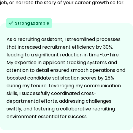
job, or narrate the story of your career growth so far.
Strong Example
As a recruiting assistant, I streamlined processes
that increased recruitment efficiency by 30%,
leading to a significant reduction in time-to-hire.
My expertise in applicant tracking systems and
attention to detail ensured smooth operations and
boosted candidate satisfaction scores by 25%
during my tenure. Leveraging my communication
skills, I successfully coordinated cross-
departmental efforts, addressing challenges
swiftly, and fostering a collaborative recruiting
environment essential for success.