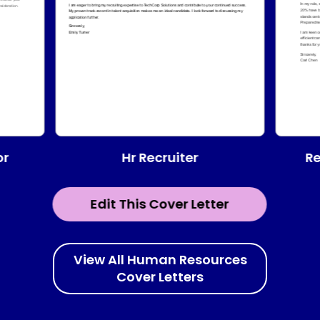
Hr Recruiter
or
Re
Edit This Cover Letter
View All Human Resources
Cover Letters