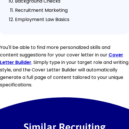
Background Checks
Recruitment Marketing
Employment Law Basics
You'll be able to find more personalized skills and
content suggestions for your cover letter in our
Cover
Letter Builder
. Simply type in your target role and writing
style, and the Cover Letter Builder will automatically
generate a full page of content tailored to your unique
specifications.
Similar Recruiting