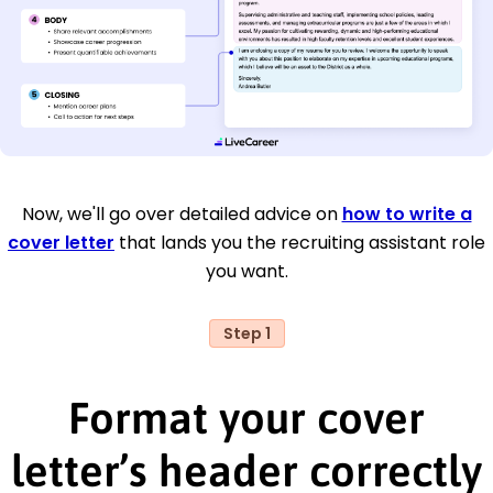
Now, we'll go over detailed advice on
how to write a
cover letter
that lands you the recruiting assistant role
you want.
Step 1
Format your cover
letter’s header correctly