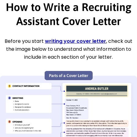
How to Write a Recruiting
Assistant Cover Letter
Before you start
writing your cover letter
, check out
the image below to understand what information to
include in each section of your letter.