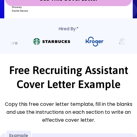
Hired By:*
Free Recruiting Assistant
Cover Letter Example
Copy this free cover letter template, fill in the blanks
and use the instructions on each section to write an
effective cover letter.
Example