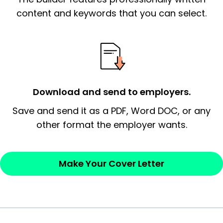
essential qualification for the position you
content and keywords that you can select.
possess and an appreciation for the
employer’s consideration.
Closing statement:
Thank the
employer/recruiter for their time.
Download and send to employers.
Sincerely,
Save and send it as a PDF, Word DOC, or any
other format the employer wants.
— Your Full Name
Make Your Cover Letter