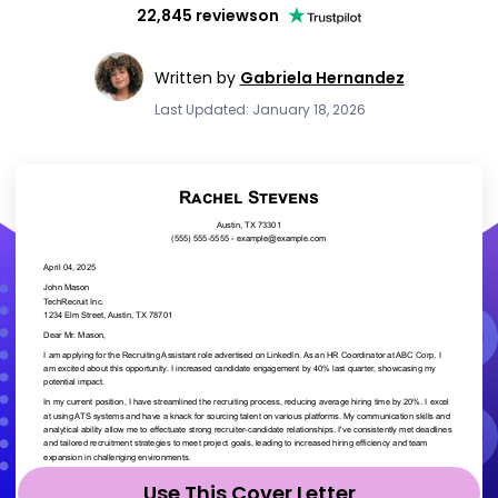
22,845 reviews
on
Written by
Gabriela Hernandez
Last Updated: January 18, 2026
Use This Cover Letter