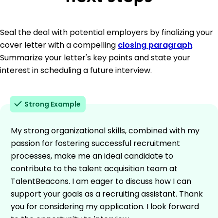
Seal the deal with potential employers by finalizing your
cover letter with a compelling
closing paragraph
.
Summarize your letter's key points and state your
interest in scheduling a future interview.
Strong Example
My strong organizational skills, combined with my
passion for fostering successful recruitment
processes, make me an ideal candidate to
contribute to the talent acquisition team at
TalentBeacons. I am eager to discuss how I can
support your goals as a recruiting assistant. Thank
you for considering my application. I look forward