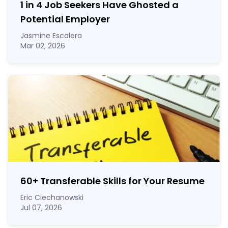
1 in 4 Job Seekers Have Ghosted a
Potential Employer
Jasmine Escalera
Mar 02, 2026
60
+
Transferable Skills for Your Resume
Eric Ciechanowski
Jul 07, 2026