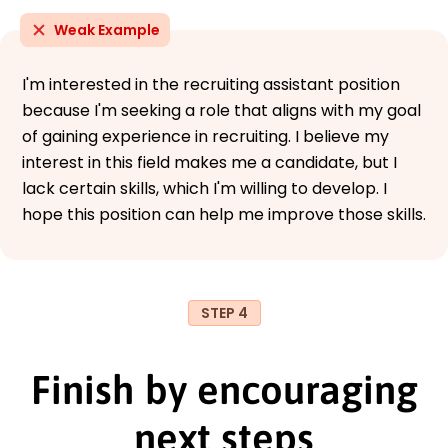
Weak Example
I'm interested in the recruiting assistant position
because I'm seeking a role that aligns with my goal
of gaining experience in recruiting. I believe my
interest in this field makes me a candidate, but I
lack certain skills, which I'm willing to develop. I
hope this position can help me improve those skills.
STEP 4
Finish by encouraging
next steps