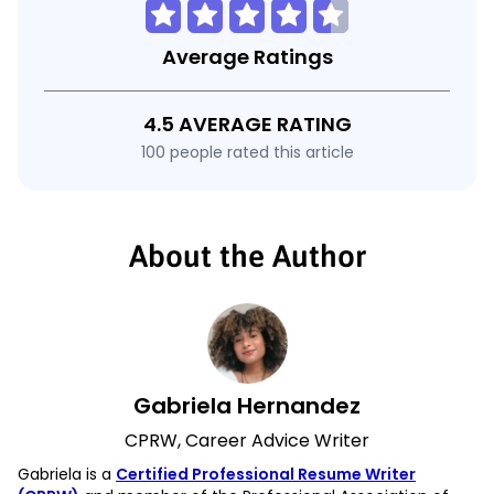
Average Ratings
4.5 AVERAGE RATING
100 people rated this article
About the Author
Gabriela Hernandez
CPRW, Career Advice Writer
Gabriela is a
Certified Professional Resume Writer