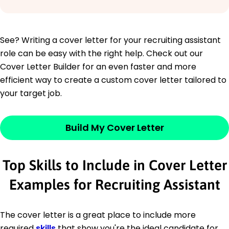
See? Writing a cover letter for your recruiting assistant
role can be easy with the right help. Check out our
Cover Letter Builder for an even faster and more
efficient way to create a custom cover letter tailored to
your target job.
Build My Cover Letter
Top Skills to Include in Cover Letter
Examples for Recruiting Assistant
The cover letter is a great place to include more
required
skills
that show you're the ideal candidate for