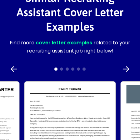
Assistant Cover Letter
Examples
Find more
cover letter examples
related to your
recruiting assistant job right below!