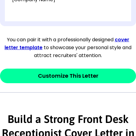
[OPTIONAL: Department Name]
[Company Address]
You can pair it with a professionally designed
cover
letter template
to showcase your personal style and
[City, State ZIP Code]
attract recruiters' attention.
Dear
[Mr./Ms. Hiring Manager or Recruiter
last name],
Customize This Letter
This section is your
opener
and should
contain your ‘purpose’ or interest
statement that explains why you would be
Build a Strong Front Desk
interested in the job posting or the
company. Make sure to reference keywords
Receptionist Cover Letter in
and statements from the job description.