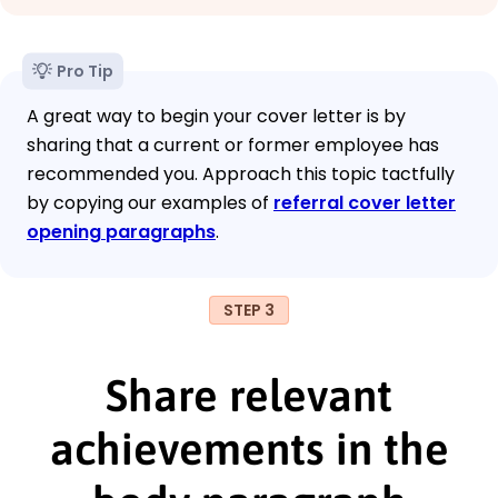
Pro Tip
A great way to begin your cover letter is by
sharing that a current or former employee has
recommended you. Approach this topic tactfully
by copying our examples of
referral cover letter
opening paragraphs
.
STEP 3
Share relevant
achievements in the