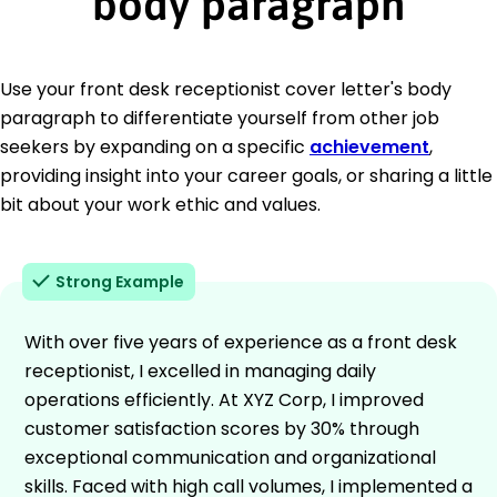
body paragraph
Use your front desk receptionist cover letter's body
paragraph to differentiate yourself from other job
seekers by expanding on a specific
achievement
,
providing insight into your career goals, or sharing a little
bit about your work ethic and values.
Strong Example
With over five years of experience as a front desk
receptionist, I excelled in managing daily
operations efficiently. At XYZ Corp, I improved
customer satisfaction scores by 30% through
exceptional communication and organizational
skills. Faced with high call volumes, I implemented a