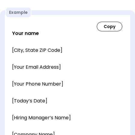
Example
Your name
[City, State ZIP Code]
[Your Email Address]
[Your Phone Number]
[Today’s Date]
[Hiring Manager’s Name]
[Company Name]