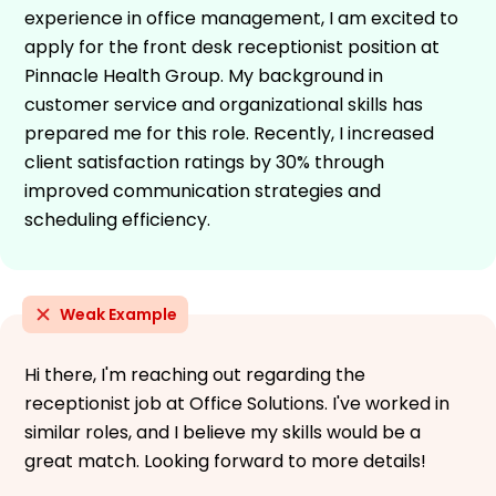
experience in office management, I am excited to
apply for the front desk receptionist position at
Pinnacle Health Group. My background in
customer service and organizational skills has
prepared me for this role. Recently, I increased
client satisfaction ratings by 30% through
improved communication strategies and
scheduling efficiency.
Weak Example
Hi there, I'm reaching out regarding the
receptionist job at Office Solutions. I've worked in
similar roles, and I believe my skills would be a
great match. Looking forward to more details!