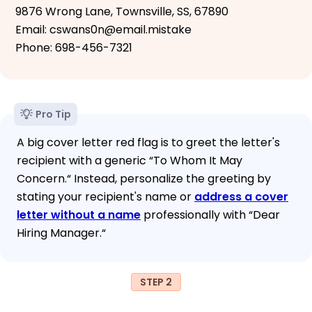
9876 Wrong Lane, Townsville, SS, 67890
Email: cswans0n@email.mistake
Phone: 698-456-7321
Pro Tip
A big cover letter red flag is to greet the letter's
recipient with a generic “To Whom It May
Concern.“ Instead, personalize the greeting by
stating your recipient's name or
address a cover
letter without a name
professionally with “Dear
Hiring Manager.“
STEP 2