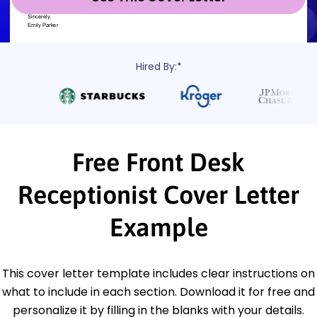
Hired By:*
Free Front Desk
Receptionist Cover Letter
Example
This cover letter template includes clear instructions on
what to include in each section. Download it for free and
personalize it by filling in the blanks with your details.