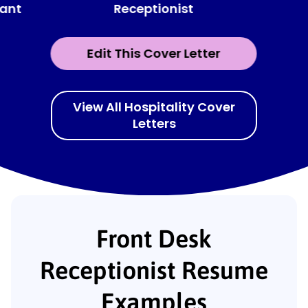
Receptionist
tant
Edit This Cover Letter
View All Hospitality Cover
Letters
Front Desk
Receptionist Resume
Examples