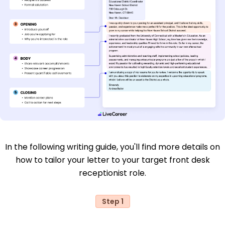
In the following writing guide, you'll find more details on
how to tailor your letter to your target front desk
receptionist role.
Step 1