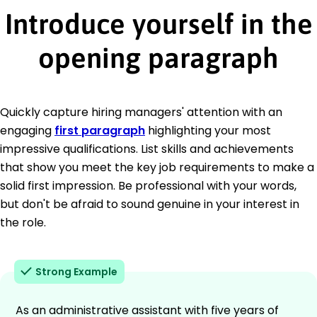
Introduce yourself in the
opening paragraph
Quickly capture hiring managers' attention with an
engaging
first paragraph
highlighting your most
impressive qualifications. List skills and achievements
that show you meet the key job requirements to make a
solid first impression. Be professional with your words,
but don't be afraid to sound genuine in your interest in
the role.
Strong Example
As an administrative assistant with five years of