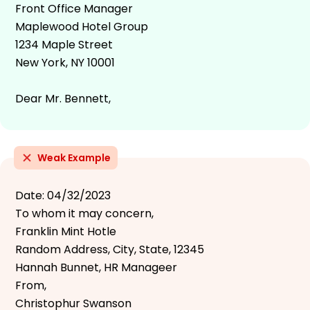
Front Office Manager
Maplewood Hotel Group
1234 Maple Street
New York, NY 10001
Dear Mr. Bennett,
Weak Example
Date: 04/32/2023
To whom it may concern,
Franklin Mint Hotle
Random Address, City, State, 12345
Hannah Bunnet, HR Manageer
From,
Christophur Swanson