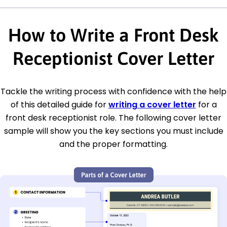
How to Write a Front Desk
Receptionist Cover Letter
Tackle the writing process with confidence with the help
of this detailed guide for
writing a cover letter
for a
front desk receptionist role. The following cover letter
sample will show you the key sections you must include
and the proper formatting.