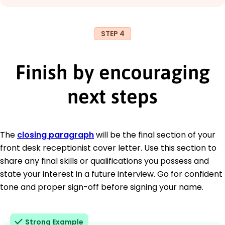
STEP 4
Finish by encouraging
next steps
The
closing paragraph
will be the final section of your
front desk receptionist cover letter. Use this section to
share any final skills or qualifications you possess and
state your interest in a future interview. Go for confident
tone and proper sign-off before signing your name.
Strong Example