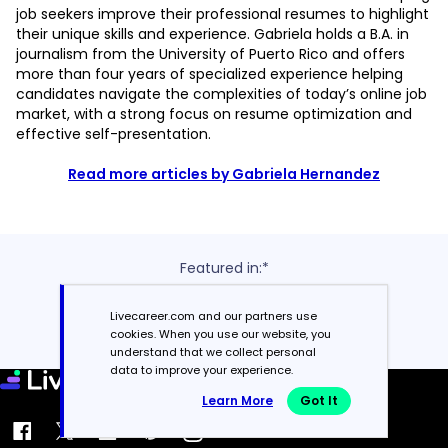
job seekers improve their professional resumes to highlight
their unique skills and experience. Gabriela holds a B.A. in
journalism from the University of Puerto Rico and offers
more than four years of specialized experience helping
candidates navigate the complexities of today’s online job
market, with a strong focus on resume optimization and
effective self-presentation.
Read more articles by Gabriela Hernandez
Featured in:*
Livecareer.com and our partners use
cookies. When you use our website, you
understand that we collect personal
data to improve your experience.
Learn More
Got It