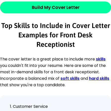
Build My Cover Letter
Top Skills to Include in Cover Letter
Examples for Front Desk
Receptionist
The cover letter is a great place to include more
skills
you couldn't fit into your resume. Here are some of the
most in-demand skills for a front desk receptionist.
Incorporate a balanced mix of
soft skills
and
hard skills
that show you're a top candidate.
Customer Service