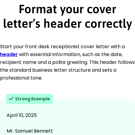
Format your cover
letter’s header correctly
Start your front desk receptionist cover letter with a
header
with essential information, such as the date,
recipient name and a polite greeting. This header follows
the standard business letter structure and sets a
professional tone.
Strong Example
April 10, 2025
Mr. Samuel Bennett