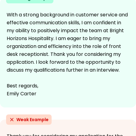
With a strong background in customer service and
effective communication skills, I am confident in
my ability to positively impact the team at Bright
Horizons Hospitality. I am eager to bring my
organization and efficiency into the role of front
desk receptionist. Thank you for considering my
application. I look forward to the opportunity to
discuss my qualifications further in an interview.
Best regards,
Emily Carter
Weak Example