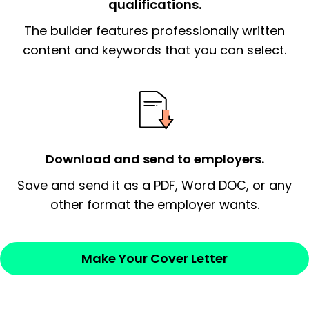
qualifications.
The end paragraph:
is the closer that would
The builder features professionally written
signify a ‘call to action’ by reiterating an
essential qualification for the position you
content and keywords that you can select.
possess and an appreciation for the
employer’s consideration.
Closing statement:
Thank the
employer/recruiter for their time.
Download and send to employers.
Sincerely,
Save and send it as a PDF, Word DOC, or any
other format the employer wants.
— Your Full Name
Make Your Cover Letter