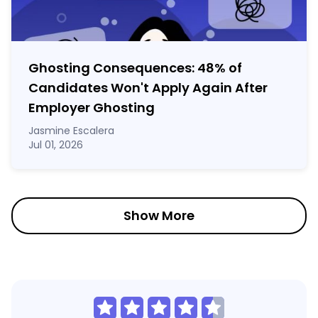
Ghosting Consequences: 48% of
Candidates Won't Apply Again After
Employer Ghosting
Jasmine Escalera
Jul 01, 2026
Show More