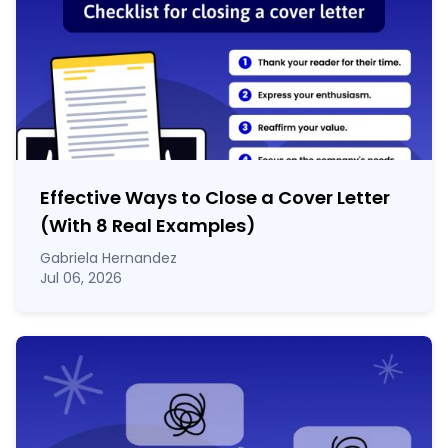
Effective Ways to Close a Cover Letter
(With 8 Real Examples)
Gabriela Hernandez
Jul 06, 2026