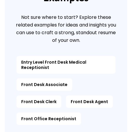
Not sure where to start? Explore these
related examples for ideas and insights you
can use to craft a strong, standout resume
of your own.
Entry Level Front Desk Medical
Receptionist
Front Desk Associate
Front Desk Clerk
Front Desk Agent
Front Office Receptionist