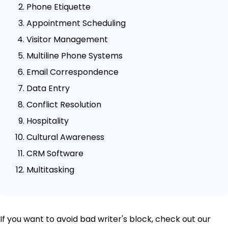
Phone Etiquette
Appointment Scheduling
Visitor Management
Multiline Phone Systems
Email Correspondence
Data Entry
Conflict Resolution
Hospitality
Cultural Awareness
CRM Software
Multitasking
If you want to avoid bad writer's block, check out our