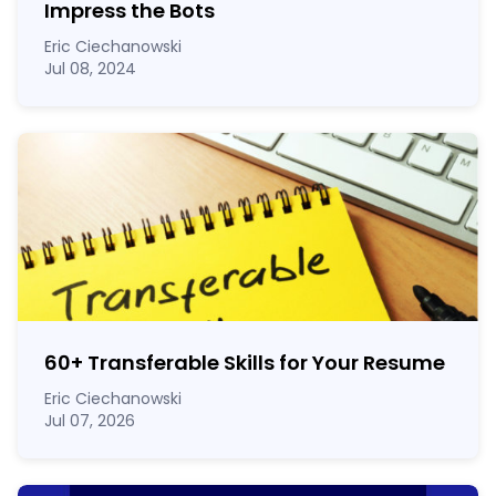
Impress the Bots
Eric Ciechanowski
Jul 08, 2024
60
+
Transferable Skills for Your Resume
Eric Ciechanowski
Jul 07, 2026