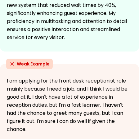
new system that reduced wait times by 40%,
significantly enhancing guest experience. My
proficiency in multitasking and attention to detail
ensures a positive interaction and streamlined
service for every visitor.
Weak Example
I am applying for the front desk receptionist role
mainly because I need a job, and I think I would be
good at it. I don't have a lot of experience in
reception duties, but I'm a fast learner. I haven't
had the chance to greet many guests, but I can
figure it out. I'm sure I can do well if given the
chance.