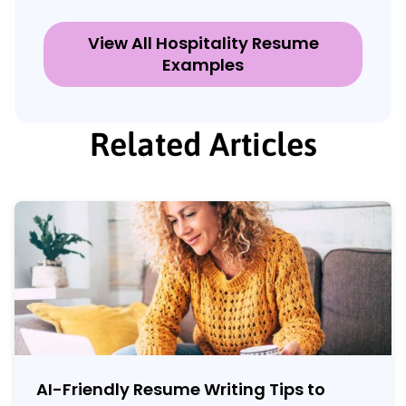
View All Hospitality Resume
Examples
Related Articles
AI-Friendly Resume Writing Tips to