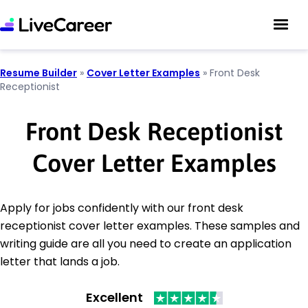
Resume Builder
»
Cover Letter Examples
»
Front Desk
Receptionist
Front Desk Receptionist
Cover Letter Examples
Apply for jobs confidently with our front desk
receptionist cover letter examples. These samples and
writing guide are all you need to create an application
letter that lands a job.
Excellent