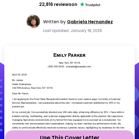
22,816 reviews
on
Written by
Gabriela Hernandez
Last Updated: January 18, 2026
Use This Cover Letter