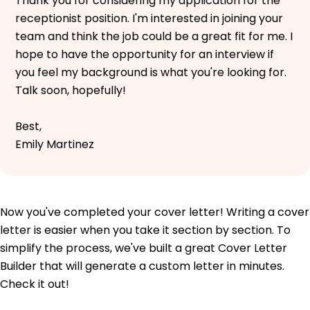
Thank you for considering my application for the
receptionist position. I'm interested in joining your
team and think the job could be a great fit for me. I
hope to have the opportunity for an interview if
you feel my background is what you're looking for.
Talk soon, hopefully!
Best,
Emily Martinez
Now you've completed your cover letter! Writing a cover
letter is easier when you take it section by section. To
simplify the process, we've built a great Cover Letter
Builder that will generate a custom letter in minutes.
Check it out!