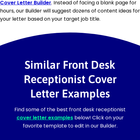
Cover Letter Builder
. Instead of facing a blank page for
hours, our Builder will suggest dozens of content ideas for
your letter based on your target job title.
Similar Front Desk
Receptionist Cover
Letter Examples
Find some of the best front desk receptionist
cover letter examples
below! Click on your
favorite template to edit in our Builder.