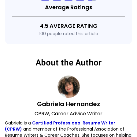
Average Ratings
4.5 AVERAGE RATING
100 people rated this article
About the Author
Gabriela Hernandez
CPRW, Career Advice Writer
Gabriela is a
Certified Professional Resume Writer
(CPRW)
and member of the Professional Association of
Resume Writers & Career Coaches. She focuses on helping