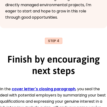
directly managed environmental projects, I'm
eager to start and hope to grow in this role
through good opportunities.
STEP 4
Finish by encouraging
next steps
In the
cover letter's closing paragraph
, you seal the
deal with potential employers by summarizing your best
qualifications and expressing your genuine interest in a