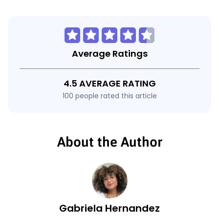
Average Ratings
4.5 AVERAGE RATING
100 people rated this article
About the Author
Gabriela Hernandez