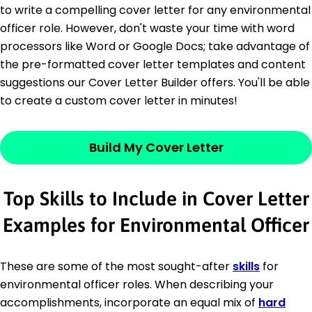
to write a compelling cover letter for any environmental
officer role. However, don't waste your time with word
processors like Word or Google Docs; take advantage of
the pre-formatted cover letter templates and content
suggestions our Cover Letter Builder offers. You'll be able
to create a custom cover letter in minutes!
Build My Cover Letter
Top Skills to Include in Cover Letter
Examples for Environmental Officer
These are some of the most sought-after
skills
for
environmental officer roles. When describing your
accomplishments, incorporate an equal mix of
hard