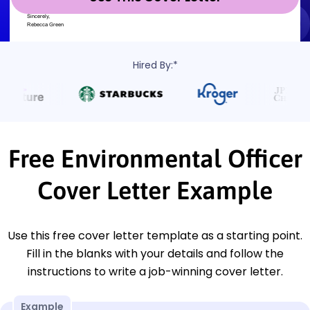
Hired By:*
Free Environmental Officer
Cover Letter Example
Use this free cover letter template as a starting point.
Fill in the blanks with your details and follow the
instructions to write a job-winning cover letter.
Example