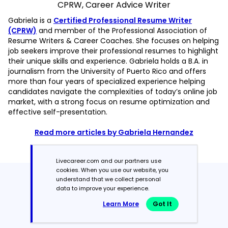
CPRW, Career Advice Writer
Gabriela is a
Certified Professional Resume Writer
(CPRW)
and member of the Professional Association of
Resume Writers & Career Coaches. She focuses on helping
job seekers improve their professional resumes to highlight
their unique skills and experience. Gabriela holds a B.A. in
journalism from the University of Puerto Rico and offers
more than four years of specialized experience helping
candidates navigate the complexities of today’s online job
market, with a strong focus on resume optimization and
effective self-presentation.
Read more articles by Gabriela Hernandez
Livecareer.com and our partners use
cookies. When you use our website, you
understand that we collect personal
Featured in:*
data to improve your experience.
Learn More
Got It