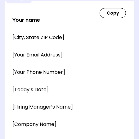
Your name
[City, State ZIP Code]
[Your Email Address]
[Your Phone Number]
[Today’s Date]
[Hiring Manager’s Name]
[Company Name]