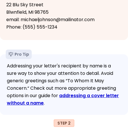
22 Blu Sky Street
Blwnfield, MI 98765
email: michaeljohnson@mailinator.com
Phone: (555) 555-1234
Pro Tip
Addressing your letter's recipient by name is a
sure way to show your attention to detail. Avoid
generic greetings such as “To Whom It May
Concern.“ Check out more appropriate greeting
options in our guide for
addressing a cover letter
without a name
.
STEP 2