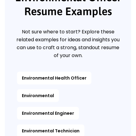
Resume Examples
Not sure where to start? Explore these
related examples for ideas and insights you
can use to craft a strong, standout resume
of your own.
Environmental Health Officer
Environmental
Environmental Engineer
Environmental Technician