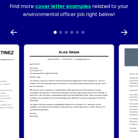
Find more
cover letter examples
related to your
environmental officer job right below!