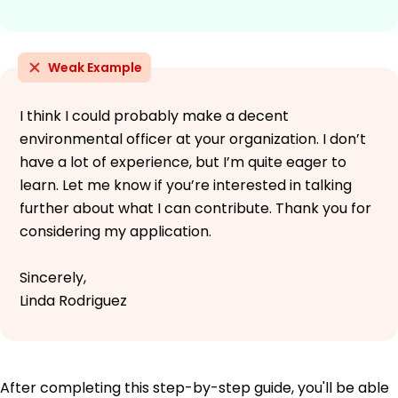
Weak Example
I think I could probably make a decent
environmental officer at your organization. I don’t
have a lot of experience, but I’m quite eager to
learn. Let me know if you’re interested in talking
further about what I can contribute. Thank you for
considering my application.
Sincerely,
Linda Rodriguez
After completing this step-by-step guide, you'll be able