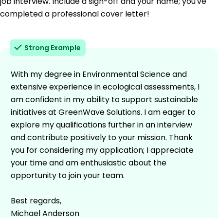
job interview. Include a sign-off and your name; you've
completed a professional cover letter!
Strong Example
With my degree in Environmental Science and
extensive experience in ecological assessments, I
am confident in my ability to support sustainable
initiatives at GreenWave Solutions. I am eager to
explore my qualifications further in an interview
and contribute positively to your mission. Thank
you for considering my application; I appreciate
your time and am enthusiastic about the
opportunity to join your team.
Best regards,
Michael Anderson