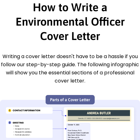
How to Write a
Environmental Officer
Cover Letter
Writing a cover letter doesn't have to be a hassle if you
follow our step-by-step guide. The following infographic
will show you the essential sections of a professional
cover letter.