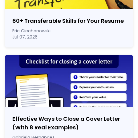
60
+
Transferable Skills for Your Resume
Eric Ciechanowski
Jul 07, 2026
Effective Ways to Close a Cover Letter
(With 8 Real Examples)
Gabriela Hernandez