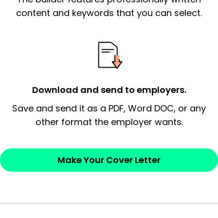
essential qualification for the position you
content and keywords that you can select.
possess and an appreciation for the
employer’s consideration.
Closing statement:
Thank the
employer/recruiter for their time.
Download and send to employers.
Sincerely,
Save and send it as a PDF, Word DOC, or any
other format the employer wants.
— Your Full Name
Make Your Cover Letter