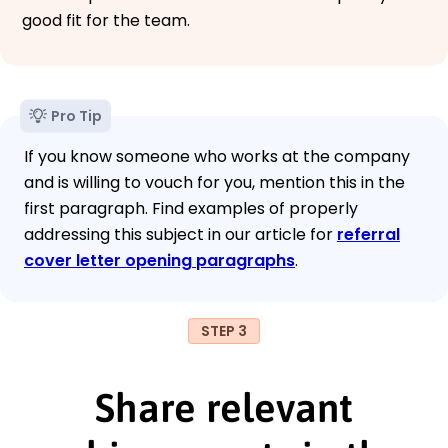
good fit for the team.
Pro Tip
If you know someone who works at the company
and is willing to vouch for you, mention this in the
first paragraph. Find examples of properly
addressing this subject in our article for
referral
cover letter opening paragraphs
.
STEP 3
Share relevant