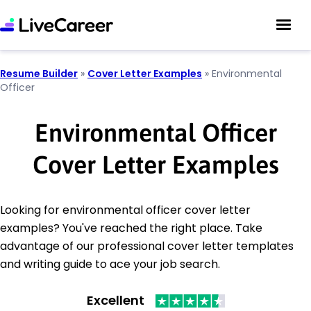
Resume Builder
»
Cover Letter Examples
»
Environmental
Officer
Environmental Officer
Cover Letter Examples
Looking for environmental officer cover letter
examples? You've reached the right place. Take
advantage of our professional cover letter templates
and writing guide to ace your job search.
Excellent