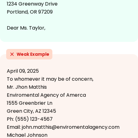
1234 Greenway Drive
Portland, OR 97209
Dear Ms. Taylor,
Weak Example
April 09, 2025
To whomever it may be of concern,
Mr. Jhon Matthis
Enviromental Agency of Amerca
1555 Greenbrier Ln
Green City, AZ 12345
Ph: (555) 123-4567
Email: john.matthis@enviromentalagency.com
Michael Johnson