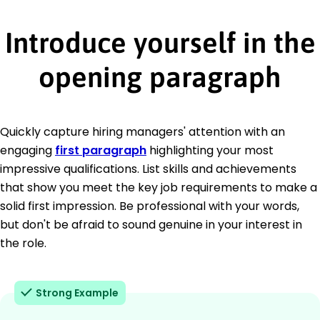
Introduce yourself in the
opening paragraph
Quickly capture hiring managers' attention with an
engaging
first paragraph
highlighting your most
impressive qualifications. List skills and achievements
that show you meet the key job requirements to make a
solid first impression. Be professional with your words,
but don't be afraid to sound genuine in your interest in
the role.
Strong Example