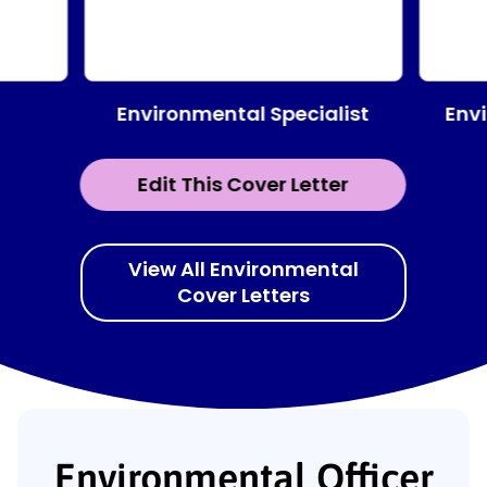
Environmental Specialist
Env
Edit This Cover Letter
View All Environmental
Cover Letters
Environmental Officer