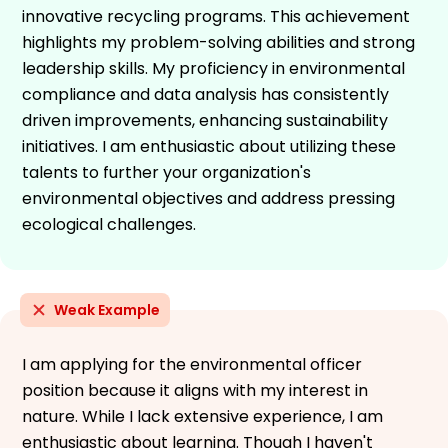
innovative recycling programs. This achievement
highlights my problem-solving abilities and strong
leadership skills. My proficiency in environmental
compliance and data analysis has consistently
driven improvements, enhancing sustainability
initiatives. I am enthusiastic about utilizing these
talents to further your organization's
environmental objectives and address pressing
ecological challenges.
Weak Example
I am applying for the environmental officer
position because it aligns with my interest in
nature. While I lack extensive experience, I am
enthusiastic about learning. Though I haven't