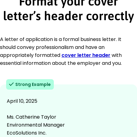
Format your cover
letter’s header correctly
A letter of application is a formal business letter. It
should convey professionalism and have an
appropriately formatted
cover letter header
with
essential information about the employer and you.
Strong Example
April 10, 2025
Ms. Catherine Taylor
Environmental Manager
EcoSolutions Inc.