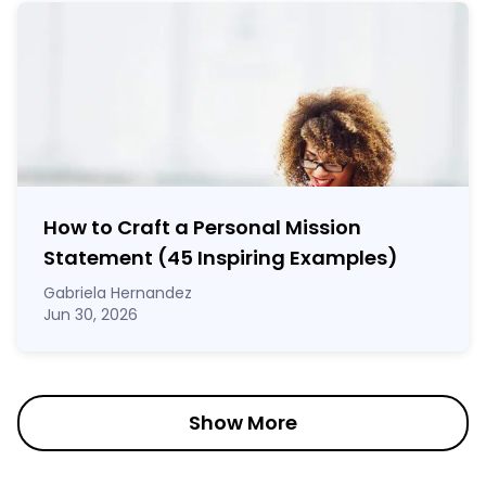
How to Craft a
Personal Mission
Statement
(45 Inspiring Examples)
Gabriela Hernandez
Jun 30, 2026
Show More