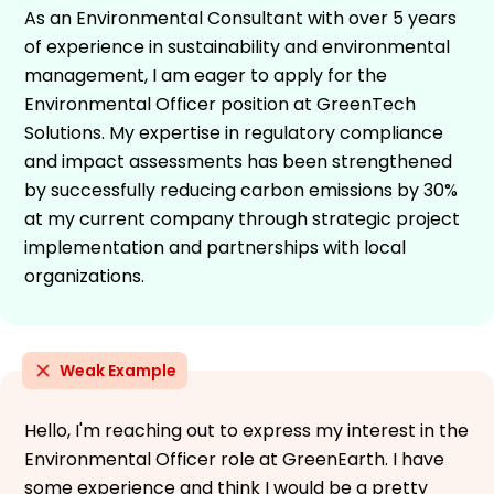
As an Environmental Consultant with over 5 years
of experience in sustainability and environmental
management, I am eager to apply for the
Environmental Officer position at GreenTech
Solutions. My expertise in regulatory compliance
and impact assessments has been strengthened
by successfully reducing carbon emissions by 30%
at my current company through strategic project
implementation and partnerships with local
organizations.
Weak Example
Hello, I'm reaching out to express my interest in the
Environmental Officer role at GreenEarth. I have
some experience and think I would be a pretty