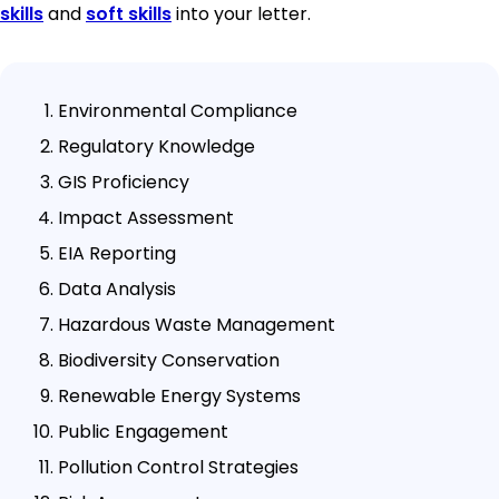
skills
and
soft skills
into your letter.
Environmental Compliance
Regulatory Knowledge
GIS Proficiency
Impact Assessment
EIA Reporting
Data Analysis
Hazardous Waste Management
Biodiversity Conservation
Renewable Energy Systems
Public Engagement
Pollution Control Strategies