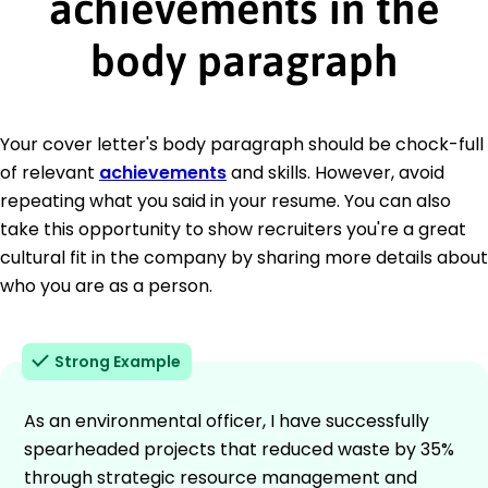
achievements in the
body paragraph
Your cover letter's body paragraph should be chock-full
of relevant
achievements
and skills. However, avoid
repeating what you said in your resume. You can also
take this opportunity to show recruiters you're a great
cultural fit in the company by sharing more details about
who you are as a person.
Strong Example
As an environmental officer, I have successfully
spearheaded projects that reduced waste by 35%
through strategic resource management and