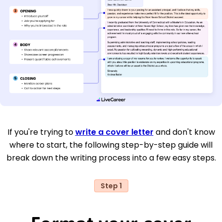
If you're trying to
write a cover letter
and don't know
where to start, the following step-by-step guide will
break down the writing process into a few easy steps.
Step 1