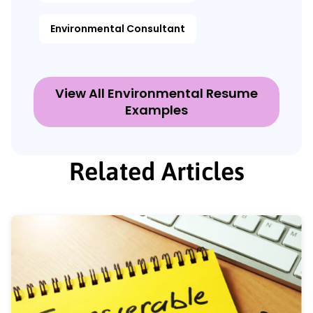
Environmental Consultant
View All Environmental Resume
Examples
Related Articles