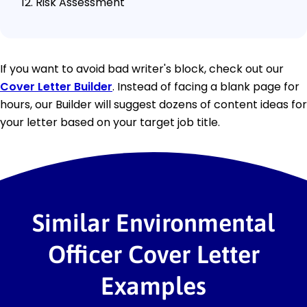
Risk Assessment
If you want to avoid bad writer's block, check out our
Cover Letter Builder
. Instead of facing a blank page for
hours, our Builder will suggest dozens of content ideas for
your letter based on your target job title.
Similar Environmental
Officer Cover Letter
Examples