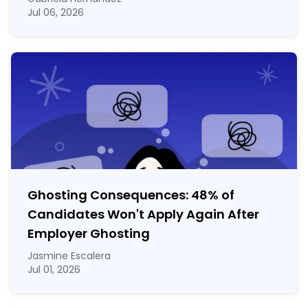
Jul 06, 2026
Ghosting Consequences: 48% of
Candidates Won't Apply Again After
Employer Ghosting
Jasmine Escalera
Jul 01, 2026