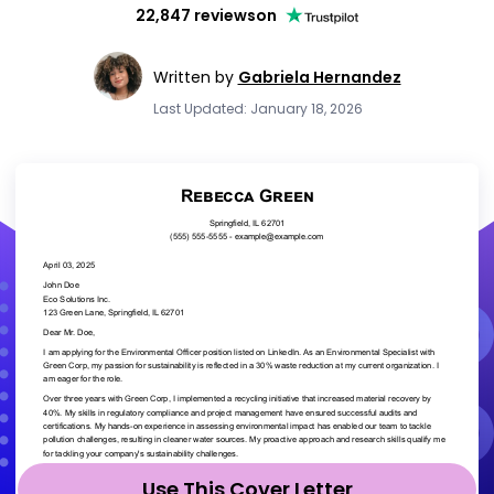
22,847 reviews
on
Written by
Gabriela Hernandez
Last Updated: January 18, 2026
Use This Cover Letter