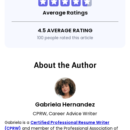
Average Ratings
4.5 AVERAGE RATING
100 people rated this article
About the Author
Gabriela Hernandez
CPRW, Career Advice Writer
Gabriela is a
Certified Professional Resume Writer
(CPRW)
and member of the Professional Association of