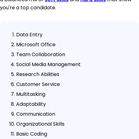
you're a top candidate.
Data Entry
Microsoft Office
Team Collaboration
Social Media Management
Research Abilities
Customer Service
Multitasking
Adaptability
Communication
Organizational Skills
Basic Coding