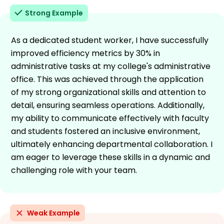
Strong Example
As a dedicated student worker, I have successfully
improved efficiency metrics by 30% in
administrative tasks at my college's administrative
office. This was achieved through the application
of my strong organizational skills and attention to
detail, ensuring seamless operations. Additionally,
my ability to communicate effectively with faculty
and students fostered an inclusive environment,
ultimately enhancing departmental collaboration. I
am eager to leverage these skills in a dynamic and
challenging role with your team.
Weak Example