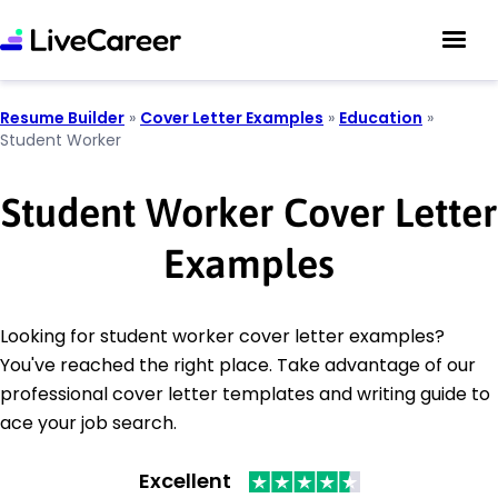
Resume Builder
»
Cover Letter Examples
»
Education
»
Student Worker
Student Worker Cover Letter
Examples
Looking for student worker cover letter examples?
You've reached the right place. Take advantage of our
professional cover letter templates and writing guide to
ace your job search.
Excellent