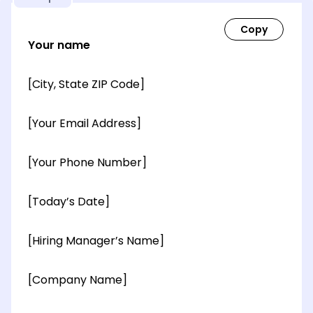
Your name
[City, State ZIP Code]
[Your Email Address]
[Your Phone Number]
[Today’s Date]
[Hiring Manager’s Name]
[Company Name]