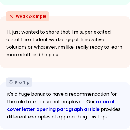
Weak Example
Hi, just wanted to share that I’m super excited
about the student worker gig at Innovative
Solutions or whatever. I’m like, really ready to learn
more stuff and help out.
Pro Tip
It's a huge bonus to have a recommendation for
the role from a current employee. Our
referral
cover letter opening paragraph article
provides
different examples of approaching this topic.