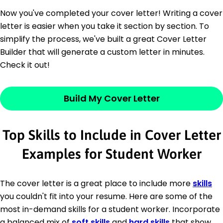
Now you've completed your cover letter! Writing a cover
letter is easier when you take it section by section. To
simplify the process, we've built a great Cover Letter
Builder that will generate a custom letter in minutes.
Check it out!
Build My Cover Letter
Top Skills to Include in Cover Letter
Examples for Student Worker
The cover letter is a great place to include more
skills
you couldn't fit into your resume. Here are some of the
most in-demand skills for a student worker. Incorporate
a balanced mix of
soft skills
and
hard skills
that show