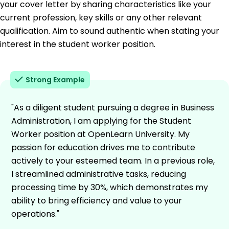
your cover letter by sharing characteristics like your
current profession, key skills or any other relevant
qualification. Aim to sound authentic when stating your
interest in the student worker position.
Strong Example
"As a diligent student pursuing a degree in Business
Administration, I am applying for the Student
Worker position at OpenLearn University. My
passion for education drives me to contribute
actively to your esteemed team. In a previous role,
I streamlined administrative tasks, reducing
processing time by 30%, which demonstrates my
ability to bring efficiency and value to your
operations."