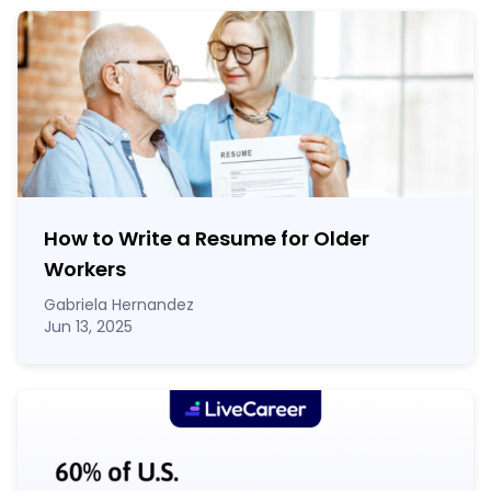
How to Write a Resume for Older
Workers
Gabriela Hernandez
Jun 13, 2025