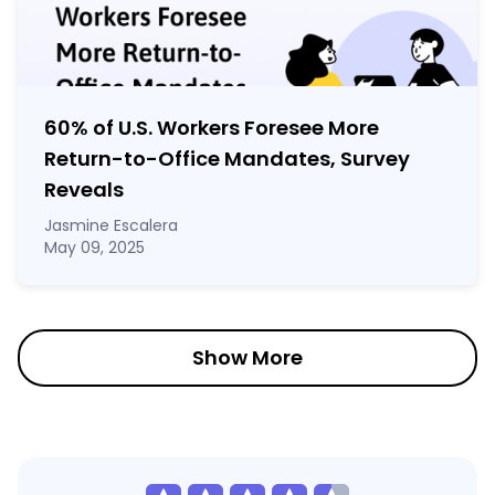
60% of U.S. Workers Foresee More
Return-to-Office Mandates, Survey
Reveals
Jasmine Escalera
May 09, 2025
Show More