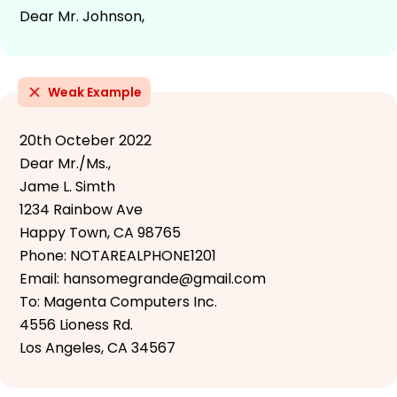
Dear Mr. Johnson,
Weak Example
20th Octeber 2022
Dear Mr./Ms.,
Jame L. Simth
1234 Rainbow Ave
Happy Town, CA 98765
Phone: NOTAREALPHONE1201
Email: hansomegrande@gmail.com
To: Magenta Computers Inc.
4556 Lioness Rd.
Los Angeles, CA 34567