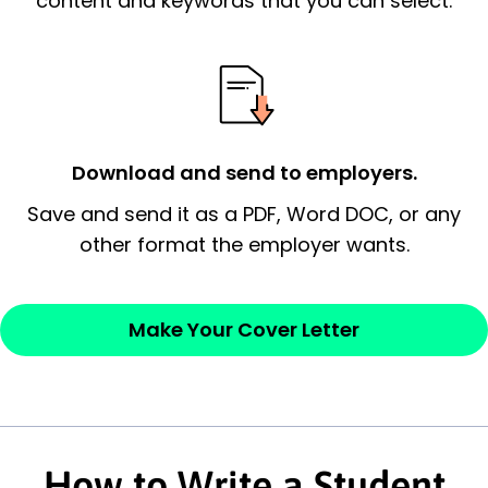
content and keywords that you can select.
essential qualification for the position you
possess and an appreciation for the
employer’s consideration.
Closing statement:
Thank the
Download and send to employers.
employer/recruiter for their time.
Save and send it as a PDF, Word DOC, or any
Sincerely,
other format the employer wants.
— Your Full Name
Make Your Cover Letter
How to Write a Student