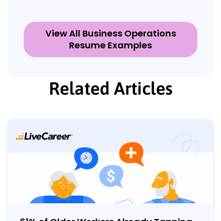
View All Business Operations
Resume Examples
Related Articles