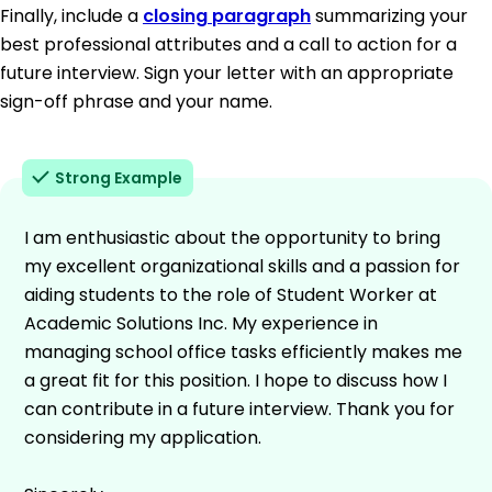
Finally, include a
closing paragraph
summarizing your
best professional attributes and a call to action for a
future interview. Sign your letter with an appropriate
sign-off phrase and your name.
Strong Example
I am enthusiastic about the opportunity to bring
my excellent organizational skills and a passion for
aiding students to the role of Student Worker at
Academic Solutions Inc. My experience in
managing school office tasks efficiently makes me
a great fit for this position. I hope to discuss how I
can contribute in a future interview. Thank you for
considering my application.