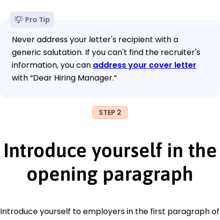
Pro Tip
Never address your letter's recipient with a
generic salutation. If you can't find the recruiter's
information, you can
address your cover letter
with “Dear Hiring Manager.“
STEP 2
Introduce yourself in the
opening paragraph
Introduce yourself to employers in the first paragraph of