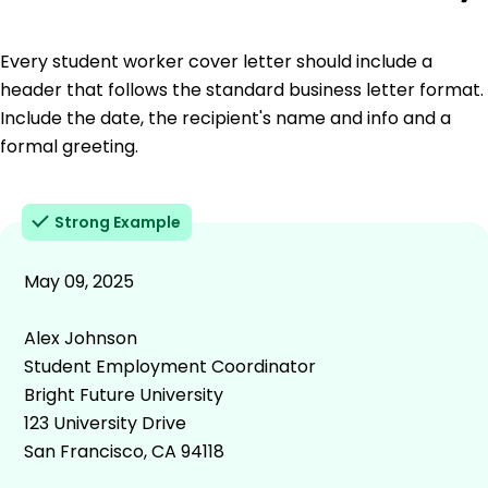
Every student worker cover letter should include a
header that follows the standard business letter format.
Include the date, the recipient's name and info and a
formal greeting.
Strong Example
May 09, 2025
Alex Johnson
Student Employment Coordinator
Bright Future University
123 University Drive
San Francisco, CA 94118