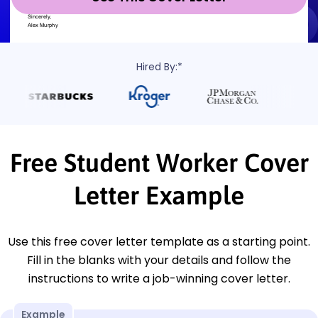
Hired By:*
Free Student Worker Cover
Letter Example
Use this free cover letter template as a starting point.
Fill in the blanks with your details and follow the
instructions to write a job-winning cover letter.
Example