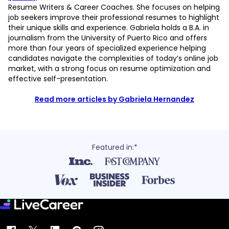
Resume Writers & Career Coaches. She focuses on helping
job seekers improve their professional resumes to highlight
their unique skills and experience. Gabriela holds a B.A. in
journalism from the University of Puerto Rico and offers
more than four years of specialized experience helping
candidates navigate the complexities of today’s online job
market, with a strong focus on resume optimization and
effective self-presentation.
Read more articles by Gabriela Hernandez
Featured in:*