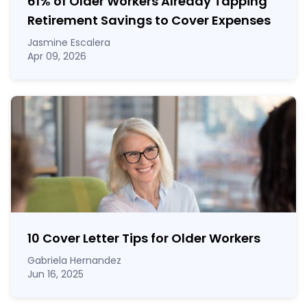
61% of Older Workers Already Tapping
Retirement Savings to Cover Expenses
Jasmine Escalera
Apr 09, 2026
10 Cover Letter Tips for Older Workers
Gabriela Hernandez
Jun 16, 2025