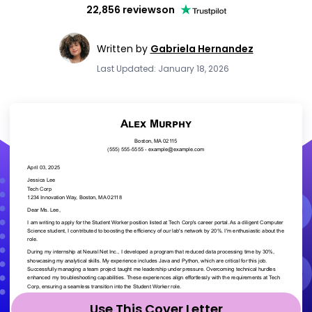
22,856 reviews
on
Written by
Gabriela Hernandez
Last Updated: January 18, 2026
Use This Cover Letter