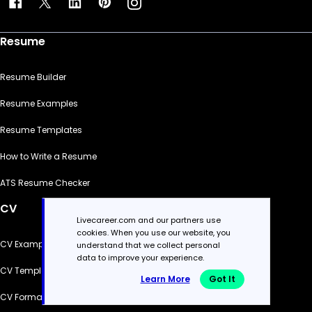
Resume
Resume Builder
Resume Examples
Resume Templates
How to Write a Resume
ATS Resume Checker
CV
Livecareer.com and our partners use
cookies. When you use our website, you
CV Examples
understand that we collect personal
data to improve your experience.
CV Templates
Learn More
Got It
CV Formats