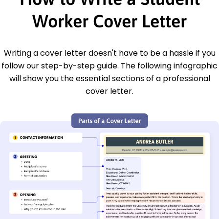
Worker Cover Letter
Writing a cover letter doesn't have to be a hassle if you
follow our step-by-step guide. The following infographic
will show you the essential sections of a professional
cover letter.