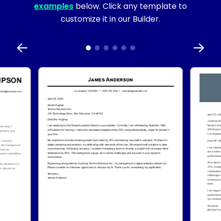
examples
below. Click any template to
customize it in our Builder.