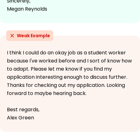
Sincerely,
Megan Reynolds
Weak Example
I think I could do an okay job as a student worker
because I've worked before and I sort of know how
to adapt. Please let me know if you find my
application interesting enough to discuss further.
Thanks for checking out my application. Looking
forward to maybe hearing back.
Best regards,
Alex Green