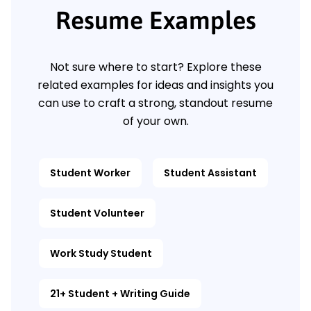
Resume Examples
Not sure where to start? Explore these
related examples for ideas and insights you
can use to craft a strong, standout resume
of your own.
Student Worker
Student Assistant
Student Volunteer
Work Study Student
21+ Student + Writing Guide