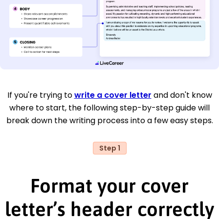
If you're trying to
write a cover letter
and don't know
where to start, the following step-by-step guide will
break down the writing process into a few easy steps.
Step 1
Format your cover
letter’s header correctly