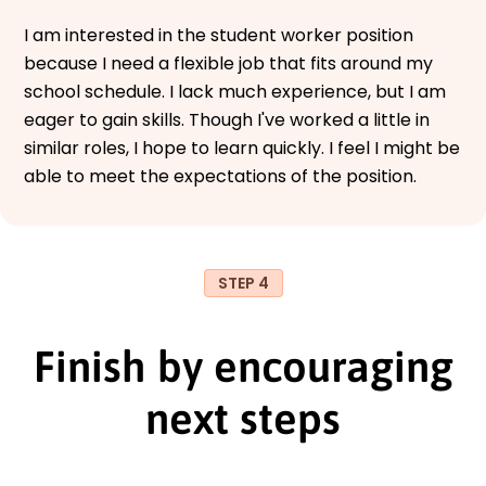
I am interested in the student worker position
because I need a flexible job that fits around my
school schedule. I lack much experience, but I am
eager to gain skills. Though I've worked a little in
similar roles, I hope to learn quickly. I feel I might be
able to meet the expectations of the position.
STEP 4
Finish by encouraging
next steps