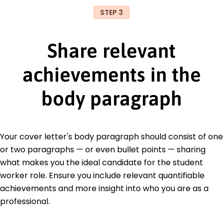
STEP 3
Share relevant
achievements in the
body paragraph
Your cover letter's body paragraph should consist of one
or two paragraphs — or even bullet points — sharing
what makes you the ideal candidate for the student
worker role. Ensure you include relevant quantifiable
achievements and more insight into who you are as a
professional.