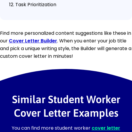
Task Prioritization
Find more personalized content suggestions like these in
our
Cover Letter Builder
. When you enter your job title
and pick a unique writing style, the Builder will generate a
custom cover letter in minutes!
Similar Student Worker
Cover Letter Examples
You can find more student worker
cover letter