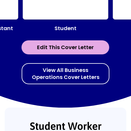
Student
stant
Edit This Cover Letter
View All Business
Operations Cover Letters
Student Worker